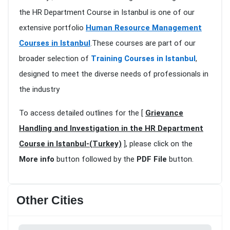
the HR Department Course in Istanbul is one of our
extensive portfolio
Human Resource Management
Courses in Istanbul
.These courses are part of our
broader selection of
Training Courses in Istanbul
,
designed to meet the diverse needs of professionals in
the industry
To access detailed outlines for the [
Grievance
Handling and Investigation in the HR Department
Course in Istanbul-(Turkey)
], please click on the
More info
button followed by the
PDF File
button.
Other Cities