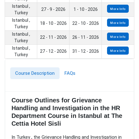
Istanbul ,
27 - 9 - 2026
1 - 10 - 2026
More Info
Turkey
Istanbul ,
18 - 10 - 2026
22 - 10 - 2026
More Info
Turkey
Istanbul ,
22 - 11 - 2026
26 - 11 - 2026
More Info
Turkey
Istanbul ,
27 - 12 - 2026
31 - 12 - 2026
More Info
Turkey
Course Description
FAQs
Course Outlines for Grievance
Handling and Investigation in the HR
Department Course in Istanbul at The
Cettia Hotel Sisli
In Turkey , the Grievance Handling and Investigation in