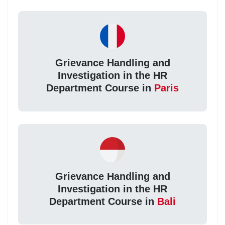
Grievance Handling and
Investigation in the HR
Department Course in
Paris
Grievance Handling and
Investigation in the HR
Department Course in
Bali