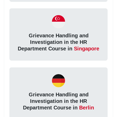
Grievance Handling and
Investigation in the HR
Department Course in
Singapore
Grievance Handling and
Investigation in the HR
Department Course in
Berlin