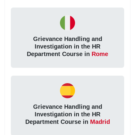
Grievance Handling and
Investigation in the HR
Department Course in
Rome
Grievance Handling and
Investigation in the HR
Department Course in
Madrid