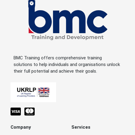
BMC Training offers comprehensive training
solutions to help individuals and organisations unlock
their full potential and achieve their goals.
Company
Services