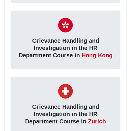
Grievance Handling and
Investigation in the HR
Department Course in
Hong Kong
Grievance Handling and
Investigation in the HR
Department Course in
Zurich