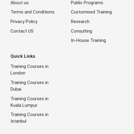
About us
Public Programs
Terms and Conditions
Customised Training
Privacy Policy
Research
Contact US
Consulting
In-House Training
Quick Links
Training Courses in
London
Training Courses in
Dubai
Training Courses in
Kuala Lumpur
Training Courses in
Istanbul