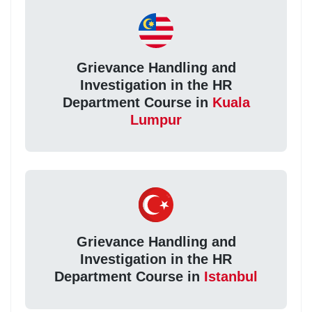
Grievance Handling and
Investigation in the HR
Department Course in
Kuala
Lumpur
Grievance Handling and
Investigation in the HR
Department Course in
Istanbul