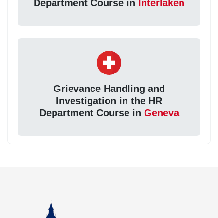
Department Course in
Interlaken
Grievance Handling and
Investigation in the HR
Department Course in
Geneva