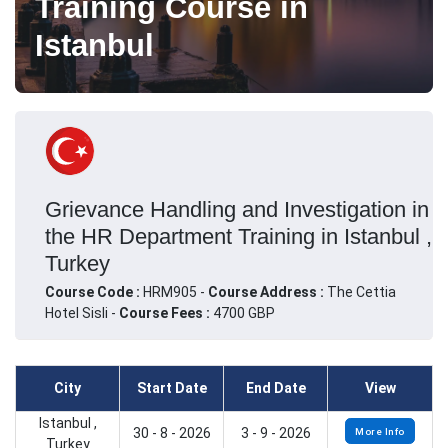
Training Course in
Istanbul
Grievance Handling and Investigation in
the HR Department Training in Istanbul ,
Turkey
Course Code :
HRM905 -
Course Address :
The Cettia
Hotel Sisli -
Course Fees :
4700 GBP
City
Start Date
End Date
View
Istanbul ,
30 - 8 - 2026
3 - 9 - 2026
More Info
Turkey