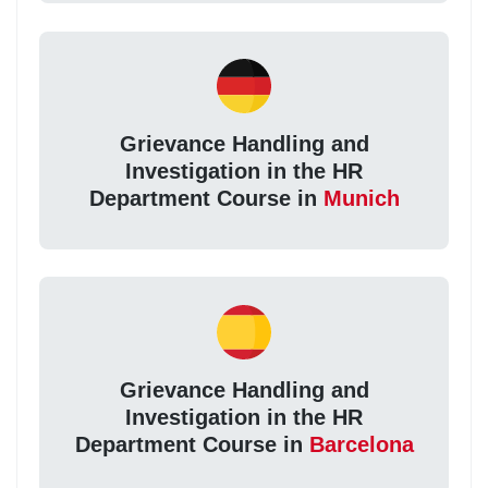
Grievance Handling and
Investigation in the HR
Department Course in
Munich
Grievance Handling and
Investigation in the HR
Department Course in
Barcelona