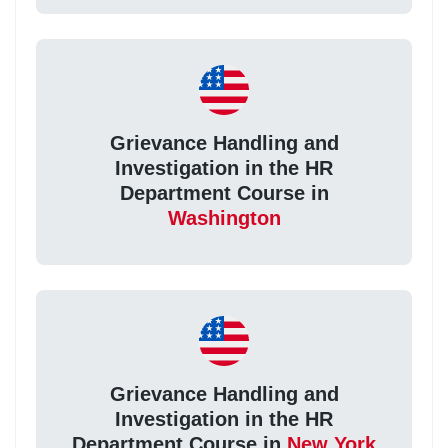
Grievance Handling and
Investigation in the HR
Department Course in
Washington
Grievance Handling and
Investigation in the HR
Department Course in
New York