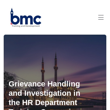
Grievance Handling
and Investigation in
the HR Department