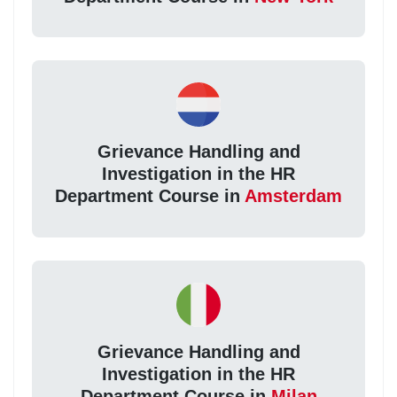
Grievance Handling and
Investigation in the HR
Department Course in
Amsterdam
Grievance Handling and
Investigation in the HR
Department Course in
Milan