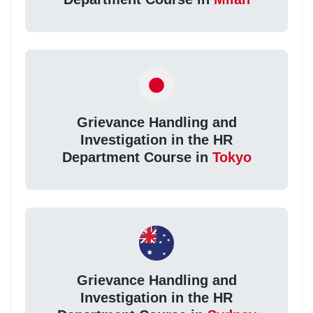
Grievance Handling and
Investigation in the HR
Department Course in
Tokyo
Grievance Handling and
Investigation in the HR