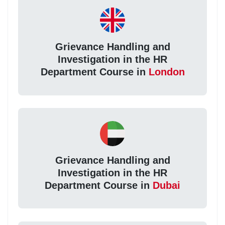
Grievance Handling and
Investigation in the HR
Department Course in
London
Grievance Handling and
Investigation in the HR
Department Course in
Dubai