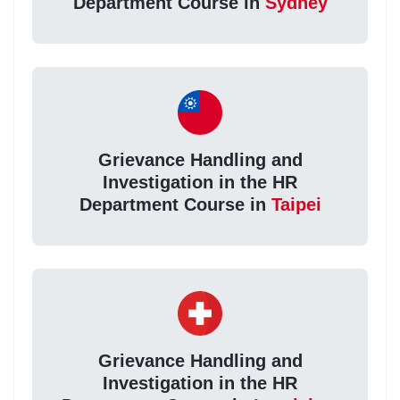
Department Course in
Sydney
Grievance Handling and
Investigation in the HR
Department Course in
Taipei
Grievance Handling and
Investigation in the HR