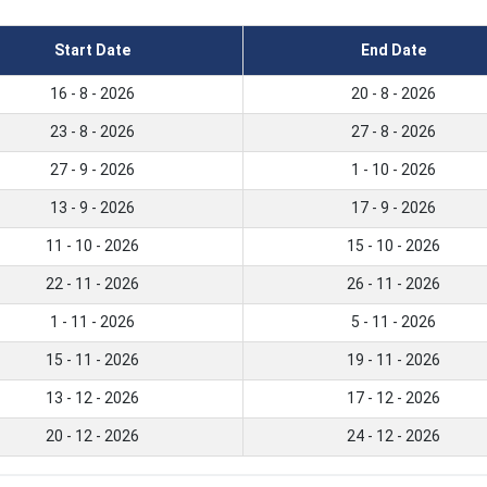
Start Date
End Date
16 - 8 - 2026
20 - 8 - 2026
23 - 8 - 2026
27 - 8 - 2026
27 - 9 - 2026
1 - 10 - 2026
13 - 9 - 2026
17 - 9 - 2026
11 - 10 - 2026
15 - 10 - 2026
22 - 11 - 2026
26 - 11 - 2026
1 - 11 - 2026
5 - 11 - 2026
15 - 11 - 2026
19 - 11 - 2026
13 - 12 - 2026
17 - 12 - 2026
20 - 12 - 2026
24 - 12 - 2026