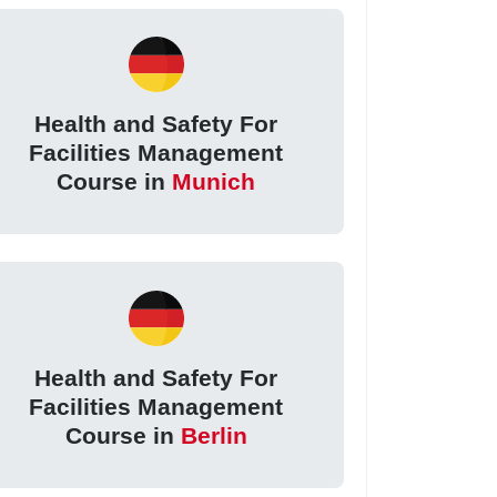
Health and Safety For
Facilities Management
Course in
Munich
Health and Safety For
Facilities Management
Course in
Berlin