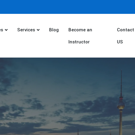
es
Services
Blog
Become an
Contact
Instructor
US