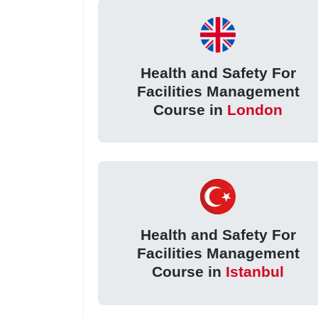
Health and Safety For
Facilities Management
Course in
London
Health and Safety For
Facilities Management
Course in
Istanbul