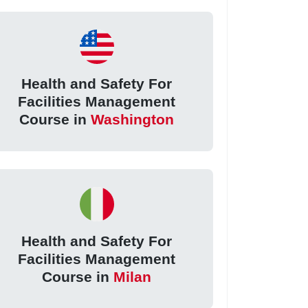
Health and Safety For
Facilities Management
Course in
Washington
Health and Safety For
Facilities Management
Course in
Milan