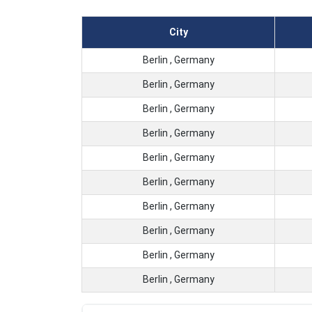
City
Berlin , Germany
Berlin , Germany
Berlin , Germany
Berlin , Germany
Berlin , Germany
Berlin , Germany
Berlin , Germany
Berlin , Germany
Berlin , Germany
Berlin , Germany