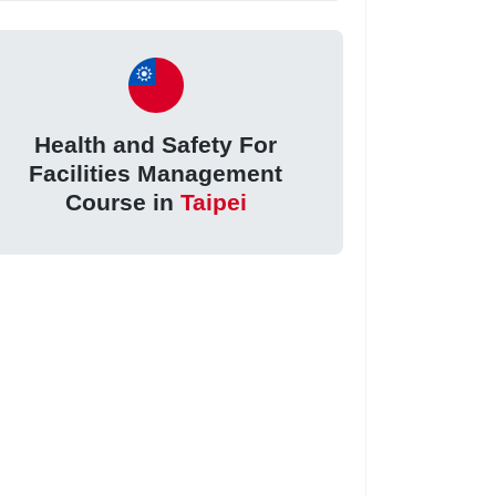
Health and Safety For
Facilities Management
Course in
Taipei