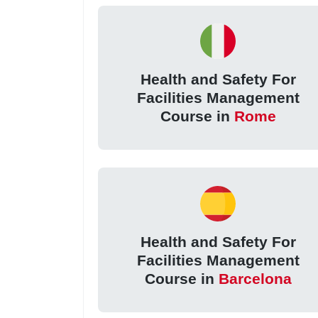
Health and Safety For
Facilities Management
Course in
Rome
Health and Safety For
Facilities Management
Course in
Barcelona