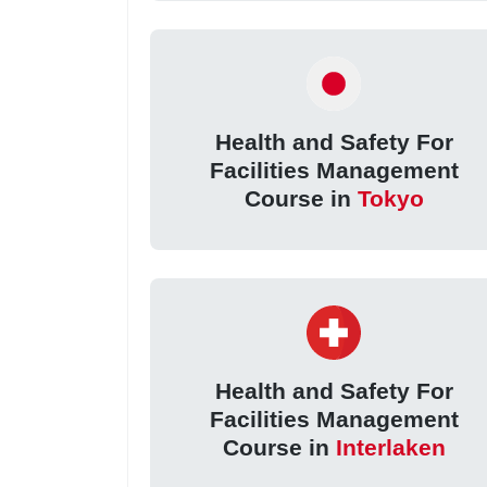
Health and Safety For
Facilities Management
Course in
Tokyo
Health and Safety For
Facilities Management
Course in
Interlaken