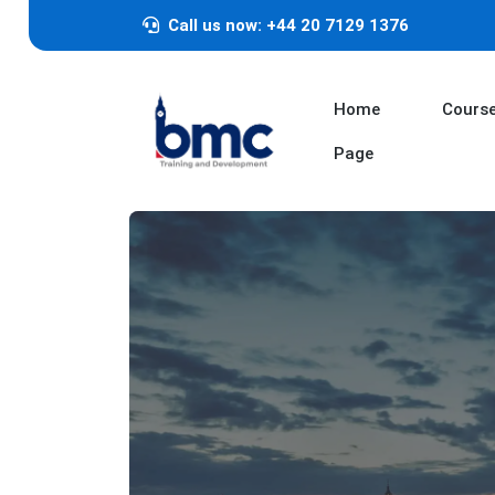
Call us now: +44 20 7129 1376
Home
Cours
Page