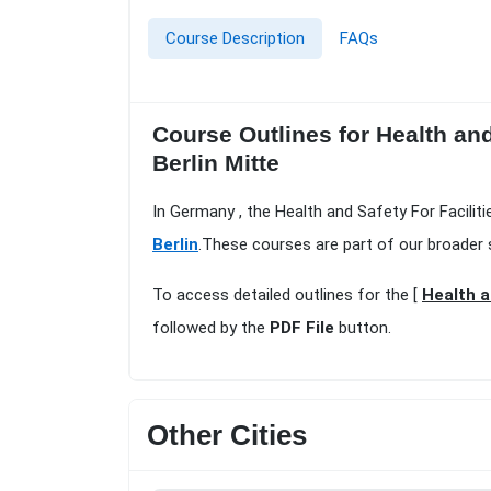
Course Description
FAQs
Course Outlines for Health and
Berlin Mitte
In Germany , the Health and Safety For Facilit
Berlin
.These courses are part of our broader 
To access detailed outlines for the [
Health a
followed by the
PDF File
button.
Other Cities