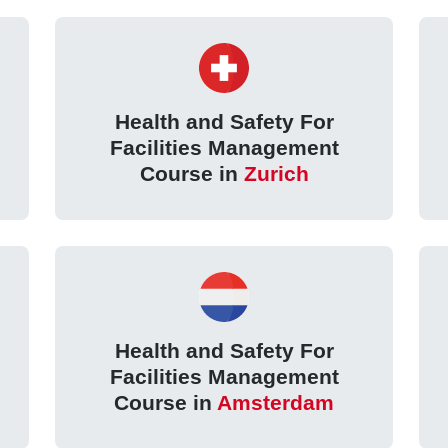
Health and Safety For
Facilities Management
Course in
Zurich
Health and Safety For
Facilities Management
Course in
Amsterdam