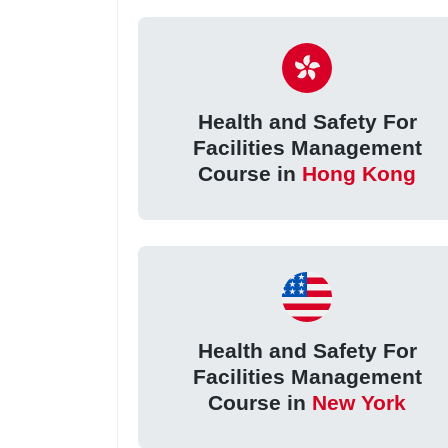
Health and Safety For
Facilities Management
Course in
Hong Kong
Health and Safety For
Facilities Management
Course in
New York