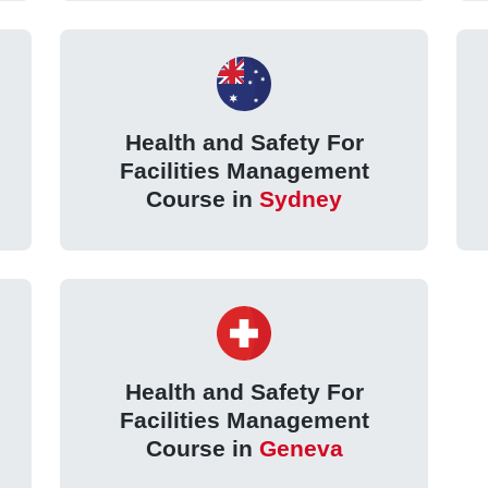
Health and Safety For
Facilities Management
Course in
Sydney
Health and Safety For
Facilities Management
Course in
Geneva