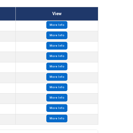
View
More Info
More Info
More Info
More Info
More Info
More Info
More Info
More Info
More Info
More Info