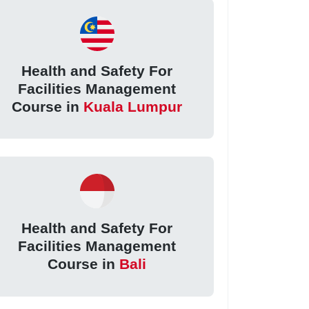
Health and Safety For
Facilities Management
Course in
Kuala Lumpur
Health and Safety For
Facilities Management
Course in
Bali