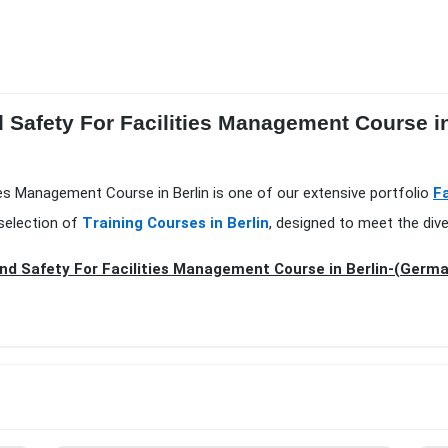
 Safety For Facilities Management Course in
ies Management Course in Berlin is one of our extensive portfolio
F
selection of
Training Courses in Berlin
, designed to meet the div
nd Safety For Facilities Management Course in Berlin-(Germ