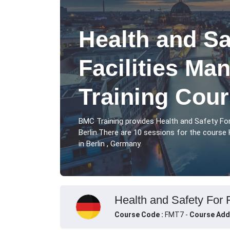
Health and Sa
Facilities M
Training Cour
BMC Training provides Health and Safety Fo
Berlin.There are 10 sessions for the course
in Berlin , Germany.
Health and Safety For 
Course Code :
FMT7 -
Course Add