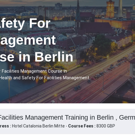
fety For
anagement
se in Berlin
r Facilities Management Course in
 Health and Safety For Facilities Management
Facilities Management Training in Berlin , Ger
ress :
Hotel Catalonia Berlin Mitte -
Course Fees :
8300 GBP