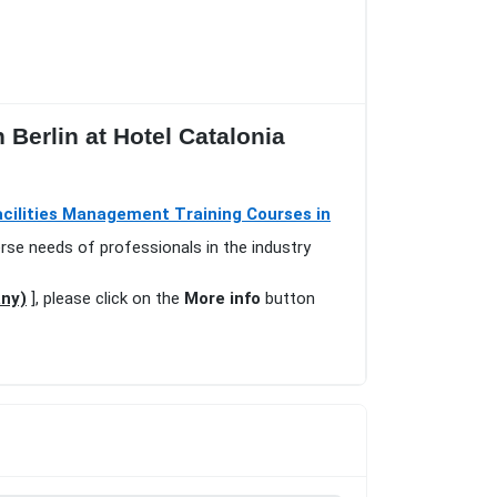
 Berlin at Hotel Catalonia
acilities Management Training Courses in
erse needs of professionals in the industry
any)
], please click on the
More info
button