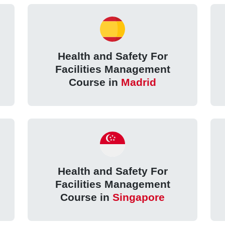
Health and Safety For
Facilities Management
Course in
Madrid
Health and Safety For
Facilities Management
Course in
Singapore