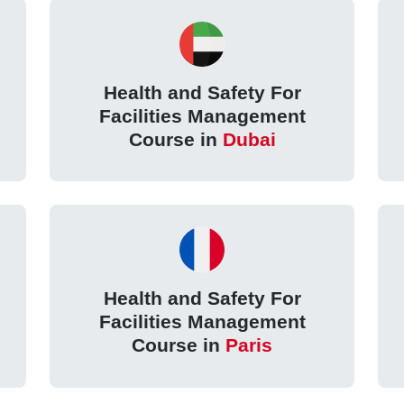
Health and Safety For
Facilities Management
Course in
Dubai
Health and Safety For
Facilities Management
Course in
Paris