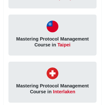
Mastering Protocol Management
Course in
Taipei
Mastering Protocol Management
Course in
Interlaken