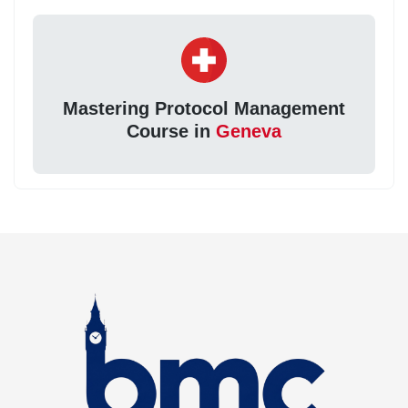
Mastering Protocol Management
Course in
Geneva