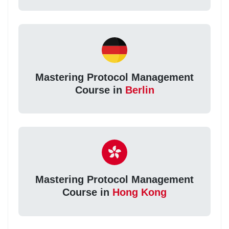
Mastering Protocol Management
Course in
Berlin
Mastering Protocol Management
Course in
Hong Kong