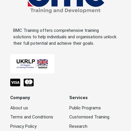
BMC Training offers comprehensive training
solutions to help individuals and organisations unlock
their full potential and achieve their goals.
Company
Services
About us
Public Programs
Terms and Conditions
Customised Training
Privacy Policy
Research