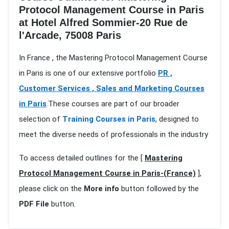
Protocol Management Course in Paris
at Hotel Alfred Sommier-20 Rue de
l'Arcade, 75008 Paris
In France , the Mastering Protocol Management Course
in Paris is one of our extensive portfolio
PR ,
Customer Services , Sales and Marketing Courses
in Paris
.These courses are part of our broader
selection of
Training Courses in Paris
, designed to
meet the diverse needs of professionals in the industry
To access detailed outlines for the [
Mastering
Protocol Management Course in Paris-(France)
],
please click on the
More info
button followed by the
PDF File
button.