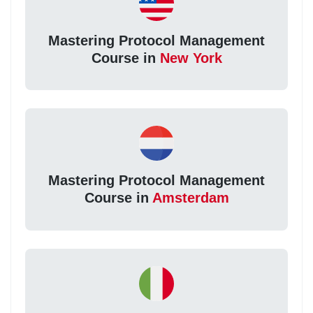
Mastering Protocol Management
Course in
New York
Mastering Protocol Management
Course in
Amsterdam