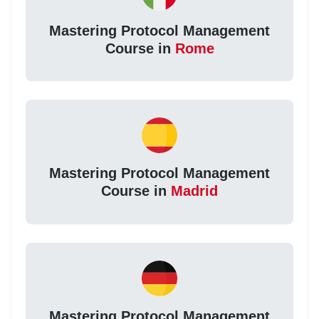
Mastering Protocol Management
Course in
Rome
Mastering Protocol Management
Course in
Madrid
Mastering Protocol Management