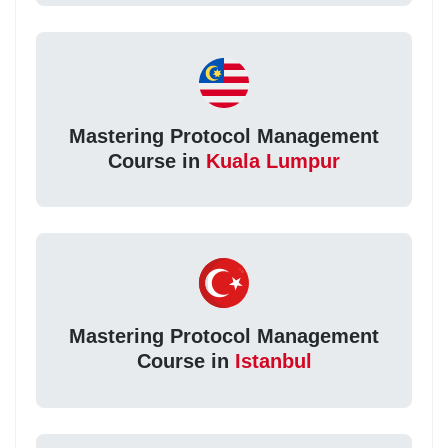
Mastering Protocol Management
Course in
Kuala Lumpur
Mastering Protocol Management
Course in
Istanbul