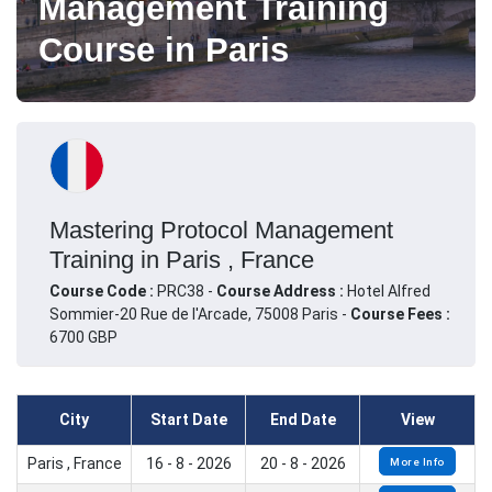
Management Training
Course in Paris
Mastering Protocol Management
Training in Paris , France
Course Code :
PRC38 -
Course Address :
Hotel Alfred
Sommier-20 Rue de l'Arcade, 75008 Paris -
Course Fees :
6700 GBP
City
Start Date
End Date
View
Paris , France
16 - 8 - 2026
20 - 8 - 2026
More Info