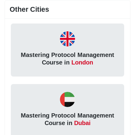
Other Cities
Mastering Protocol Management
Course in
London
Mastering Protocol Management
Course in
Dubai