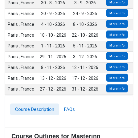
Paris , France
30 - 8 - 2026
3 - 9 - 2026
More Info
Paris , France
20 - 9 - 2026
24 - 9 - 2026
More Info
Paris , France
4 - 10 - 2026
8 - 10 - 2026
More Info
Paris , France
18 - 10 - 2026
22 - 10 - 2026
More Info
Paris , France
1 - 11 - 2026
5 - 11 - 2026
More Info
Paris , France
29 - 11 - 2026
3 - 12 - 2026
More Info
Paris , France
8 - 11 - 2026
12 - 11 - 2026
More Info
Paris , France
13 - 12 - 2026
17 - 12 - 2026
More Info
Paris , France
27 - 12 - 2026
31 - 12 - 2026
More Info
Course Description
FAQs
Course Outlines for Mastering