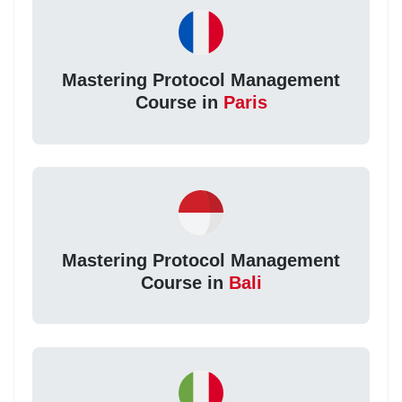
Mastering Protocol Management
Course in
Paris
Mastering Protocol Management
Course in
Bali