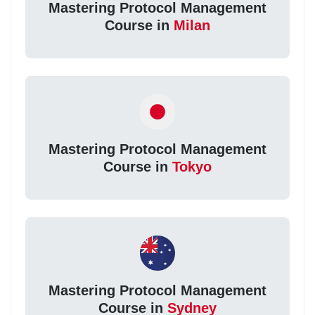
Mastering Protocol Management
Course in
Milan
Mastering Protocol Management
Course in
Tokyo
Mastering Protocol Management
Course in
Sydney