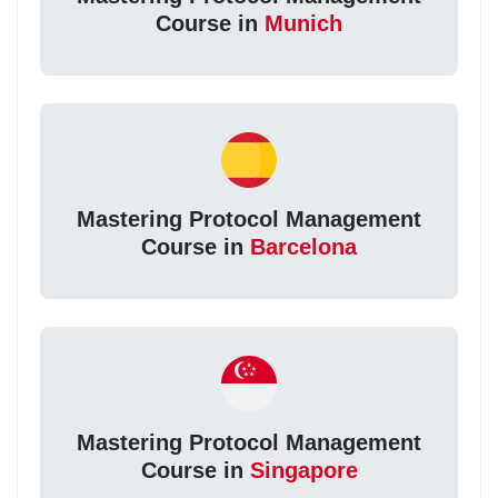
Course in
Munich
Mastering Protocol Management
Course in
Barcelona
Mastering Protocol Management
Course in
Singapore