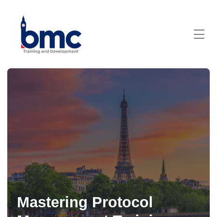
Mastering Protocol