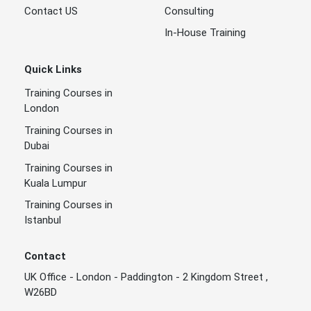
Contact US
Consulting
In-House Training
Quick Links
Training Courses in
London
Training Courses in
Dubai
Training Courses in
Kuala Lumpur
Training Courses in
Istanbul
Contact
UK Office - London - Paddington - 2 Kingdom Street ,
W26BD