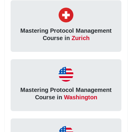
Mastering Protocol Management
Course in
Zurich
Mastering Protocol Management
Course in
Washington