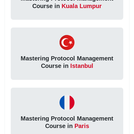
Course in
Kuala Lumpur
Mastering Protocol Management
Course in
Istanbul
Mastering Protocol Management
Course in
Paris