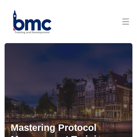
Mastering Protocol