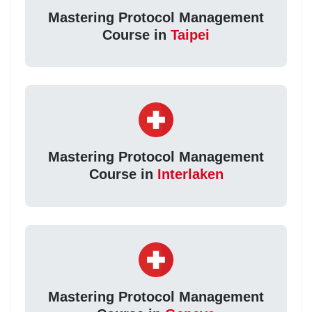
Mastering Protocol Management
Course in
Taipei
Mastering Protocol Management
Course in
Interlaken
Mastering Protocol Management