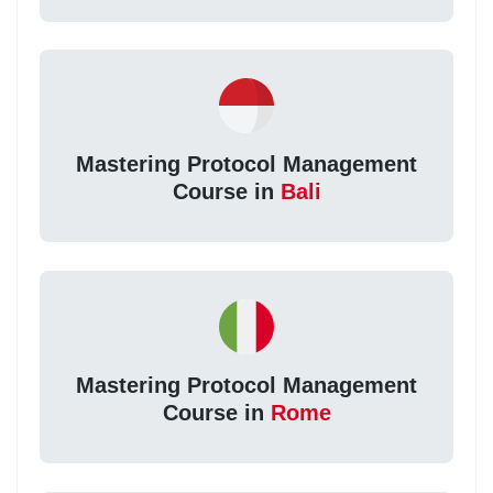
Mastering Protocol Management
Course in
Bali
Mastering Protocol Management
Course in
Rome