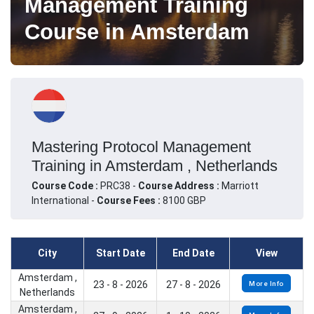
Management Training
Course in Amsterdam
Mastering Protocol Management
Training in Amsterdam , Netherlands
Course Code :
PRC38 -
Course Address :
Marriott
International -
Course Fees :
8100 GBP
City
Start Date
End Date
View
Amsterdam ,
23 - 8 - 2026
27 - 8 - 2026
More Info
Netherlands
Amsterdam ,