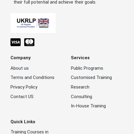
their full potential and achieve their goals.
Company
Services
About us
Public Programs
Terms and Conditions
Customised Training
Privacy Policy
Research
Contact US
Consulting
In-House Training
Quick Links
Training Courses in