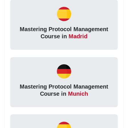
Mastering Protocol Management
Course in
Madrid
Mastering Protocol Management
Course in
Munich