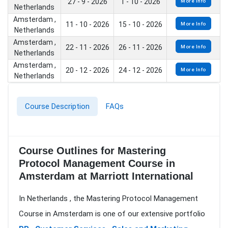
27 - 9 - 2026
1 - 10 - 2026
More Info
Netherlands
Amsterdam ,
11 - 10 - 2026
15 - 10 - 2026
More Info
Netherlands
Amsterdam ,
22 - 11 - 2026
26 - 11 - 2026
More Info
Netherlands
Amsterdam ,
20 - 12 - 2026
24 - 12 - 2026
More Info
Netherlands
Course Description
FAQs
Course Outlines for Mastering
Protocol Management Course in
Amsterdam at Marriott International
In Netherlands , the Mastering Protocol Management
Course in Amsterdam is one of our extensive portfolio