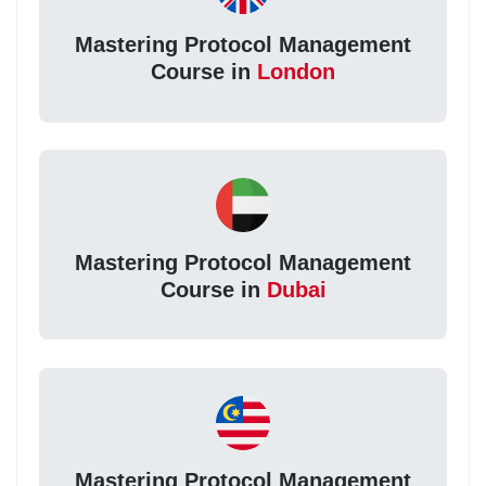
Mastering Protocol Management
Course in
London
Mastering Protocol Management
Course in
Dubai
Mastering Protocol Management