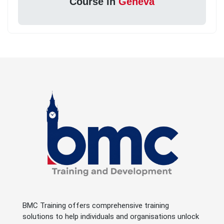
Course in
Geneva
BMC Training offers comprehensive training
solutions to help individuals and organisations unlock