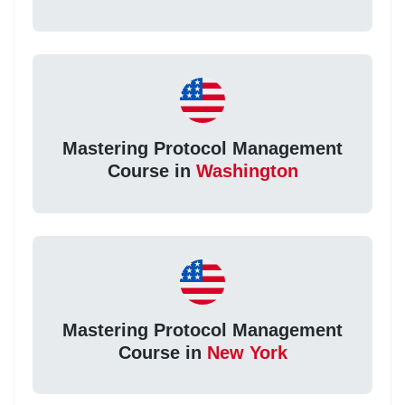
Mastering Protocol Management
Course in
Washington
Mastering Protocol Management
Course in
New York