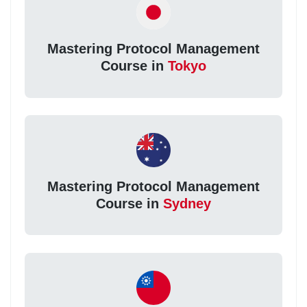
Mastering Protocol Management
Course in
Tokyo
Mastering Protocol Management
Course in
Sydney