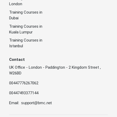
London
Training Courses in
Dubai
Training Courses in
Kuala Lumpur
Training Courses in
Istanbul
Contact
UK Office - London - Paddington - 2 Kingdom Street ,
W26BD
00447776267062
00447493377144
Email:
support@bmc.net