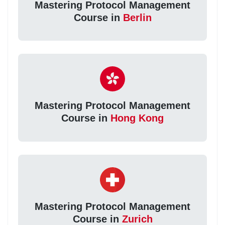
Mastering Protocol Management
Course in
Berlin
Mastering Protocol Management
Course in
Hong Kong
Mastering Protocol Management
Course in
Zurich