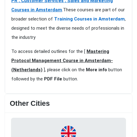
PR , Customer Services , Sales and Marketing
Courses in Amsterdam
.These courses are part of our
broader selection of
Training Courses in Amsterdam
,
designed to meet the diverse needs of professionals in
the industry
To access detailed outlines for the [
Mastering
Protocol Management Course in Amsterdam-
(Netherlands)
], please click on the
More info
button
followed by the
PDF File
button.
Other Cities