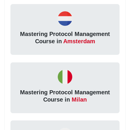
Mastering Protocol Management
Course in
Amsterdam
Mastering Protocol Management
Course in
Milan