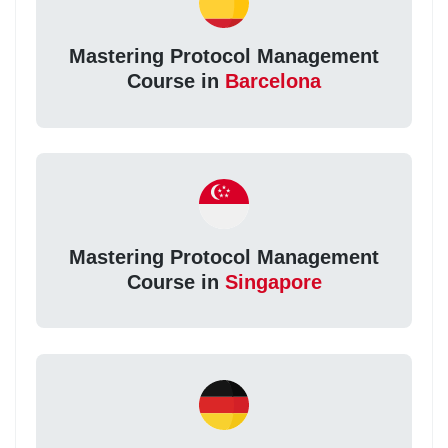
Mastering Protocol Management
Course in
Barcelona
Mastering Protocol Management
Course in
Singapore