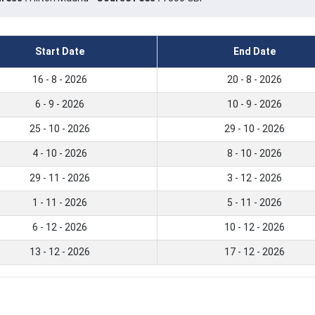
Start Date
End Date
16 - 8 - 2026
20 - 8 - 2026
6 - 9 - 2026
10 - 9 - 2026
25 - 10 - 2026
29 - 10 - 2026
4 - 10 - 2026
8 - 10 - 2026
29 - 11 - 2026
3 - 12 - 2026
1 - 11 - 2026
5 - 11 - 2026
6 - 12 - 2026
10 - 12 - 2026
13 - 12 - 2026
17 - 12 - 2026