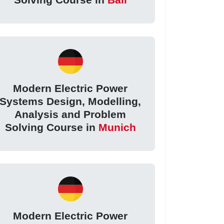
Modern Electric Power
Systems Design, Modelling,
Analysis and Problem
Solving Course in
Munich
Modern Electric Power