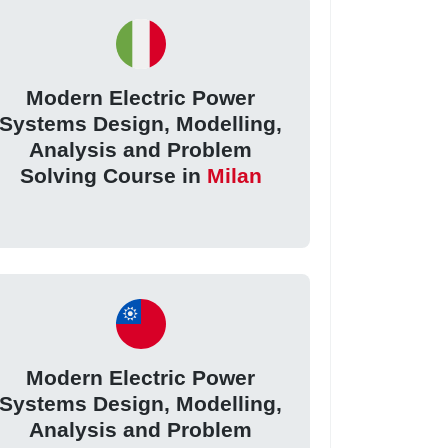
Modern Electric Power
Systems Design, Modelling,
Analysis and Problem
Solving Course in
Milan
Modern Electric Power
Systems Design, Modelling,
Analysis and Problem