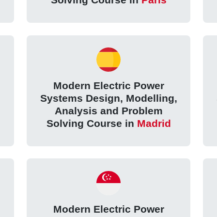
Modern Electric Power
,
Systems Design, Modelling,
Analysis and Problem
Solving Course in
Madrid
Modern Electric Power