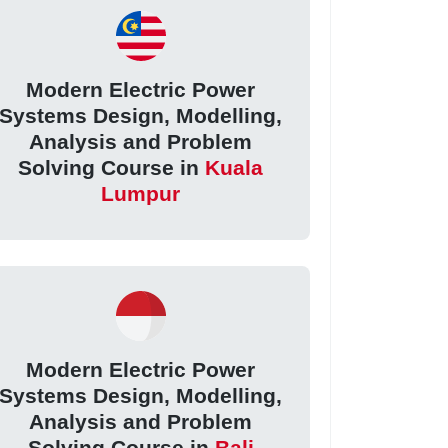
Modern Electric Power
Systems Design, Modelling,
Analysis and Problem
Solving Course in
Kuala
Lumpur
Modern Electric Power
Systems Design, Modelling,
Analysis and Problem
Solving Course in
Bali