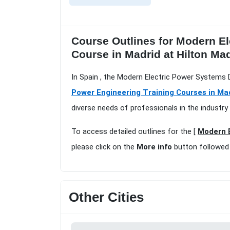
Course Outlines for Modern El
Course in Madrid at Hilton Ma
In Spain , the Modern Electric Power Systems D
Power Engineering Training Courses in Ma
diverse needs of professionals in the industry
To access detailed outlines for the [
Modern E
please click on the
More info
button followed
Other Cities