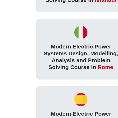
Modern Electric Power
Systems Design, Modelling
Analysis and Problem
Solving Course in
Rome
Modern Electric Power