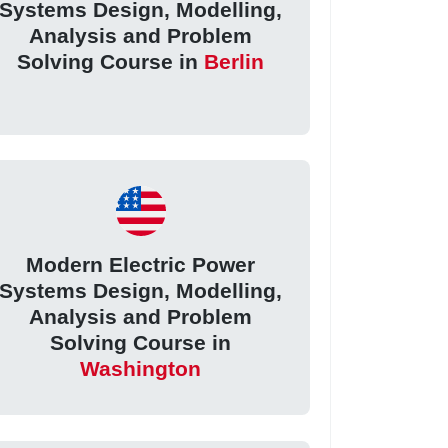
Systems Design, Modelling,
Analysis and Problem
Solving Course in
Berlin
Modern Electric Power
Systems Design, Modelling,
Analysis and Problem
Solving Course in
Washington