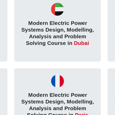
Modern Electric Power
,
Systems Design, Modelling,
Analysis and Problem
Solving Course in
Dubai
Modern Electric Power
,
Systems Design, Modelling,
Analysis and Problem
Solving Course in
Paris