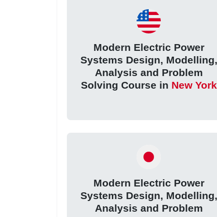
Modern Electric Power
Systems Design, Modelling
Analysis and Problem
Solving Course in
New York
Modern Electric Power
Systems Design, Modelling
Analysis and Problem