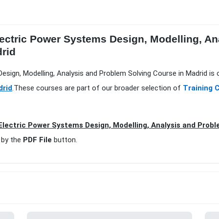
ectric Power Systems Design, Modelling, An
drid
esign, Modelling, Analysis and Problem Solving Course in Madrid is 
drid
.These courses are part of our broader selection of
Training 
lectric Power Systems Design, Modelling, Analysis and Probl
 by the
PDF File
button.