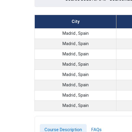
City
Madrid , Spain
Madrid , Spain
Madrid , Spain
Madrid , Spain
Madrid , Spain
Madrid , Spain
Madrid , Spain
Madrid , Spain
Course Description
FAQs