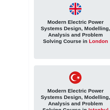
Modern Electric Power
Systems Design, Modelling
Analysis and Problem
Solving Course in
London
Modern Electric Power
Systems Design, Modelling
Analysis and Problem
Solving Course in
Istanbul