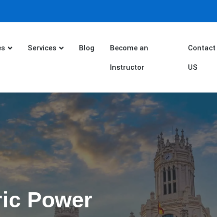
es
Services
Blog
Become an
Contact
Instructor
US
ric Power