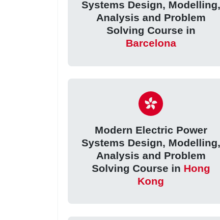
Systems Design, Modelling
Analysis and Problem
Solving Course in
Barcelona
Modern Electric Power
Systems Design, Modelling
Analysis and Problem
Solving Course in
Hong
Kong