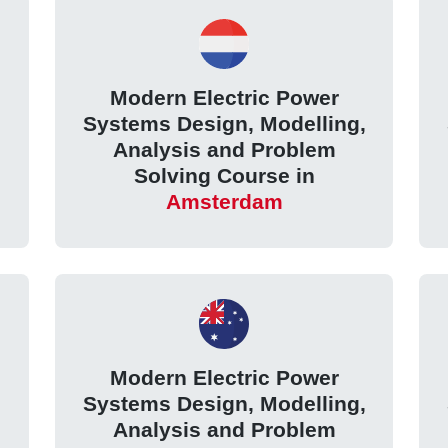
Modern Electric Power
,
Systems Design, Modelling,
Analysis and Problem
Solving Course in
Amsterdam
Modern Electric Power
,
Systems Design, Modelling,
Analysis and Problem