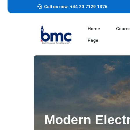
Call us now: +44 20 7129 1376
Home
Cours
Page
Modern Elect