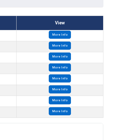
View
More Info
More Info
More Info
More Info
More Info
More Info
More Info
More Info