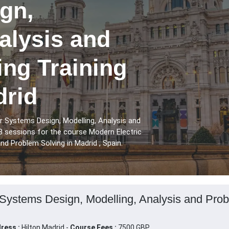
gn,
alysis and
ng Training
drid
r Systems Design, Modelling, Analysis and
8 sessions for the course Modern Electric
d Problem Solving in Madrid , Spain.
Systems Design, Modelling, Analysis and Probl
ress :
Hilton Madrid -
Course Fees :
7500 GBP