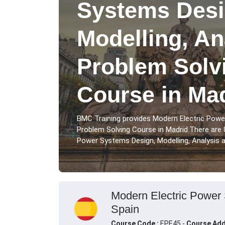
Systems Desi
Modelling, An
Problem Solvi
Course in Ma
BMC Training provides Modern Electric Powe
Problem Solving Course in Madrid.There are 
Power Systems Design, Modelling, Analysis an
Modern Electric Power 
Spain
Course Code :
EPE45 -
Course Add