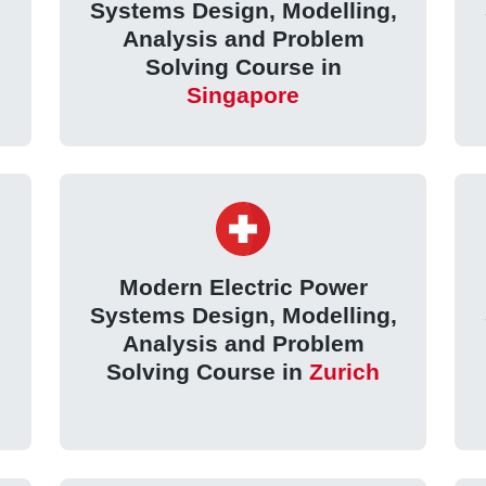
,
Systems Design, Modelling,
Analysis and Problem
Solving Course in
Singapore
Modern Electric Power
,
Systems Design, Modelling,
Analysis and Problem
Solving Course in
Zurich