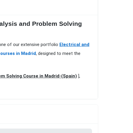
alysis and Problem Solving
one of our extensive portfolio
Electrical and
Courses in Madrid
, designed to meet the
em Solving Course in Madrid-(Spain)
],