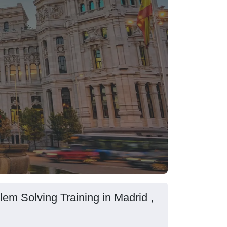
em Solving Training in Madrid ,