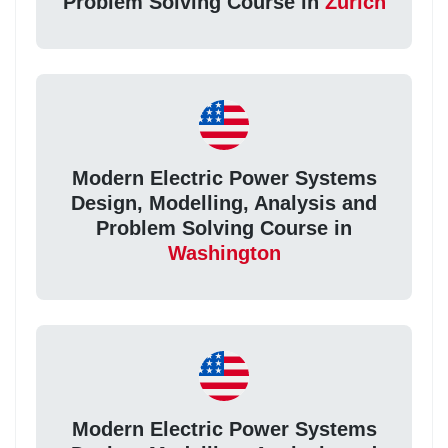
Problem Solving Course in
Zurich
Modern Electric Power Systems
Design, Modelling, Analysis and
Problem Solving Course in
Washington
Modern Electric Power Systems