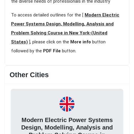
the diverse needs of professionals in the industry
To access detailed outlines for the [
Modern Electric
Power Systems Design, Modelling, Analysis and
Problem Solving Course in New York-(United
States)
], please click on the
More info
button
followed by the
PDF File
button.
Other Cities
Modern Electric Power Systems
Design, Modelling, Analysis and