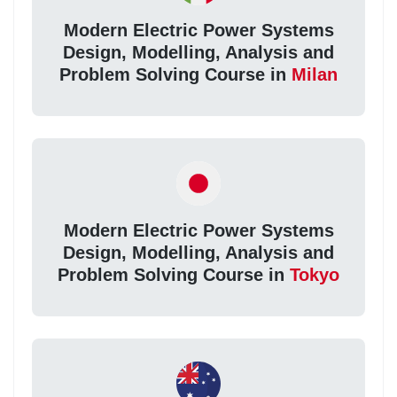
Modern Electric Power Systems
Design, Modelling, Analysis and
Problem Solving Course in
Milan
Modern Electric Power Systems
Design, Modelling, Analysis and
Problem Solving Course in
Tokyo