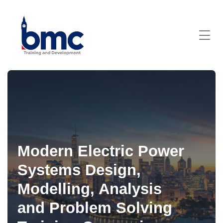
Modern Electric Power
Systems Design,
Modelling, Analysis
and Problem Solving