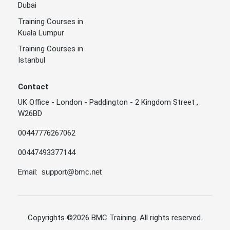
Dubai
Training Courses in
Kuala Lumpur
Training Courses in
Istanbul
Contact
UK Office - London - Paddington - 2 Kingdom Street ,
W26BD
00447776267062
00447493377144
Email:
support@bmc.net
Copyrights
©2026 BMC Training
. All rights reserved.