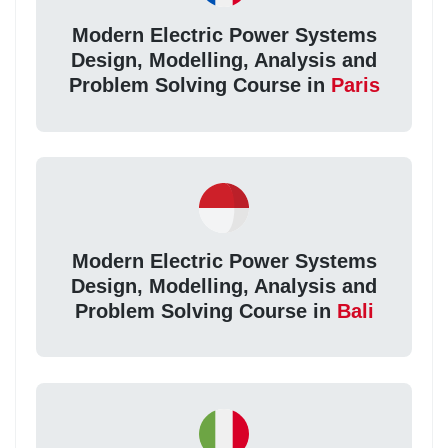
Modern Electric Power Systems
Design, Modelling, Analysis and
Problem Solving Course in
Paris
Modern Electric Power Systems
Design, Modelling, Analysis and
Problem Solving Course in
Bali