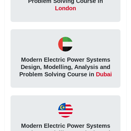
Problem Solving Course in
London
Modern Electric Power Systems
Design, Modelling, Analysis and
Problem Solving Course in
Dubai
Modern Electric Power Systems