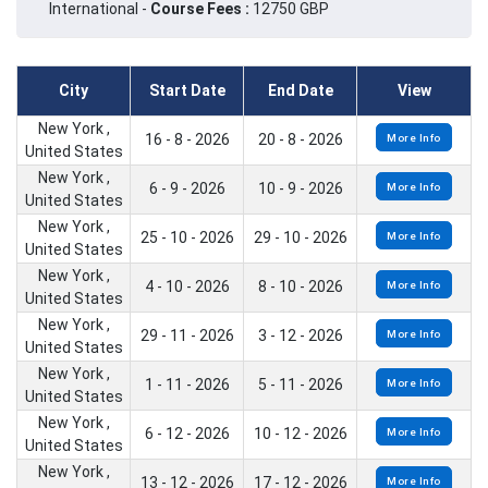
International -
Course Fees :
12750 GBP
City
Start Date
End Date
View
New York ,
16 - 8 - 2026
20 - 8 - 2026
More Info
United States
New York ,
6 - 9 - 2026
10 - 9 - 2026
More Info
United States
New York ,
25 - 10 - 2026
29 - 10 - 2026
More Info
United States
New York ,
4 - 10 - 2026
8 - 10 - 2026
More Info
United States
New York ,
29 - 11 - 2026
3 - 12 - 2026
More Info
United States
New York ,
1 - 11 - 2026
5 - 11 - 2026
More Info
United States
New York ,
6 - 12 - 2026
10 - 12 - 2026
More Info
United States
New York ,
13 - 12 - 2026
17 - 12 - 2026
More Info