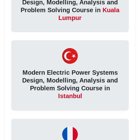
Design, Modelling, Analysis and
Problem Solving Course in
Kuala
Lumpur
Modern Electric Power Systems
Design, Modelling, Analysis and
Problem Solving Course in
Istanbul