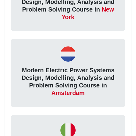
Design, Modelling, Analysis and
Problem Solving Course in
New
York
Modern Electric Power Systems
Design, Modelling, Analysis and
Problem Solving Course in
Amsterdam