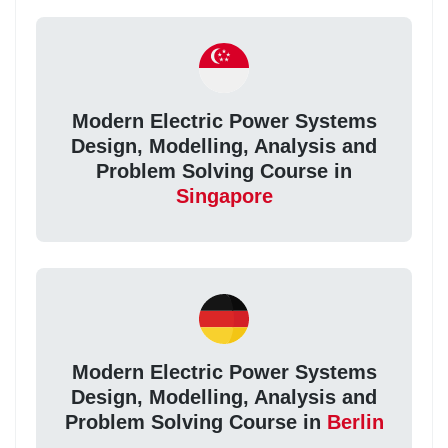
Modern Electric Power Systems
Design, Modelling, Analysis and
Problem Solving Course in
Singapore
Modern Electric Power Systems
Design, Modelling, Analysis and
Problem Solving Course in
Berlin