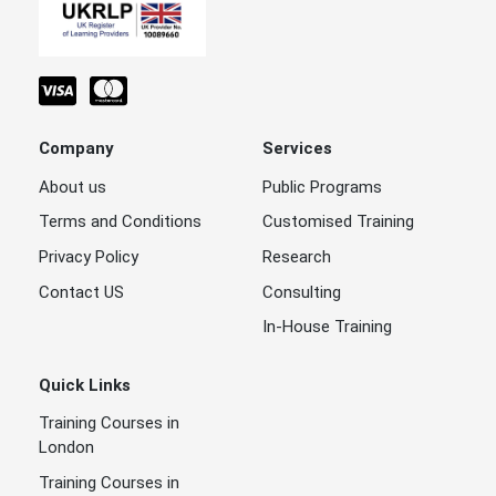
Company
Services
About us
Public Programs
Terms and Conditions
Customised Training
Privacy Policy
Research
Contact US
Consulting
In-House Training
Quick Links
Training Courses in
London
Training Courses in