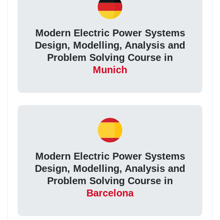
Modern Electric Power Systems
Design, Modelling, Analysis and
Problem Solving Course in
Munich
Modern Electric Power Systems
Design, Modelling, Analysis and
Problem Solving Course in
Barcelona