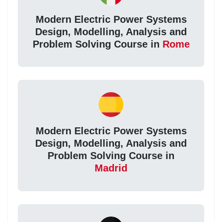
Modern Electric Power Systems
Design, Modelling, Analysis and
Problem Solving Course in
Rome
Modern Electric Power Systems
Design, Modelling, Analysis and
Problem Solving Course in
Madrid