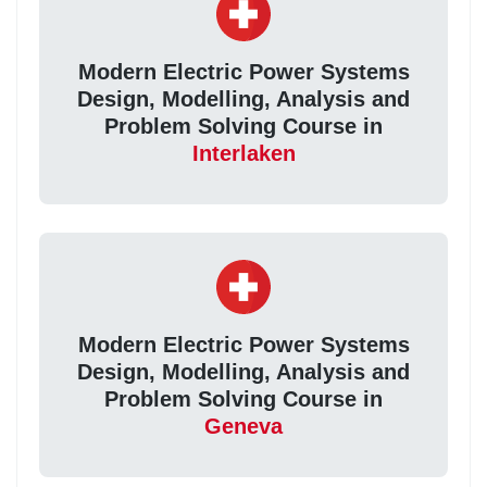
Modern Electric Power Systems
Design, Modelling, Analysis and
Problem Solving Course in
Interlaken
Modern Electric Power Systems
Design, Modelling, Analysis and
Problem Solving Course in
Geneva