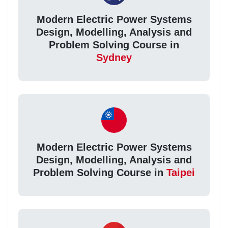
Modern Electric Power Systems
Design, Modelling, Analysis and
Problem Solving Course in
Sydney
Modern Electric Power Systems
Design, Modelling, Analysis and
Problem Solving Course in
Taipei