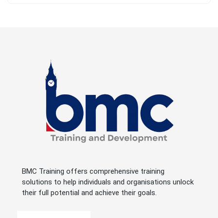
BMC Training offers comprehensive training
solutions to help individuals and organisations unlock
their full potential and achieve their goals.