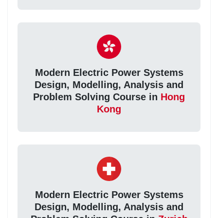
Modern Electric Power Systems
Design, Modelling, Analysis and
Problem Solving Course in
Hong
Kong
Modern Electric Power Systems
Design, Modelling, Analysis and