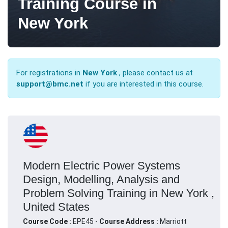
Training Course in
New York
For registrations in
New York
, please contact us at
support@bmc.net
if you are interested in this course.
Modern Electric Power Systems
Design, Modelling, Analysis and
Problem Solving Training in New York ,
United States
Course Code :
EPE45 -
Course Address :
Marriott