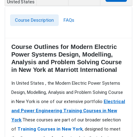
United States
Course Description
FAQs
Course Outlines for Modern Electric
Power Systems Design, Modelling,
Analysis and Problem Solving Course
in New York at Marriott International
In United States , the Modern Electric Power Systems
Design, Modelling, Analysis and Problem Solving Course
in New York is one of our extensive portfolio
Electrical
and Power Engineering Training Courses in New
York
.These courses are part of our broader selection
of
Training Courses in New York
, designed to meet