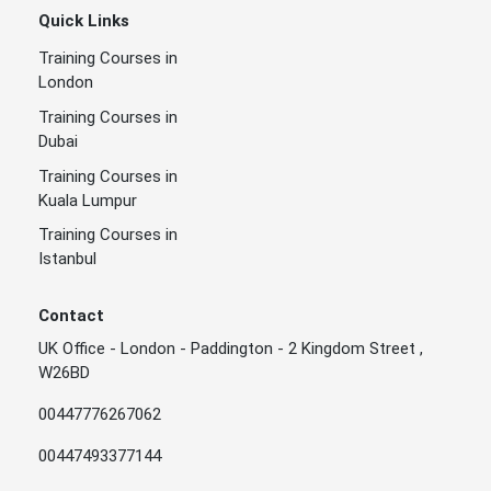
Quick Links
Training Courses in
London
Training Courses in
Dubai
Training Courses in
Kuala Lumpur
Training Courses in
Istanbul
Contact
UK Office - London - Paddington - 2 Kingdom Street ,
W26BD
00447776267062
00447493377144