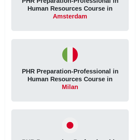
PHR Preparation-Professional in
Human Resources Course in
Amsterdam
PHR Preparation-Professional in
Human Resources Course in
Milan