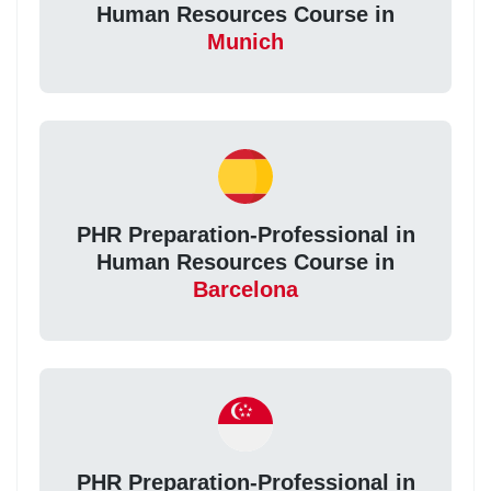
Human Resources Course in
Munich
PHR Preparation-Professional in
Human Resources Course in
Barcelona
PHR Preparation-Professional in