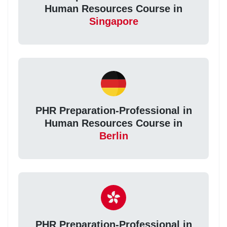
Human Resources Course in
Singapore
PHR Preparation-Professional in
Human Resources Course in
Berlin
PHR Preparation-Professional in