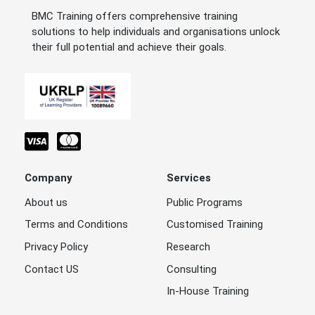
BMC Training offers comprehensive training
solutions to help individuals and organisations unlock
their full potential and achieve their goals.
Company
Services
About us
Public Programs
Terms and Conditions
Customised Training
Privacy Policy
Research
Contact US
Consulting
In-House Training