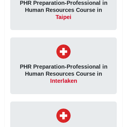
PHR Preparation-Professional in
Human Resources Course in
Taipei
PHR Preparation-Professional in
Human Resources Course in
Interlaken