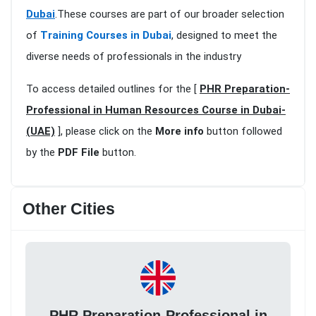
Dubai
.These courses are part of our broader selection
of
Training Courses in Dubai
, designed to meet the
diverse needs of professionals in the industry
To access detailed outlines for the [
PHR Preparation-
Professional in Human Resources Course in Dubai-
(UAE)
], please click on the
More info
button followed
by the
PDF File
button.
Other Cities
PHR Preparation-Professional in