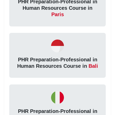
PHR Preparation-Professional in
Human Resources Course in
Paris
PHR Preparation-Professional in
Human Resources Course in
Bali
PHR Preparation-Professional in