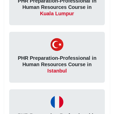
PHR Preparation-Professional in
Human Resources Course in
Kuala Lumpur
PHR Preparation-Professional in
Human Resources Course in
Istanbul