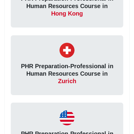
Human Resources Course in
Hong Kong
PHR Preparation-Professional in
Human Resources Course in
Zurich
PHR Preparation-Professional in