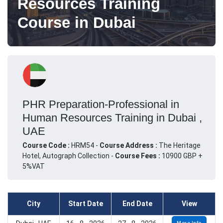
Resources Training
Course in Dubai
PHR Preparation-Professional in
Human Resources Training in Dubai ,
UAE
Course Code :
HRM54 -
Course Address :
The Heritage
Hotel, Autograph Collection -
Course Fees :
10900 GBP +
5%VAT
City
Start Date
End Date
View
More Info