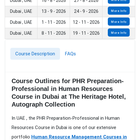
Dubai , UAE
16 - 8 - 2026
27 - 8 - 2026
Dubai , UAE
13 - 9 - 2026
24 - 9 - 2026
More Info
Dubai , UAE
1 - 11 - 2026
12 - 11 - 2026
More Info
Dubai , UAE
8 - 11 - 2026
19 - 11 - 2026
More Info
Course Description
FAQs
Course Outlines for PHR Preparation-
Professional in Human Resources
Course in Dubai at The Heritage Hotel,
Autograph Collection
In UAE , the PHR Preparation-Professional in Human
Resources Course in Dubai is one of our extensive
portfolio
Human Resource Management Courses in