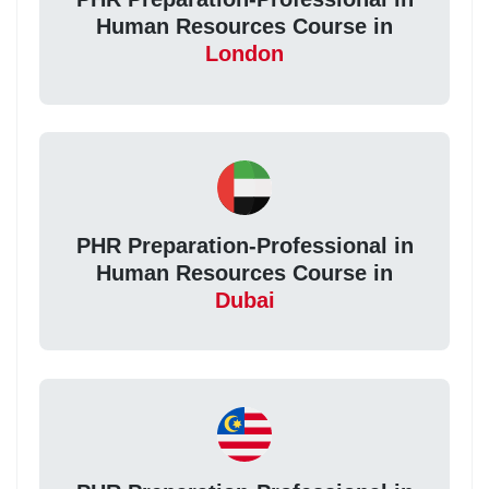
Human Resources Course in
London
PHR Preparation-Professional in
Human Resources Course in
Dubai