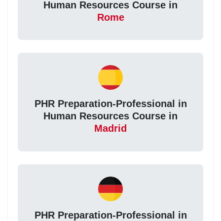
Human Resources Course in
Rome
PHR Preparation-Professional in
Human Resources Course in
Madrid
PHR Preparation-Professional in