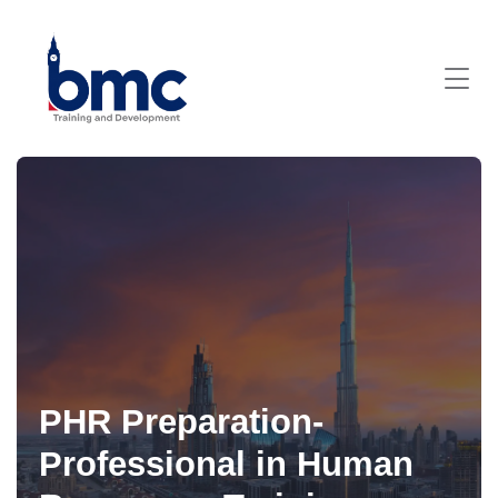
PHR Preparation-
Professional in Human