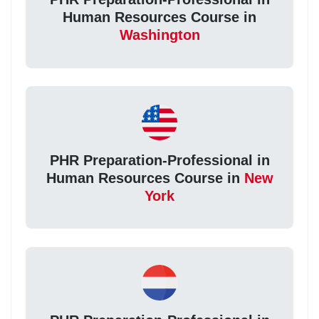
Human Resources Course in
Washington
PHR Preparation-Professional in
Human Resources Course in
New
York