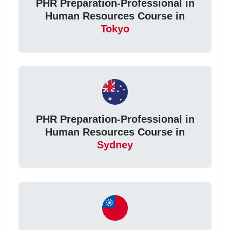
PHR Preparation-Professional in
Human Resources Course in
Tokyo
PHR Preparation-Professional in
Human Resources Course in
Sydney