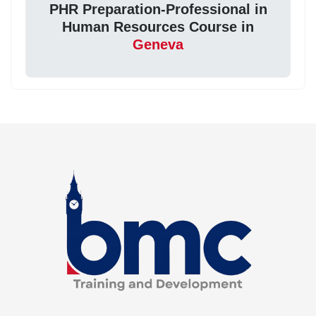
PHR Preparation-Professional in
Human Resources Course in
Geneva