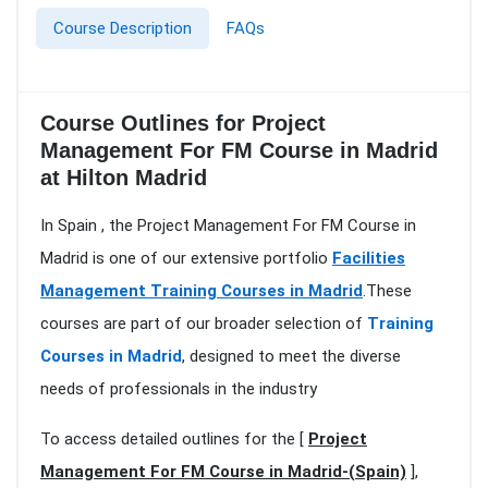
Course Description
FAQs
Course Outlines for Project
Management For FM Course in Madrid
at Hilton Madrid
In Spain , the Project Management For FM Course in
Madrid is one of our extensive portfolio
Facilities
Management Training Courses in Madrid
.These
courses are part of our broader selection of
Training
Courses in Madrid
, designed to meet the diverse
needs of professionals in the industry
To access detailed outlines for the [
Project
Management For FM Course in Madrid-(Spain)
],