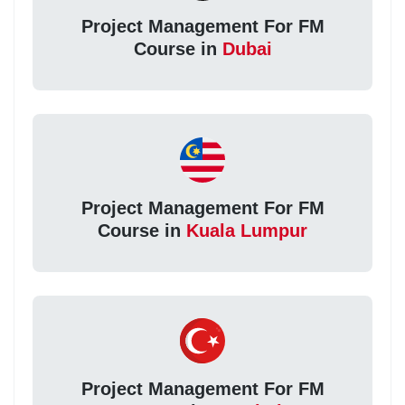
Project Management For FM
Course in
Dubai
Project Management For FM
Course in
Kuala Lumpur
Project Management For FM