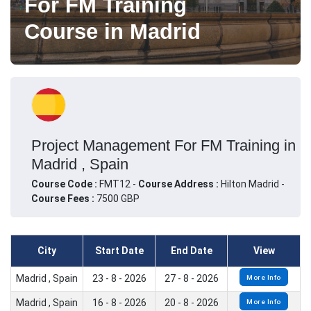
For FM Training
Course in Madrid
Project Management For FM Training in
Madrid , Spain
Course Code :
FMT12 -
Course Address :
Hilton Madrid -
Course Fees :
7500 GBP
City
Start Date
End Date
View
Madrid , Spain
23 - 8 - 2026
27 - 8 - 2026
More Info
Madrid , Spain
16 - 8 - 2026
20 - 8 - 2026
More Info