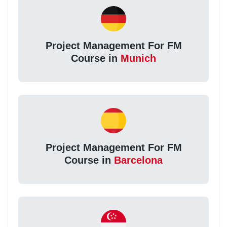
Project Management For FM
Course in
Munich
Project Management For FM
Course in
Barcelona