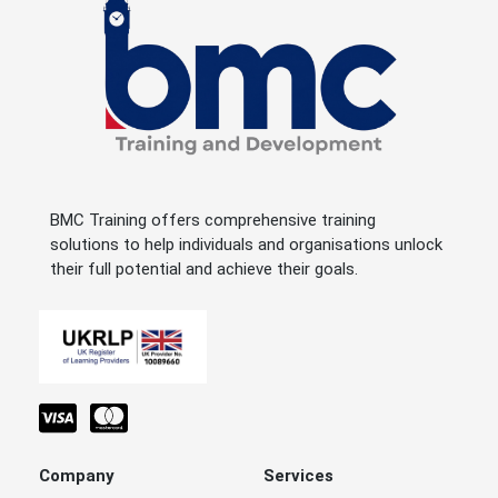
BMC Training offers comprehensive training
solutions to help individuals and organisations unlock
their full potential and achieve their goals.
Company
Services