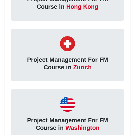
Course in
Hong Kong
Project Management For FM
Course in
Zurich
Project Management For FM
Course in
Washington