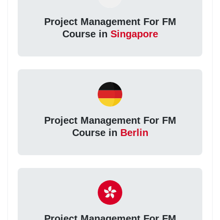
Project Management For FM
Course in
Singapore
Project Management For FM
Course in
Berlin
Project Management For FM