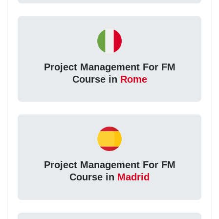
Project Management For FM
Course in
Rome
Project Management For FM
Course in
Madrid