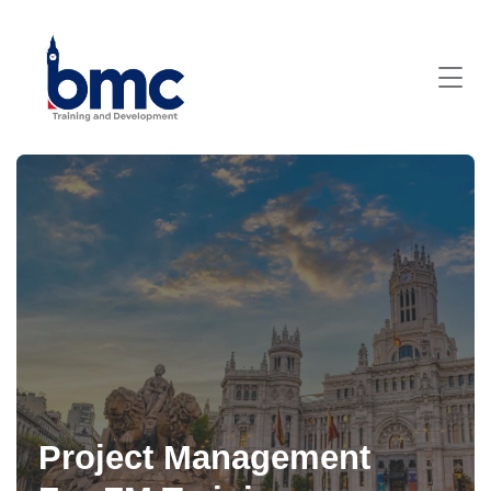
Project Management