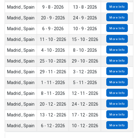
Madrid , Spain
9 - 8 - 2026
13 - 8 - 2026
More Info
Madrid , Spain
20 - 9 - 2026
24 - 9 - 2026
More Info
Madrid , Spain
6 - 9 - 2026
10 - 9 - 2026
More Info
Madrid , Spain
11 - 10 - 2026
15 - 10 - 2026
More Info
Madrid , Spain
4 - 10 - 2026
8 - 10 - 2026
More Info
Madrid , Spain
25 - 10 - 2026
29 - 10 - 2026
More Info
Madrid , Spain
29 - 11 - 2026
3 - 12 - 2026
More Info
Madrid , Spain
1 - 11 - 2026
5 - 11 - 2026
More Info
Madrid , Spain
8 - 11 - 2026
12 - 11 - 2026
More Info
Madrid , Spain
20 - 12 - 2026
24 - 12 - 2026
More Info
Madrid , Spain
13 - 12 - 2026
17 - 12 - 2026
More Info
Madrid , Spain
6 - 12 - 2026
10 - 12 - 2026
More Info