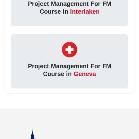
Project Management For FM
Course in
Interlaken
Project Management For FM
Course in
Geneva