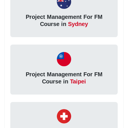
Project Management For FM
Course in
Sydney
Project Management For FM
Course in
Taipei