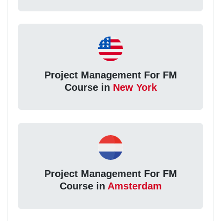
Project Management For FM
Course in
New York
Project Management For FM
Course in
Amsterdam