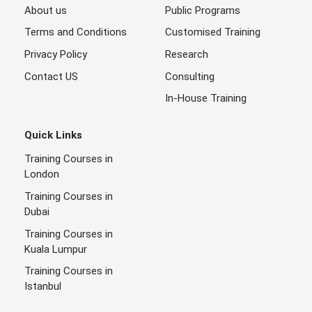
About us
Public Programs
Terms and Conditions
Customised Training
Privacy Policy
Research
Contact US
Consulting
In-House Training
Quick Links
Training Courses in
London
Training Courses in
Dubai
Training Courses in
Kuala Lumpur
Training Courses in
Istanbul