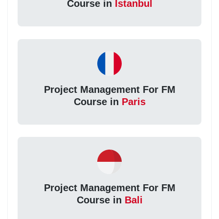
Course in
Istanbul
Project Management For FM
Course in
Paris
Project Management For FM
Course in
Bali