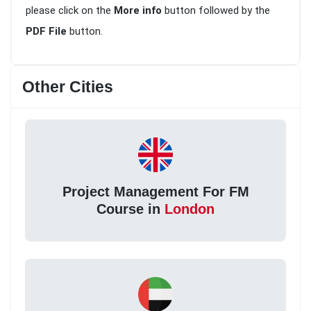
please click on the
More info
button followed by the
PDF File
button.
Other Cities
Project Management For FM
Course in
London