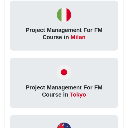
Project Management For FM
Course in
Milan
Project Management For FM
Course in
Tokyo