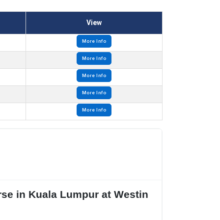
View
More Info
More Info
More Info
More Info
More Info
se in Kuala Lumpur at Westin