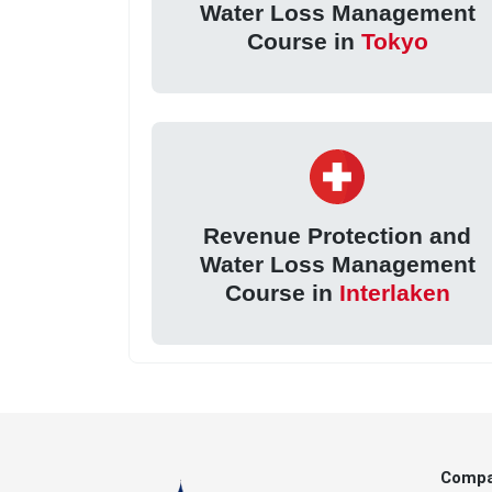
Water Loss Management
Course in
Tokyo
Revenue Protection and
Water Loss Management
Course in
Interlaken
Comp