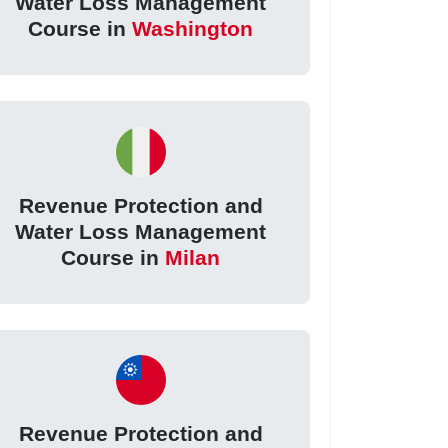
Water Loss Management
Course in
Washington
Revenue Protection and
Water Loss Management
Course in
Milan
Revenue Protection and