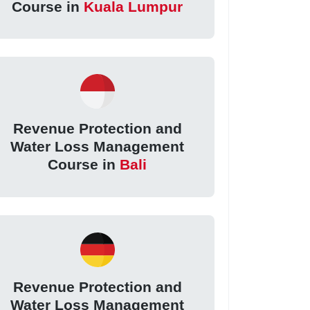
Course in
Kuala Lumpur
Revenue Protection and
Water Loss Management
Course in
Bali
Revenue Protection and
Water Loss Management