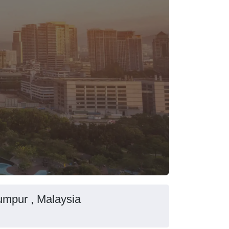
umpur , Malaysia