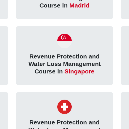
Course in
Madrid
Revenue Protection and
Water Loss Management
Course in
Singapore
Revenue Protection and