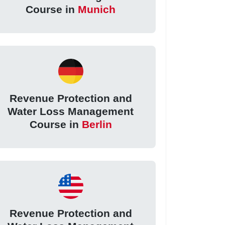
Course in
Munich
Revenue Protection and
Water Loss Management
Course in
Berlin
Revenue Protection and