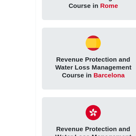
Course in
Rome
Revenue Protection and
Water Loss Management
Course in
Barcelona
Revenue Protection and