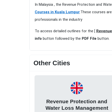
In Malaysia , the Revenue Protection and Wat
Courses in Kuala Lumpur
.These courses are
professionals in the industry
To access detailed outlines for the [
Revenue
info
button followed by the
PDF File
button.
Other Cities
Revenue Protection and
Water Loss Management