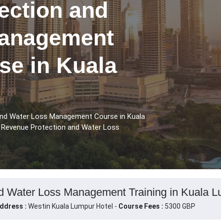
ection and
Management
se in Kuala
and Water Loss Management Course in Kuala
e Revenue Protection and Water Loss
d Water Loss Management Training in Kuala L
ddress :
Westin Kuala Lumpur Hotel -
Course Fees :
5300 GBP