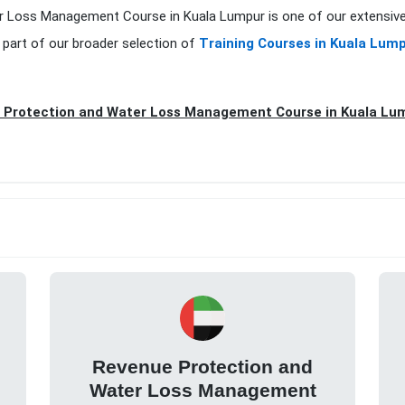
er Loss Management Course in Kuala Lumpur is one of our extensive
 part of our broader selection of
Training Courses in Kuala Lum
 Protection and Water Loss Management Course in Kuala Lum
Revenue Protection and
Water Loss Management