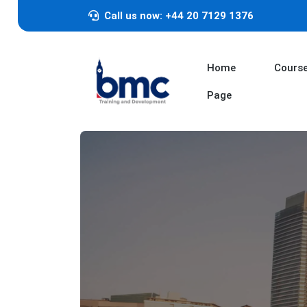
Call us now: +44 20 7129 1376
Home
Cours
Page