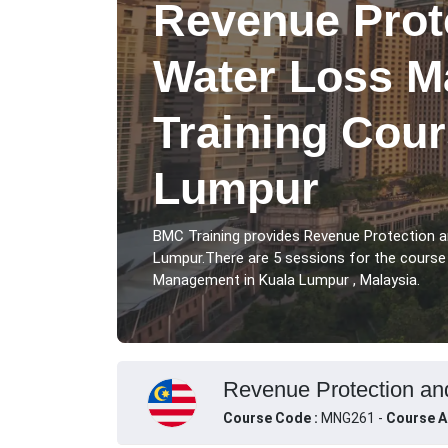
Revenue Prot
Water Loss 
Training Cour
Lumpur
BMC Training provides Revenue Protection 
Lumpur.There are 5 sessions for the cours
Management in Kuala Lumpur , Malaysia.
Revenue Protection an
Course Code :
MNG261 -
Course A