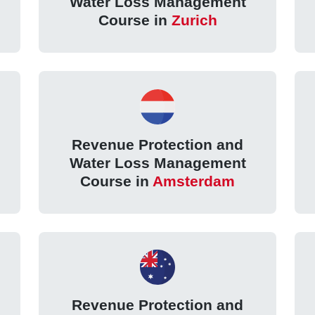
Water Loss Management
Course in
Zurich
Revenue Protection and
Water Loss Management
Course in
Amsterdam
Revenue Protection and