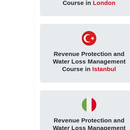
Course in
London
Revenue Protection and
Water Loss Management
Course in
Istanbul
Revenue Protection and
Water Loss Management