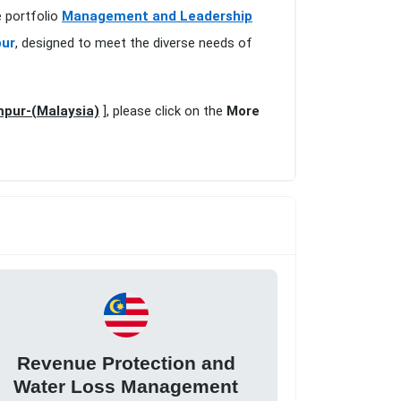
 portfolio
Management and Leadership
pur
, designed to meet the diverse needs of
pur-(Malaysia)
], please click on the
More
Revenue Protection and
Water Loss Management