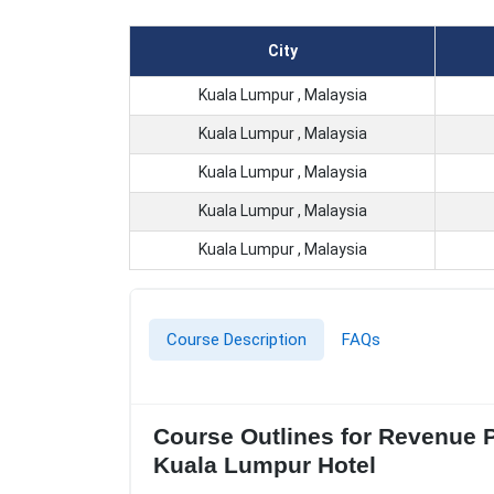
City
Kuala Lumpur , Malaysia
Kuala Lumpur , Malaysia
Kuala Lumpur , Malaysia
Kuala Lumpur , Malaysia
Kuala Lumpur , Malaysia
Course Description
FAQs
Course Outlines for Revenue 
Kuala Lumpur Hotel