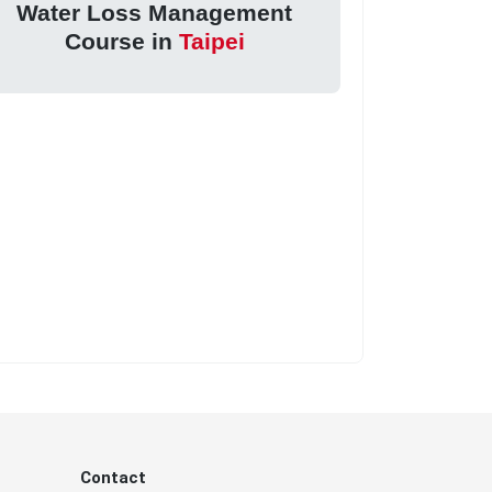
Water Loss Management
Course in
Taipei
Contact