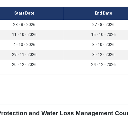
Start Date
End Date
23 - 8 - 2026
27 - 8 - 2026
11 - 10 - 2026
15 - 10 - 2026
4 - 10 - 2026
8 - 10 - 2026
29 - 11 - 2026
3 - 12 - 2026
20 - 12 - 2026
24 - 12 - 2026
Protection and Water Loss Management Cour