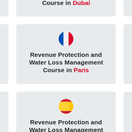
Course in
Dubai
Revenue Protection and
Water Loss Management
Course in
Paris
Revenue Protection and
Water Loss Management