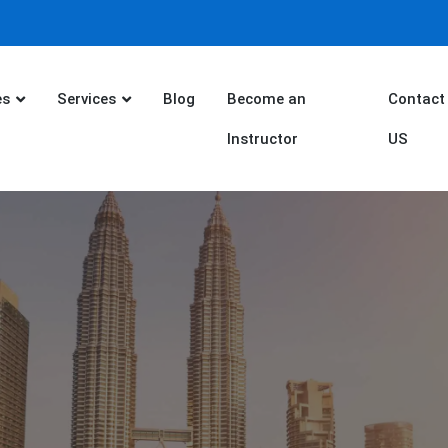
es
Services
Blog
Become an
Contact
Instructor
US