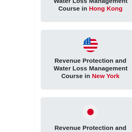
Water Loss Management
Course in
Hong Kong
Revenue Protection and
Water Loss Management
Course in
New York
Revenue Protection and