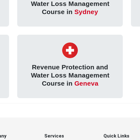
Water Loss Management
Course in
Sydney
Revenue Protection and
Water Loss Management
Course in
Geneva
any
Services
Quick Links