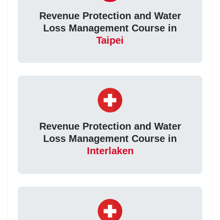
Revenue Protection and Water
Loss Management Course in
Taipei
Revenue Protection and Water
Loss Management Course in
Interlaken