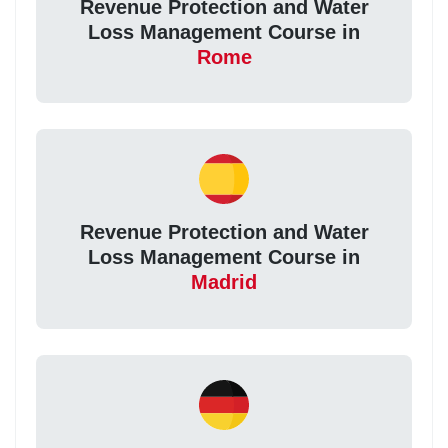
Revenue Protection and Water
Loss Management Course in
Rome
Revenue Protection and Water
Loss Management Course in
Madrid