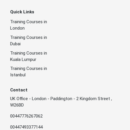
Quick Links
Training Courses in
London
Training Courses in
Dubai
Training Courses in
Kuala Lumpur
Training Courses in
Istanbul
Contact
UK Office - London - Paddington - 2 Kingdom Street ,
W26BD
00447776267062
00447493377144