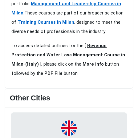
portfolio
Management and Leadership Courses in
Milan
.These courses are part of our broader selection
of
Training Courses in Milan
, designed to meet the
diverse needs of professionals in the industry
To access detailed outlines for the [
Revenue
Protection and Water Loss Management Course in
Milan-(Italy)
], please click on the
More info
button
followed by the
PDF File
button.
Other Cities