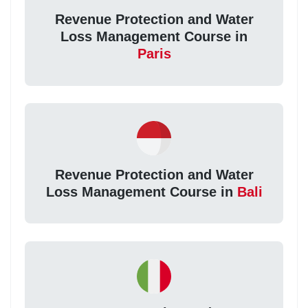
Revenue Protection and Water
Loss Management Course in
Paris
Revenue Protection and Water
Loss Management Course in
Bali