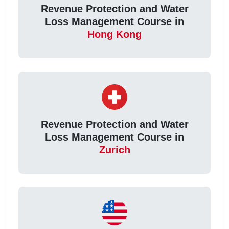
Revenue Protection and Water
Loss Management Course in
Hong Kong
Revenue Protection and Water
Loss Management Course in
Zurich