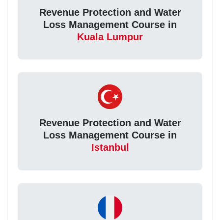
Revenue Protection and Water
Loss Management Course in
Kuala Lumpur
Revenue Protection and Water
Loss Management Course in
Istanbul