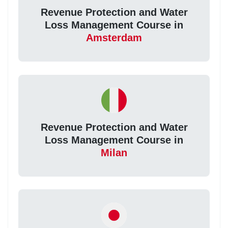
Revenue Protection and Water
Loss Management Course in
Amsterdam
Revenue Protection and Water
Loss Management Course in
Milan