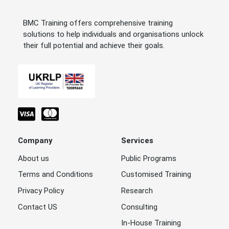
BMC Training offers comprehensive training
solutions to help individuals and organisations unlock
their full potential and achieve their goals.
Company
Services
About us
Public Programs
Terms and Conditions
Customised Training
Privacy Policy
Research
Contact US
Consulting
In-House Training