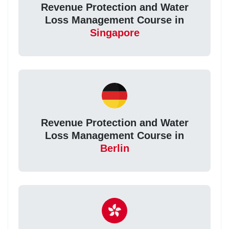
Revenue Protection and Water
Loss Management Course in
Singapore
Revenue Protection and Water
Loss Management Course in
Berlin