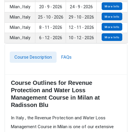
Milan , Italy
20 - 9 - 2026
24 - 9 - 2026
More Info
Milan , Italy
25 - 10 - 2026
29 - 10 - 2026
More Info
Milan , Italy
8 - 11 - 2026
12 - 11 - 2026
More Info
Milan , Italy
6 - 12 - 2026
10 - 12 - 2026
More Info
Course Description
FAQs
Course Outlines for Revenue
Protection and Water Loss
Management Course in Milan at
Radisson Blu
In Italy , the Revenue Protection and Water Loss
Management Course in Milan is one of our extensive