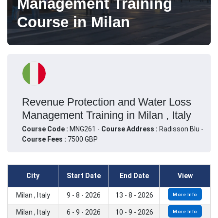
Management Training
Course in Milan
Revenue Protection and Water Loss
Management Training in Milan , Italy
Course Code :
MNG261 -
Course Address :
Radisson Blu -
Course Fees :
7500 GBP
City
Start Date
End Date
View
Milan , Italy
9 - 8 - 2026
13 - 8 - 2026
More Info
Milan , Italy
6 - 9 - 2026
10 - 9 - 2026
More Info