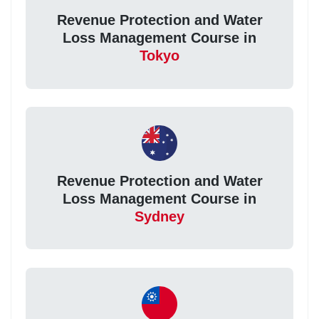
Revenue Protection and Water
Loss Management Course in
Tokyo
Revenue Protection and Water
Loss Management Course in
Sydney