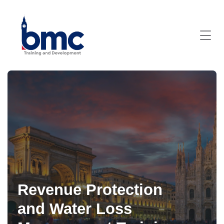
Revenue Protection
and Water Loss