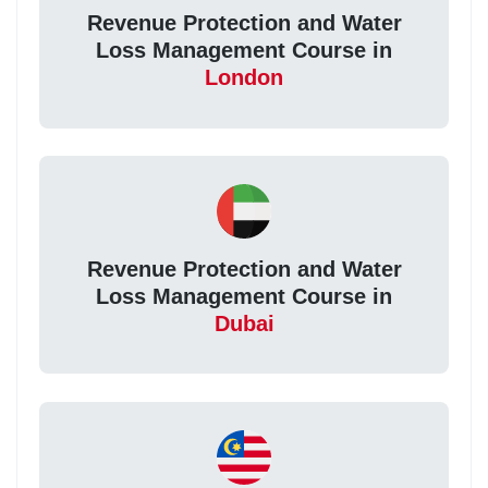
Revenue Protection and Water
Loss Management Course in
London
Revenue Protection and Water
Loss Management Course in
Dubai