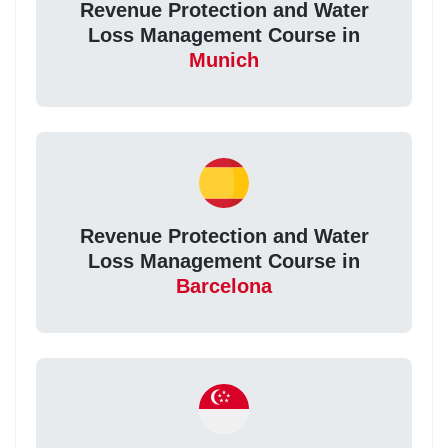
Revenue Protection and Water
Loss Management Course in
Munich
Revenue Protection and Water
Loss Management Course in
Barcelona