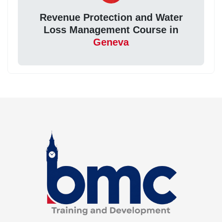
Revenue Protection and Water
Loss Management Course in
Geneva