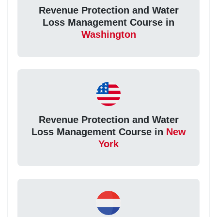
Revenue Protection and Water
Loss Management Course in
Washington
Revenue Protection and Water
Loss Management Course in
New
York