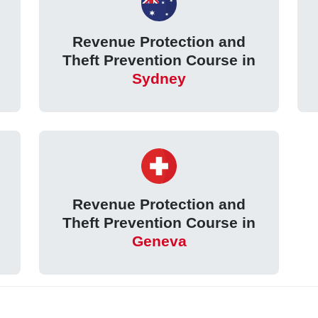
Revenue Protection and
Theft Prevention Course in
Sydney
Revenue Protection and
Theft Prevention Course in
Geneva