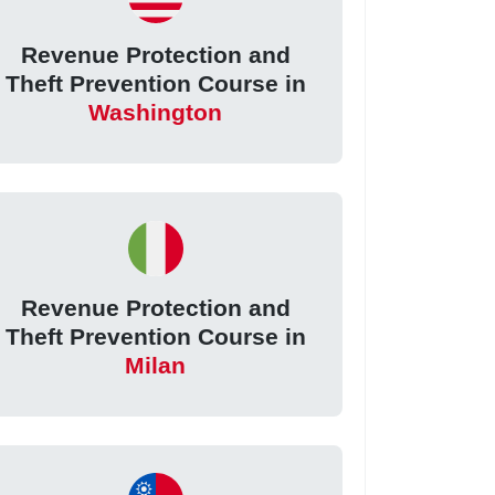
Revenue Protection and
Theft Prevention Course in
Washington
Revenue Protection and
Theft Prevention Course in
Milan