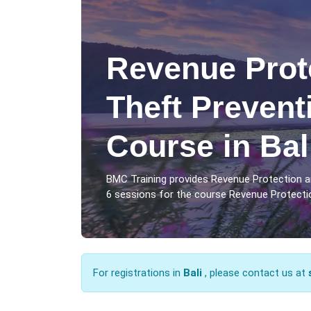
Revenue Prot
Theft Prevent
Course in Bal
BMC Training provides Revenue Protection an
6 sessions for the course Revenue Protection
For registrations in
Bali
, please contact us at