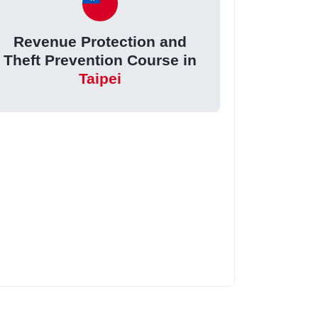
Revenue Protection and
Theft Prevention Course in
Taipei