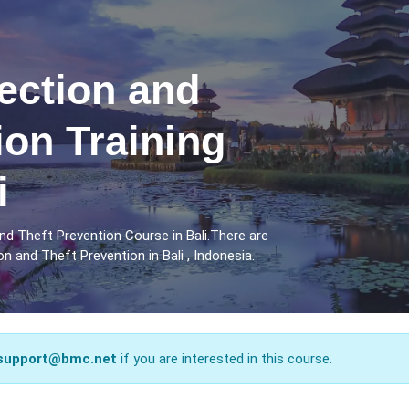
ection and
ion Training
i
d Theft Prevention Course in Bali.There are
 and Theft Prevention in Bali , Indonesia.
support@bmc.net
if you are interested in this course.