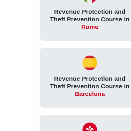
Revenue Protection and
Theft Prevention Course in
Rome
Revenue Protection and
Theft Prevention Course in
Barcelona