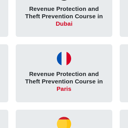
Revenue Protection and
Theft Prevention Course in
Dubai
Revenue Protection and
Theft Prevention Course in
Paris