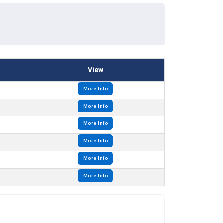
View
More Info
More Info
More Info
More Info
More Info
More Info