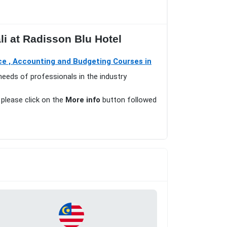
li at Radisson Blu Hotel
ce , Accounting and Budgeting Courses in
needs of professionals in the industry
 please click on the
More info
button followed