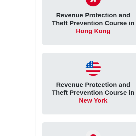
Revenue Protection and
Theft Prevention Course in
Hong Kong
Revenue Protection and
Theft Prevention Course in
New York