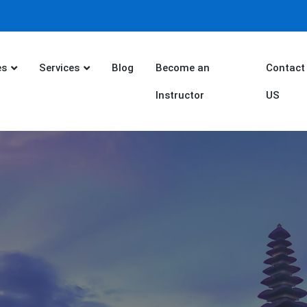
es
Services
Blog
Become an
Contact
Instructor
US