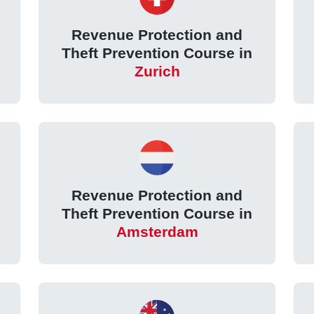
Revenue Protection and
Theft Prevention Course in
Zurich
Revenue Protection and
Theft Prevention Course in
Amsterdam