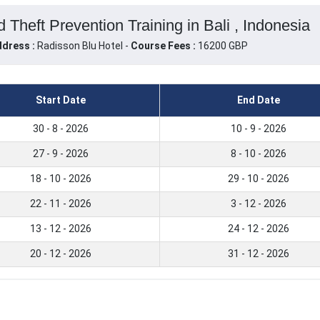
Theft Prevention Training in Bali , Indonesia
dress :
Radisson Blu Hotel -
Course Fees :
16200 GBP
Start Date
End Date
30 - 8 - 2026
10 - 9 - 2026
27 - 9 - 2026
8 - 10 - 2026
18 - 10 - 2026
29 - 10 - 2026
22 - 11 - 2026
3 - 12 - 2026
13 - 12 - 2026
24 - 12 - 2026
20 - 12 - 2026
31 - 12 - 2026