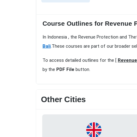
Course Outlines for Revenue P
In Indonesia , the Revenue Protection and Thef
Bali
.These courses are part of our broader se
To access detailed outlines for the [
Revenue 
by the
PDF File
button.
Other Cities