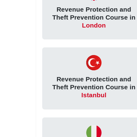
Revenue Protection and
Theft Prevention Course in
London
Revenue Protection and
Theft Prevention Course in
Istanbul