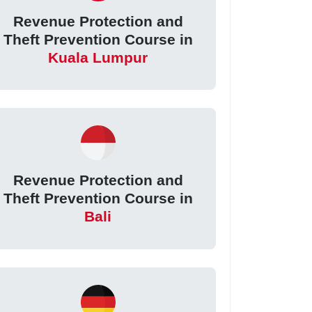
Revenue Protection and
Theft Prevention Course in
Kuala Lumpur
Revenue Protection and
Theft Prevention Course in
Bali