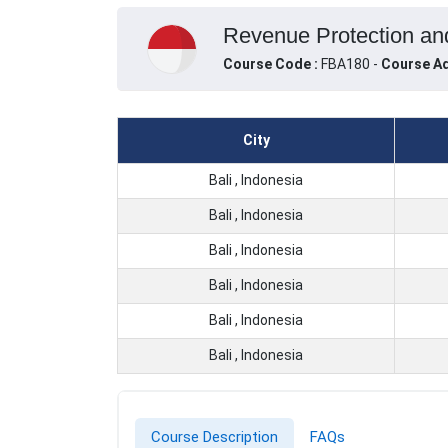
Revenue Protection and 
Course Code :
FBA180 -
Course Ad
City
Bali , Indonesia
Bali , Indonesia
Bali , Indonesia
Bali , Indonesia
Bali , Indonesia
Bali , Indonesia
Course Description
FAQs