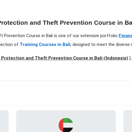
rotection and Theft Prevention Course in Ba
t Prevention Course in Bali is one of our extensive portfolio
Finan
lection of
Training Courses in Bali
, designed to meet the diverse 
Protection and Theft Prevention Course in Bali-(Indonesia)
],