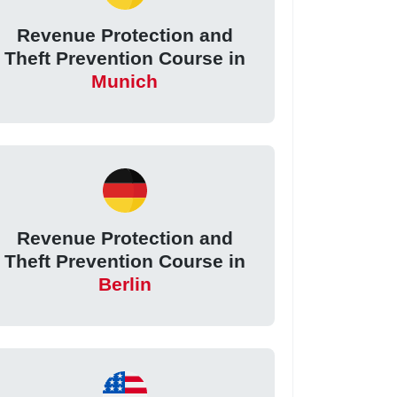
Revenue Protection and
Theft Prevention Course in
Munich
Revenue Protection and
Theft Prevention Course in
Berlin