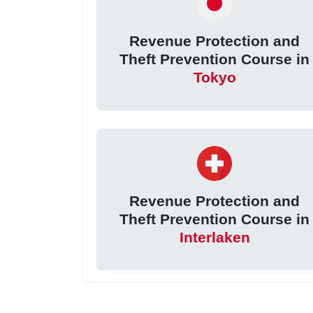
Revenue Protection and
Theft Prevention Course in
Tokyo
Revenue Protection and
Theft Prevention Course in
Interlaken