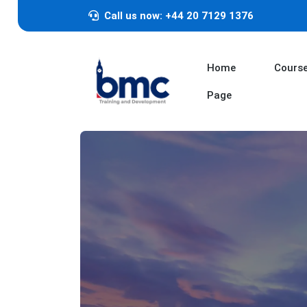
Call us now: +44 20 7129 1376
Home
Cours
Page