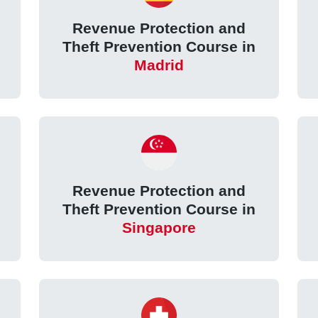
Revenue Protection and
Theft Prevention Course in
Madrid
Revenue Protection and
Theft Prevention Course in
Singapore