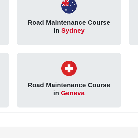
Road Maintenance Course
in
Sydney
Road Maintenance Course
in
Geneva