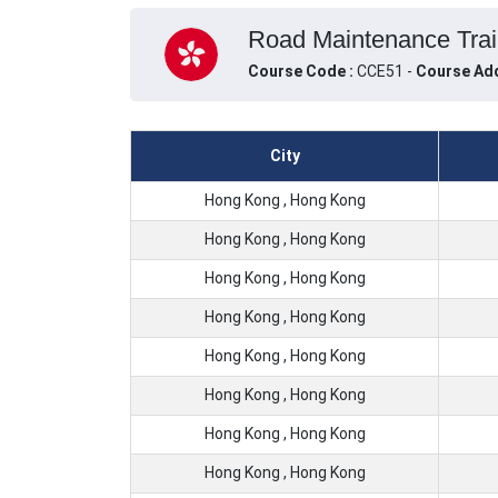
Road Maintenance Trai
Course Code :
CCE51 -
Course Add
City
Hong Kong , Hong Kong
Hong Kong , Hong Kong
Hong Kong , Hong Kong
Hong Kong , Hong Kong
Hong Kong , Hong Kong
Hong Kong , Hong Kong
Hong Kong , Hong Kong
Hong Kong , Hong Kong