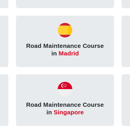
Road Maintenance Course
in
Madrid
Road Maintenance Course
in
Singapore