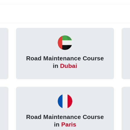
Road Maintenance Course
in
Dubai
Road Maintenance Course
in
Paris