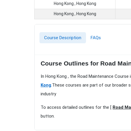
Hong Kong , Hong Kong
Hong Kong , Hong Kong
Course Description
FAQs
Course Outlines for Road Mai
In Hong Kong , the Road Maintenance Course i
Kong
.These courses are part of our broader 
industry
To access detailed outlines for the [
Road Ma
button.