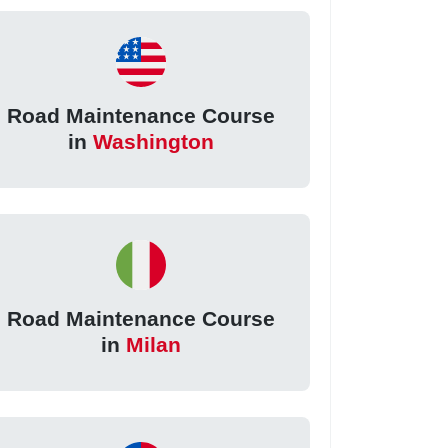
Road Maintenance Course
in
Washington
Road Maintenance Course
in
Milan