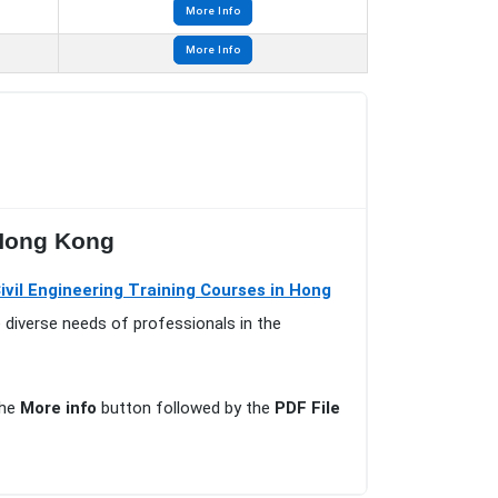
More Info
More Info
 Hong Kong
ivil Engineering Training Courses in Hong
 diverse needs of professionals in the
the
More info
button followed by the
PDF File