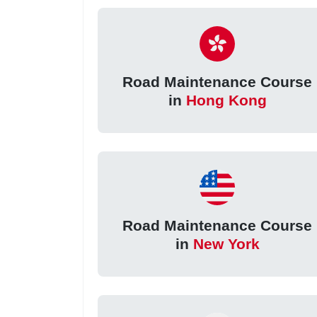
Road Maintenance Course
in
Hong Kong
Road Maintenance Course
in
New York