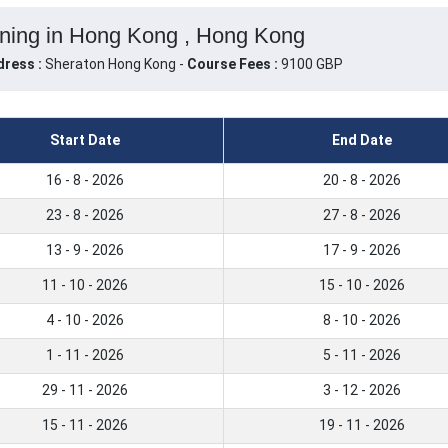
ning in Hong Kong , Hong Kong
ress :
Sheraton Hong Kong -
Course Fees :
9100 GBP
Start Date
End Date
16 - 8 - 2026
20 - 8 - 2026
23 - 8 - 2026
27 - 8 - 2026
13 - 9 - 2026
17 - 9 - 2026
11 - 10 - 2026
15 - 10 - 2026
4 - 10 - 2026
8 - 10 - 2026
1 - 11 - 2026
5 - 11 - 2026
29 - 11 - 2026
3 - 12 - 2026
15 - 11 - 2026
19 - 11 - 2026