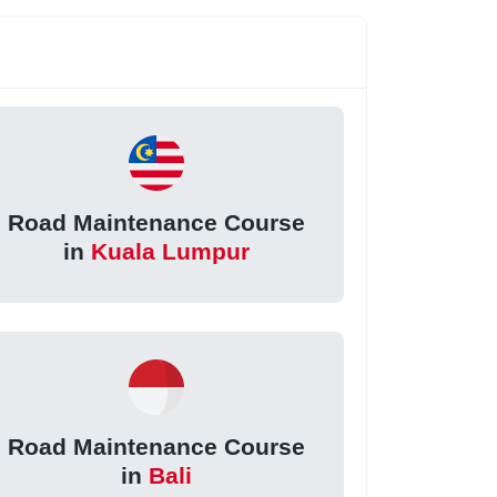
Road Maintenance Course
in
Kuala Lumpur
Road Maintenance Course
in
Bali