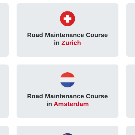
Road Maintenance Course
in
Zurich
Road Maintenance Course
in
Amsterdam