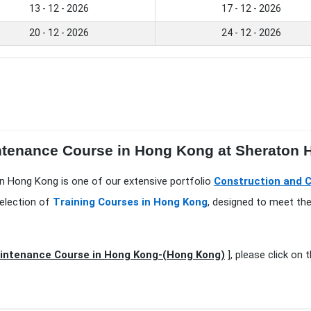
13 - 12 - 2026
17 - 12 - 2026
20 - 12 - 2026
24 - 12 - 2026
ntenance Course in Hong Kong at Sheraton
n Hong Kong is one of our extensive portfolio
Construction and C
selection of
Training Courses in Hong Kong
, designed to meet the
intenance Course in Hong Kong-(Hong Kong)
], please click on 