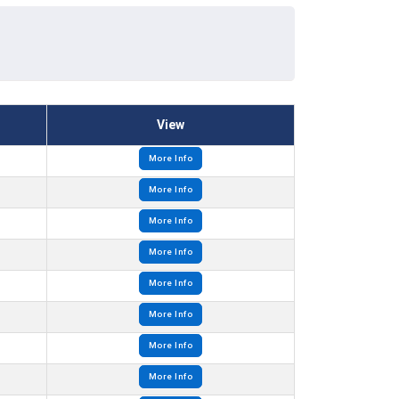
View
More Info
More Info
More Info
More Info
More Info
More Info
More Info
More Info