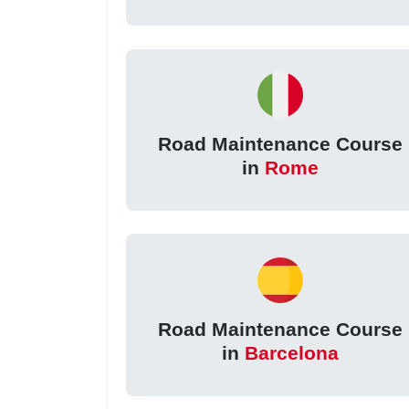
Road Maintenance Course
in
Rome
Road Maintenance Course
in
Barcelona