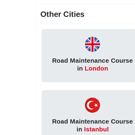
Other Cities
Road Maintenance Course
in
London
Road Maintenance Course
in
Istanbul