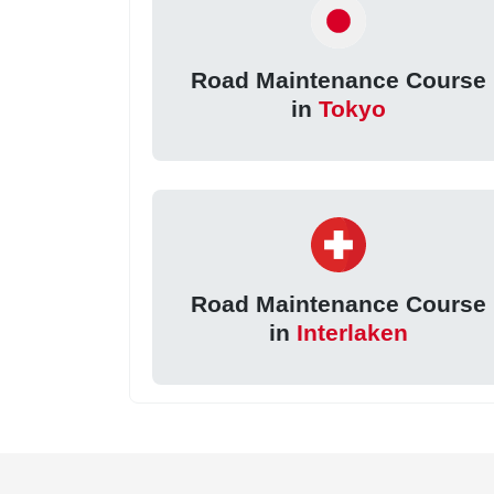
Road Maintenance Course
in
Tokyo
Road Maintenance Course
in
Interlaken