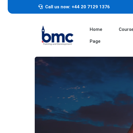
Call us now: +44 20 7129 1376
Home
Cours
Page