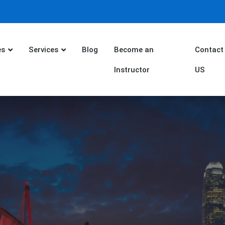
es
Services
Blog
Become an
Contact
Instructor
US