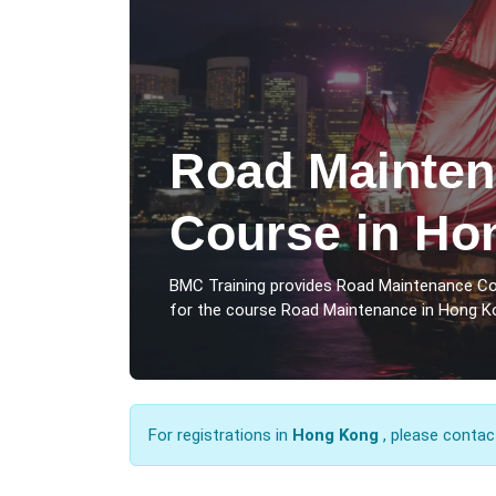
Road Mainten
Course in Ho
BMC Training provides Road Maintenance Co
for the course Road Maintenance in Hong K
For registrations in
Hong Kong
, please contac