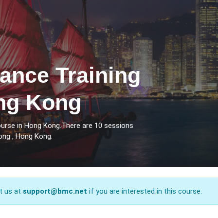
ance Training
ng Kong
urse in Hong Kong.There are 10 sessions
ong , Hong Kong.
t us at
support@bmc.net
if you are interested in this course.