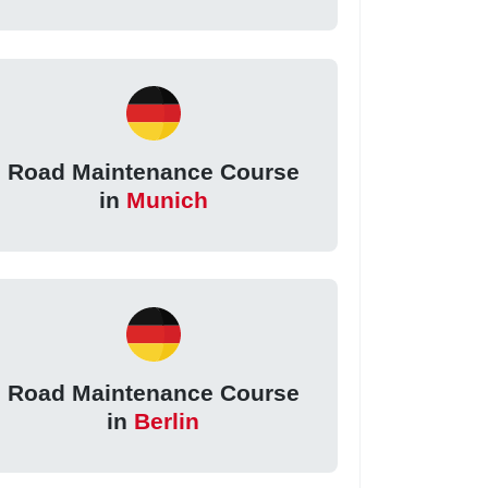
Road Maintenance Course
in
Munich
Road Maintenance Course
in
Berlin