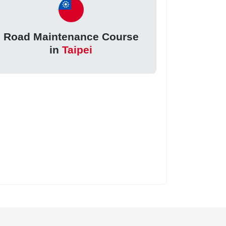
Road Maintenance Course
in
Taipei