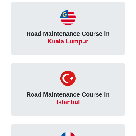
Road Maintenance Course in
Kuala Lumpur
Road Maintenance Course in
Istanbul