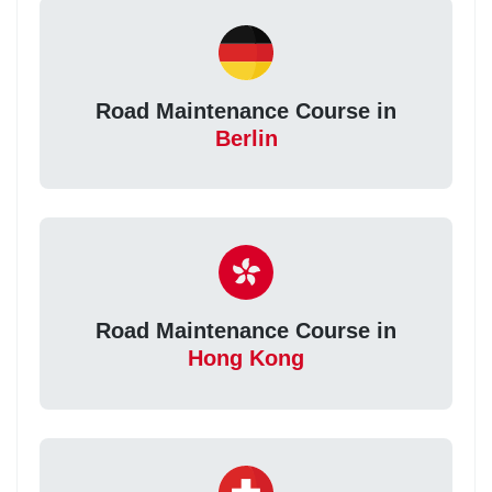
Road Maintenance Course in
Berlin
Road Maintenance Course in
Hong Kong