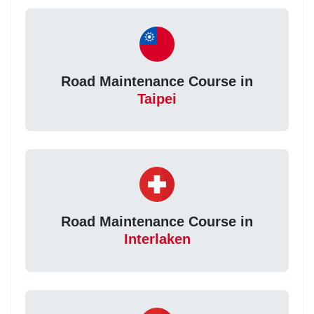
Road Maintenance Course in
Taipei
Road Maintenance Course in
Interlaken