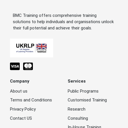
BMC Training offers comprehensive training
solutions to help individuals and organisations unlock
their full potential and achieve their goals.
Company
Services
About us
Public Programs
Terms and Conditions
Customised Training
Privacy Policy
Research
Contact US
Consulting
In-House Training