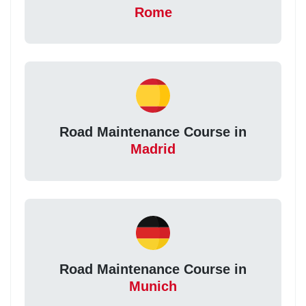
Rome
Road Maintenance Course in
Madrid
Road Maintenance Course in
Munich