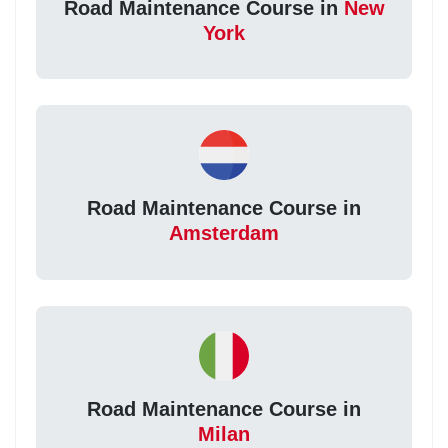
Road Maintenance Course in
New
York
Road Maintenance Course in
Amsterdam
Road Maintenance Course in
Milan