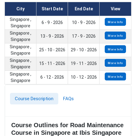
City
Start Date
End Date
View
Singapore ,
6 - 9 - 2026
10 - 9 - 2026
More Info
Singapore
Singapore ,
13 - 9 - 2026
17 - 9 - 2026
More Info
Singapore
Singapore ,
25 - 10 - 2026
29 - 10 - 2026
More Info
Singapore
Singapore ,
15 - 11 - 2026
19 - 11 - 2026
More Info
Singapore
Singapore ,
6 - 12 - 2026
10 - 12 - 2026
More Info
Singapore
Course Description
FAQs
Course Outlines for Road Maintenance
Course in Singapore at Ibis Singapore