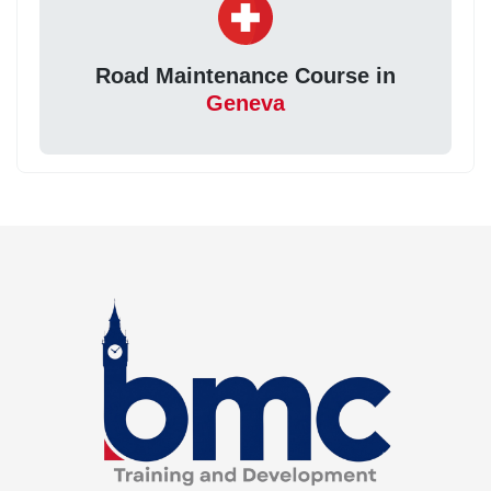
Road Maintenance Course in
Geneva