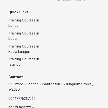
Quick Links
Training Courses in
London
Training Courses in
Dubai
Training Courses in
Kuala Lumpur
Training Courses in
Istanbul
Contact
UK Office - London - Paddington - 2 Kingdom Street ,
W26BD
00447776267062
00447493377144