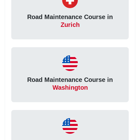
Road Maintenance Course in
Zurich
Road Maintenance Course in
Washington