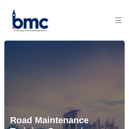
Road Maintenance