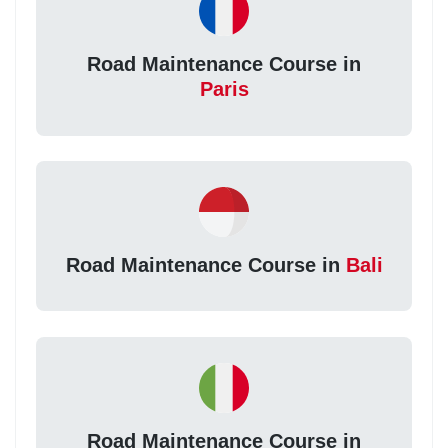
Road Maintenance Course in
Paris
Road Maintenance Course in
Bali
Road Maintenance Course in