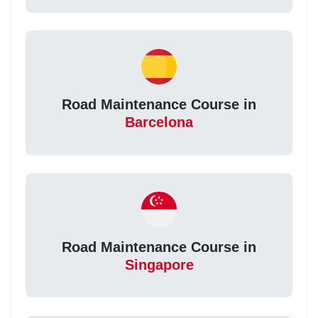
Road Maintenance Course in
Barcelona
Road Maintenance Course in
Singapore