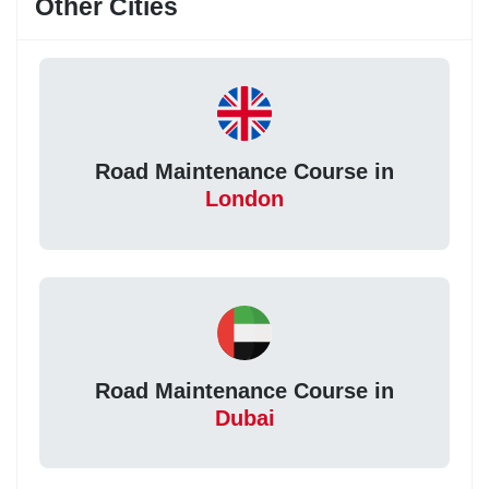
Other Cities
Road Maintenance Course in
London
Road Maintenance Course in
Dubai