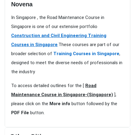
Novena
In Singapore , the Road Maintenance Course in
Singapore is one of our extensive portfolio
Construction and Civil Engineering Training
Courses in Singapore
.These courses are part of our
broader selection of
Training Courses in Singapore
,
designed to meet the diverse needs of professionals in
the industry
To access detailed outlines for the [
Road
Maintenance Course in Singapore-(Singapore)
],
please click on the
More info
button followed by the
PDF File
button.