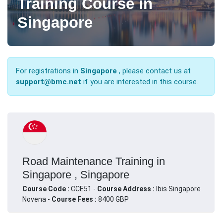
Training Course in
Singapore
For registrations in
Singapore
, please contact us at
support@bmc.net
if you are interested in this course.
Road Maintenance Training in
Singapore , Singapore
Course Code :
CCE51 -
Course Address :
Ibis Singapore
Novena -
Course Fees :
8400 GBP