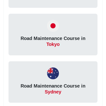
Road Maintenance Course in
Tokyo
Road Maintenance Course in
Sydney