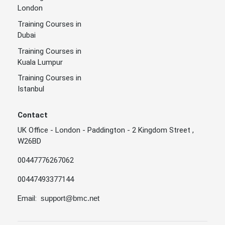
London
Training Courses in
Dubai
Training Courses in
Kuala Lumpur
Training Courses in
Istanbul
Contact
UK Office - London - Paddington - 2 Kingdom Street ,
W26BD
00447776267062
00447493377144
Email:
support@bmc.net