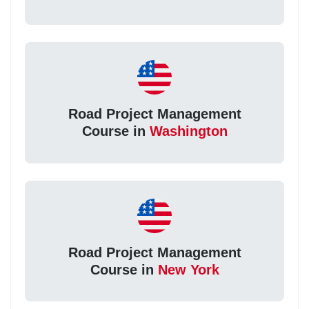
Road Project Management
Course in
Washington
Road Project Management
Course in
New York