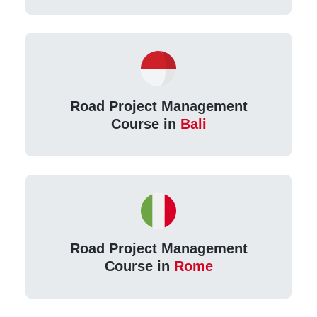
Road Project Management
Course in
Bali
Road Project Management
Course in
Rome