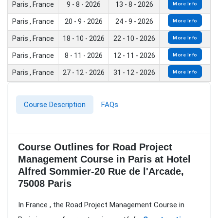
Paris , France
9 - 8 - 2026
13 - 8 - 2026
More Info
Paris , France
20 - 9 - 2026
24 - 9 - 2026
More Info
Paris , France
18 - 10 - 2026
22 - 10 - 2026
More Info
Paris , France
8 - 11 - 2026
12 - 11 - 2026
More Info
Paris , France
27 - 12 - 2026
31 - 12 - 2026
More Info
Course Description
FAQs
Course Outlines for Road Project
Management Course in Paris at Hotel
Alfred Sommier-20 Rue de l'Arcade,
75008 Paris
In France , the Road Project Management Course in