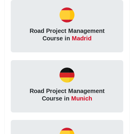
Road Project Management
Course in
Madrid
Road Project Management
Course in
Munich