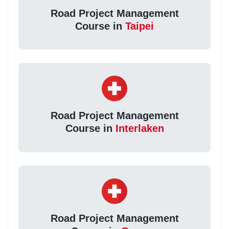
Road Project Management
Course in
Taipei
Road Project Management
Course in
Interlaken
Road Project Management