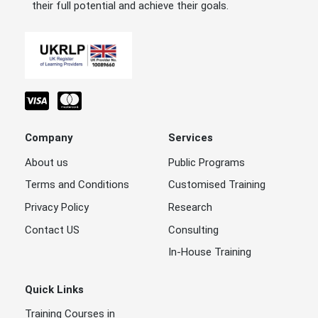
their full potential and achieve their goals.
Company
Services
About us
Public Programs
Terms and Conditions
Customised Training
Privacy Policy
Research
Contact US
Consulting
In-House Training
Quick Links
Training Courses in