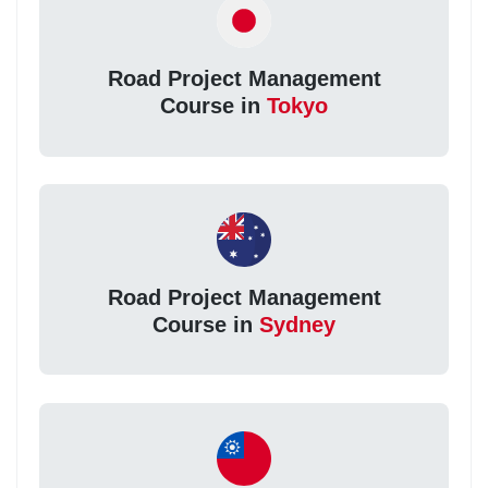
Road Project Management
Course in
Tokyo
Road Project Management
Course in
Sydney