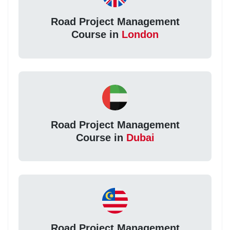
Road Project Management
Course in
London
Road Project Management
Course in
Dubai
Road Project Management