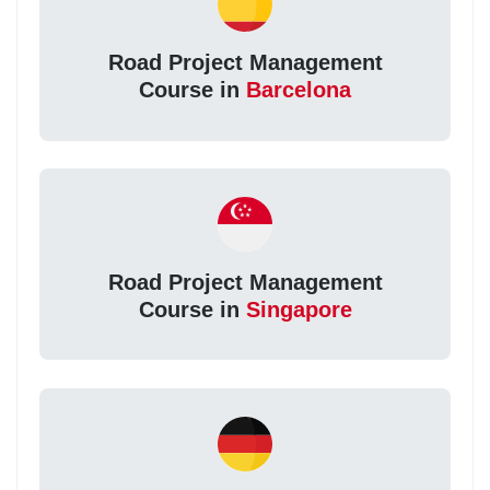
Road Project Management
Course in
Barcelona
Road Project Management
Course in
Singapore