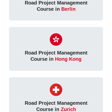
Road Project Management
Course in
Berlin
Road Project Management
Course in
Hong Kong
Road Project Management
Course in
Zurich