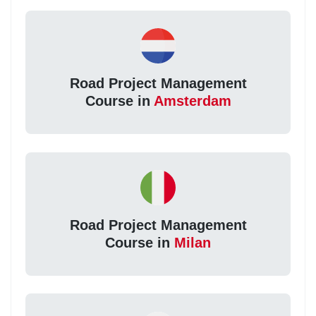
Road Project Management
Course in
Amsterdam
Road Project Management
Course in
Milan