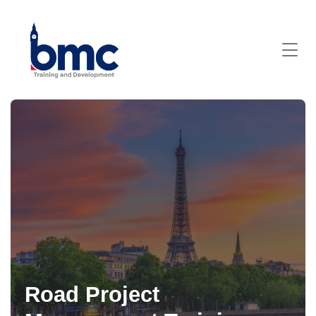
Road Project