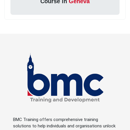
Course in
Geneva
BMC Training offers comprehensive training
solutions to help individuals and organisations unlock