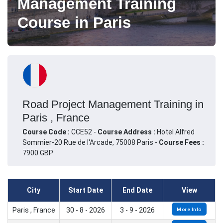
Management Training
Course in Paris
Road Project Management Training in
Paris , France
Course Code :
CCE52 -
Course Address :
Hotel Alfred
Sommier-20 Rue de l'Arcade, 75008 Paris -
Course Fees :
7900 GBP
City
Start Date
End Date
View
Paris , France
30 - 8 - 2026
3 - 9 - 2026
More Info