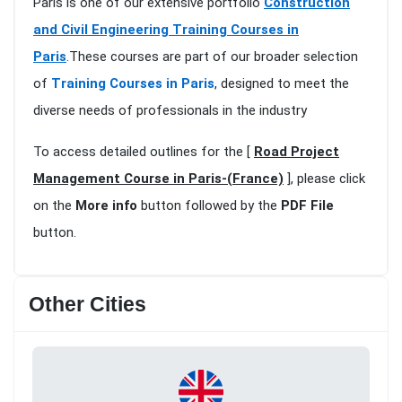
Paris is one of our extensive portfolio
Construction
and Civil Engineering Training Courses in
Paris
.These courses are part of our broader selection
of
Training Courses in Paris
, designed to meet the
diverse needs of professionals in the industry
To access detailed outlines for the [
Road Project
Management Course in Paris-(France)
], please click
on the
More info
button followed by the
PDF File
button.
Other Cities