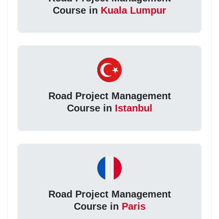
Course in
Kuala Lumpur
Road Project Management
Course in
Istanbul
Road Project Management
Course in
Paris