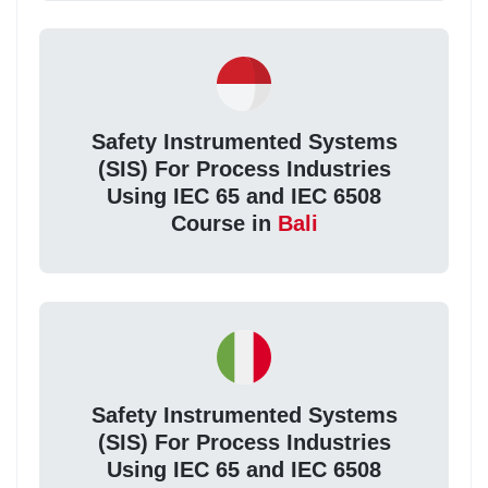
Safety Instrumented Systems
(SIS) For Process Industries
Using IEC 65 and IEC 6508
Course in
Bali
Safety Instrumented Systems
(SIS) For Process Industries
Using IEC 65 and IEC 6508