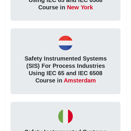
Course in
New York
Safety Instrumented Systems
(SIS) For Process Industries
Using IEC 65 and IEC 6508
Course in
Amsterdam