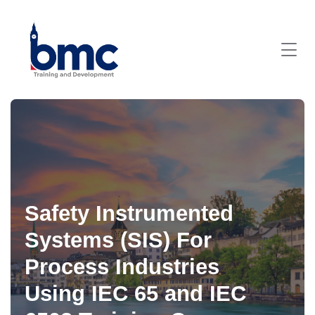
Safety Instrumented
Systems (SIS) For
Process Industries
Using IEC 65 and IEC