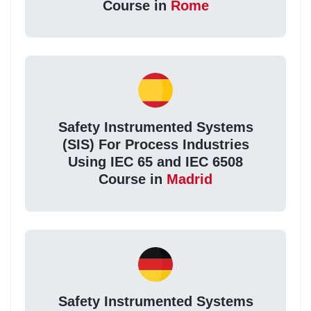
Course in
Rome
Safety Instrumented Systems
(SIS) For Process Industries
Using IEC 65 and IEC 6508
Course in
Madrid
Safety Instrumented Systems