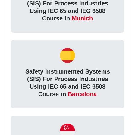
(SIS) For Process Industries
Using IEC 65 and IEC 6508
Course in
Munich
Safety Instrumented Systems
(SIS) For Process Industries
Using IEC 65 and IEC 6508
Course in
Barcelona