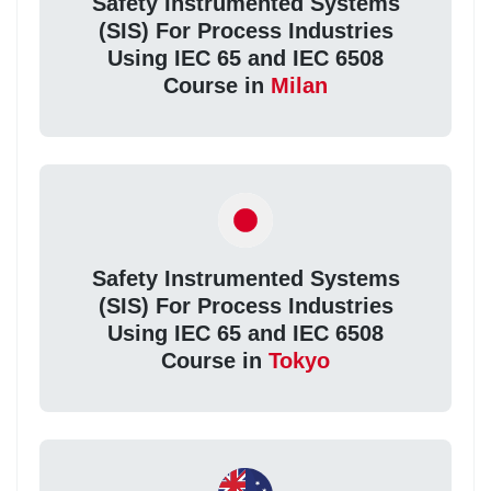
Safety Instrumented Systems
(SIS) For Process Industries
Using IEC 65 and IEC 6508
Course in
Milan
Safety Instrumented Systems
(SIS) For Process Industries
Using IEC 65 and IEC 6508
Course in
Tokyo