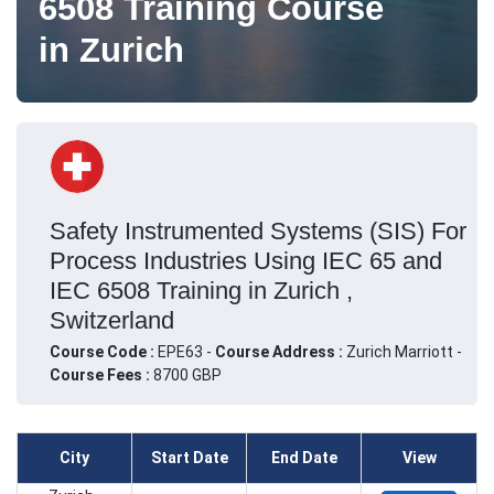
6508 Training Course
in Zurich
Safety Instrumented Systems (SIS) For
Process Industries Using IEC 65 and
IEC 6508 Training in Zurich ,
Switzerland
Course Code :
EPE63 -
Course Address :
Zurich Marriott -
Course Fees :
8700 GBP
City
Start Date
End Date
View