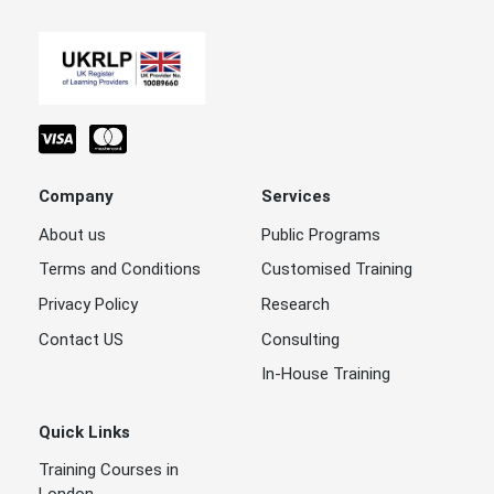
Company
Services
About us
Public Programs
Terms and Conditions
Customised Training
Privacy Policy
Research
Contact US
Consulting
In-House Training
Quick Links
Training Courses in