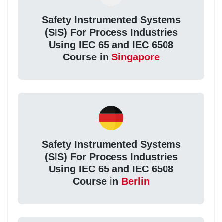
Safety Instrumented Systems
(SIS) For Process Industries
Using IEC 65 and IEC 6508
Course in
Singapore
Safety Instrumented Systems
(SIS) For Process Industries
Using IEC 65 and IEC 6508
Course in
Berlin