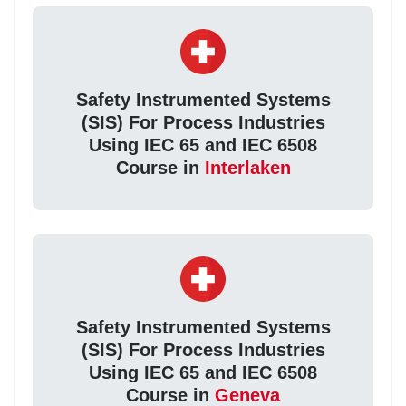
Safety Instrumented Systems
(SIS) For Process Industries
Using IEC 65 and IEC 6508
Course in
Interlaken
Safety Instrumented Systems
(SIS) For Process Industries
Using IEC 65 and IEC 6508
Course in
Geneva