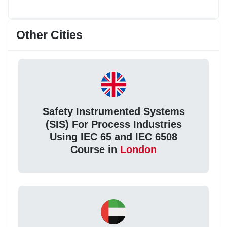
Other Cities
Safety Instrumented Systems
(SIS) For Process Industries
Using IEC 65 and IEC 6508
Course in
London