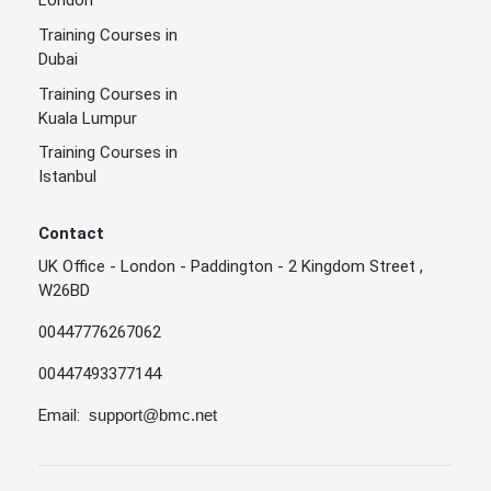
London
Training Courses in
Dubai
Training Courses in
Kuala Lumpur
Training Courses in
Istanbul
Contact
UK Office - London - Paddington - 2 Kingdom Street ,
W26BD
00447776267062
00447493377144
Email:
support@bmc.net