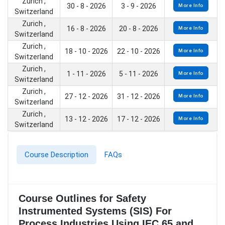
Zurich ,
30 - 8 - 2026
3 - 9 - 2026
More Info
Switzerland
Zurich ,
16 - 8 - 2026
20 - 8 - 2026
More Info
Switzerland
Zurich ,
18 - 10 - 2026
22 - 10 - 2026
More Info
Switzerland
Zurich ,
1 - 11 - 2026
5 - 11 - 2026
More Info
Switzerland
Zurich ,
27 - 12 - 2026
31 - 12 - 2026
More Info
Switzerland
Zurich ,
13 - 12 - 2026
17 - 12 - 2026
More Info
Switzerland
Course Description
FAQs
Course Outlines for Safety
Instrumented Systems (SIS) For
Process Industries Using IEC 65 and