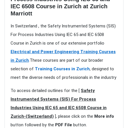
IEC 6508 Course in Zurich at Zurich
Marriott
In Switzerland , the Safety Instrumented Systems (SIS)
For Process Industries Using IEC 65 and IEC 6508
Course in Zurich is one of our extensive portfolio
Electrical and Power Engineering Training Courses
in Zurich
.These courses are part of our broader
selection of
Training Courses in Zurich
, designed to
meet the diverse needs of professionals in the industry
To access detailed outlines for the [
Safety
Instrumented Systems (SIS) For Process
Industries Using IEC 65 and IEC 6508 Course in
Zurich-(Switzerland)
], please click on the
More info
button followed by the
PDF File
button.