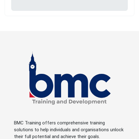
BMC Training offers comprehensive training
solutions to help individuals and organisations unlock
their full potential and achieve their goals.