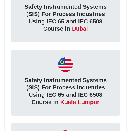
Safety Instrumented Systems
(SIS) For Process Industries
Using IEC 65 and IEC 6508
Course in
Dubai
Safety Instrumented Systems
(SIS) For Process Industries
Using IEC 65 and IEC 6508
Course in
Kuala Lumpur