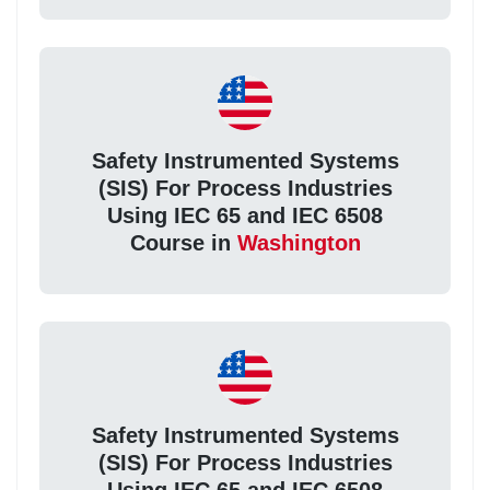
Safety Instrumented Systems
(SIS) For Process Industries
Using IEC 65 and IEC 6508
Course in
Washington
Safety Instrumented Systems
(SIS) For Process Industries
Using IEC 65 and IEC 6508