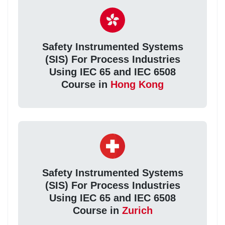
Safety Instrumented Systems
(SIS) For Process Industries
Using IEC 65 and IEC 6508
Course in
Hong Kong
Safety Instrumented Systems
(SIS) For Process Industries
Using IEC 65 and IEC 6508
Course in
Zurich