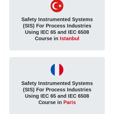
Safety Instrumented Systems
(SIS) For Process Industries
Using IEC 65 and IEC 6508
Course in
Istanbul
Safety Instrumented Systems
(SIS) For Process Industries
Using IEC 65 and IEC 6508
Course in
Paris