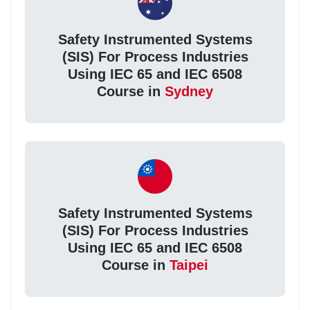
Safety Instrumented Systems
(SIS) For Process Industries
Using IEC 65 and IEC 6508
Course in
Sydney
Safety Instrumented Systems
(SIS) For Process Industries
Using IEC 65 and IEC 6508
Course in
Taipei