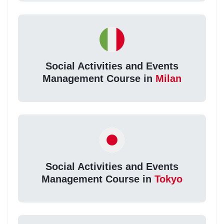
Social Activities and Events
Management Course in
Milan
Social Activities and Events
Management Course in
Tokyo