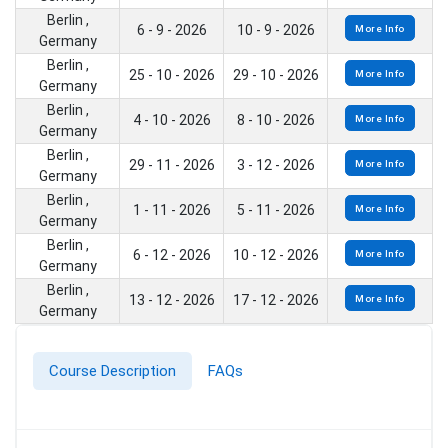
Berlin ,
6 - 9 - 2026
10 - 9 - 2026
More Info
Germany
Berlin ,
25 - 10 - 2026
29 - 10 - 2026
More Info
Germany
Berlin ,
4 - 10 - 2026
8 - 10 - 2026
More Info
Germany
Berlin ,
29 - 11 - 2026
3 - 12 - 2026
More Info
Germany
Berlin ,
1 - 11 - 2026
5 - 11 - 2026
More Info
Germany
Berlin ,
6 - 12 - 2026
10 - 12 - 2026
More Info
Germany
Berlin ,
13 - 12 - 2026
17 - 12 - 2026
More Info
Germany
Course Description
FAQs