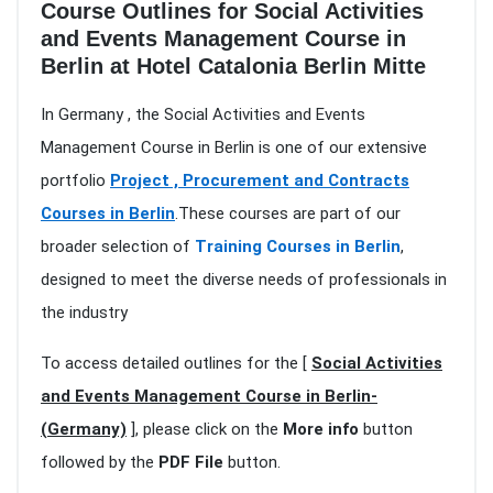
Course Outlines for Social Activities
and Events Management Course in
Berlin at Hotel Catalonia Berlin Mitte
In Germany , the Social Activities and Events
Management Course in Berlin is one of our extensive
portfolio
Project , Procurement and Contracts
Courses in Berlin
.These courses are part of our
broader selection of
Training Courses in Berlin
,
designed to meet the diverse needs of professionals in
the industry
To access detailed outlines for the [
Social Activities
and Events Management Course in Berlin-
(Germany)
], please click on the
More info
button
followed by the
PDF File
button.