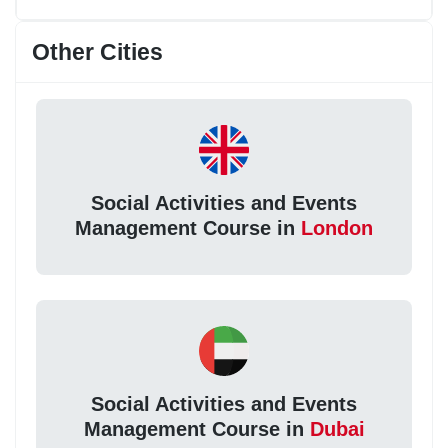
Other Cities
Social Activities and Events
Management Course in
London
Social Activities and Events
Management Course in
Dubai