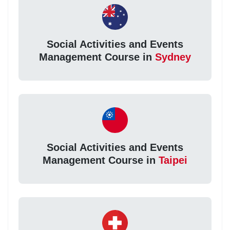
Social Activities and Events
Management Course in
Sydney
Social Activities and Events
Management Course in
Taipei