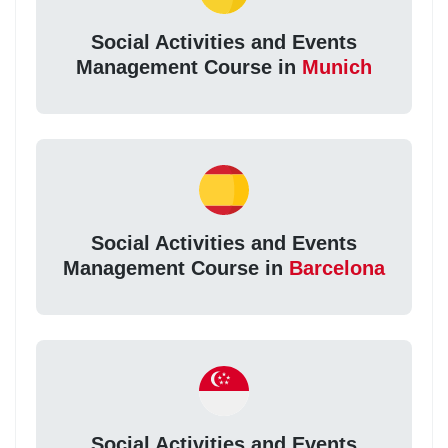
Social Activities and Events
Management Course in
Munich
Social Activities and Events
Management Course in
Barcelona
Social Activities and Events