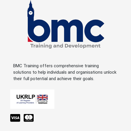
BMC Training offers comprehensive training
solutions to help individuals and organisations unlock
their full potential and achieve their goals.