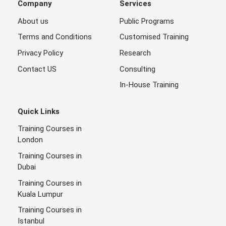
Company
Services
About us
Public Programs
Terms and Conditions
Customised Training
Privacy Policy
Research
Contact US
Consulting
In-House Training
Quick Links
Training Courses in
London
Training Courses in
Dubai
Training Courses in
Kuala Lumpur
Training Courses in
Istanbul