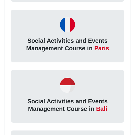
Social Activities and Events
Management Course in
Paris
Social Activities and Events
Management Course in
Bali