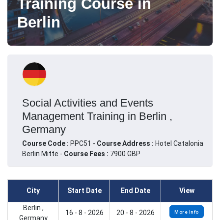
Training Course in
Berlin
Social Activities and Events
Management Training in Berlin ,
Germany
Course Code :
PPC51 -
Course Address :
Hotel Catalonia
Berlin Mitte -
Course Fees :
7900 GBP
City
Start Date
End Date
View
Berlin ,
16 - 8 - 2026
20 - 8 - 2026
More Info
Germany