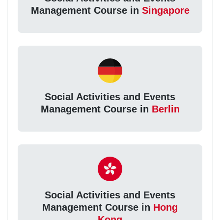
Management Course in
Singapore
Social Activities and Events
Management Course in
Berlin
Social Activities and Events
Management Course in
Hong
Kong