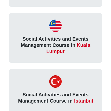
Social Activities and Events
Management Course in
Kuala
Lumpur
Social Activities and Events
Management Course in
Istanbul