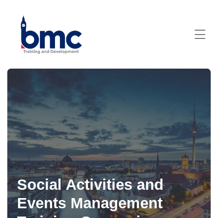
Social Activities and
Events Management