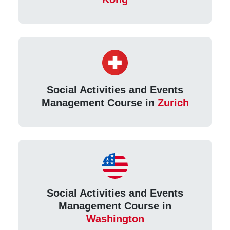
Social Activities and Events
Management Course in
Zurich
Social Activities and Events
Management Course in
Washington