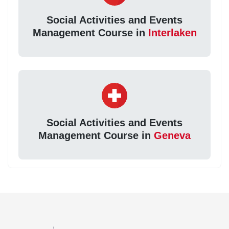
Social Activities and Events
Management Course in
Interlaken
Social Activities and Events
Management Course in
Geneva