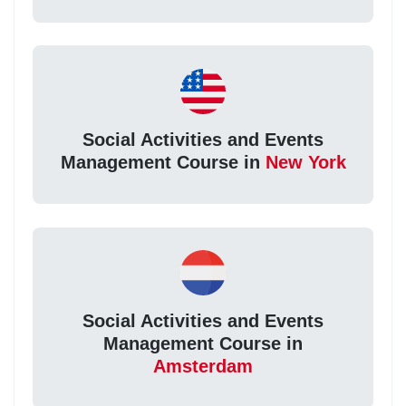
Social Activities and Events
Management Course in
New York
Social Activities and Events
Management Course in
Amsterdam