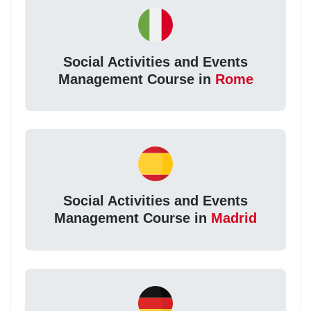
Social Activities and Events
Management Course in
Rome
Social Activities and Events
Management Course in
Madrid