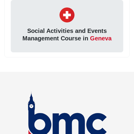
Social Activities and Events
Management Course in
Geneva