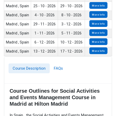
Madrid , Spain
25 - 10 - 2026
29 - 10 - 2026
More Info
Madrid , Spain
4 - 10 - 2026
8 - 10 - 2026
More Info
Madrid , Spain
29 - 11 - 2026
3 - 12 - 2026
More Info
Madrid , Spain
1 - 11 - 2026
5 - 11 - 2026
More Info
Madrid , Spain
6 - 12 - 2026
10 - 12 - 2026
More Info
Madrid , Spain
13 - 12 - 2026
17 - 12 - 2026
More Info
Course Description
FAQs
Course Outlines for Social Activities
and Events Management Course in
Madrid at Hilton Madrid
In Spain , the Social Activities and Events Management