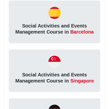
Social Activities and Events
Management Course in
Barcelona
Social Activities and Events
Management Course in
Singapore