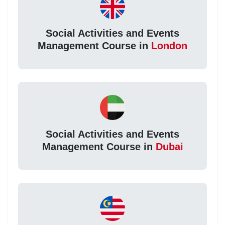
Social Activities and Events
Management Course in
London
Social Activities and Events
Management Course in
Dubai