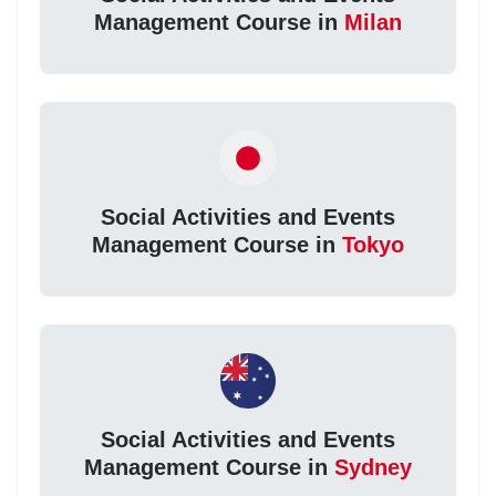
Management Course in
Milan
Social Activities and Events
Management Course in
Tokyo
Social Activities and Events
Management Course in
Sydney