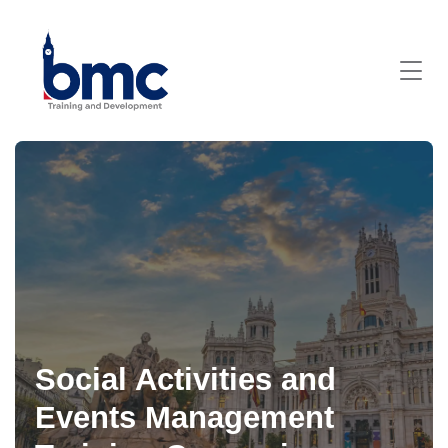
Social Activities and
Events Management