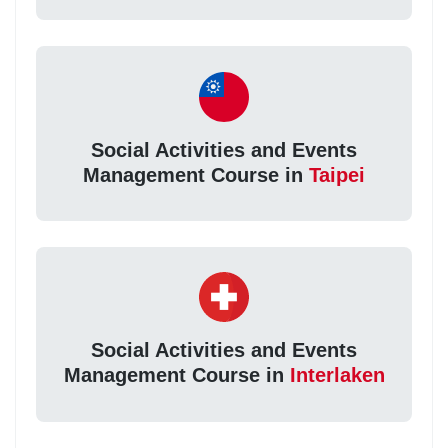
Social Activities and Events
Management Course in
Taipei
Social Activities and Events
Management Course in
Interlaken