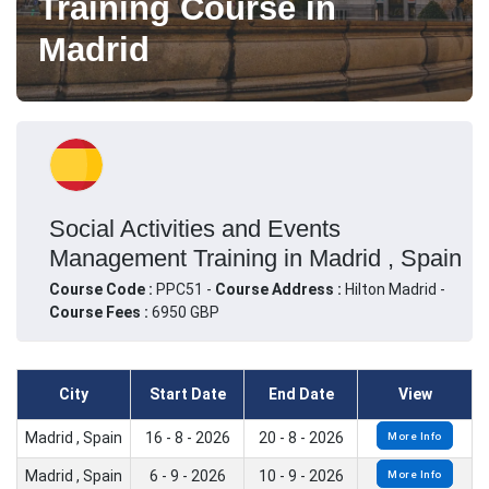
Training Course in
Madrid
Social Activities and Events
Management Training in Madrid , Spain
Course Code :
PPC51 -
Course Address :
Hilton Madrid -
Course Fees :
6950 GBP
City
Start Date
End Date
View
Madrid , Spain
16 - 8 - 2026
20 - 8 - 2026
More Info
Madrid , Spain
6 - 9 - 2026
10 - 9 - 2026
More Info