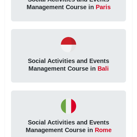
Management Course in
Paris
Social Activities and Events
Management Course in
Bali
Social Activities and Events
Management Course in
Rome