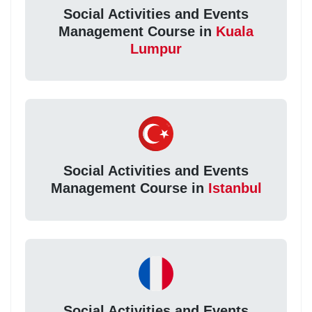
Social Activities and Events
Management Course in
Kuala
Lumpur
Social Activities and Events
Management Course in
Istanbul
Social Activities and Events