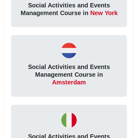
Social Activities and Events
Management Course in
New York
Social Activities and Events
Management Course in
Amsterdam
Social Activities and Events