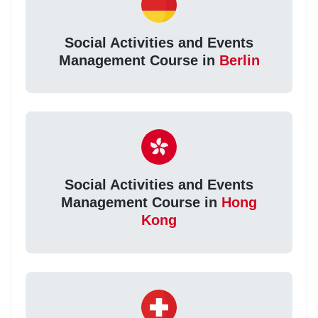
Social Activities and Events
Management Course in
Berlin
Social Activities and Events
Management Course in
Hong
Kong