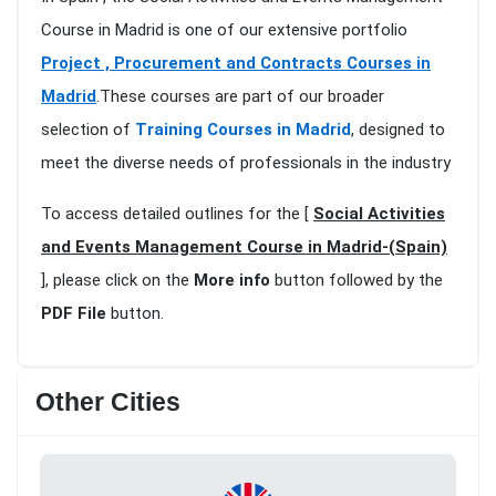
Course in Madrid is one of our extensive portfolio
Project , Procurement and Contracts Courses in
Madrid
.These courses are part of our broader
selection of
Training Courses in Madrid
, designed to
meet the diverse needs of professionals in the industry
To access detailed outlines for the [
Social Activities
and Events Management Course in Madrid-(Spain)
], please click on the
More info
button followed by the
PDF File
button.
Other Cities