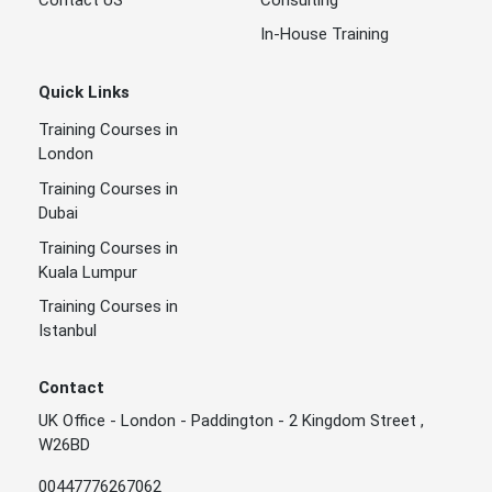
In-House Training
Quick Links
Training Courses in
London
Training Courses in
Dubai
Training Courses in
Kuala Lumpur
Training Courses in
Istanbul
Contact
UK Office - London - Paddington - 2 Kingdom Street ,
W26BD
00447776267062