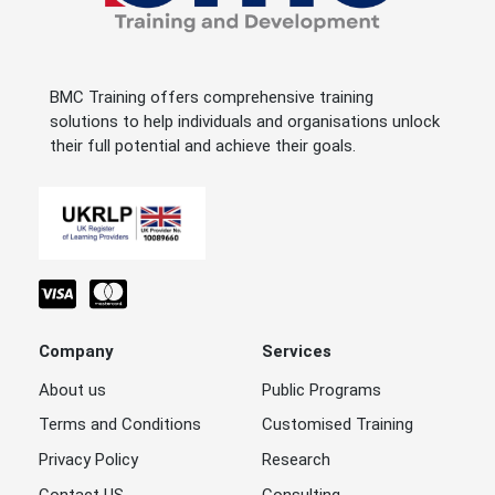
BMC Training offers comprehensive training
solutions to help individuals and organisations unlock
their full potential and achieve their goals.
Company
Services
About us
Public Programs
Terms and Conditions
Customised Training
Privacy Policy
Research
Contact US
Consulting