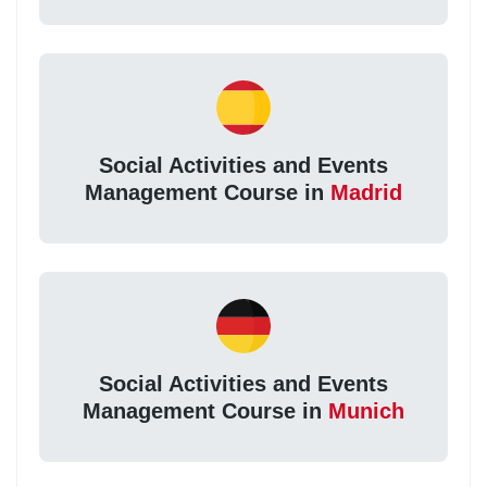
Social Activities and Events
Management Course in
Madrid
Social Activities and Events
Management Course in
Munich