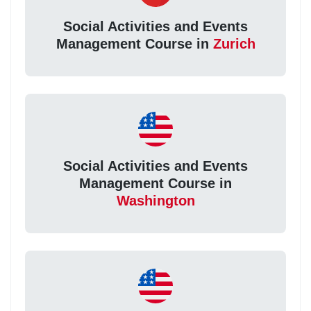
Social Activities and Events
Management Course in
Zurich
Social Activities and Events
Management Course in
Washington