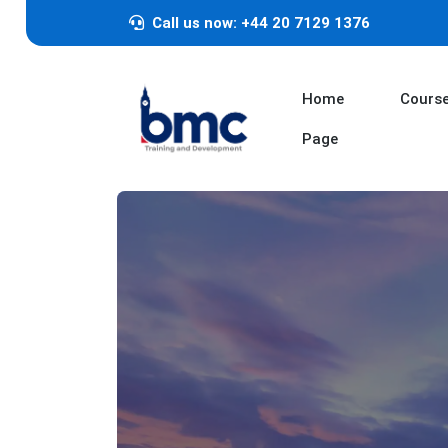
Call us now: +44 20 7129 1376
Home
Cours
Page