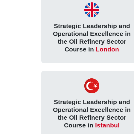
Strategic Leadership and
Operational Excellence in
the Oil Refinery Sector
Course in
London
Strategic Leadership and
Operational Excellence in
the Oil Refinery Sector
Course in
Istanbul