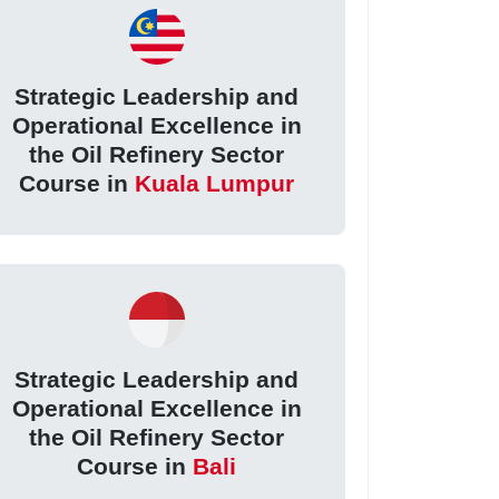
Strategic Leadership and
Operational Excellence in
the Oil Refinery Sector
Course in
Kuala Lumpur
Strategic Leadership and
Operational Excellence in
the Oil Refinery Sector
Course in
Bali