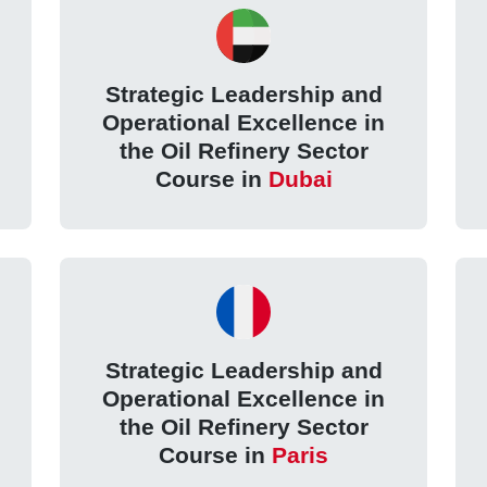
Strategic Leadership and
Operational Excellence in
the Oil Refinery Sector
Course in
Dubai
Strategic Leadership and
Operational Excellence in
the Oil Refinery Sector
Course in
Paris