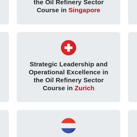
the Oil Refinery Sector
Course in
Singapore
Strategic Leadership and
Operational Excellence in
the Oil Refinery Sector
Course in
Zurich