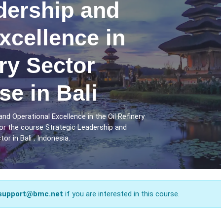
dership and
xcellence in
ery Sector
se in Bali
nd Operational Excellence in the Oil Refinery
for the course Strategic Leadership and
or in Bali , Indonesia.
support@bmc.net
if you are interested in this course.