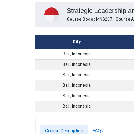
Strategic Leadership an
Course Code :
MNG267 -
Course A
City
Bali , Indonesia
Bali , Indonesia
Bali , Indonesia
Bali , Indonesia
Bali , Indonesia
Bali , Indonesia
Course Description
FAQs