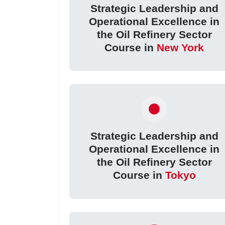
Strategic Leadership and
Operational Excellence in
the Oil Refinery Sector
Course in
New York
Strategic Leadership and
Operational Excellence in
the Oil Refinery Sector
Course in
Tokyo