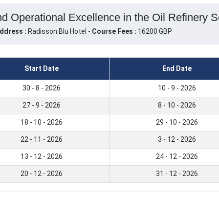
d Operational Excellence in the Oil Refinery Se
ddress :
Radisson Blu Hotel -
Course Fees :
16200 GBP
Start Date
End Date
30 - 8 - 2026
10 - 9 - 2026
27 - 9 - 2026
8 - 10 - 2026
18 - 10 - 2026
29 - 10 - 2026
22 - 11 - 2026
3 - 12 - 2026
13 - 12 - 2026
24 - 12 - 2026
20 - 12 - 2026
31 - 12 - 2026