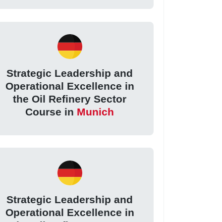
Strategic Leadership and
Operational Excellence in
the Oil Refinery Sector
Course in
Munich
Strategic Leadership and
Operational Excellence in