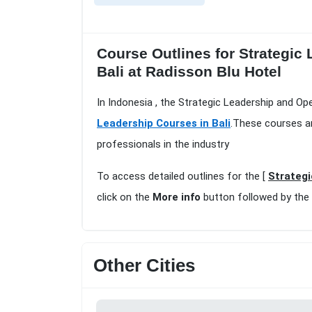
Course Outlines for Strategic 
Bali at Radisson Blu Hotel
In Indonesia , the Strategic Leadership and Ope
Leadership Courses in Bali
.These courses ar
professionals in the industry
To access detailed outlines for the [
Strategi
click on the
More info
button followed by the
Other Cities