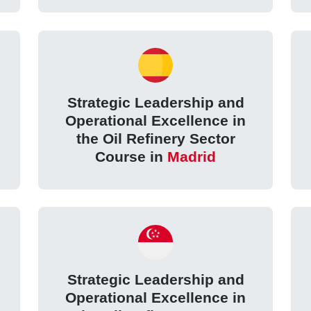
Strategic Leadership and
Operational Excellence in
the Oil Refinery Sector
Course in
Madrid
Strategic Leadership and
Operational Excellence in