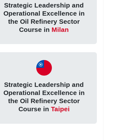
Strategic Leadership and
Operational Excellence in
the Oil Refinery Sector
Course in
Milan
Strategic Leadership and
Operational Excellence in
the Oil Refinery Sector
Course in
Taipei