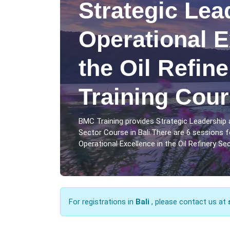
Strategic Lea
Operational E
the Oil Refin
Training Cour
BMC Training provides Strategic Leadership a
Sector Course in Bali.There are 6 sessions 
Operational Excellence in the Oil Refinery Sect
For registrations in
Bali
, please contact us at