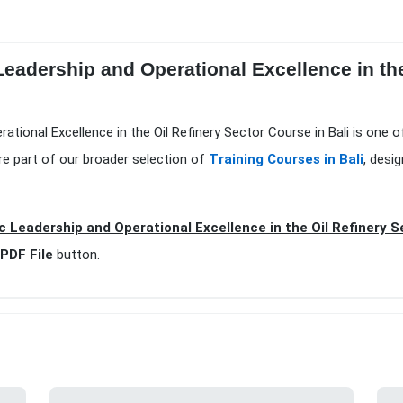
Leadership and Operational Excellence in th
rational Excellence in the Oil Refinery Sector Course in Bali is one 
e part of our broader selection of
Training Courses in Bali
, desi
c Leadership and Operational Excellence in the Oil Refinery S
PDF File
button.