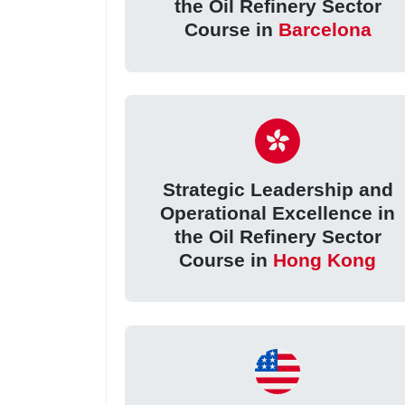
the Oil Refinery Sector
Course in
Barcelona
Strategic Leadership and
Operational Excellence in
the Oil Refinery Sector
Course in
Hong Kong