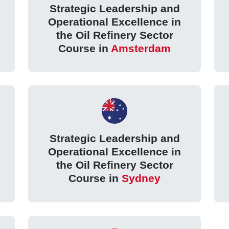
Strategic Leadership and
Operational Excellence in
the Oil Refinery Sector
Course in
Amsterdam
Strategic Leadership and
Operational Excellence in
the Oil Refinery Sector
Course in
Sydney