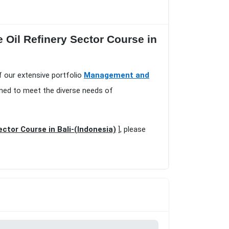
e Oil Refinery Sector Course in
of our extensive portfolio
Management and
gned to meet the diverse needs of
ector Course in Bali-(Indonesia)
], please