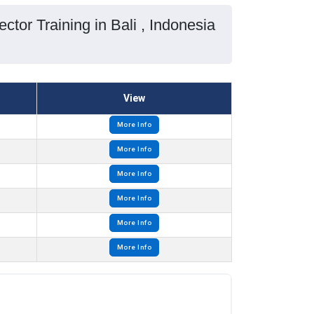
ctor Training in Bali , Indonesia
View
More Info
More Info
More Info
More Info
More Info
More Info