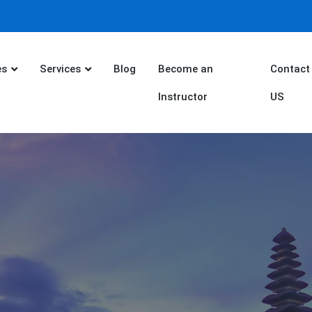
es
Services
Blog
Become an
Contact
Instructor
US