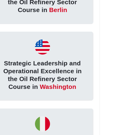
the Oil Refinery Sector
Course in
Berlin
Strategic Leadership and
Operational Excellence in
the Oil Refinery Sector
Course in
Washington