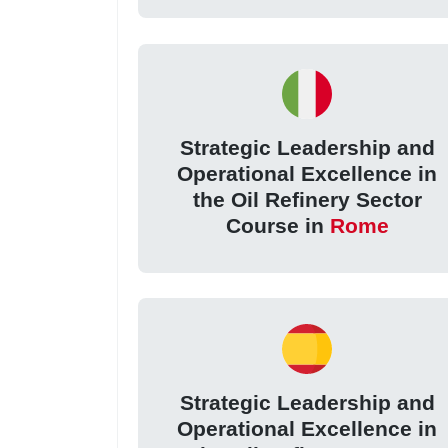
Strategic Leadership and
Operational Excellence in
the Oil Refinery Sector
Course in
Rome
Strategic Leadership and
Operational Excellence in