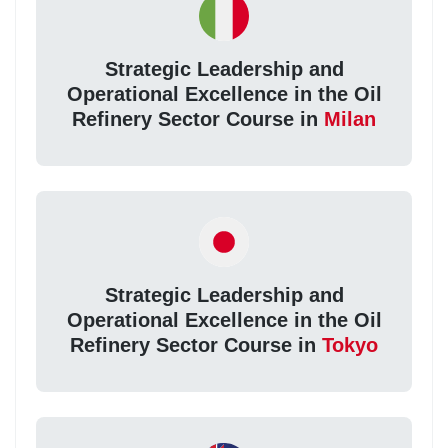
Strategic Leadership and
Operational Excellence in the Oil
Refinery Sector Course in
Milan
Strategic Leadership and
Operational Excellence in the Oil
Refinery Sector Course in
Tokyo