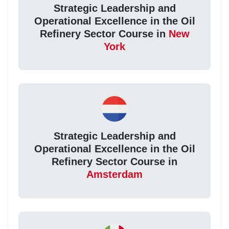
Strategic Leadership and
Operational Excellence in the Oil
Refinery Sector Course in
New
York
Strategic Leadership and
Operational Excellence in the Oil
Refinery Sector Course in
Amsterdam