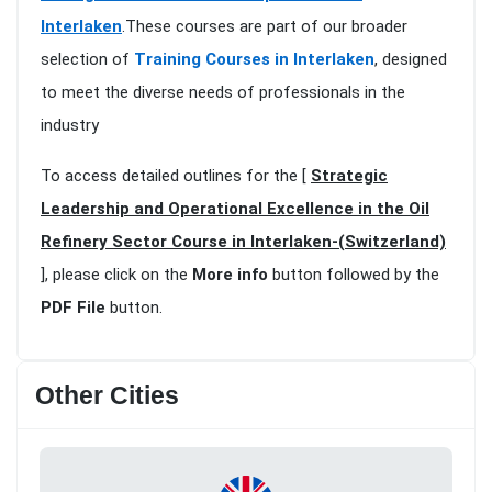
Interlaken
.These courses are part of our broader
selection of
Training Courses in Interlaken
, designed
to meet the diverse needs of professionals in the
industry
To access detailed outlines for the [
Strategic
Leadership and Operational Excellence in the Oil
Refinery Sector Course in Interlaken-(Switzerland)
], please click on the
More info
button followed by the
PDF File
button.
Other Cities