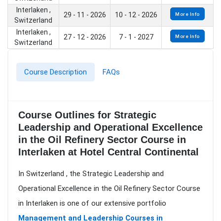
Interlaken ,
29 - 11 - 2026
10 - 12 - 2026
More Info
Switzerland
Interlaken ,
27 - 12 - 2026
7 - 1 - 2027
More Info
Switzerland
Course Description
FAQs
Course Outlines for Strategic
Leadership and Operational Excellence
in the Oil Refinery Sector Course in
Interlaken at Hotel Central Continental
In Switzerland , the Strategic Leadership and
Operational Excellence in the Oil Refinery Sector Course
in Interlaken is one of our extensive portfolio
Management and Leadership Courses in