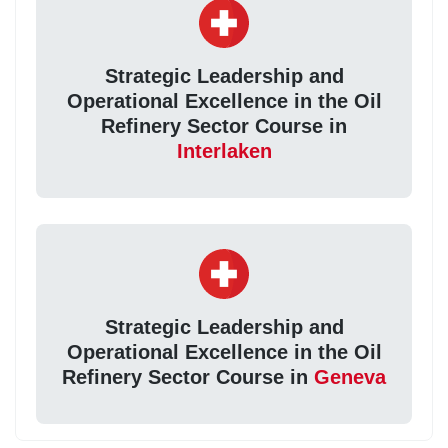
Strategic Leadership and
Operational Excellence in the Oil
Refinery Sector Course in
Interlaken
Strategic Leadership and
Operational Excellence in the Oil
Refinery Sector Course in
Geneva