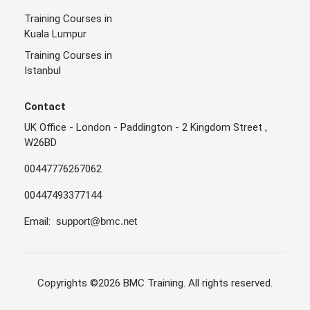
Training Courses in
Kuala Lumpur
Training Courses in
Istanbul
Contact
UK Office - London - Paddington - 2 Kingdom Street ,
W26BD
00447776267062
00447493377144
Email:
support@bmc.net
Copyrights
©2026 BMC Training
. All rights reserved.