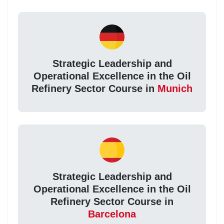
Strategic Leadership and
Operational Excellence in the Oil
Refinery Sector Course in
Munich
Strategic Leadership and
Operational Excellence in the Oil
Refinery Sector Course in
Barcelona