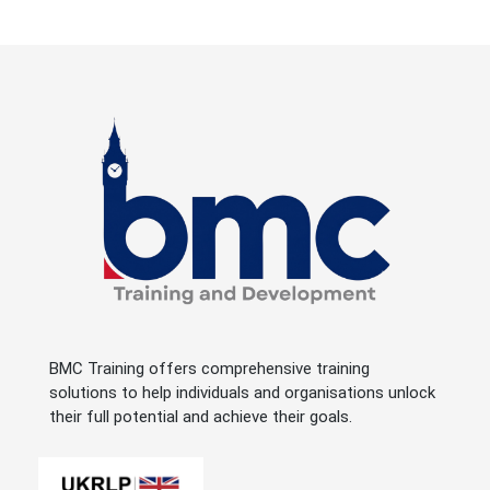
BMC Training offers comprehensive training
solutions to help individuals and organisations unlock
their full potential and achieve their goals.