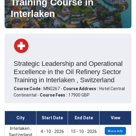
Training Course in
Interlaken
Strategic Leadership and Operational
Excellence in the Oil Refinery Sector
Training in Interlaken , Switzerland
Course Code :
MNG267 -
Course Address :
Hotel Central
Continental -
Course Fees :
17900 GBP
City
Start Date
End Date
View
Interlaken ,
4 - 10 - 2026
15 - 10 - 2026
More Info
Switzerland