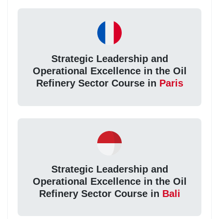
Strategic Leadership and
Operational Excellence in the Oil
Refinery Sector Course in
Paris
Strategic Leadership and
Operational Excellence in the Oil
Refinery Sector Course in
Bali