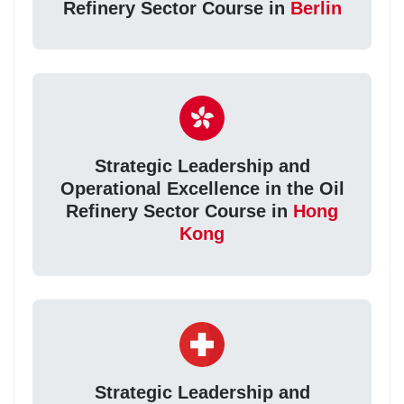
Refinery Sector Course in
Berlin
Strategic Leadership and
Operational Excellence in the Oil
Refinery Sector Course in
Hong
Kong
Strategic Leadership and