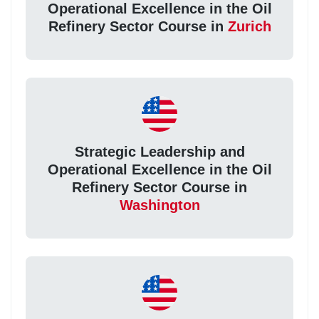
Operational Excellence in the Oil
Refinery Sector Course in
Zurich
Strategic Leadership and
Operational Excellence in the Oil
Refinery Sector Course in
Washington