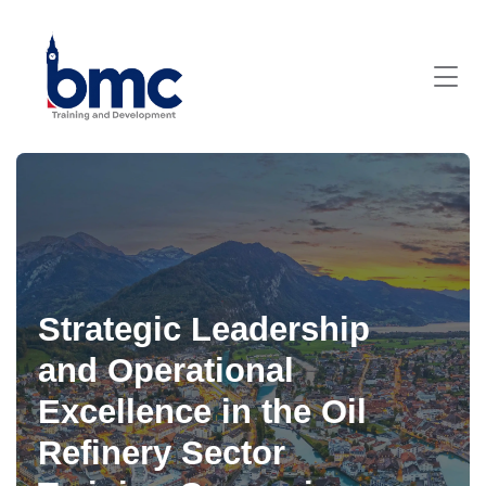
Strategic Leadership
and Operational
Excellence in the Oil
Refinery Sector