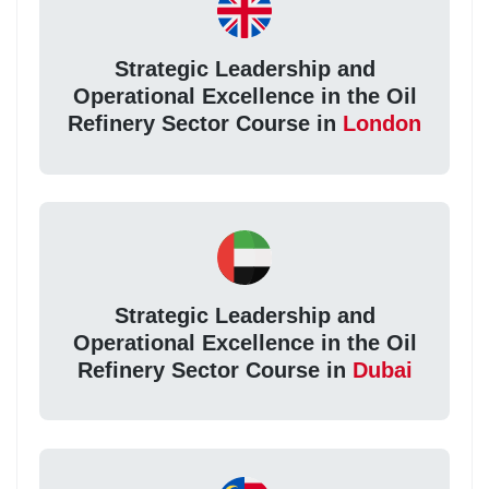
Strategic Leadership and
Operational Excellence in the Oil
Refinery Sector Course in
London
Strategic Leadership and
Operational Excellence in the Oil
Refinery Sector Course in
Dubai