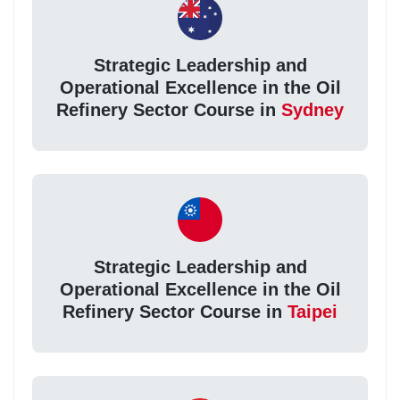
Strategic Leadership and
Operational Excellence in the Oil
Refinery Sector Course in
Sydney
Strategic Leadership and
Operational Excellence in the Oil
Refinery Sector Course in
Taipei