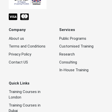
Company
Services
About us
Public Programs
Terms and Conditions
Customised Training
Privacy Policy
Research
Contact US
Consulting
In-House Training
Quick Links
Training Courses in
London
Training Courses in
Dubai