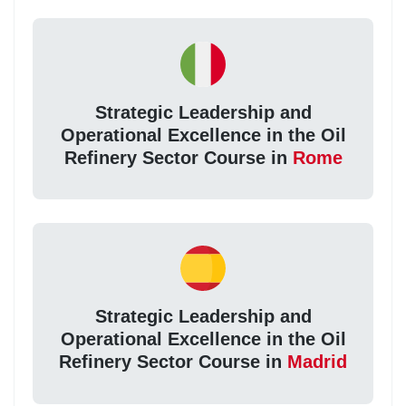
Strategic Leadership and
Operational Excellence in the Oil
Refinery Sector Course in
Rome
Strategic Leadership and
Operational Excellence in the Oil
Refinery Sector Course in
Madrid