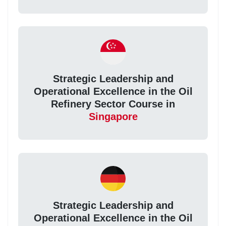
Strategic Leadership and
Operational Excellence in the Oil
Refinery Sector Course in
Singapore
Strategic Leadership and
Operational Excellence in the Oil