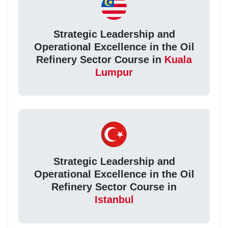
Strategic Leadership and
Operational Excellence in the Oil
Refinery Sector Course in
Kuala
Lumpur
Strategic Leadership and
Operational Excellence in the Oil
Refinery Sector Course in
Istanbul