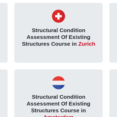
Structural Condition
Assessment Of Existing
Structures Course in
Zurich
Structural Condition
Assessment Of Existing
Structures Course in