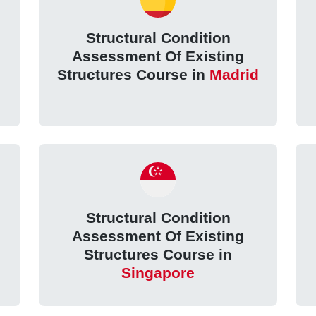
Structural Condition
Assessment Of Existing
Structures Course in
Madrid
Structural Condition
Assessment Of Existing
Structures Course in
Singapore