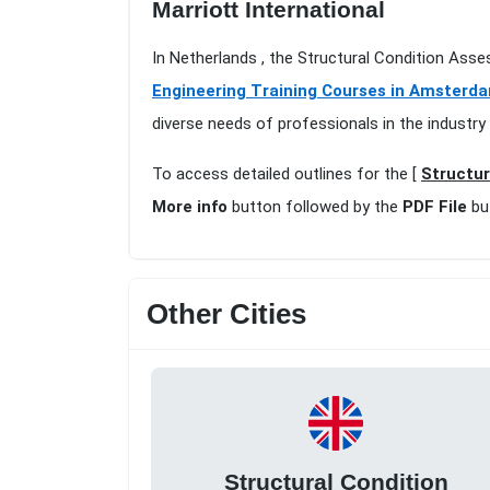
Marriott International
In Netherlands , the Structural Condition Ass
Engineering Training Courses in Amsterd
diverse needs of professionals in the industry
To access detailed outlines for the [
Structur
More info
button followed by the
PDF File
bu
Other Cities
Structural Condition