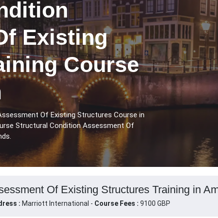
ndition
f Existing
aining Course
m
 Assessment Of Existing Structures Course in
urse Structural Condition Assessment Of
nds.
ssessment Of Existing Structures Training in A
ress :
Marriott International -
Course Fees :
9100 GBP