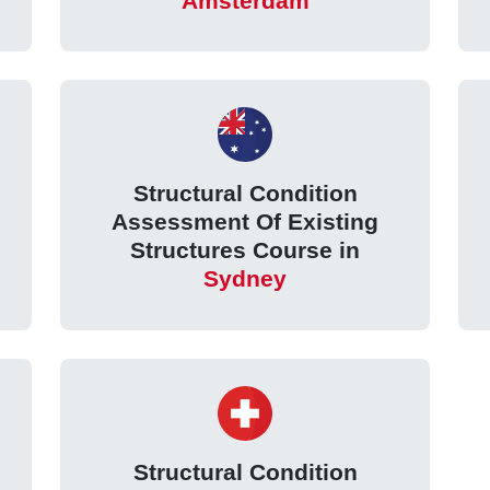
Amsterdam
Structural Condition
Assessment Of Existing
Structures Course in
Sydney
Structural Condition