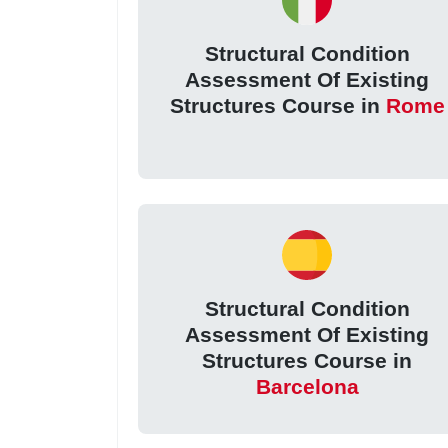
Structural Condition
Assessment Of Existing
Structures Course in
Rome
Structural Condition
Assessment Of Existing
Structures Course in
Barcelona