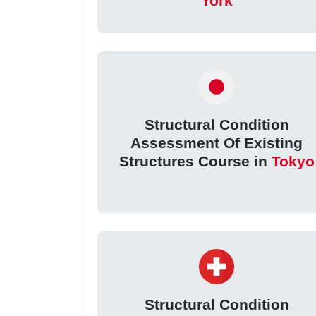
York
Structural Condition
Assessment Of Existing
Structures Course in
Tokyo
Structural Condition