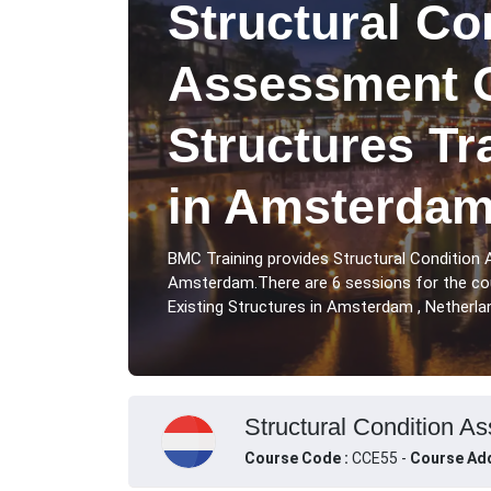
Structural Co
Assessment O
Structures Tr
in Amsterda
BMC Training provides Structural Condition
Amsterdam.There are 6 sessions for the co
Existing Structures in Amsterdam , Netherla
Structural Condition A
Course Code :
CCE55 -
Course Add