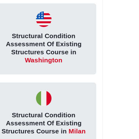
Structural Condition
Assessment Of Existing
Structures Course in
Washington
Structural Condition
Assessment Of Existing
Structures Course in
Milan