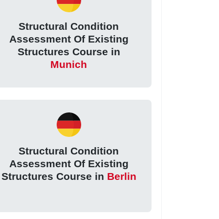
Structural Condition
Assessment Of Existing
Structures Course in
Munich
Structural Condition
Assessment Of Existing
Structures Course in
Berlin