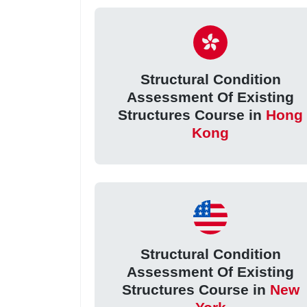
Structural Condition
Assessment Of Existing
Structures Course in
Hong
Kong
Structural Condition
Assessment Of Existing
Structures Course in
New