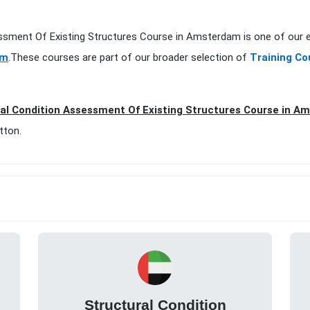
essment Of Existing Structures Course in Amsterdam is one of our 
am
.These courses are part of our broader selection of
Training C
al Condition Assessment Of Existing Structures Course in A
tton.
Structural Condition