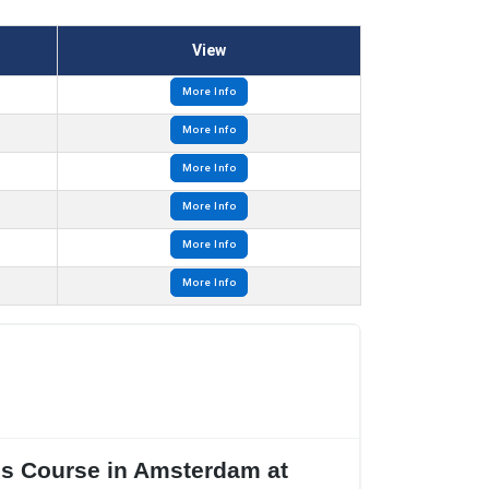
View
More Info
More Info
More Info
More Info
More Info
More Info
res Course in Amsterdam at