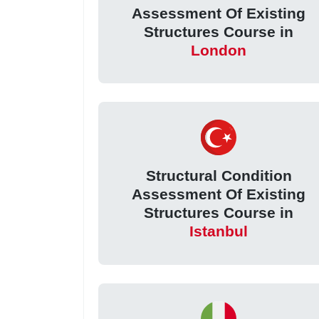
Assessment Of Existing
Structures Course in
London
Structural Condition
Assessment Of Existing
Structures Course in
Istanbul