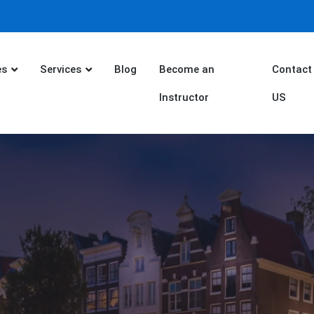
es
Services
Blog
Become an
Contact
Instructor
US