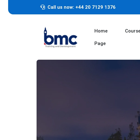
Call us now: +44 20 7129 1376
Home
Cours
Page