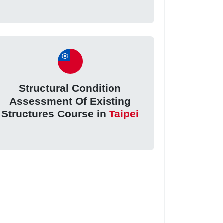
Structural Condition
Assessment Of Existing
Structures Course in
Taipei