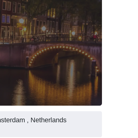
msterdam , Netherlands