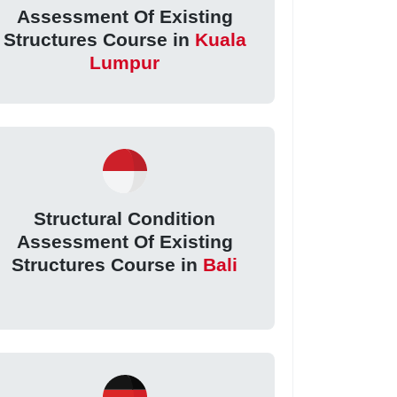
Assessment Of Existing
Structures Course in
Kuala
Lumpur
Structural Condition
Assessment Of Existing
Structures Course in
Bali