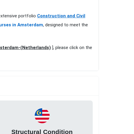
extensive portfolio
Construction and Civil
ourses in Amsterdam
, designed to meet the
msterdam-(Netherlands)
], please click on the
Structural Condition