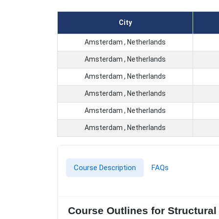
City
Amsterdam , Netherlands
Amsterdam , Netherlands
Amsterdam , Netherlands
Amsterdam , Netherlands
Amsterdam , Netherlands
Amsterdam , Netherlands
Course Description
FAQs
Course Outlines for Structura