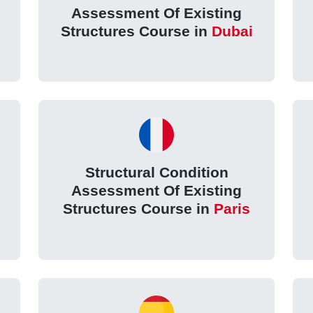
Assessment Of Existing
Structures Course in
Dubai
Structural Condition
Assessment Of Existing
Structures Course in
Paris