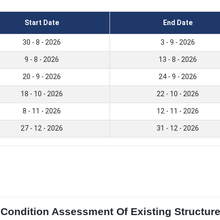
Start Date
End Date
30 - 8 - 2026
3 - 9 - 2026
9 - 8 - 2026
13 - 8 - 2026
20 - 9 - 2026
24 - 9 - 2026
18 - 10 - 2026
22 - 10 - 2026
8 - 11 - 2026
12 - 11 - 2026
27 - 12 - 2026
31 - 12 - 2026
l Condition Assessment Of Existing Structu