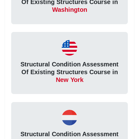
Of Existing Structures Course in
Washington
Structural Condition Assessment
Of Existing Structures Course in
New York
Structural Condition Assessment