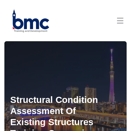
Structural Condition
Assessment Of
Existing Structures