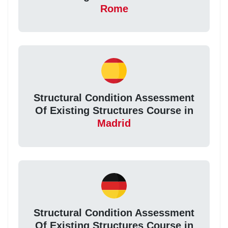
Rome
Structural Condition Assessment
Of Existing Structures Course in
Madrid
Structural Condition Assessment
Of Existing Structures Course in