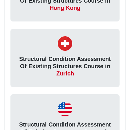
Of Existing Structures Course in
Hong Kong
Structural Condition Assessment
Of Existing Structures Course in
Zurich
Structural Condition Assessment