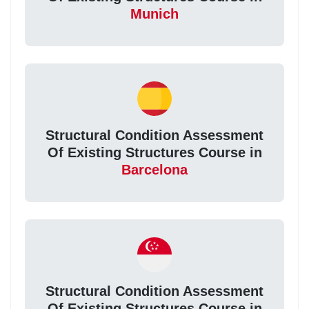
Munich
Structural Condition Assessment
Of Existing Structures Course in
Barcelona
Structural Condition Assessment
Of Existing Structures Course in