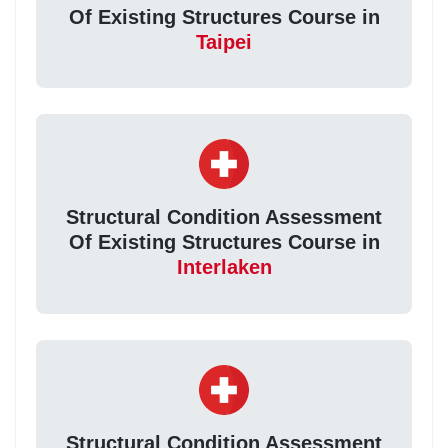
Of Existing Structures Course in
Taipei
Structural Condition Assessment
Of Existing Structures Course in
Interlaken
Structural Condition Assessment