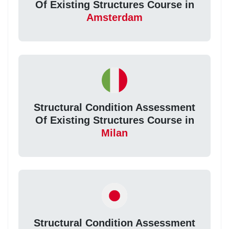
Of Existing Structures Course in
Amsterdam
Structural Condition Assessment
Of Existing Structures Course in
Milan
Structural Condition Assessment