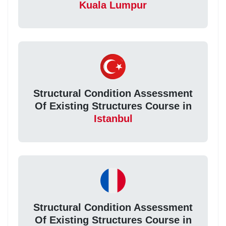
Kuala Lumpur
Structural Condition Assessment
Of Existing Structures Course in
Istanbul
Structural Condition Assessment
Of Existing Structures Course in