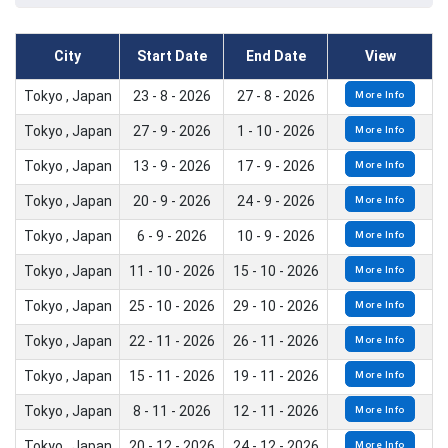
City
Start Date
End Date
View
Tokyo , Japan
23 - 8 - 2026
27 - 8 - 2026
More Info
Tokyo , Japan
27 - 9 - 2026
1 - 10 - 2026
More Info
Tokyo , Japan
13 - 9 - 2026
17 - 9 - 2026
More Info
Tokyo , Japan
20 - 9 - 2026
24 - 9 - 2026
More Info
Tokyo , Japan
6 - 9 - 2026
10 - 9 - 2026
More Info
Tokyo , Japan
11 - 10 - 2026
15 - 10 - 2026
More Info
Tokyo , Japan
25 - 10 - 2026
29 - 10 - 2026
More Info
Tokyo , Japan
22 - 11 - 2026
26 - 11 - 2026
More Info
Tokyo , Japan
15 - 11 - 2026
19 - 11 - 2026
More Info
Tokyo , Japan
8 - 11 - 2026
12 - 11 - 2026
More Info
Tokyo , Japan
20 - 12 - 2026
24 - 12 - 2026
More Info