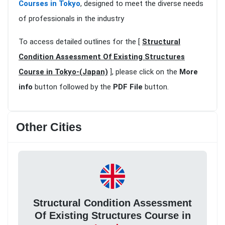
Courses in Tokyo
, designed to meet the diverse needs
of professionals in the industry
To access detailed outlines for the [
Structural
Condition Assessment Of Existing Structures
Course in Tokyo-(Japan)
], please click on the
More
info
button followed by the
PDF File
button.
Other Cities
Structural Condition Assessment
Of Existing Structures Course in