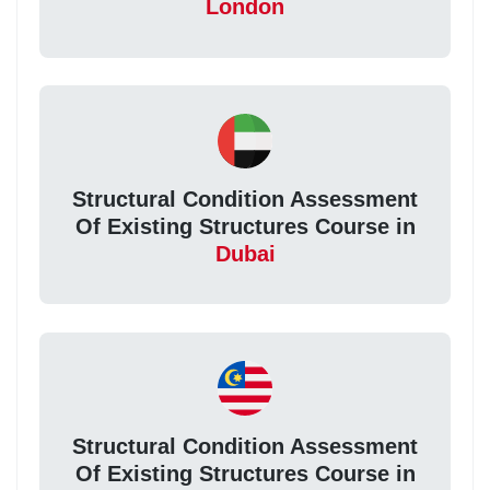
London
Structural Condition Assessment
Of Existing Structures Course in
Dubai
Structural Condition Assessment
Of Existing Structures Course in