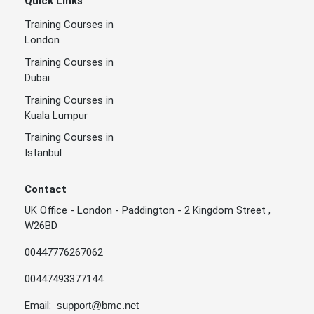
Quick Links
Training Courses in
London
Training Courses in
Dubai
Training Courses in
Kuala Lumpur
Training Courses in
Istanbul
Contact
UK Office - London - Paddington - 2 Kingdom Street ,
W26BD
00447776267062
00447493377144
Email:
support@bmc.net