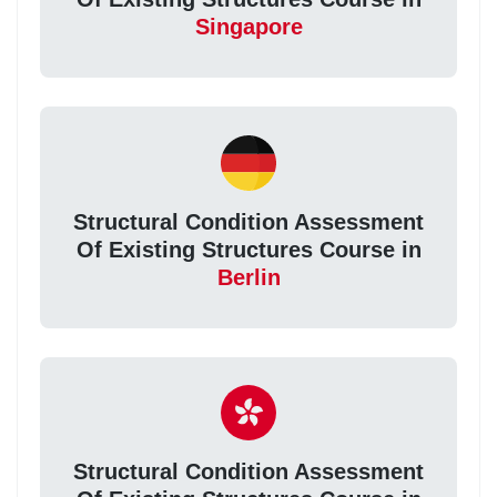
Singapore
Structural Condition Assessment
Of Existing Structures Course in
Berlin
Structural Condition Assessment