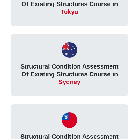
Of Existing Structures Course in
Tokyo
Structural Condition Assessment
Of Existing Structures Course in
Sydney
Structural Condition Assessment