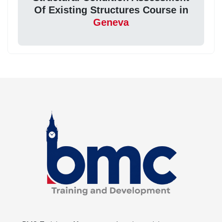
Of Existing Structures Course in
Geneva