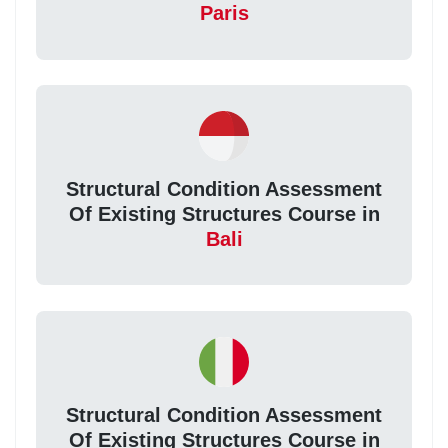
Paris
Structural Condition Assessment
Of Existing Structures Course in
Bali
Structural Condition Assessment
Of Existing Structures Course in