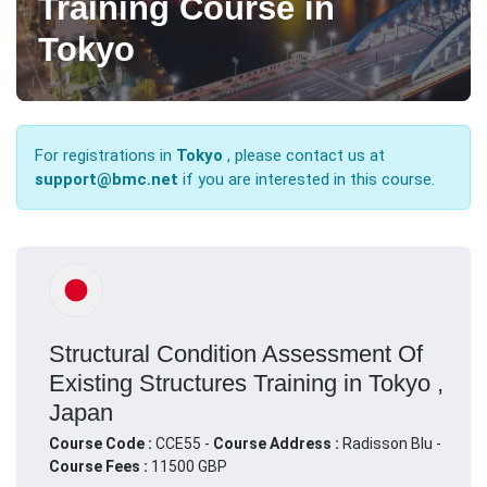
Training Course in
Tokyo
For registrations in
Tokyo
, please contact us at
support@bmc.net
if you are interested in this course.
Structural Condition Assessment Of
Existing Structures Training in Tokyo ,
Japan
Course Code :
CCE55 -
Course Address :
Radisson Blu -
Course Fees :
11500 GBP