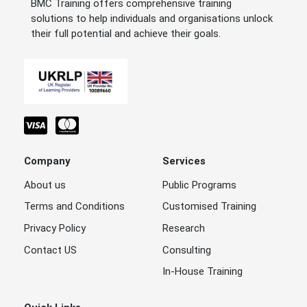
BMC Training offers comprehensive training
solutions to help individuals and organisations unlock
their full potential and achieve their goals.
Company
Services
About us
Public Programs
Terms and Conditions
Customised Training
Privacy Policy
Research
Contact US
Consulting
In-House Training