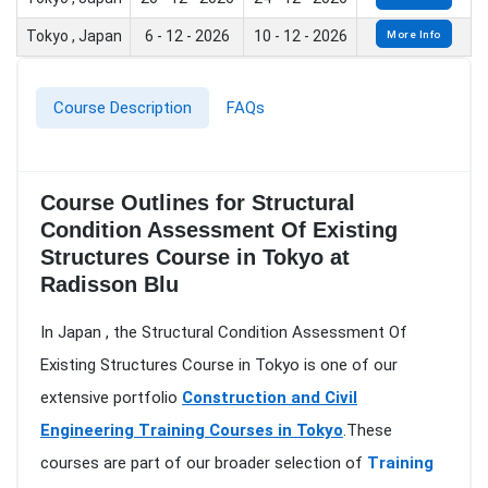
Tokyo , Japan
6 - 12 - 2026
10 - 12 - 2026
More Info
Course Description
FAQs
Course Outlines for Structural
Condition Assessment Of Existing
Structures Course in Tokyo at
Radisson Blu
In Japan , the Structural Condition Assessment Of
Existing Structures Course in Tokyo is one of our
extensive portfolio
Construction and Civil
Engineering Training Courses in Tokyo
.These
courses are part of our broader selection of
Training