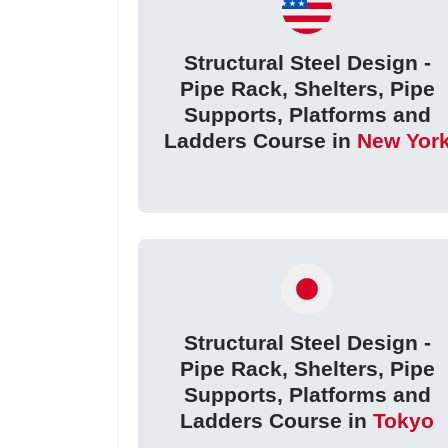
Structural Steel Design -
Pipe Rack, Shelters, Pipe
Supports, Platforms and
Ladders Course in
New Yor
Structural Steel Design -
Pipe Rack, Shelters, Pipe
Supports, Platforms and
Ladders Course in
Tokyo