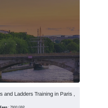
s and Ladders Training in Paris ,
Fees :
7900 GBP