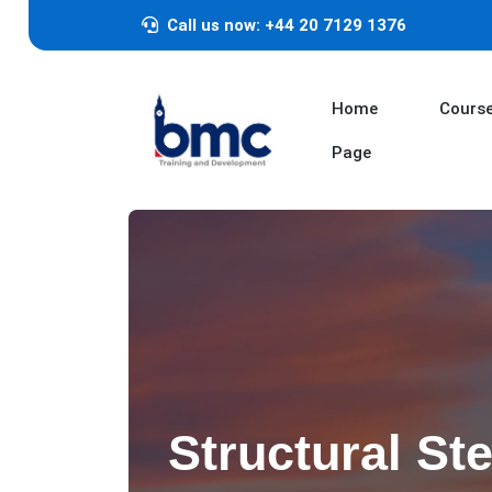
Call us now: +44 20 7129 1376
Home
Cours
Page
Structural Ste