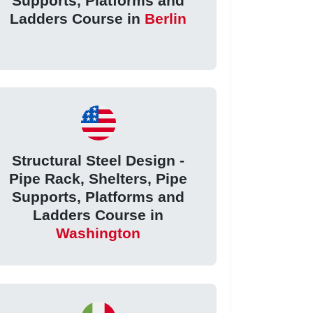
Supports, Platforms and
Ladders Course in
Berlin
Structural Steel Design -
Pipe Rack, Shelters, Pipe
Supports, Platforms and
Ladders Course in
Washington