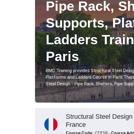
Pipe Rack, Sh
Supports, Pl
Ladders Train
Paris
BMC Training provides Structural Steel Desig
Platforms and Ladders Course in Paris.There
Steel Design - Pipe Rack, Shelters, Pipe Supp
Structural Steel Design
France
Course Code :
CCE58 -
Course Add