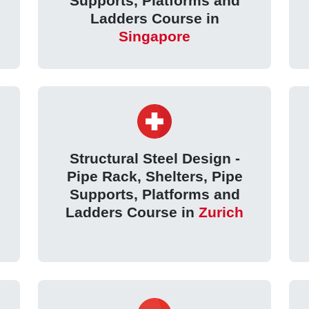
Supports, Platforms and
Ladders Course in
Singapore
Structural Steel Design -
Pipe Rack, Shelters, Pipe
Supports, Platforms and
Ladders Course in
Zurich