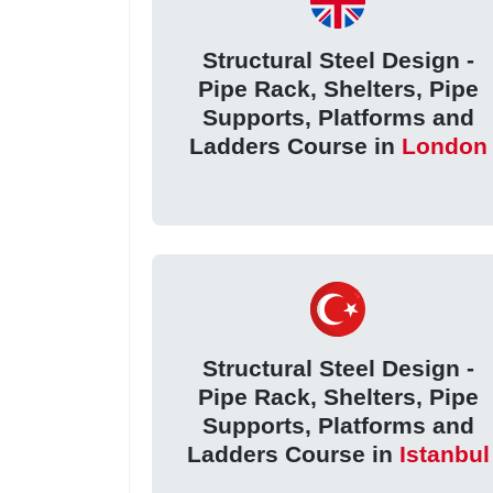
Structural Steel Design -
Pipe Rack, Shelters, Pipe
Supports, Platforms and
Ladders Course in
London
Structural Steel Design -
Pipe Rack, Shelters, Pipe
Supports, Platforms and
Ladders Course in
Istanbul