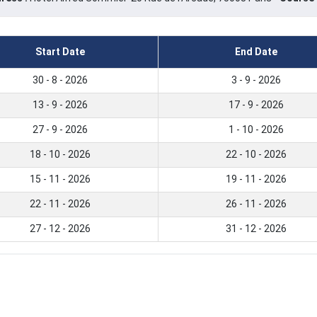
Start Date
End Date
30 - 8 - 2026
3 - 9 - 2026
13 - 9 - 2026
17 - 9 - 2026
27 - 9 - 2026
1 - 10 - 2026
18 - 10 - 2026
22 - 10 - 2026
15 - 11 - 2026
19 - 11 - 2026
22 - 11 - 2026
26 - 11 - 2026
27 - 12 - 2026
31 - 12 - 2026