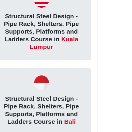
Structural Steel Design -
Pipe Rack, Shelters, Pipe
Supports, Platforms and
Ladders Course in
Kuala
Lumpur
Structural Steel Design -
Pipe Rack, Shelters, Pipe
Supports, Platforms and
Ladders Course in
Bali