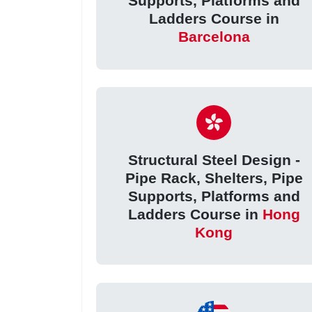
Supports, Platforms and
Ladders Course in
Barcelona
Structural Steel Design -
Pipe Rack, Shelters, Pipe
Supports, Platforms and
Ladders Course in
Hong
Kong