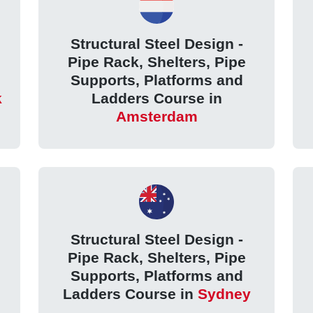
Structural Steel Design -
Pipe Rack, Shelters, Pipe
Supports, Platforms and
k
Ladders Course in
Amsterdam
Structural Steel Design -
Pipe Rack, Shelters, Pipe
Supports, Platforms and
Ladders Course in
Sydney