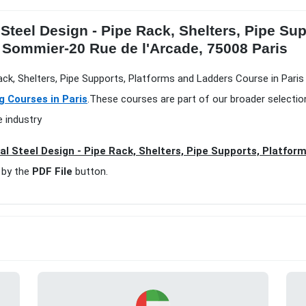
 Steel Design - Pipe Rack, Shelters, Pipe S
d Sommier-20 Rue de l'Arcade, 75008 Paris
Rack, Shelters, Pipe Supports, Platforms and Ladders Course in Paris
g Courses in Paris
.These courses are part of our broader selecti
e industry
al Steel Design - Pipe Rack, Shelters, Pipe Supports, Platfor
 by the
PDF File
button.