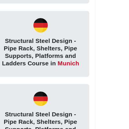
Structural Steel Design -
Pipe Rack, Shelters, Pipe
Supports, Platforms and
Ladders Course in
Munich
Structural Steel Design -
Pipe Rack, Shelters, Pipe