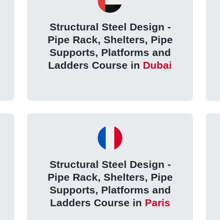
Structural Steel Design -
Pipe Rack, Shelters, Pipe
Supports, Platforms and
Ladders Course in
Dubai
Structural Steel Design -
Pipe Rack, Shelters, Pipe
Supports, Platforms and
Ladders Course in
Paris