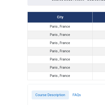
City
Paris , France
Paris , France
Paris , France
Paris , France
Paris , France
Paris , France
Paris , France
Course Description
FAQs