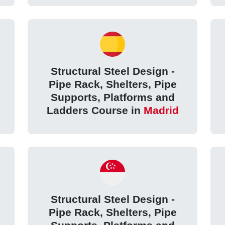
Structural Steel Design -
Pipe Rack, Shelters, Pipe
Supports, Platforms and
Ladders Course in
Madrid
Structural Steel Design -
Pipe Rack, Shelters, Pipe