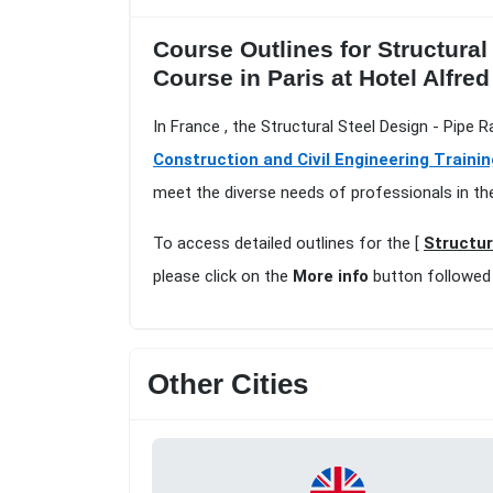
Course Outlines for Structural
Course in Paris at Hotel Alfre
In France , the Structural Steel Design - Pipe 
Construction and Civil Engineering Trainin
meet the diverse needs of professionals in th
To access detailed outlines for the [
Structur
please click on the
More info
button followed
Other Cities