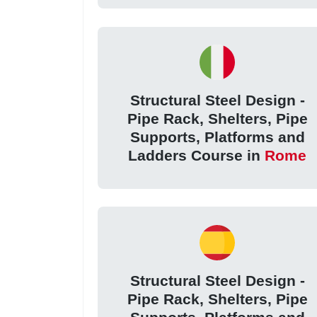
Structural Steel Design -
Pipe Rack, Shelters, Pipe
Supports, Platforms and
Ladders Course in
Rome
Structural Steel Design -
Pipe Rack, Shelters, Pipe