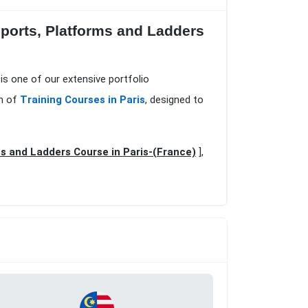
upports, Platforms and Ladders
 is one of our extensive portfolio
on of
Training Courses in Paris
, designed to
ms and Ladders Course in Paris-(France)
],