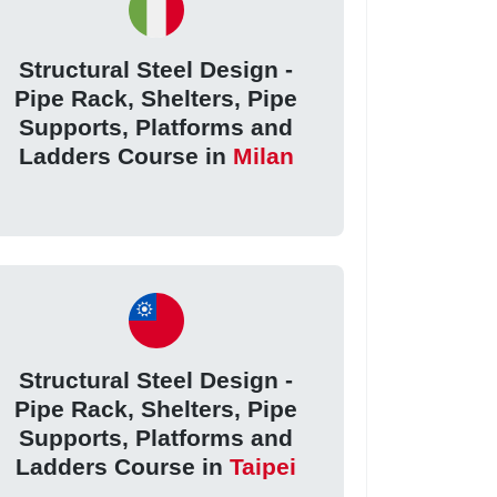
Structural Steel Design -
Pipe Rack, Shelters, Pipe
Supports, Platforms and
Ladders Course in
Milan
Structural Steel Design -
Pipe Rack, Shelters, Pipe
Supports, Platforms and
Ladders Course in
Taipei