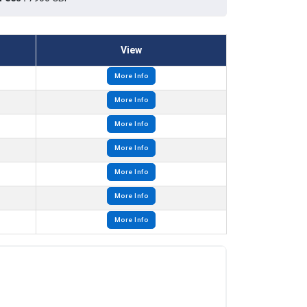
View
More Info
More Info
More Info
More Info
More Info
More Info
More Info