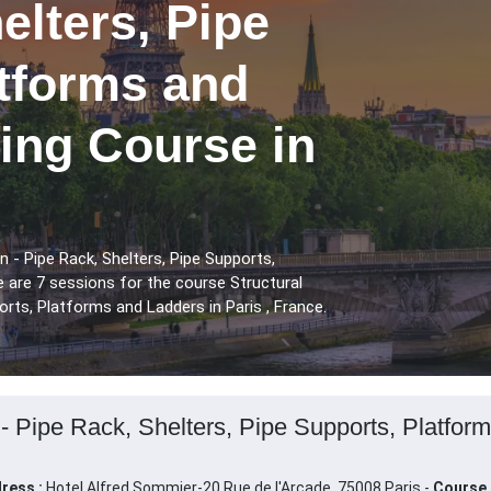
elters, Pipe
atforms and
ing Course in
n - Pipe Rack, Shelters, Pipe Supports,
 are 7 sessions for the course Structural
orts, Platforms and Ladders in Paris , France.
 - Pipe Rack, Shelters, Pipe Supports, Platform
ress :
Hotel Alfred Sommier-20 Rue de l'Arcade, 75008 Paris -
Course 