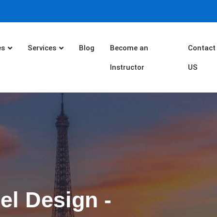
es
Services
Blog
Become an
Contact
Instructor
US
el Design -