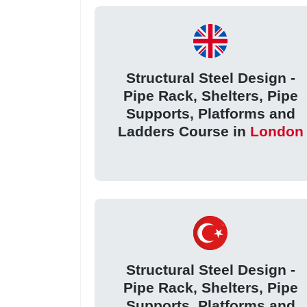
Structural Steel Design -
Pipe Rack, Shelters, Pipe
Supports, Platforms and
Ladders Course in
London
Structural Steel Design -
Pipe Rack, Shelters, Pipe
Supports, Platforms and