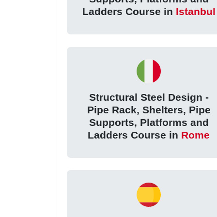
Ladders Course in
Istanbul
Structural Steel Design -
Pipe Rack, Shelters, Pipe
Supports, Platforms and
Ladders Course in
Rome