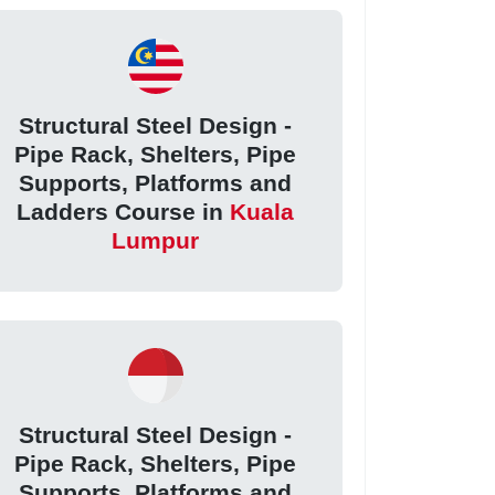
Structural Steel Design -
Pipe Rack, Shelters, Pipe
Supports, Platforms and
Ladders Course in
Kuala
Lumpur
Structural Steel Design -
Pipe Rack, Shelters, Pipe
Supports, Platforms and