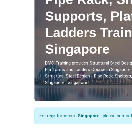
Supports, Pl
Ladders Train
Singapore
BMC Training provides Structural Steel Desig
Platforms and Ladders Course in Singapore.
Structural Steel Design - Pipe Rack, Shelter
Singapore , Singapore.
For registrations in
Singapore
, please contac