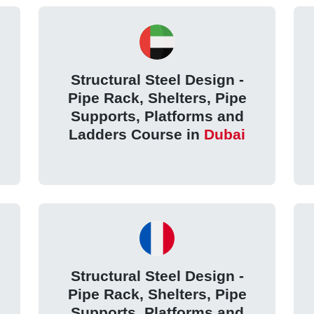
Structural Steel Design -
Pipe Rack, Shelters, Pipe
Supports, Platforms and
Ladders Course in
Dubai
Structural Steel Design -
Pipe Rack, Shelters, Pipe
Supports, Platforms and