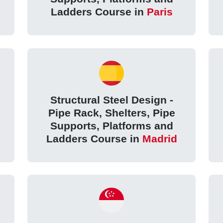
Ladders Course in
Paris
Structural Steel Design -
Pipe Rack, Shelters, Pipe
Supports, Platforms and
Ladders Course in
Madrid