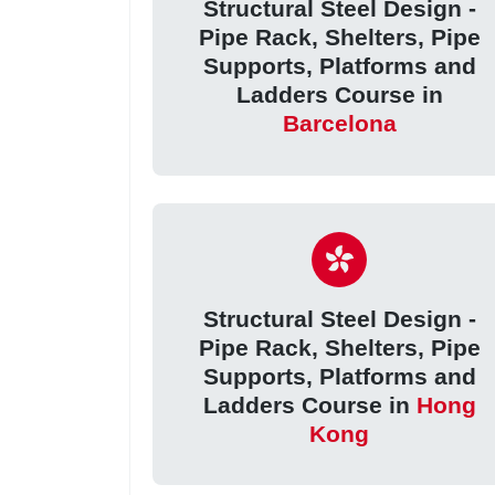
Structural Steel Design -
Pipe Rack, Shelters, Pipe
Supports, Platforms and
Ladders Course in
Barcelona
Structural Steel Design -
Pipe Rack, Shelters, Pipe
Supports, Platforms and
Ladders Course in
Hong
Kong