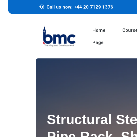
Call us now: +44 20 7129 1376
Home
Cours
Page
Structural Ste
Pipe Rack, Sh