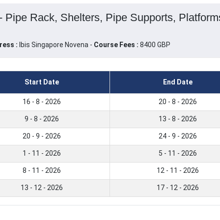
 - Pipe Rack, Shelters, Pipe Supports, Platform
ress :
Ibis Singapore Novena -
Course Fees :
8400 GBP
Start Date
End Date
16 - 8 - 2026
20 - 8 - 2026
9 - 8 - 2026
13 - 8 - 2026
20 - 9 - 2026
24 - 9 - 2026
1 - 11 - 2026
5 - 11 - 2026
8 - 11 - 2026
12 - 11 - 2026
13 - 12 - 2026
17 - 12 - 2026