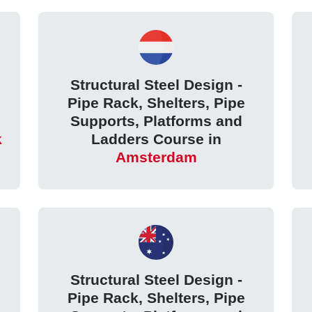
Structural Steel Design -
Pipe Rack, Shelters, Pipe
Supports, Platforms and
k
Ladders Course in
Amsterdam
Structural Steel Design -
Pipe Rack, Shelters, Pipe