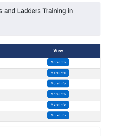
s and Ladders Training in
View
More Info
More Info
More Info
More Info
More Info
More Info