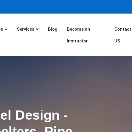
es
Services
Blog
Become an
Contact
Instructor
US
el Design -
elters, Pipe