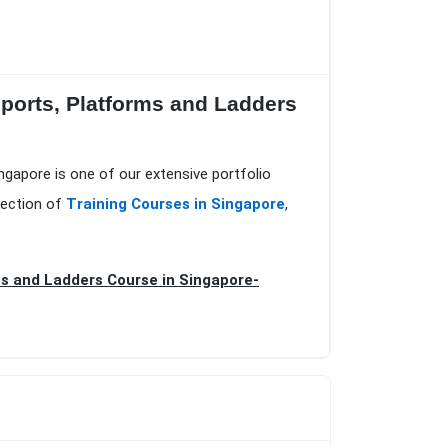
upports, Platforms and Ladders
ingapore is one of our extensive portfolio
lection of
Training Courses in Singapore
,
ms and Ladders Course in Singapore-