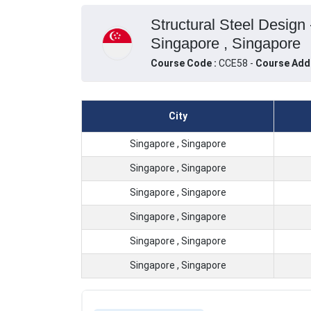
Structural Steel Design
Singapore , Singapore
Course Code :
CCE58 -
Course Add
City
Singapore , Singapore
Singapore , Singapore
Singapore , Singapore
Singapore , Singapore
Singapore , Singapore
Singapore , Singapore