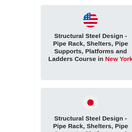
Structural Steel Design -
Pipe Rack, Shelters, Pipe
Supports, Platforms and
Ladders Course in
New Yor
Structural Steel Design -
Pipe Rack, Shelters, Pipe