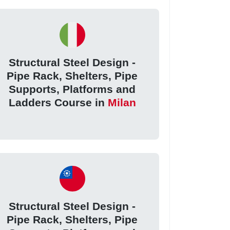
Structural Steel Design -
Pipe Rack, Shelters, Pipe
Supports, Platforms and
Ladders Course in
Milan
Structural Steel Design -
Pipe Rack, Shelters, Pipe