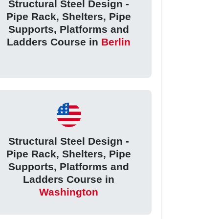
Structural Steel Design -
Pipe Rack, Shelters, Pipe
Supports, Platforms and
Ladders Course in
Berlin
Structural Steel Design -
Pipe Rack, Shelters, Pipe
Supports, Platforms and
Ladders Course in
Washington