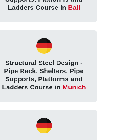
Ladders Course in
Bali
Structural Steel Design -
Pipe Rack, Shelters, Pipe
Supports, Platforms and
Ladders Course in
Munich