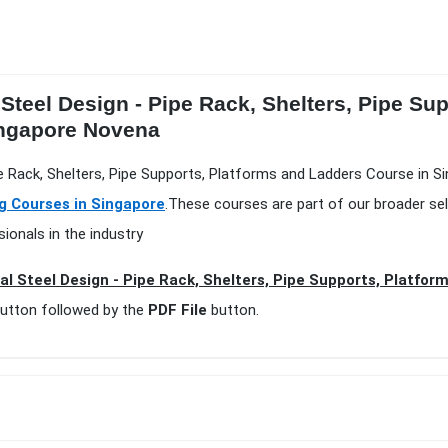
 Steel Design - Pipe Rack, Shelters, Pipe S
Singapore Novena
ipe Rack, Shelters, Pipe Supports, Platforms and Ladders Course in S
ng Courses in Singapore
.These courses are part of our broader se
ionals in the industry
al Steel Design - Pipe Rack, Shelters, Pipe Supports, Platfor
utton followed by the
PDF File
button.