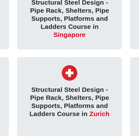
Structural Steel Design -
Pipe Rack, Shelters, Pipe
Supports, Platforms and
Ladders Course in
Singapore
Structural Steel Design -
Pipe Rack, Shelters, Pipe
Supports, Platforms and
Ladders Course in
Zurich