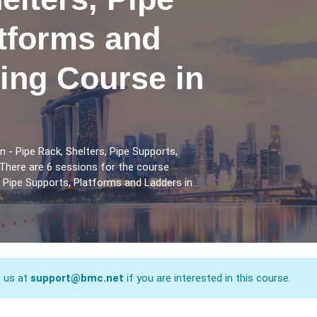
atforms and
ing Course in
n - Pipe Rack, Shelters, Pipe Supports,
There are 6 sessions for the course
s, Pipe Supports, Platforms and Ladders in
t us at
support@bmc.net
if you are interested in this course.