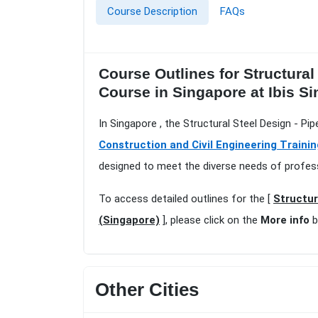
Course Description
FAQs
Course Outlines for Structural
Course in Singapore at Ibis 
In Singapore , the Structural Steel Design - P
Construction and Civil Engineering Traini
designed to meet the diverse needs of profess
To access detailed outlines for the [
Structur
(Singapore)
], please click on the
More info
b
Other Cities