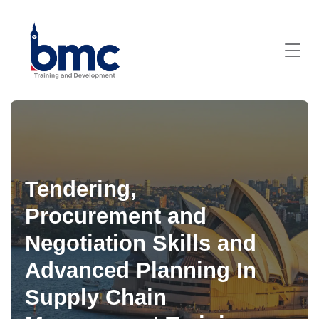
Tendering,
Procurement and
Negotiation Skills and
Advanced Planning In
Supply Chain