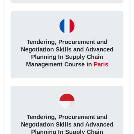
Tendering, Procurement and
Negotiation Skills and Advanced
Planning In Supply Chain
Management Course in
Paris
Tendering, Procurement and
Negotiation Skills and Advanced
Planning In Supply Chain