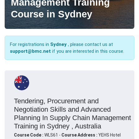
Management Training
Course in Sydney
For registrations in
Sydney
, please contact us at
support@bmc.net
if you are interested in this course.
Tendering, Procurement and
Negotiation Skills and Advanced
Planning In Supply Chain Management
Training in Sydney , Australia
Course Code :
WLS61 -
Course Address :
YEHS Hotel