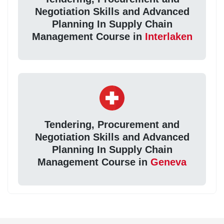
Negotiation Skills and Advanced
Planning In Supply Chain
Management Course in
Interlaken
Tendering, Procurement and
Negotiation Skills and Advanced
Planning In Supply Chain
Management Course in
Geneva