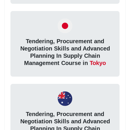
Tendering, Procurement and
Negotiation Skills and Advanced
Planning In Supply Chain
Management Course in
Tokyo
Tendering, Procurement and
Negotiation Skills and Advanced
Planning In Supply Chain