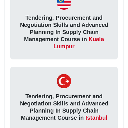
Tendering, Procurement and
Negotiation Skills and Advanced
Planning In Supply Chain
Management Course in
Kuala
Lumpur
Tendering, Procurement and
Negotiation Skills and Advanced
Planning In Supply Chain
Management Course in
Istanbul