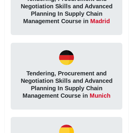
Negotiation Skills and Advanced
Planning In Supply Chain
Management Course in
Madrid
Tendering, Procurement and
Negotiation Skills and Advanced
Planning In Supply Chain
Management Course in
Munich