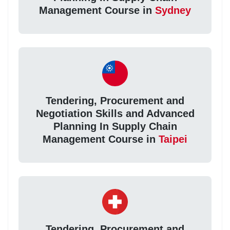
Management Course in
Sydney
Tendering, Procurement and
Negotiation Skills and Advanced
Planning In Supply Chain
Management Course in
Taipei
Tendering, Procurement and