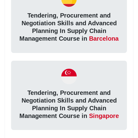
Tendering, Procurement and
Negotiation Skills and Advanced
Planning In Supply Chain
Management Course in
Barcelona
Tendering, Procurement and
Negotiation Skills and Advanced
Planning In Supply Chain
Management Course in
Singapore