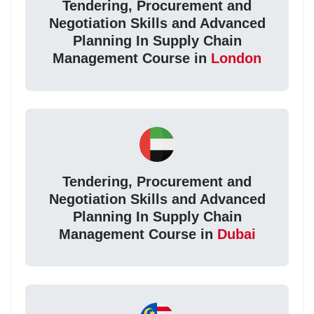
Tendering, Procurement and
Negotiation Skills and Advanced
Planning In Supply Chain
Management Course in
London
Tendering, Procurement and
Negotiation Skills and Advanced
Planning In Supply Chain
Management Course in
Dubai