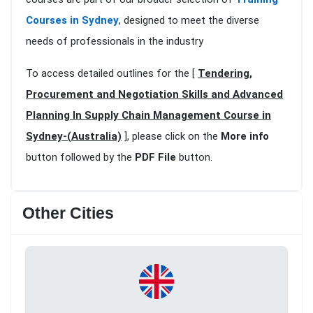
Courses in Sydney
, designed to meet the diverse
needs of professionals in the industry
To access detailed outlines for the [
Tendering,
Procurement and Negotiation Skills and Advanced
Planning In Supply Chain Management Course in
Sydney-(Australia)
], please click on the
More info
button followed by the
PDF File
button.
Other Cities