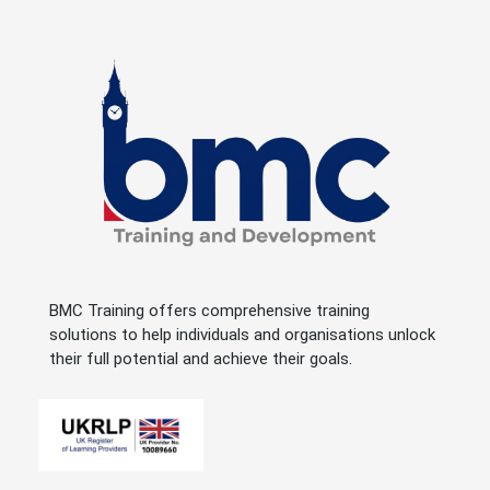
BMC Training offers comprehensive training
solutions to help individuals and organisations unlock
their full potential and achieve their goals.