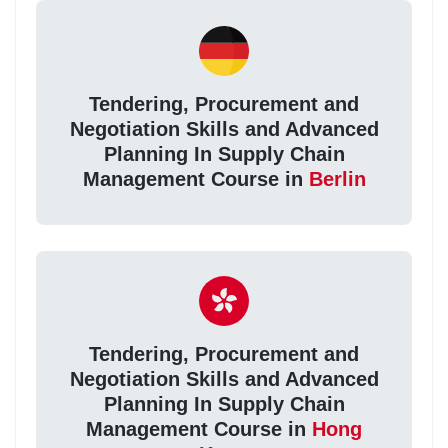
Tendering, Procurement and
Negotiation Skills and Advanced
Planning In Supply Chain
Management Course in
Berlin
Tendering, Procurement and
Negotiation Skills and Advanced
Planning In Supply Chain
Management Course in
Hong