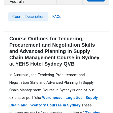
Australia
Course Description
FAQs
Course Outlines for Tendering,
Procurement and Negotiation Skills
and Advanced Planning In Supply
Chain Management Course in Sydney
at YEHS Hotel Sydney QVB
In Australia , the Tendering, Procurement and
Negotiation Skills and Advanced Planning In Supply
Chain Management Course in Sydney is one of our
extensive portfolio
Warehouse , Logistics , Supply
Chain and Inventory Courses in Sydney
.These
courses are part of our broader selection of
Training