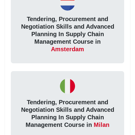
Tendering, Procurement and
Negotiation Skills and Advanced
Planning In Supply Chain
Management Course in
Amsterdam
Tendering, Procurement and
Negotiation Skills and Advanced
Planning In Supply Chain
Management Course in
Milan