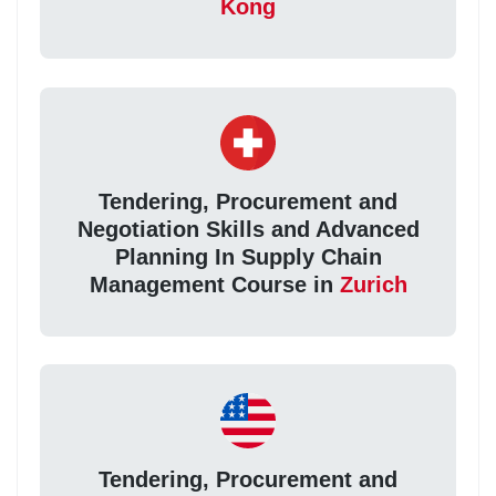
Kong
Tendering, Procurement and
Negotiation Skills and Advanced
Planning In Supply Chain
Management Course in
Zurich
Tendering, Procurement and