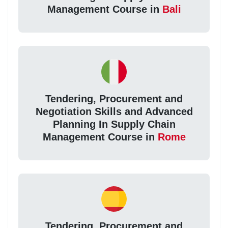
Management Course in
Bali
Tendering, Procurement and
Negotiation Skills and Advanced
Planning In Supply Chain
Management Course in
Rome
Tendering, Procurement and