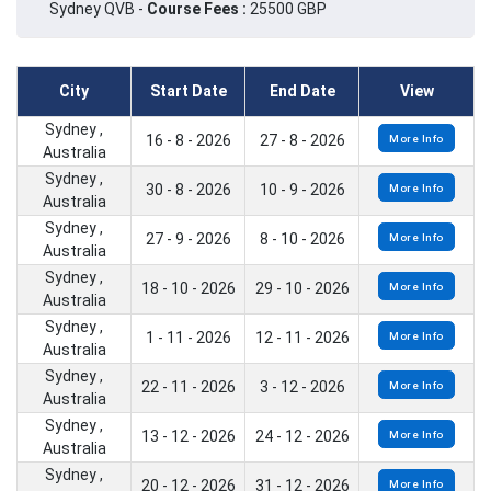
Sydney QVB -
Course Fees :
25500 GBP
City
Start Date
End Date
View
Sydney ,
16 - 8 - 2026
27 - 8 - 2026
More Info
Australia
Sydney ,
30 - 8 - 2026
10 - 9 - 2026
More Info
Australia
Sydney ,
27 - 9 - 2026
8 - 10 - 2026
More Info
Australia
Sydney ,
18 - 10 - 2026
29 - 10 - 2026
More Info
Australia
Sydney ,
1 - 11 - 2026
12 - 11 - 2026
More Info
Australia
Sydney ,
22 - 11 - 2026
3 - 12 - 2026
More Info
Australia
Sydney ,
13 - 12 - 2026
24 - 12 - 2026
More Info
Australia
Sydney ,
20 - 12 - 2026
31 - 12 - 2026
More Info