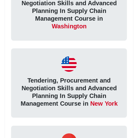
Negotiation Skills and Advanced
Planning In Supply Chain
Management Course in
Washington
Tendering, Procurement and
Negotiation Skills and Advanced
Planning In Supply Chain
Management Course in
New York