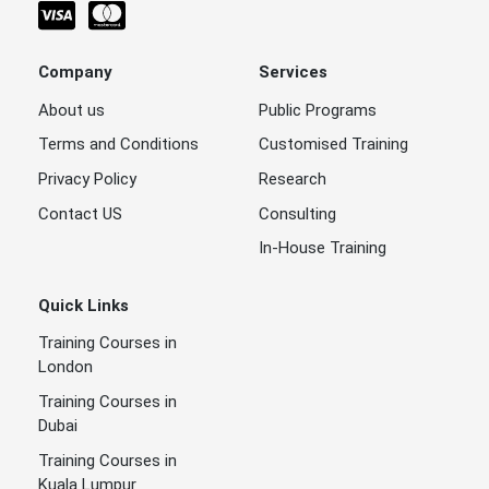
Company
Services
About us
Public Programs
Terms and Conditions
Customised Training
Privacy Policy
Research
Contact US
Consulting
In-House Training
Quick Links
Training Courses in
London
Training Courses in
Dubai
Training Courses in
Kuala Lumpur