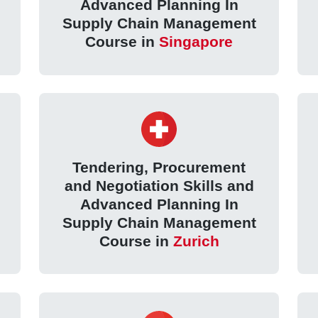
Advanced Planning In
Supply Chain Management
Course in
Singapore
Tendering, Procurement
and Negotiation Skills and
Advanced Planning In
Supply Chain Management
Course in
Zurich