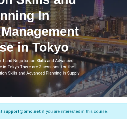
nning In
n Management
se in Tokyo
nt and Negotiation Skills and Advanced
 in Tokyo.There are 3 sessions for the
on Skills and Advanced Planning In Supply
at
support@bmc.net
if you are interested in this course.