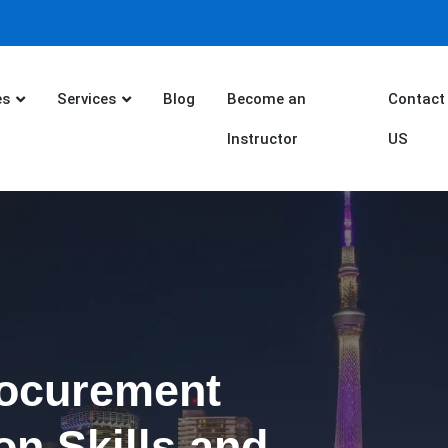
es
Services
Blog
Become an
Contact
Instructor
US
rocurement
on Skills and