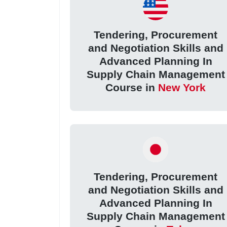
Tendering, Procurement
and Negotiation Skills and
Advanced Planning In
Supply Chain Management
Course in
New York
Tendering, Procurement
and Negotiation Skills and
Advanced Planning In
Supply Chain Management