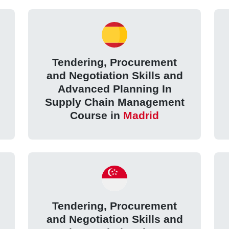
Tendering, Procurement
and Negotiation Skills and
Advanced Planning In
Supply Chain Management
Course in
Madrid
Tendering, Procurement
and Negotiation Skills and