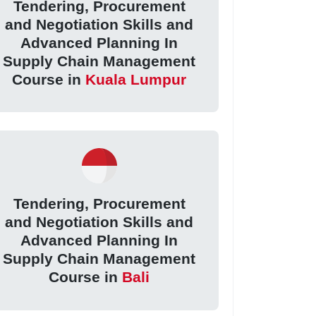
Tendering, Procurement
and Negotiation Skills and
Advanced Planning In
Supply Chain Management
Course in
Kuala Lumpur
Tendering, Procurement
and Negotiation Skills and
Advanced Planning In
Supply Chain Management
Course in
Bali