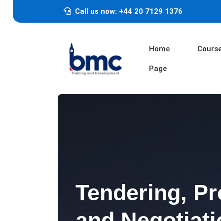
Call us now: +44 20 7129 1376
Home
Cours
Page
Tendering, P
and Negotiati