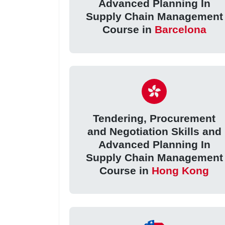
Advanced Planning In
Supply Chain Management
Course in
Barcelona
Tendering, Procurement
and Negotiation Skills and
Advanced Planning In
Supply Chain Management
Course in
Hong Kong