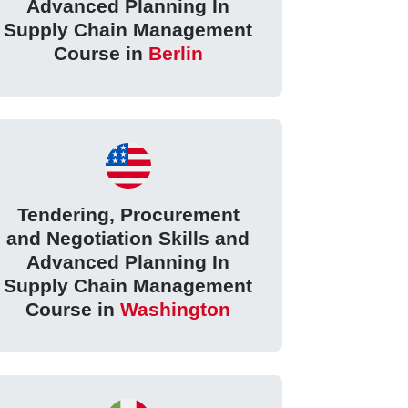
Advanced Planning In
Supply Chain Management
Course in
Berlin
Tendering, Procurement
and Negotiation Skills and
Advanced Planning In
Supply Chain Management
Course in
Washington