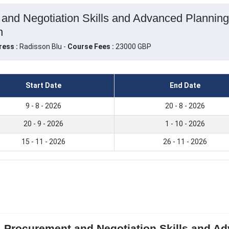
 and Negotiation Skills and Advanced Planni
n
ress :
Radisson Blu -
Course Fees :
23000 GBP
Start Date
End Date
9 - 8 - 2026
20 - 8 - 2026
20 - 9 - 2026
1 - 10 - 2026
15 - 11 - 2026
26 - 11 - 2026
, Procurement and Negotiation Skills and A