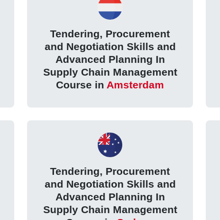
Tendering, Procurement
and Negotiation Skills and
Advanced Planning In
Supply Chain Management
Course in
Amsterdam
Tendering, Procurement
and Negotiation Skills and
Advanced Planning In
Supply Chain Management