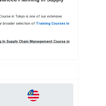
Course in Tokyo is one of our extensive
ur broader selection of
Training Courses in
g In Supply Chain Management Course in