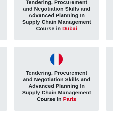
Tendering, Procurement
and Negotiation Skills and
Advanced Planning In
Supply Chain Management
Course in
Dubai
Tendering, Procurement
and Negotiation Skills and
Advanced Planning In
Supply Chain Management
Course in
Paris