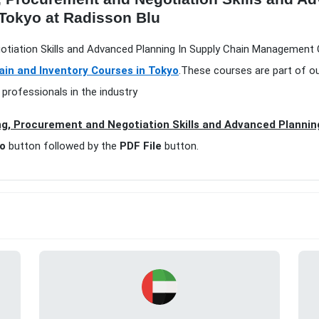
Tokyo at Radisson Blu
otiation Skills and Advanced Planning In Supply Chain Management 
ain and Inventory Courses in Tokyo
.These courses are part of o
 professionals in the industry
g, Procurement and Negotiation Skills and Advanced Plannin
fo
button followed by the
PDF File
button.