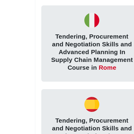
Tendering, Procurement
and Negotiation Skills and
Advanced Planning In
Supply Chain Management
Course in
Rome
Tendering, Procurement
and Negotiation Skills and