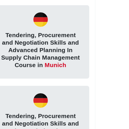
Tendering, Procurement
and Negotiation Skills and
Advanced Planning In
Supply Chain Management
Course in
Munich
Tendering, Procurement
and Negotiation Skills and