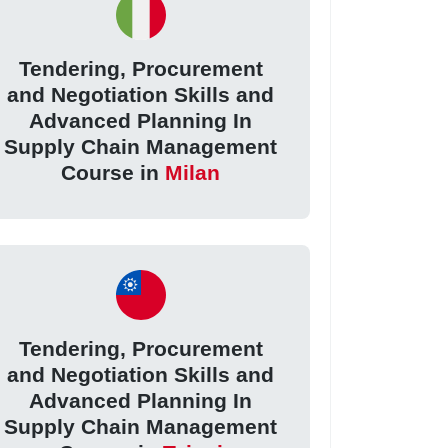
Tendering, Procurement
and Negotiation Skills and
Advanced Planning In
Supply Chain Management
Course in
Milan
Tendering, Procurement
and Negotiation Skills and
Advanced Planning In
Supply Chain Management