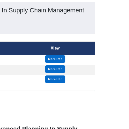
ng In Supply Chain Management
View
More Info
More Info
More Info
dvanced Planning In Supply