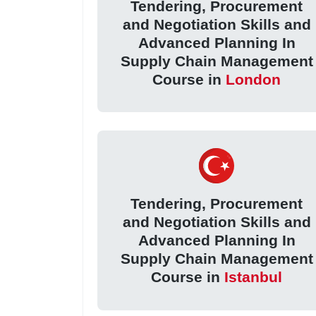
Tendering, Procurement
and Negotiation Skills and
Advanced Planning In
Supply Chain Management
Course in
London
Tendering, Procurement
and Negotiation Skills and
Advanced Planning In
Supply Chain Management
Course in
Istanbul