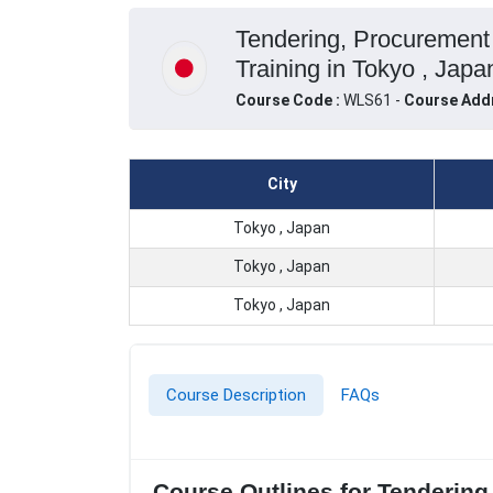
Tendering, Procurement
Training in Tokyo , Japa
Course Code :
WLS61 -
Course Add
City
Tokyo , Japan
Tokyo , Japan
Tokyo , Japan
Course Description
FAQs
Course Outlines for Tendering