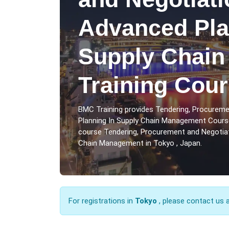
Advanced Pla
Supply Chai
Training Cour
BMC Training provides Tendering, Procureme
Planning In Supply Chain Management Course
course Tendering, Procurement and Negotiati
Chain Management in Tokyo , Japan.
For registrations in
Tokyo
, please contact us 