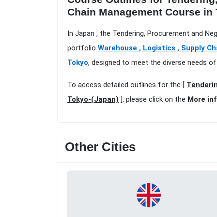
Chain Management Course in 
In Japan , the Tendering, Procurement and Neg
portfolio
Warehouse , Logistics , Supply Ch
Tokyo
, designed to meet the diverse needs of
To access detailed outlines for the [
Tenderin
Tokyo-(Japan)
], please click on the
More in
Other Cities