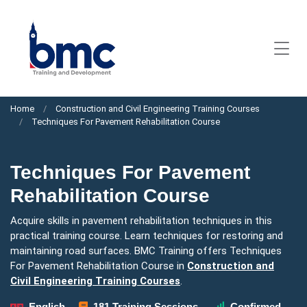
Home
Construction and Civil Engineering Training Courses
Techniques For Pavement Rehabilitation Course
Techniques For Pavement
Rehabilitation Course
Acquire skills in pavement rehabilitation techniques in this
practical training course. Learn techniques for restoring and
maintaining road surfaces. BMC Training offers Techniques
For Pavement Rehabilitation Course in
Construction and
Civil Engineering Training Courses
.
English
181 Training Sessions
Confirmed