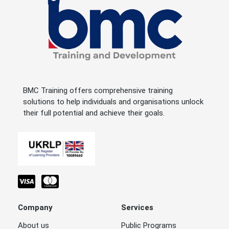
BMC Training offers comprehensive training
solutions to help individuals and organisations unlock
their full potential and achieve their goals.
Company
Services
About us
Public Programs