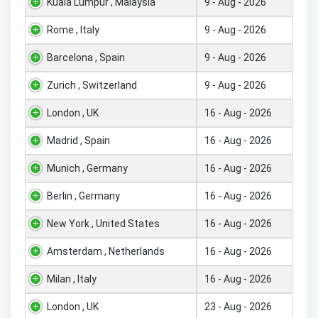
Kuala Lumpur , Malaysia
9 - Aug - 2026
Rome , Italy
9 - Aug - 2026
Barcelona , Spain
9 - Aug - 2026
Zurich , Switzerland
9 - Aug - 2026
London , UK
16 - Aug - 2026
Madrid , Spain
16 - Aug - 2026
Munich , Germany
16 - Aug - 2026
Berlin , Germany
16 - Aug - 2026
New York , United States
16 - Aug - 2026
Amsterdam , Netherlands
16 - Aug - 2026
Milan , Italy
16 - Aug - 2026
London , UK
23 - Aug - 2026