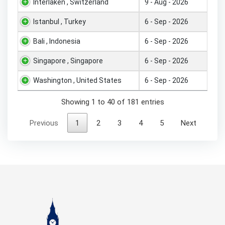
Interlaken , Switzerland
9 - Aug - 2026
Istanbul , Turkey
6 - Sep - 2026
Bali , Indonesia
6 - Sep - 2026
Singapore , Singapore
6 - Sep - 2026
Washington , United States
6 - Sep - 2026
Showing 1 to 40 of 181 entries
Previous
1
2
3
4
5
Next