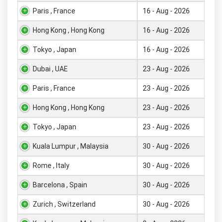
Paris , France
16 - Aug - 2026
Hong Kong , Hong Kong
16 - Aug - 2026
Tokyo , Japan
16 - Aug - 2026
Dubai , UAE
23 - Aug - 2026
Paris , France
23 - Aug - 2026
Hong Kong , Hong Kong
23 - Aug - 2026
Tokyo , Japan
23 - Aug - 2026
Kuala Lumpur , Malaysia
30 - Aug - 2026
Rome , Italy
30 - Aug - 2026
Barcelona , Spain
30 - Aug - 2026
Zurich , Switzerland
30 - Aug - 2026