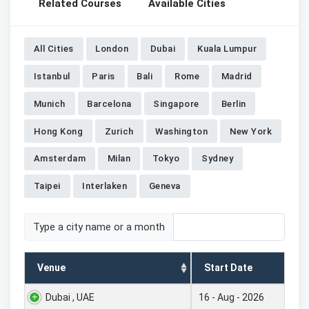
Related Courses
Available Cities
All Cities
London
Dubai
Kuala Lumpur
Istanbul
Paris
Bali
Rome
Madrid
Munich
Barcelona
Singapore
Berlin
Hong Kong
Zurich
Washington
New York
Amsterdam
Milan
Tokyo
Sydney
Taipei
Interlaken
Geneva
Type a city name or a month
Venue
Start Date
Dubai , UAE
16 - Aug - 2026