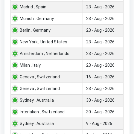
Madrid , Spain
23 - Aug - 2026
Munich , Germany
23 - Aug - 2026
Berlin , Germany
23 - Aug - 2026
New York , United States
23 - Aug - 2026
Amsterdam , Netherlands
23 - Aug - 2026
Milan , Italy
23 - Aug - 2026
Geneva , Switzerland
16 - Aug - 2026
Geneva , Switzerland
23 - Aug - 2026
Sydney , Australia
30 - Aug - 2026
Interlaken , Switzerland
30 - Aug - 2026
Sydney , Australia
9 - Aug - 2026