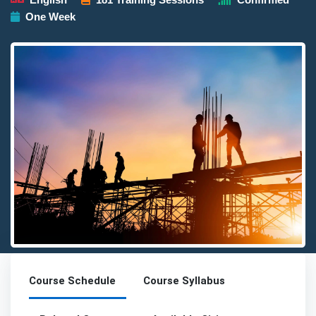
One Week
Detailed description for visually impaired users: The image pres
Course Schedule
Course Syllabus