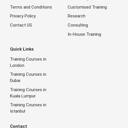
Terms and Conditions
Customised Training
Privacy Policy
Research
Contact US
Consulting
In-House Training
Quick Links
Training Courses in
London
Training Courses in
Dubai
Training Courses in
Kuala Lumpur
Training Courses in
Istanbul
Contact