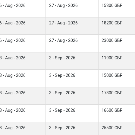
6 - Aug - 2026
27 - Aug - 2026
15800 GBP
6 - Aug - 2026
27 - Aug - 2026
18200 GBP
6 - Aug - 2026
27 - Aug - 2026
23000 GBP
3 - Aug - 2026
3 - Sep - 2026
11900 GBP
3 - Aug - 2026
3 - Sep - 2026
15000 GBP
3 - Aug - 2026
3 - Sep - 2026
17800 GBP
3 - Aug - 2026
3 - Sep - 2026
16600 GBP
3 - Aug - 2026
3 - Sep - 2026
25500 GBP