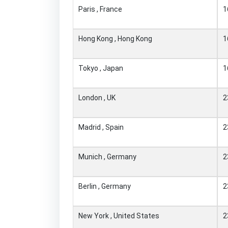
Paris , France
1
Hong Kong , Hong Kong
1
Tokyo , Japan
1
London , UK
2
Madrid , Spain
2
Munich , Germany
2
Berlin , Germany
2
New York , United States
2