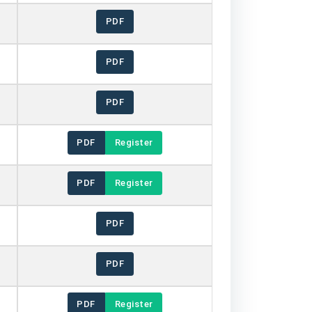
PDF
PDF
PDF
PDF
Register
PDF
Register
PDF
PDF
PDF
Register