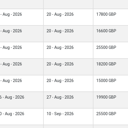
 - Aug - 2026
20 - Aug - 2026
17800 GBP
 - Aug - 2026
20 - Aug - 2026
16600 GBP
 - Aug - 2026
20 - Aug - 2026
25500 GBP
 - Aug - 2026
20 - Aug - 2026
18200 GBP
 - Aug - 2026
20 - Aug - 2026
15000 GBP
6 - Aug - 2026
27 - Aug - 2026
19900 GBP
0 - Aug - 2026
10 - Sep - 2026
25500 GBP