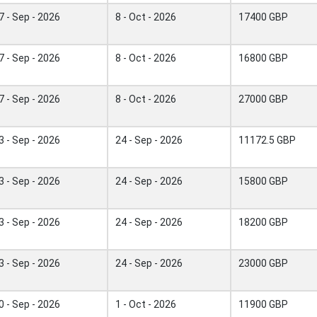
7 - Sep - 2026
8 - Oct - 2026
17400 GBP
7 - Sep - 2026
8 - Oct - 2026
16800 GBP
7 - Sep - 2026
8 - Oct - 2026
27000 GBP
3 - Sep - 2026
24 - Sep - 2026
11172.5 GBP
3 - Sep - 2026
24 - Sep - 2026
15800 GBP
3 - Sep - 2026
24 - Sep - 2026
18200 GBP
3 - Sep - 2026
24 - Sep - 2026
23000 GBP
0 - Sep - 2026
1 - Oct - 2026
11900 GBP