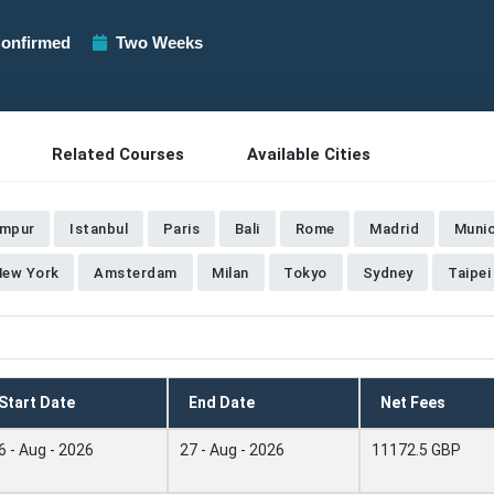
onfirmed
Two Weeks
Related Courses
Available Cities
umpur
Istanbul
Paris
Bali
Rome
Madrid
Muni
New York
Amsterdam
Milan
Tokyo
Sydney
Taipei
Start Date
End Date
Net Fees
6 - Aug - 2026
27 - Aug - 2026
11172.5 GBP