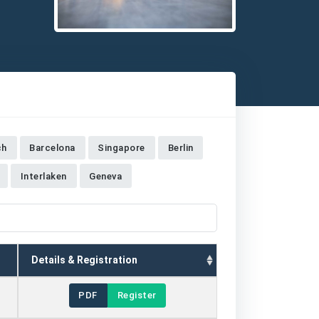
Detailed description for visually impaired users: The im
ch
Barcelona
Singapore
Berlin
Interlaken
Geneva
Details & Registration
PDF
Register