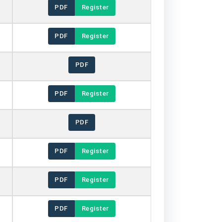
PDF
Register
PDF
Register
PDF
PDF
Register
PDF
PDF
Register
PDF
Register
PDF
Register