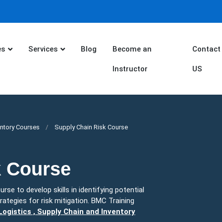
es
Services
Blog
Become an
Contact
Instructor
US
entory Courses
Supply Chain Risk Course
k Course
rse to develop skills in identifying potential
rategies for risk mitigation. BMC Training
ogistics , Supply Chain and Inventory