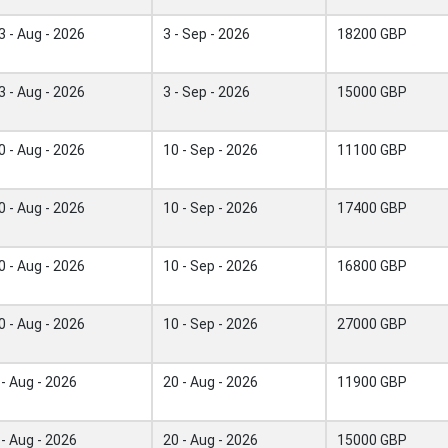
3 - Aug - 2026
3 - Sep - 2026
18200 GBP
3 - Aug - 2026
3 - Sep - 2026
15000 GBP
0 - Aug - 2026
10 - Sep - 2026
11100 GBP
0 - Aug - 2026
10 - Sep - 2026
17400 GBP
0 - Aug - 2026
10 - Sep - 2026
16800 GBP
0 - Aug - 2026
10 - Sep - 2026
27000 GBP
 - Aug - 2026
20 - Aug - 2026
11900 GBP
 - Aug - 2026
20 - Aug - 2026
15000 GBP