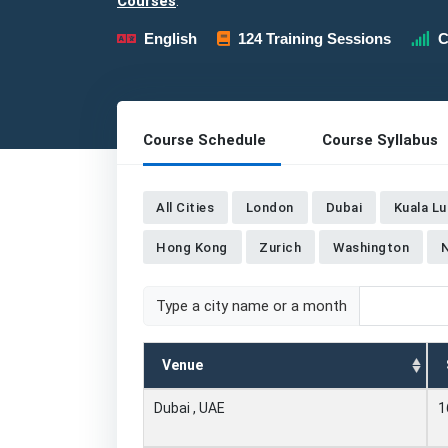
Courses
.
English
124 Training Sessions
C
Course Schedule
Course Syllabus
All Cities
London
Dubai
Kuala L
Hong Kong
Zurich
Washington
Type a city name or a month
Venue
Dubai , UAE
1