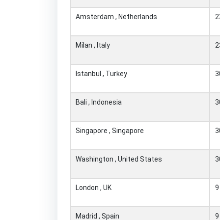
Amsterdam , Netherlands
2
Milan , Italy
2
Istanbul , Turkey
3
Bali , Indonesia
3
Singapore , Singapore
3
Washington , United States
3
London , UK
9
Madrid , Spain
9