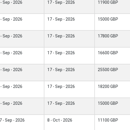
 - Sep - 2026
17 - Sep - 2026
11900 GBP
 - Sep - 2026
17 - Sep - 2026
15000 GBP
 - Sep - 2026
17 - Sep - 2026
17800 GBP
 - Sep - 2026
17 - Sep - 2026
16600 GBP
 - Sep - 2026
17 - Sep - 2026
25500 GBP
 - Sep - 2026
17 - Sep - 2026
18200 GBP
 - Sep - 2026
17 - Sep - 2026
15000 GBP
7 - Sep - 2026
8 - Oct - 2026
11100 GBP