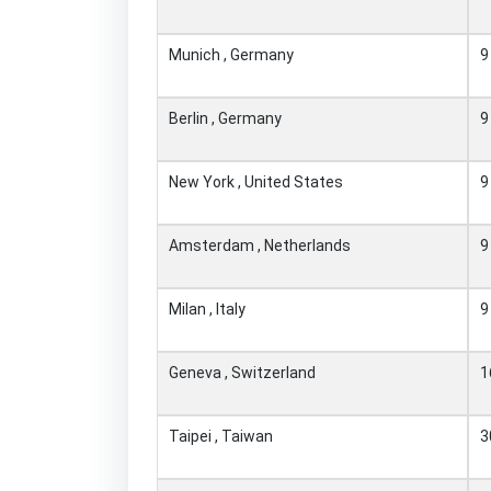
Munich , Germany
9
Berlin , Germany
9
New York , United States
9
Amsterdam , Netherlands
9
Milan , Italy
9
Geneva , Switzerland
1
Taipei , Taiwan
3