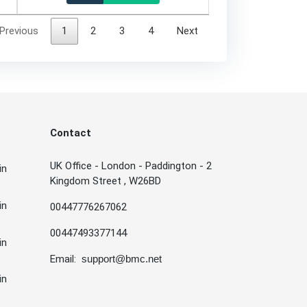
Previous
1
2
3
4
Next
Contact
UK Office - London - Paddington - 2
in
Kingdom Street , W26BD
in
00447776267062
00447493377144
in
Email:
support@bmc.net
in