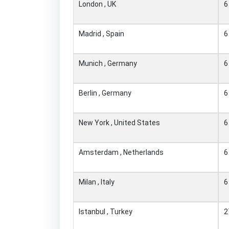
London , UK
6
Madrid , Spain
6
Munich , Germany
6
Berlin , Germany
6
New York , United States
6
Amsterdam , Netherlands
6
Milan , Italy
6
Istanbul , Turkey
2