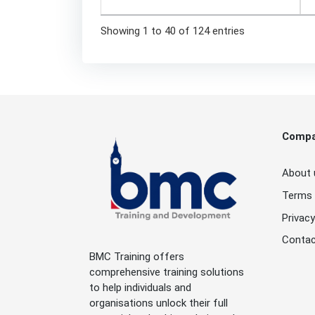
Showing 1 to 40 of 124 entries
Comp
About 
Terms 
Privacy
Contac
BMC Training offers
comprehensive training solutions
to help individuals and
organisations unlock their full