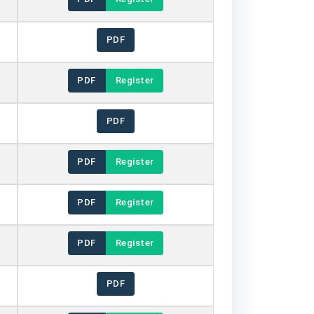
PDF
PDF
Register
PDF
PDF
Register
PDF
Register
PDF
Register
PDF