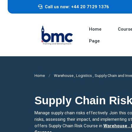
Call us now: +44 20 7129 1376
Home
Cours
Page
Home
Warehouse , Logistics , Supply Chain and Inv
Supply Chain Ris
Manage supply chain risks effectively. Join this cou
risks, assessing their impact, and implementing st
offers Supply Chain Risk Course in
Warehouse , L