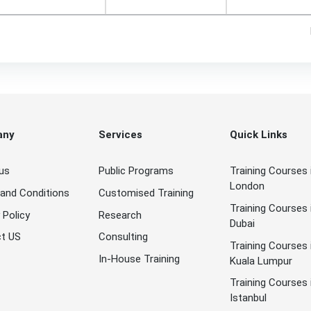
any
Services
Quick Links
us
Public Programs
Training Courses 
London
and Conditions
Customised Training
Training Courses 
 Policy
Research
Dubai
t US
Consulting
Training Courses 
In-House Training
Kuala Lumpur
Training Courses 
Istanbul