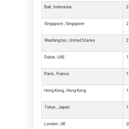
Bali , Indonesia
2
Singapore , Singapore
2
Washington , United States
2
Dubai , UAE
1
Paris , France
1
Hong Kong , Hong Kong
1
Tokyo , Japan
1
London , UK
2