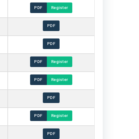
PDF
Register
PDF
PDF
PDF
Register
PDF
Register
PDF
PDF
Register
PDF