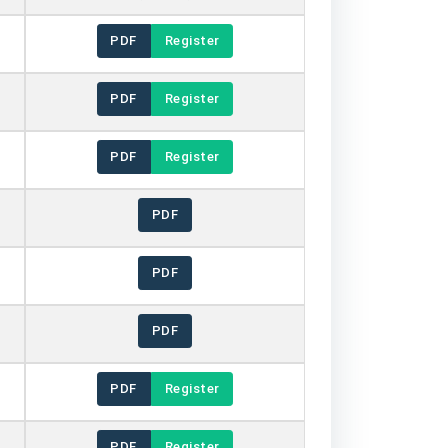
PDF
Register
PDF
Register
PDF
Register
PDF
PDF
PDF
PDF
Register
PDF
Register