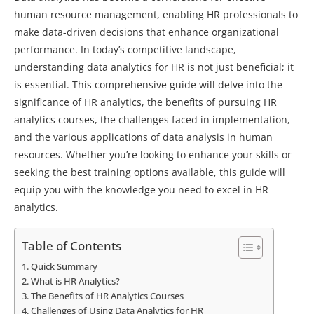
human resource management, enabling HR professionals to
make data-driven decisions that enhance organizational
performance. In today’s competitive landscape,
understanding data analytics for HR is not just beneficial; it
is essential. This comprehensive guide will delve into the
significance of HR analytics, the benefits of pursuing HR
analytics courses, the challenges faced in implementation,
and the various applications of data analysis in human
resources. Whether you’re looking to enhance your skills or
seeking the best training options available, this guide will
equip you with the knowledge you need to excel in HR
analytics.
Table of Contents
Quick Summary
What is HR Analytics?
The Benefits of HR Analytics Courses
Challenges of Using Data Analytics for HR