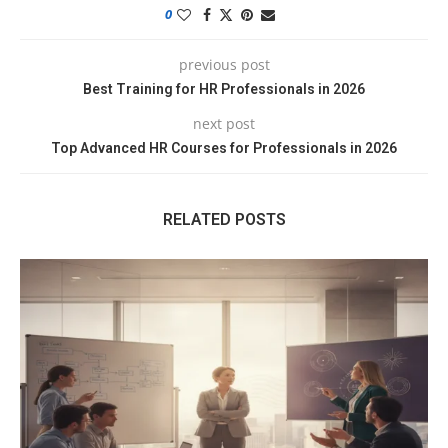
0
previous post
Best Training for HR Professionals in 2026
next post
Top Advanced HR Courses for Professionals in 2026
RELATED POSTS