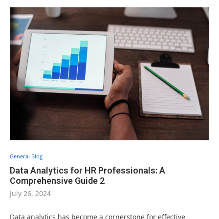
General Blog
Data Analytics for HR Professionals: A
Comprehensive Guide 2
July 26, 2024
Data analytics has become a cornerstone for effective