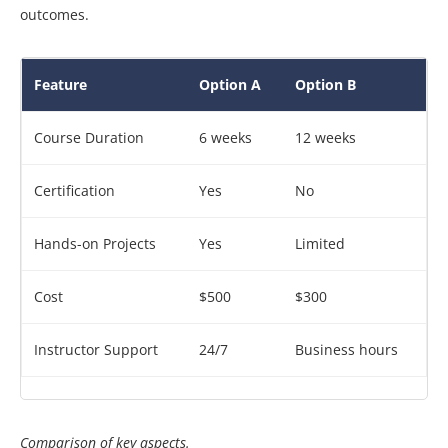
outcomes.
Feature
Option A
Option B
Course Duration
6 weeks
12 weeks
Certification
Yes
No
Hands-on Projects
Yes
Limited
Cost
$500
$300
Instructor Support
24/7
Business hours
Comparison of key aspects.