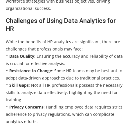
workforce strategies with business objectives, driving
organizational success.
Challenges of Using Data Analytics for
HR
While the benefits of HR analytics are significant, there are
challenges that professionals may face:
*
Data Quality
: Ensuring the accuracy and reliability of data
is crucial for effective analysis.
*
Resistance to Change
: Some HR teams may be hesitant to
adopt data-driven approaches due to traditional practices.
*
Skill Gaps
: Not all HR professionals possess the necessary
skills to analyze data effectively, highlighting the need for
training.
*
Privacy Concerns
: Handling employee data requires strict
adherence to privacy regulations, which can complicate
analytics efforts.