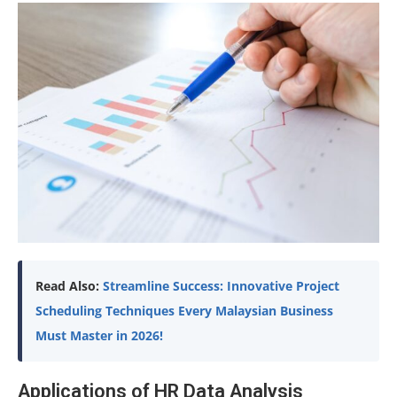
Read Also:
Streamline Success: Innovative Project
Scheduling Techniques Every Malaysian Business
Must Master in 2026!
Applications of HR Data Analysis