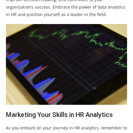
organization’s success. Embrace the power of data analytics
in HR and position yourself as a leader in the field.
Marketing Your Skills in HR Analytics
As you embark on your journey in HR analytics, remember to