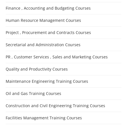
Finance , Accounting and Budgeting Courses
Human Resource Management Courses
Project , Procurement and Contracts Courses
Secretarial and Administration Courses
PR , Customer Services , Sales and Marketing Courses
Quality and Productivity Courses
Maintenance Engineering Training Courses
Oil and Gas Training Courses
Construction and Civil Engineering Training Courses
Facilities Management Training Courses