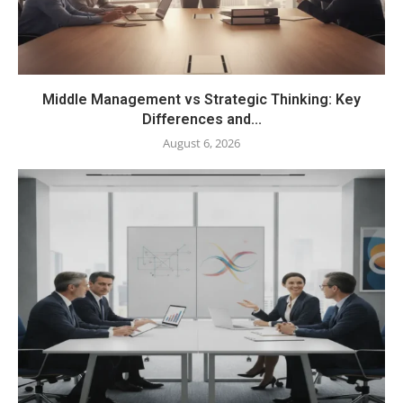
Middle Management vs Strategic Thinking: Key
Differences and...
August 6, 2026