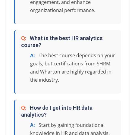
engagement, and enhance
organizational performance.
Q:
What is the best HR analytics
course?
A:
The best course depends on your
goals, but certifications from SHRM
and Wharton are highly regarded in
the industry.
Q:
How do I get into HR data
analytics?
A:
Start by gaining foundational
knowledge in HR and data analysis,