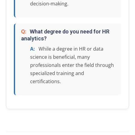
decision-making.
Q:
What degree do you need for HR
analytics?
A:
While a degree in HR or data
science is beneficial, many
professionals enter the field through
specialized training and
certifications.