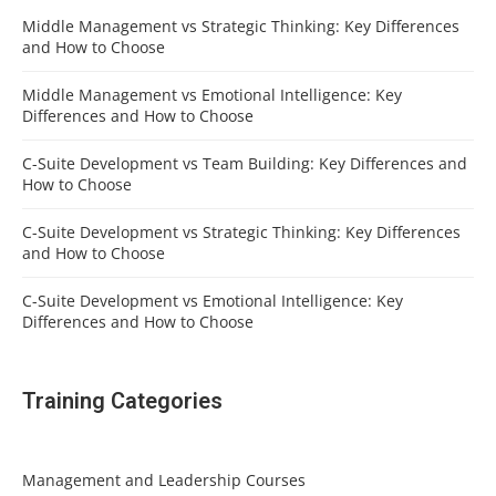
Middle Management vs Strategic Thinking: Key Differences
and How to Choose
Middle Management vs Emotional Intelligence: Key
Differences and How to Choose
C-Suite Development vs Team Building: Key Differences and
How to Choose
C-Suite Development vs Strategic Thinking: Key Differences
and How to Choose
C-Suite Development vs Emotional Intelligence: Key
Differences and How to Choose
Training Categories
Management and Leadership Courses