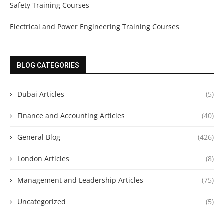
Safety Training Courses
Electrical and Power Engineering Training Courses
BLOG CATEGORIES
Dubai Articles
(5)
Finance and Accounting Articles
(40)
General Blog
(426)
London Articles
(8)
Management and Leadership Articles
(75)
Uncategorized
(5)