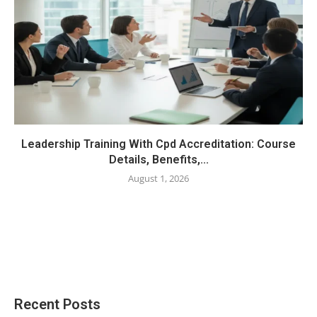
Leadership Training With Cpd Accreditation: Course
Details, Benefits,...
August 1, 2026
Recent Posts