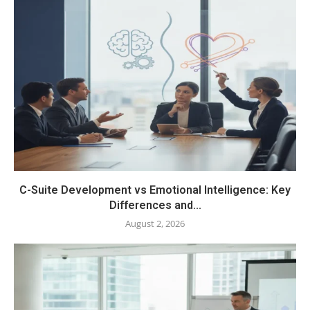
C-Suite Development vs Emotional Intelligence: Key
Differences and...
August 2, 2026