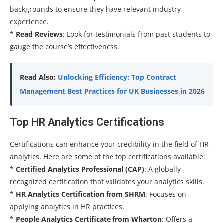
backgrounds to ensure they have relevant industry
experience.
*
Read Reviews
: Look for testimonials from past students to
gauge the course’s effectiveness.
Read Also:
Unlocking Efficiency: Top Contract
Management Best Practices for UK Businesses in 2026
Top HR Analytics Certifications
Certifications can enhance your credibility in the field of HR
analytics. Here are some of the top certifications available:
*
Certified Analytics Professional (CAP)
: A globally
recognized certification that validates your analytics skills.
*
HR Analytics Certification from SHRM
: Focuses on
applying analytics in HR practices.
*
People Analytics Certificate from Wharton
: Offers a