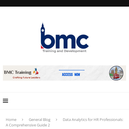
Home
General Blog
Data Analytics for HR Professionals:
A Comprehensive Guide 2