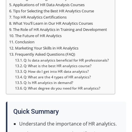
Applications of HR Data Analysis Courses
Tips for Selecting the Best HR Analytics Course
Top HR Analytics Certifications
What You’ll Learn in Our HR Analytics Courses
The Role of HR Analytics in Training and Development
The Future of HR Analytics
Conclusion
Marketing Your Skills in HR Analytics
Frequently Asked Questions (FAQ)
Q: Is data analytics beneficial for HR professionals?
Q: What is the best HR analytics course?
Q: How do I get into HR data analytics?
Q: What are the 4 types of HR analytics?
Q: Is HR analytics in demand?
Q: What degree do you need for HR analytics?
Quick Summary
Understand the importance of HR analytics.