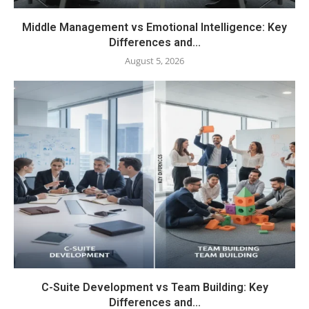
Middle Management vs Emotional Intelligence: Key
Differences and...
August 5, 2026
C-Suite Development vs Team Building: Key
Differences and...