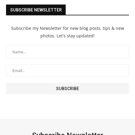
SUBSCRIBE NEWSLETTER
Subscribe my Newsletter for new blog posts, tips & new
photos. Let's stay updated!