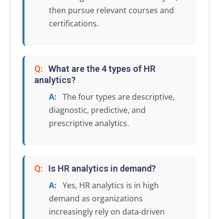
then pursue relevant courses and
certifications.
Q:
What are the 4 types of HR
analytics?
A:
The four types are descriptive,
diagnostic, predictive, and
prescriptive analytics.
Q:
Is HR analytics in demand?
A:
Yes, HR analytics is in high
demand as organizations
increasingly rely on data-driven