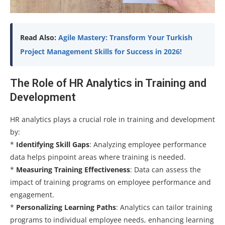
Read Also:
Agile Mastery: Transform Your Turkish
Project Management Skills for Success in 2026!
The Role of HR Analytics in Training and
Development
HR analytics plays a crucial role in training and development
by:
*
Identifying Skill Gaps
: Analyzing employee performance
data helps pinpoint areas where training is needed.
*
Measuring Training Effectiveness
: Data can assess the
impact of training programs on employee performance and
engagement.
*
Personalizing Learning Paths
: Analytics can tailor training
programs to individual employee needs, enhancing learning