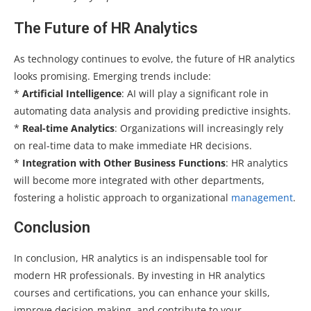
The Future of HR Analytics
As technology continues to evolve, the future of HR analytics
looks promising. Emerging trends include:
*
Artificial Intelligence
: AI will play a significant role in
automating data analysis and providing predictive insights.
*
Real-time Analytics
: Organizations will increasingly rely
on real-time data to make immediate HR decisions.
*
Integration with Other Business Functions
: HR analytics
will become more integrated with other departments,
fostering a holistic approach to organizational
management
.
Conclusion
In conclusion, HR analytics is an indispensable tool for
modern HR professionals. By investing in HR analytics
courses and certifications, you can enhance your skills,
improve decision-making, and contribute to your