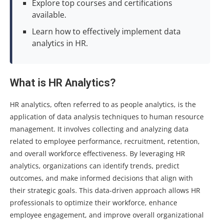
Explore top courses and certifications
available.
Learn how to effectively implement data
analytics in HR.
What is HR Analytics?
HR analytics, often referred to as people analytics, is the
application of data analysis techniques to human resource
management. It involves collecting and analyzing data
related to employee performance, recruitment, retention,
and overall workforce effectiveness. By leveraging HR
analytics, organizations can identify trends, predict
outcomes, and make informed decisions that align with
their strategic goals. This data-driven approach allows HR
professionals to optimize their workforce, enhance
employee engagement, and improve overall organizational