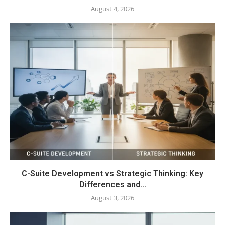
August 4, 2026
C-Suite Development vs Strategic Thinking: Key
Differences and...
August 3, 2026