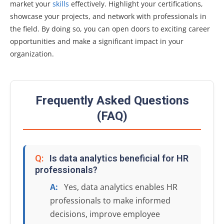
market your
skills
effectively. Highlight your certifications,
showcase your projects, and network with professionals in
the field. By doing so, you can open doors to exciting career
opportunities and make a significant impact in your
organization.
Frequently Asked Questions
(FAQ)
Q:
Is data analytics beneficial for HR
professionals?
A:
Yes, data analytics enables HR
professionals to make informed
decisions, improve employee