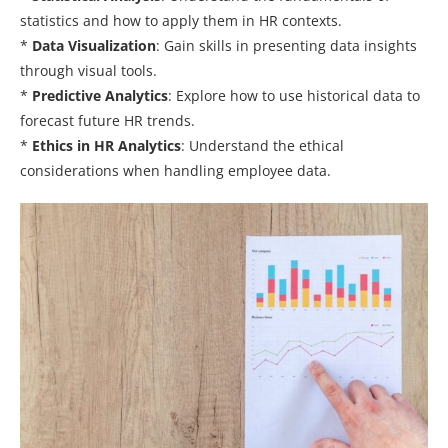
statistics and how to apply them in HR contexts.
*
Data Visualization
: Gain skills in presenting data insights
through visual tools.
*
Predictive Analytics
: Explore how to use historical data to
forecast future HR trends.
*
Ethics in HR Analytics
: Understand the ethical
considerations when handling employee data.