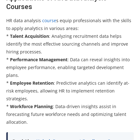
Courses
HR data analysis
course
s equip professionals with the skills
to apply analytics in various areas:
*
Talent Acquisition
: Analyzing recruitment data helps
identify the most effective sourcing channels and improve
hiring processes.
*
Performance Management
: Data can reveal insights into
employee performance, enabling targeted development
plans.
*
Employee Retention
: Predictive analytics can identify at-
risk employees, allowing HR to implement retention
strategies.
*
Workforce Planning
: Data-driven insights assist in
forecasting future workforce needs and optimizing talent
allocation.