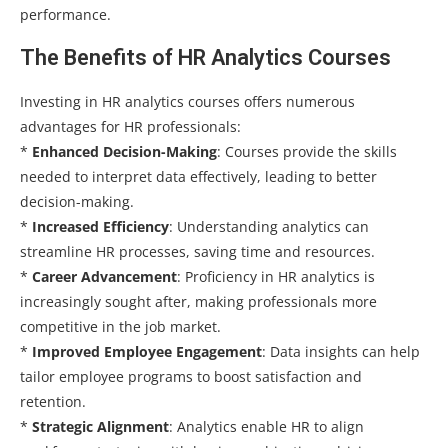
performance.
The Benefits of HR Analytics Courses
Investing in HR analytics courses offers numerous
advantages for HR professionals:
*
Enhanced Decision-Making
: Courses provide the skills
needed to interpret data effectively, leading to better
decision-making.
*
Increased Efficiency
: Understanding analytics can
streamline HR processes, saving time and resources.
*
Career Advancement
: Proficiency in HR analytics is
increasingly sought after, making professionals more
competitive in the job market.
*
Improved Employee Engagement
: Data insights can help
tailor employee programs to boost satisfaction and
retention.
*
Strategic Alignment
: Analytics enable HR to align