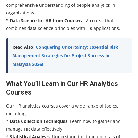
comprehensive understanding of people analytics in
organizations.
*
Data Science for HR from Coursera
: A course that
combines data science principles with HR applications.
Read Also:
Conquering Uncertainty: Essential Risk
Management Strategies for Project Success in
Malaysia 2026!
What You’ll Learn in Our HR Analytics
Courses
Our HR analytics courses cover a wide range of topics,
including:
*
Data Collection Techniques
: Learn how to gather and
manage HR data effectively.
*
Statistical Analysis
: Understand the fundamentals of