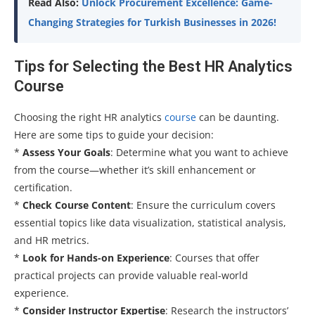
Read Also:
Unlock Procurement Excellence: Game-
Changing Strategies for Turkish Businesses in 2026!
Tips for Selecting the Best HR Analytics
Course
Choosing the right HR analytics
course
can be daunting.
Here are some tips to guide your decision:
*
Assess Your Goals
: Determine what you want to achieve
from the course—whether it’s skill enhancement or
certification.
*
Check Course Content
: Ensure the curriculum covers
essential topics like data visualization, statistical analysis,
and HR metrics.
*
Look for Hands-on Experience
: Courses that offer
practical projects can provide valuable real-world
experience.
*
Consider Instructor Expertise
: Research the instructors’