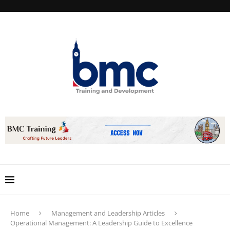
Home
Management and Leadership Articles
Operational Management: A Leadership Guide to Excellence