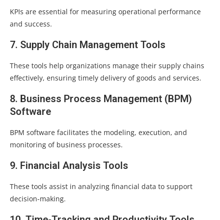
KPIs are essential for measuring operational performance
and success.
7. Supply Chain Management Tools
These tools help organizations manage their supply chains
effectively, ensuring timely delivery of goods and services.
8. Business Process Management (BPM)
Software
BPM software facilitates the modeling, execution, and
monitoring of business processes.
9. Financial Analysis Tools
These tools assist in analyzing financial data to support
decision-making.
10. Time-Tracking and Productivity Tools