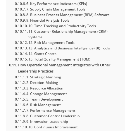
6. Key Performance Indicators (KPIs)
7. Supply Chain Management Tools
8. Business Process Management (BPM) Software
9. Financial Analysis Tools
10. Time-Tracking and Productivity Tools
11. Customer Relationship Management (CRM)
Systems
12. Risk Management Tools
13. Analytics and Business Intelligence (BI) Tools
14. Gantt Charts
15. Total Quality Management (TQM)
How Operational Management Integrates with Other
Leadership Practices
1. Strategic Planning
2. Decision-Making
3. Resource Allocation
4. Change Management
5. Team Development
6. Risk Management
7. Performance Management
8. Customer-Centric Leadership
9. Innovation Leadership
10. Continuous Improvement