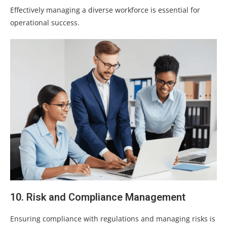
Effectively managing a diverse workforce is essential for
operational success.
10. Risk and Compliance Management
Ensuring compliance with regulations and managing risks is