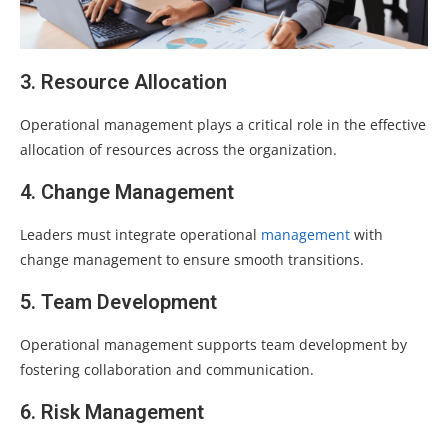
3. Resource Allocation
Operational management plays a critical role in the effective
allocation of resources across the organization.
4. Change Management
Leaders must integrate operational
management
with
change management to ensure smooth transitions.
5. Team Development
Operational management supports team development by
fostering collaboration and communication.
6. Risk Management