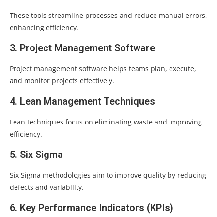
These tools streamline processes and reduce manual errors,
enhancing efficiency.
3. Project Management Software
Project management software helps teams plan, execute,
and monitor projects effectively.
4. Lean Management Techniques
Lean techniques focus on eliminating waste and improving
efficiency.
5. Six Sigma
Six Sigma methodologies aim to improve quality by reducing
defects and variability.
6. Key Performance Indicators (KPIs)