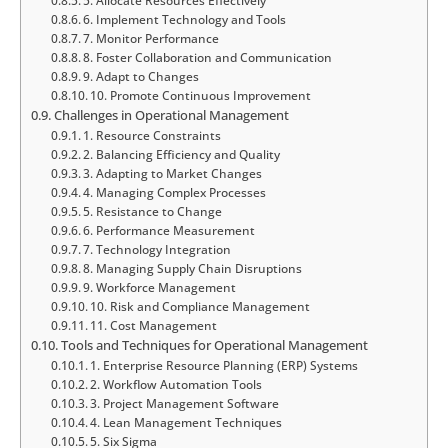
5. Allocate Resources Effectively
6. Implement Technology and Tools
7. Monitor Performance
8. Foster Collaboration and Communication
9. Adapt to Changes
10. Promote Continuous Improvement
Challenges in Operational Management
1. Resource Constraints
2. Balancing Efficiency and Quality
3. Adapting to Market Changes
4. Managing Complex Processes
5. Resistance to Change
6. Performance Measurement
7. Technology Integration
8. Managing Supply Chain Disruptions
9. Workforce Management
10. Risk and Compliance Management
11. Cost Management
Tools and Techniques for Operational Management
1. Enterprise Resource Planning (ERP) Systems
2. Workflow Automation Tools
3. Project Management Software
4. Lean Management Techniques
5. Six Sigma