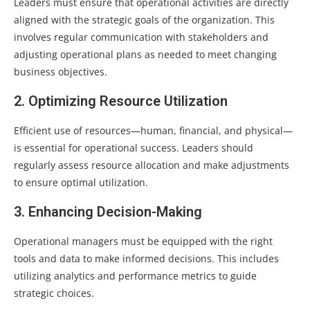
Leaders must ensure that operational activities are directly
aligned with the strategic goals of the organization. This
involves regular communication with stakeholders and
adjusting operational plans as needed to meet changing
business objectives.
2. Optimizing Resource Utilization
Efficient use of resources—human, financial, and physical—
is essential for operational success. Leaders should
regularly assess resource allocation and make adjustments
to ensure optimal utilization.
3. Enhancing Decision-Making
Operational managers must be equipped with the right
tools and data to make informed decisions. This includes
utilizing analytics and performance metrics to guide
strategic choices.