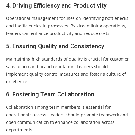
4. Driving Efficiency and Productivity
Operational management focuses on identifying bottlenecks
and inefficiencies in processes. By streamlining operations,
leaders can enhance productivity and reduce costs.
5. Ensuring Quality and Consistency
Maintaining high standards of quality is crucial for customer
satisfaction and brand reputation. Leaders should
implement quality control measures and foster a culture of
excellence.
6. Fostering Team Collaboration
Collaboration among team members is essential for
operational success. Leaders should promote teamwork and
open communication to enhance collaboration across
departments.