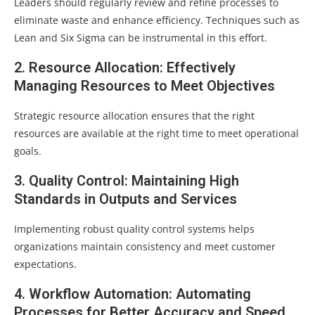
Leaders should regularly review and refine processes to
eliminate waste and enhance efficiency. Techniques such as
Lean and Six Sigma can be instrumental in this effort.
2. Resource Allocation: Effectively
Managing Resources to Meet Objectives
Strategic resource allocation ensures that the right
resources are available at the right time to meet operational
goals.
3. Quality Control: Maintaining High
Standards in Outputs and Services
Implementing robust quality control systems helps
organizations maintain consistency and meet customer
expectations.
4. Workflow Automation: Automating
Processes for Better Accuracy and Speed