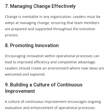
7. Managing Change Effectively
Change is inevitable in any organization. Leaders must be
adept at managing change, ensuring that team members
are prepared and supported throughout the transition
process.
8. Promoting Innovation
Encouraging innovation within operational processes can
lead to improved efficiency and competitive advantage.
Leaders should create an environment where new ideas are
welcomed and explored.
9. Building a Culture of Continuous
Improvement
A culture of continuous improvement encourages ongoing
evaluation and enhancement of operational processes.