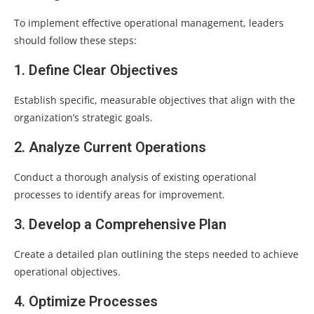
To implement effective operational management, leaders
should follow these steps:
1. Define Clear Objectives
Establish specific, measurable objectives that align with the
organization’s strategic goals.
2. Analyze Current Operations
Conduct a thorough analysis of existing operational
processes to identify areas for improvement.
3. Develop a Comprehensive Plan
Create a detailed plan outlining the steps needed to achieve
operational objectives.
4. Optimize Processes