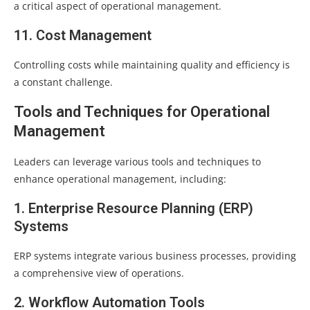
a critical aspect of operational management.
11. Cost Management
Controlling costs while maintaining quality and efficiency is
a constant challenge.
Tools and Techniques for Operational
Management
Leaders can leverage various tools and techniques to
enhance operational management, including:
1. Enterprise Resource Planning (ERP)
Systems
ERP systems integrate various business processes, providing
a comprehensive view of operations.
2. Workflow Automation Tools