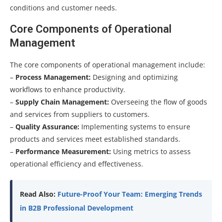
conditions and customer needs.
Core Components of Operational
Management
The core components of operational management include:
–
Process Management:
Designing and optimizing
workflows to enhance productivity.
–
Supply Chain Management:
Overseeing the flow of goods
and services from suppliers to customers.
–
Quality Assurance:
Implementing systems to ensure
products and services meet established standards.
–
Performance Measurement:
Using metrics to assess
operational efficiency and effectiveness.
Read Also:
Future-Proof Your Team: Emerging Trends
in B2B Professional Development