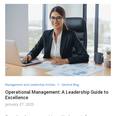
Management and Leadership Articles
General Blog
Operational Management: A Leadership Guide to
Excellence
January 27, 2025