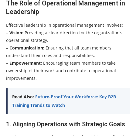
The Role of Operational Management in
Leadership
Effective leadership in operational management involves:
–
Vision:
Providing a clear direction for the organization’s
operational strategy.
–
Communication:
Ensuring that all team members
understand their roles and responsibilities.
–
Empowerment:
Encouraging team members to take
ownership of their work and contribute to operational
improvements.
Read Also:
Future-Proof Your Workforce: Key B2B
Training Trends to Watch
1. Aligning Operations with Strategic Goals