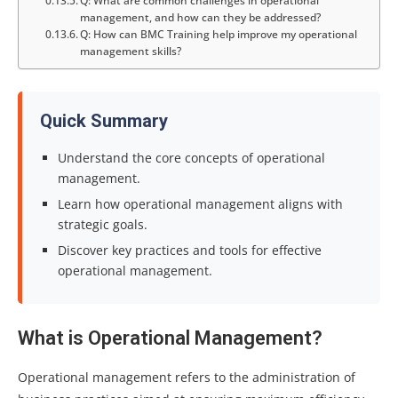
Q: What are common challenges in operational
management, and how can they be addressed?
Q: How can BMC Training help improve my operational
management skills?
Quick Summary
Understand the core concepts of operational
management.
Learn how operational management aligns with
strategic goals.
Discover key practices and tools for effective
operational management.
What is Operational Management?
Operational management refers to the administration of