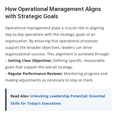
How Operational Management Aligns
with Strategic Goals
Operational management plays a crucial role in aligning
day-to-day operations with the strategic goals of an
organization. By ensuring that operational processes
support the broader objectives, leaders can drive
organizational success. This alignment is achieved through:
–
Setting Clear Objectives:
Defining specific, measurable
goals that support the overall strategy.
–
Regular Performance Reviews:
Monitoring progress and
making adjustments as necessary to stay on track.
Read Also:
Unlocking Leadership Potential: Essential
Skills for Today’s Executives