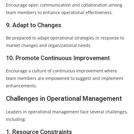
Encourage open communication and collaboration among
team members to enhance operational effectiveness.
9. Adapt to Changes
Be prepared to adapt operational strategies in response to
market changes and organizational needs.
10. Promote Continuous Improvement
Encourage a culture of continuous improvement where
team members are empowered to suggest and implement
enhancements.
Challenges in Operational Management
Leaders in operational management face several challenges,
including:
1. Resource Constraints