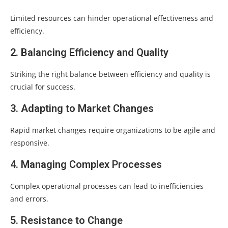
Limited resources can hinder operational effectiveness and
efficiency.
2. Balancing Efficiency and Quality
Striking the right balance between efficiency and quality is
crucial for success.
3. Adapting to Market Changes
Rapid market changes require organizations to be agile and
responsive.
4. Managing Complex Processes
Complex operational processes can lead to inefficiencies
and errors.
5. Resistance to Change