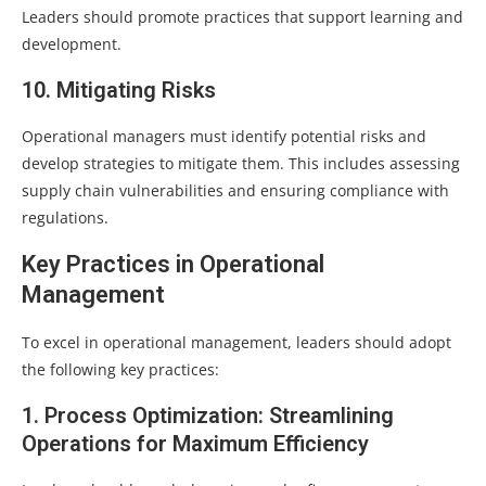
Leaders should promote practices that support learning and
development.
10. Mitigating Risks
Operational managers must identify potential risks and
develop strategies to mitigate them. This includes assessing
supply chain vulnerabilities and ensuring compliance with
regulations.
Key Practices in Operational
Management
To excel in operational management, leaders should adopt
the following key practices:
1. Process Optimization: Streamlining
Operations for Maximum Efficiency