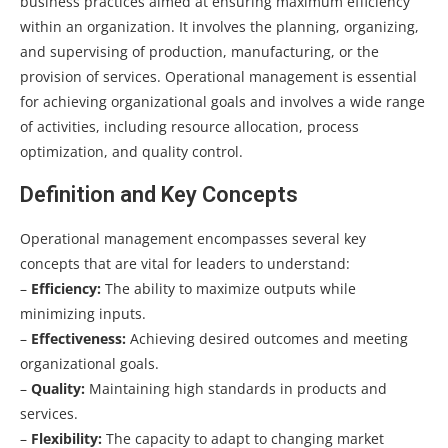
business practices aimed at ensuring maximum efficiency
within an organization. It involves the planning, organizing,
and supervising of production, manufacturing, or the
provision of services. Operational management is essential
for achieving organizational goals and involves a wide range
of activities, including resource allocation, process
optimization, and quality control.
Definition and Key Concepts
Operational management encompasses several key
concepts that are vital for leaders to understand:
–
Efficiency:
The ability to maximize outputs while
minimizing inputs.
–
Effectiveness:
Achieving desired outcomes and meeting
organizational goals.
–
Quality:
Maintaining high standards in products and
services.
–
Flexibility:
The capacity to adapt to changing market