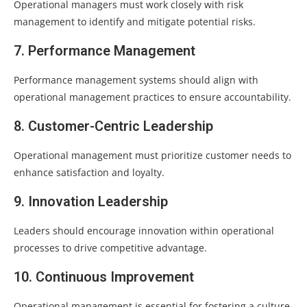
Operational managers must work closely with risk
management to identify and mitigate potential risks.
7. Performance Management
Performance management systems should align with
operational management practices to ensure accountability.
8. Customer-Centric Leadership
Operational management must prioritize customer needs to
enhance satisfaction and loyalty.
9. Innovation Leadership
Leaders should encourage innovation within operational
processes to drive competitive advantage.
10. Continuous Improvement
Operational management is essential for fostering a culture