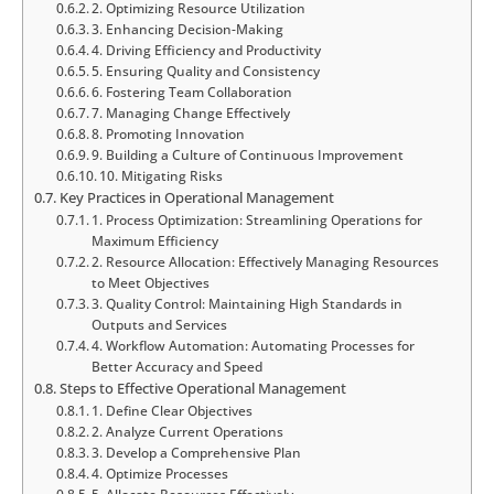
2. Optimizing Resource Utilization
3. Enhancing Decision-Making
4. Driving Efficiency and Productivity
5. Ensuring Quality and Consistency
6. Fostering Team Collaboration
7. Managing Change Effectively
8. Promoting Innovation
9. Building a Culture of Continuous Improvement
10. Mitigating Risks
Key Practices in Operational Management
1. Process Optimization: Streamlining Operations for
Maximum Efficiency
2. Resource Allocation: Effectively Managing Resources
to Meet Objectives
3. Quality Control: Maintaining High Standards in
Outputs and Services
4. Workflow Automation: Automating Processes for
Better Accuracy and Speed
Steps to Effective Operational Management
1. Define Clear Objectives
2. Analyze Current Operations
3. Develop a Comprehensive Plan
4. Optimize Processes