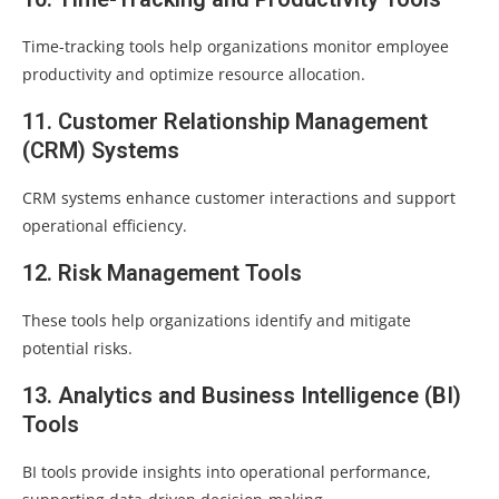
Time-tracking tools help organizations monitor employee
productivity and optimize resource allocation.
11. Customer Relationship Management
(CRM) Systems
CRM systems enhance customer interactions and support
operational efficiency.
12. Risk Management Tools
These tools help organizations identify and mitigate
potential risks.
13. Analytics and Business Intelligence (BI)
Tools
BI tools provide insights into operational performance,