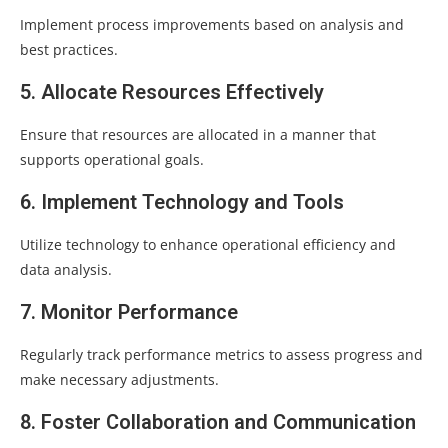
Implement process improvements based on analysis and
best practices.
5. Allocate Resources Effectively
Ensure that resources are allocated in a manner that
supports operational goals.
6. Implement Technology and Tools
Utilize technology to enhance operational efficiency and
data analysis.
7. Monitor Performance
Regularly track performance metrics to assess progress and
make necessary adjustments.
8. Foster Collaboration and Communication