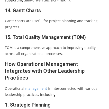
supporting data-driven decision-making.
14. Gantt Charts
Gantt charts are useful for project planning and tracking
progress.
15. Total Quality Management (TQM)
TQM is a comprehensive approach to improving quality
across all organizational processes.
How Operational Management
Integrates with Other Leadership
Practices
Operational
management
is interconnected with various
leadership practices, including:
1. Strategic Planning