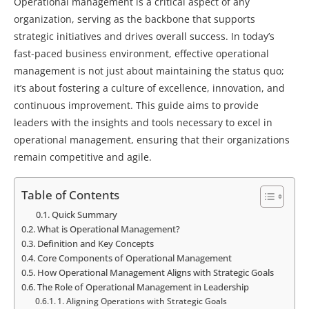
Operational management is a critical aspect of any
organization, serving as the backbone that supports
strategic initiatives and drives overall success. In today’s
fast-paced business environment, effective operational
management is not just about maintaining the status quo;
it’s about fostering a culture of excellence, innovation, and
continuous improvement. This guide aims to provide
leaders with the insights and tools necessary to excel in
operational management, ensuring that their organizations
remain competitive and agile.
Table of Contents
Quick Summary
What is Operational Management?
Definition and Key Concepts
Core Components of Operational Management
How Operational Management Aligns with Strategic Goals
The Role of Operational Management in Leadership
1. Aligning Operations with Strategic Goals