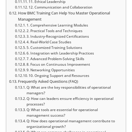
11. Ethical Leadership
12. Communication and Collaboration
How BMC Training Can Help You Master Operational
Management
1. Comprehensive Learning Modules
2. Practical Tools and Techniques
3. Industry-Recognized Certifications
4. Real-World Case Studies
5. Customized Training Solutions
6. Integration with Leadership Practices
7. Advanced Problem-Solving Skills
8. Focus on Continuous Improvement
9. Networking Opportunities
10. Ongoing Support and Resources
Frequently Asked Questions (FAQ)
Q: What are the key responsibilities of operational
managers?
Q: How can leaders ensure efficiency in operational
processes?
Q: What tools are essential for operational
management success?
Q: How does operational management contribute to
organizational growth?