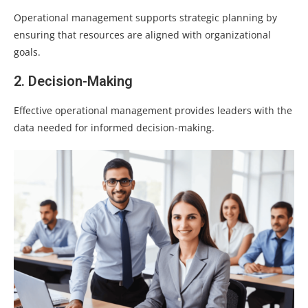
Operational management supports strategic planning by
ensuring that resources are aligned with organizational
goals.
2. Decision-Making
Effective operational management provides leaders with the
data needed for informed decision-making.