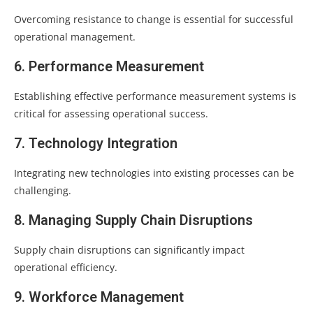
Overcoming resistance to change is essential for successful
operational management.
6. Performance Measurement
Establishing effective performance measurement systems is
critical for assessing operational success.
7. Technology Integration
Integrating new technologies into existing processes can be
challenging.
8. Managing Supply Chain Disruptions
Supply chain disruptions can significantly impact
operational efficiency.
9. Workforce Management