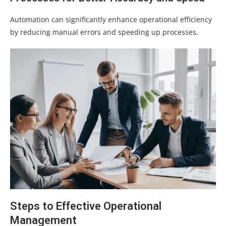
Automation can significantly enhance operational efficiency
by reducing manual errors and speeding up processes.
Steps to Effective Operational
Management