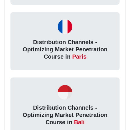
Distribution Channels -
Optimizing Market Penetration
Course in
Paris
Distribution Channels -
Optimizing Market Penetration
Course in
Bali