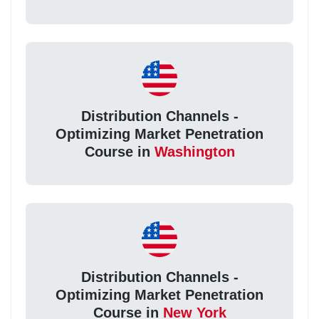
Distribution Channels -
Optimizing Market Penetration
Course in
Washington
Distribution Channels -
Optimizing Market Penetration
Course in
New York