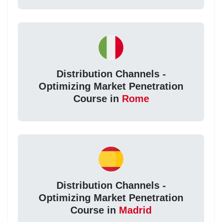
Distribution Channels -
Optimizing Market Penetration
Course in
Rome
Distribution Channels -
Optimizing Market Penetration
Course in
Madrid