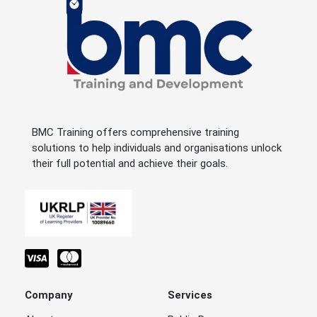
BMC Training offers comprehensive training
solutions to help individuals and organisations unlock
their full potential and achieve their goals.
Company
Services