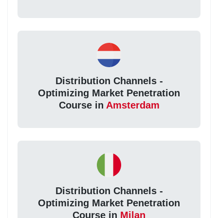
Distribution Channels -
Optimizing Market Penetration
Course in
Amsterdam
Distribution Channels -
Optimizing Market Penetration
Course in
Milan