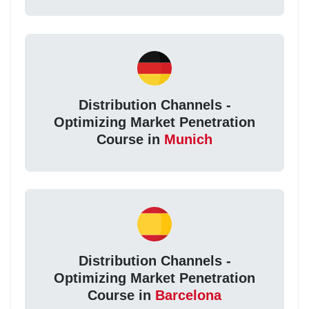
Distribution Channels -
Optimizing Market Penetration
Course in
Munich
Distribution Channels -
Optimizing Market Penetration
Course in
Barcelona