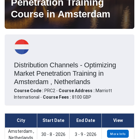
Penetration Training
Course in Amsterdam
Distribution Channels - Optimizing
Market Penetration Training in
Amsterdam , Netherlands
Course Code :
PRC2 -
Course Address :
Marriott
International -
Course Fees :
8100 GBP
City
Start Date
End Date
View
Amsterdam ,
30 - 8 - 2026
3 - 9 - 2026
More Info
Netherlands