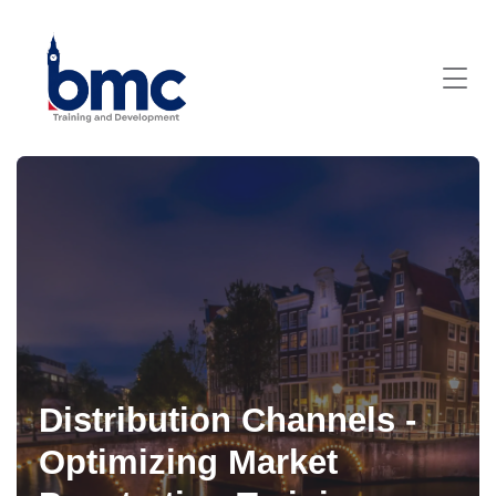
Distribution Channels -
Optimizing Market