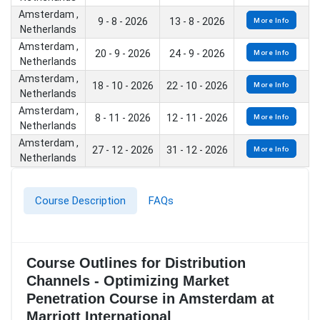
Amsterdam ,
9 - 8 - 2026
13 - 8 - 2026
More Info
Netherlands
Amsterdam ,
20 - 9 - 2026
24 - 9 - 2026
More Info
Netherlands
Amsterdam ,
18 - 10 - 2026
22 - 10 - 2026
More Info
Netherlands
Amsterdam ,
8 - 11 - 2026
12 - 11 - 2026
More Info
Netherlands
Amsterdam ,
27 - 12 - 2026
31 - 12 - 2026
More Info
Netherlands
Course Description
FAQs
Course Outlines for Distribution
Channels - Optimizing Market
Penetration Course in Amsterdam at
Marriott International