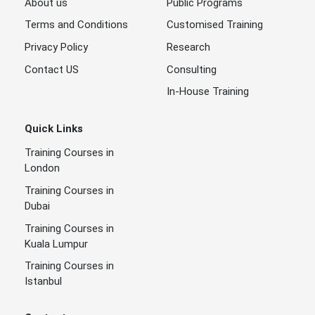
About us
Public Programs
Terms and Conditions
Customised Training
Privacy Policy
Research
Contact US
Consulting
In-House Training
Quick Links
Training Courses in
London
Training Courses in
Dubai
Training Courses in
Kuala Lumpur
Training Courses in
Istanbul