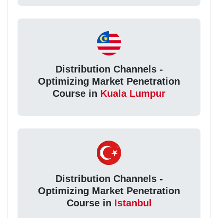
Distribution Channels -
Optimizing Market Penetration
Course in
Kuala Lumpur
Distribution Channels -
Optimizing Market Penetration
Course in
Istanbul