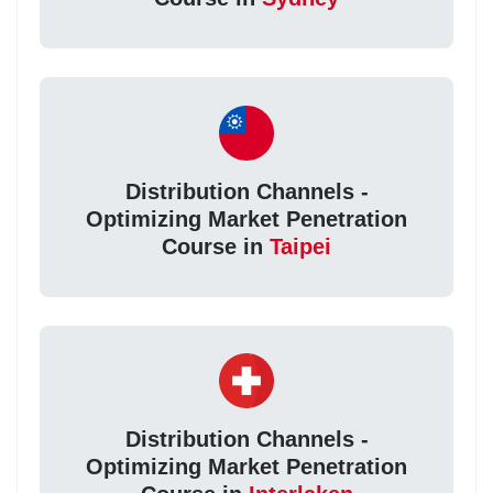
Distribution Channels -
Optimizing Market Penetration
Course in
Taipei
Distribution Channels -
Optimizing Market Penetration