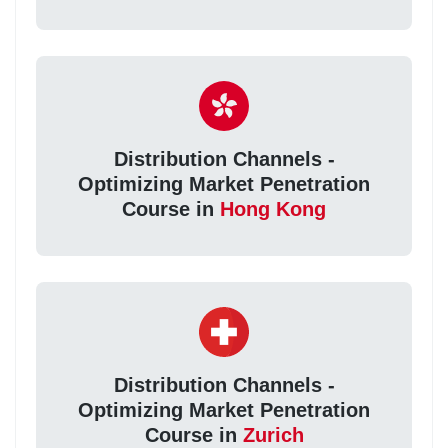
Distribution Channels -
Optimizing Market Penetration
Course in
Hong Kong
Distribution Channels -
Optimizing Market Penetration
Course in
Zurich