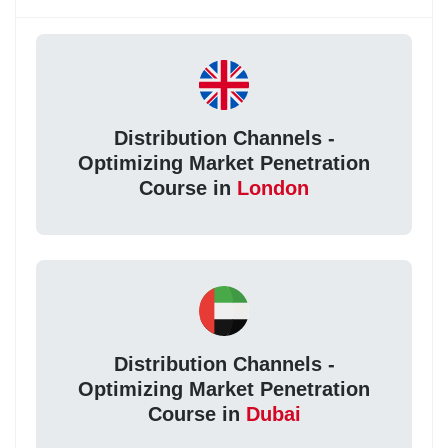
Distribution Channels -
Optimizing Market Penetration
Course in
London
Distribution Channels -
Optimizing Market Penetration
Course in
Dubai