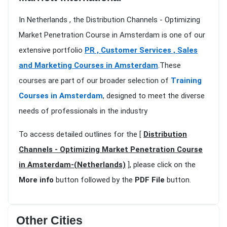
In Netherlands , the Distribution Channels - Optimizing
Market Penetration Course in Amsterdam is one of our
extensive portfolio
PR , Customer Services , Sales
and Marketing Courses in Amsterdam
.These
courses are part of our broader selection of
Training
Courses in Amsterdam
, designed to meet the diverse
needs of professionals in the industry
To access detailed outlines for the [
Distribution
Channels - Optimizing Market Penetration Course
in Amsterdam-(Netherlands)
], please click on the
More info
button followed by the
PDF File
button.
Other Cities