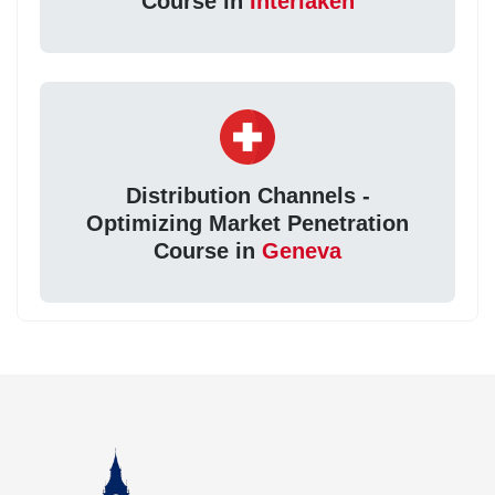
Course in
Interlaken
Distribution Channels -
Optimizing Market Penetration
Course in
Geneva