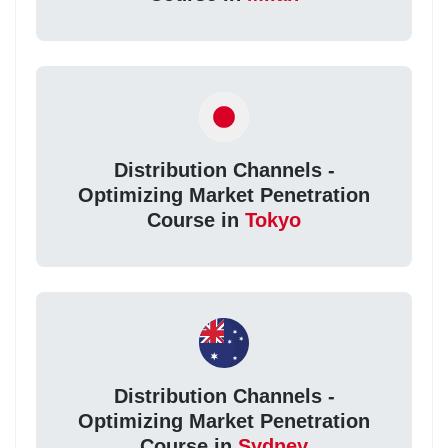
Distribution Channels -
Optimizing Market Penetration
Course in
Tokyo
Distribution Channels -
Optimizing Market Penetration
Course in
Sydney