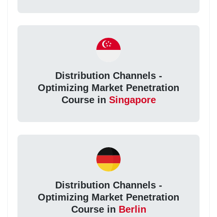
Distribution Channels -
Optimizing Market Penetration
Course in
Singapore
Distribution Channels -
Optimizing Market Penetration
Course in
Berlin