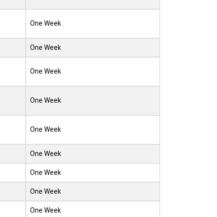
One Week
One Week
One Week
One Week
One Week
One Week
One Week
One Week
One Week