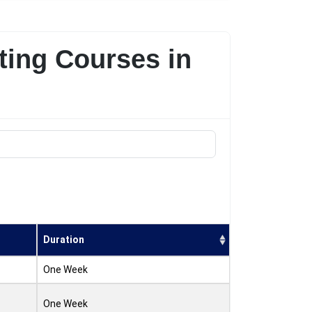
ting Courses in
Duration
One Week
One Week