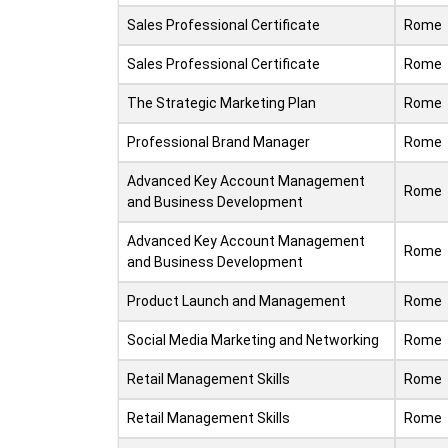
Sales Professional Certificate
Rome
Sales Professional Certificate
Rome
The Strategic Marketing Plan
Rome
Professional Brand Manager
Rome
Advanced Key Account Management
Rome
and Business Development
Advanced Key Account Management
Rome
and Business Development
Product Launch and Management
Rome
Social Media Marketing and Networking
Rome
Retail Management Skills
Rome
Retail Management Skills
Rome