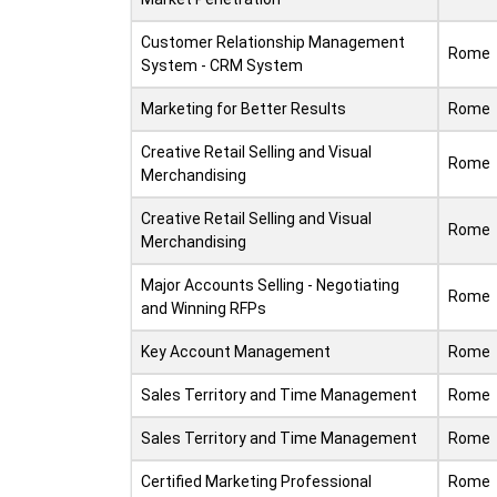
Customer Relationship Management
Rome
System - CRM System
Marketing for Better Results
Rome
Creative Retail Selling and Visual
Rome
Merchandising
Creative Retail Selling and Visual
Rome
Merchandising
Major Accounts Selling - Negotiating
Rome
and Winning RFPs
Key Account Management
Rome
Sales Territory and Time Management
Rome
Sales Territory and Time Management
Rome
Certified Marketing Professional
Rome