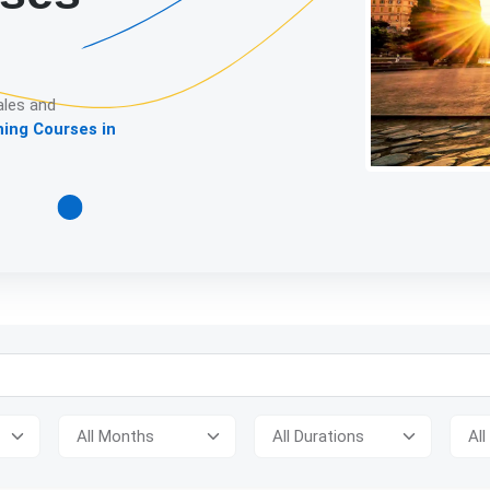
ales and
ning Courses in
Detailed descript