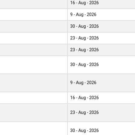
16 - Aug - 2026
9 - Aug - 2026
30 - Aug - 2026
23 - Aug - 2026
23 - Aug - 2026
30 - Aug - 2026
9 - Aug - 2026
16 - Aug - 2026
23 - Aug - 2026
30 - Aug - 2026