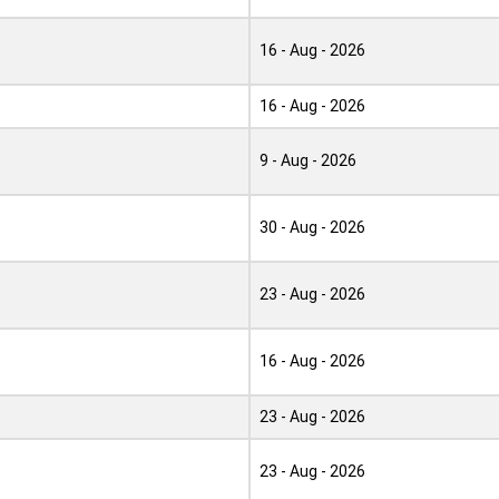
16 - Aug - 2026
16 - Aug - 2026
9 - Aug - 2026
30 - Aug - 2026
23 - Aug - 2026
16 - Aug - 2026
23 - Aug - 2026
23 - Aug - 2026