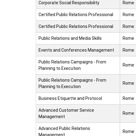
Corporate Social Responsibility
Rome
Certified Public Relations Professional
Rome
Certified Public Relations Professional
Rome
Public Relations and Media Skills
Rome
Events and Conferences Management
Rome
Public Relations Campaigns - From
Rome
Planning to Execution
Public Relations Campaigns - From
Rome
Planning to Execution
Business Etiquette and Protocol
Rome
Advanced Customer Service
Rome
Management
Advanced Public Relations
Rome
Management