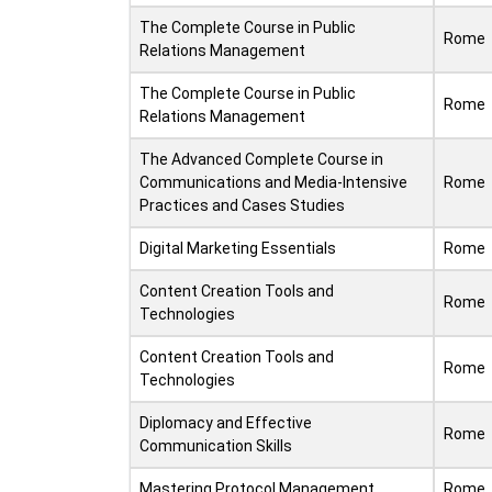
The Complete Course in Public
Rome
Relations Management
The Complete Course in Public
Rome
Relations Management
The Advanced Complete Course in
Communications and Media-Intensive
Rome
Practices and Cases Studies
Digital Marketing Essentials
Rome
Content Creation Tools and
Rome
Technologies
Content Creation Tools and
Rome
Technologies
Diplomacy and Effective
Rome
Communication Skills
Mastering Protocol Management
Rome