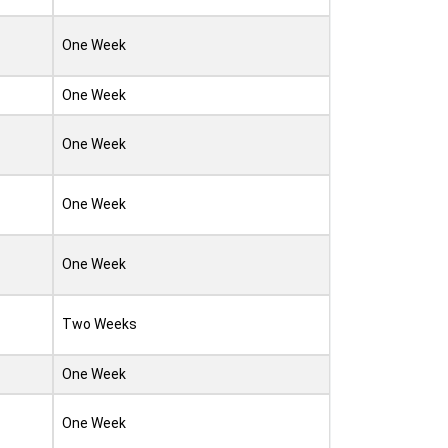
One Week
One Week
One Week
One Week
One Week
Two Weeks
One Week
One Week