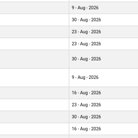
9 - Aug - 2026
30 - Aug - 2026
23 - Aug - 2026
23 - Aug - 2026
30 - Aug - 2026
9 - Aug - 2026
16 - Aug - 2026
23 - Aug - 2026
30 - Aug - 2026
16 - Aug - 2026