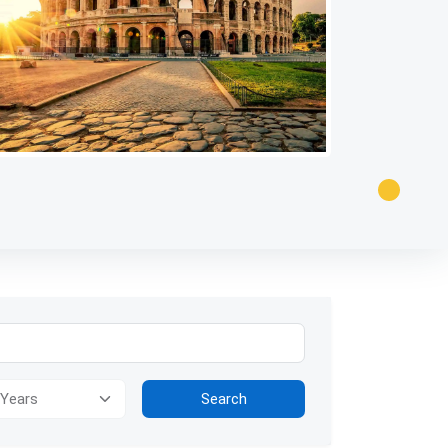
ion for visually impaired users: The image presents a panoramic view
Search