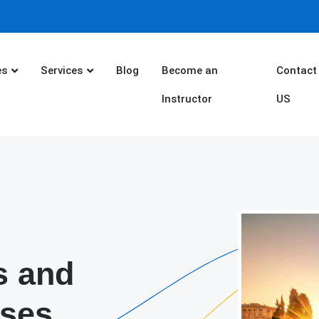
es
Services
Blog
Become an
Contact
Instructor
US
s and
rses