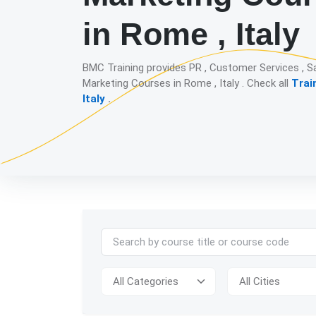
in Rome , Italy
BMC Training provides PR , Customer Services , S
Marketing Courses in Rome , Italy . Check all
Trai
Italy
.