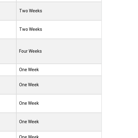
Two Weeks
Two Weeks
Four Weeks
One Week
One Week
One Week
One Week
One Week