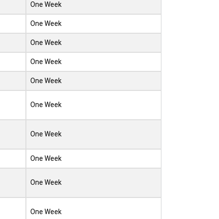
One Week
One Week
One Week
One Week
One Week
One Week
One Week
One Week
One Week
One Week