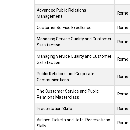
Advanced Public Relations
Rome
Management
Customer Service Excellence
Rome
Managing Service Quality and Customer
Rome
Satisfaction
Managing Service Quality and Customer
Rome
Satisfaction
Public Relations and Corporate
Rome
Communications
The Customer Service and Public
Rome
Relations Masterclass
Presentation Skills
Rome
Airlines Tickets and Hotel Reservations
Rome
Skills