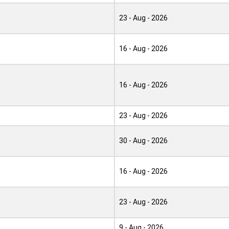
23 - Aug - 2026
16 - Aug - 2026
16 - Aug - 2026
23 - Aug - 2026
30 - Aug - 2026
16 - Aug - 2026
23 - Aug - 2026
9 - Aug - 2026