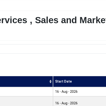
rvices , Sales and Marke
Start Date
16 - Aug - 2026
16 - Aug - 2026