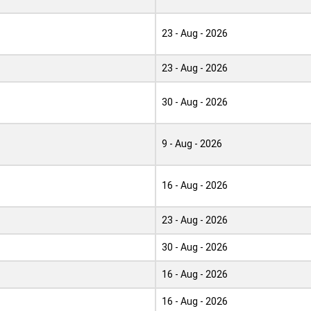
23 - Aug - 2026
23 - Aug - 2026
30 - Aug - 2026
9 - Aug - 2026
16 - Aug - 2026
23 - Aug - 2026
30 - Aug - 2026
16 - Aug - 2026
16 - Aug - 2026