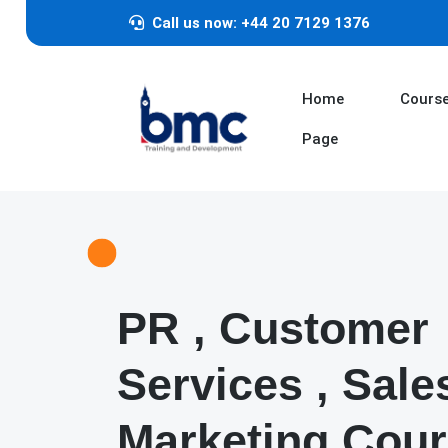
Call us now: +44 20 7129 1376
Home
Cours
Page
PR , Customer
Services , Sale
Marketing Cou