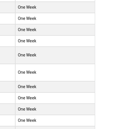
One Week
One Week
One Week
One Week
One Week
One Week
One Week
One Week
One Week
One Week