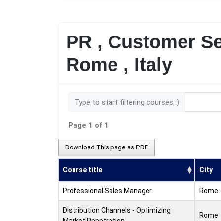
PR , Customer Se
Rome , Italy
Type to start filtering courses :)
Page 1 of 1
Download This page as PDF
Course title
City
Professional Sales Manager
Rome
Distribution Channels - Optimizing
Rome
Market Penetration