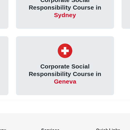
Responsibility Course in
Sydney
Corporate Social
Responsibility Course in
Geneva