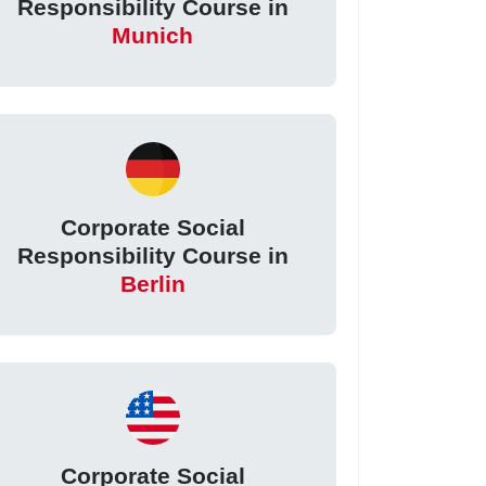
Responsibility Course in
Munich
Corporate Social
Responsibility Course in
Berlin
Corporate Social