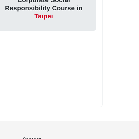
Responsibility Course in
Taipei