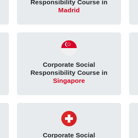
Responsibility Course in
Madrid
Corporate Social
Responsibility Course in
Singapore
Corporate Social