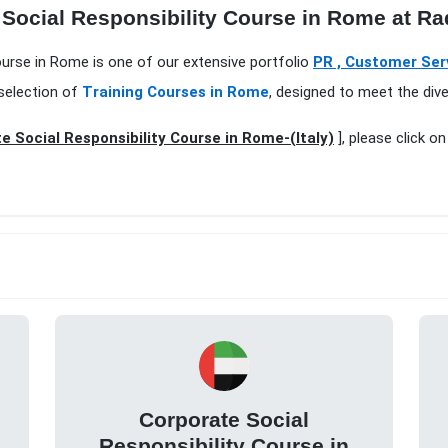
 Social Responsibility Course in Rome at Ra
Course in Rome is one of our extensive portfolio
PR , Customer Serv
selection of
Training Courses in Rome
, designed to meet the div
e Social Responsibility Course in Rome-(Italy)
], please click o
Corporate Social
Responsibility Course in