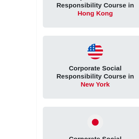
Responsibility Course in
Hong Kong
Corporate Social
Responsibility Course in
New York
Corporate Social