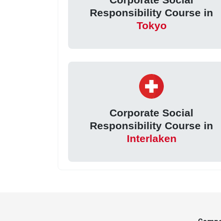
Responsibility Course in
Tokyo
Corporate Social
Responsibility Course in
Interlaken