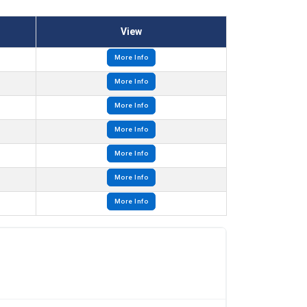
View
More Info
More Info
More Info
More Info
More Info
More Info
More Info