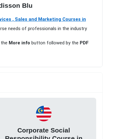
disson Blu
ices , Sales and Marketing Courses in
erse needs of professionals in the industry
n the
More info
button followed by the
PDF
Corporate Social
Responsibility Course in