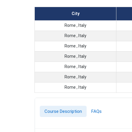
City
Rome , Italy
Rome , Italy
Rome , Italy
Rome , Italy
Rome , Italy
Rome , Italy
Rome , Italy
Course Description
FAQs