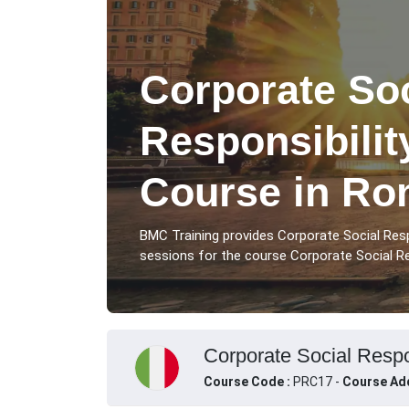
Corporate Soc
Responsibilit
Course in R
BMC Training provides Corporate Social Resp
sessions for the course Corporate Social Resp
Corporate Social Respon
Course Code :
PRC17 -
Course Ad