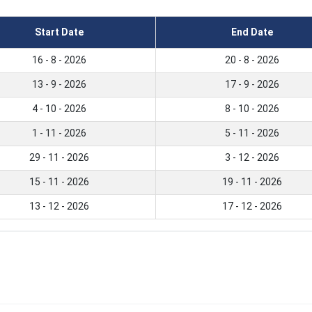
Start Date
End Date
16 - 8 - 2026
20 - 8 - 2026
13 - 9 - 2026
17 - 9 - 2026
4 - 10 - 2026
8 - 10 - 2026
1 - 11 - 2026
5 - 11 - 2026
29 - 11 - 2026
3 - 12 - 2026
15 - 11 - 2026
19 - 11 - 2026
13 - 12 - 2026
17 - 12 - 2026