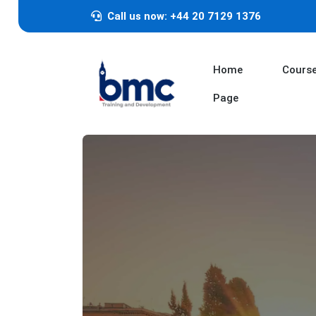
Call us now: +44 20 7129 1376
Home
Cours
Page