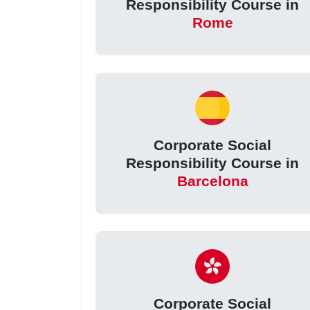
Responsibility Course in
Rome
Corporate Social
Responsibility Course in
Barcelona
Corporate Social