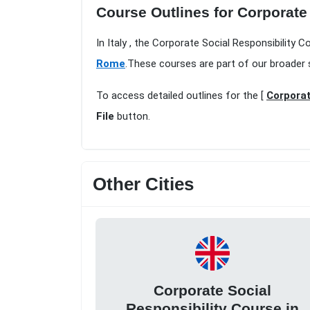
Course Outlines for Corporate
In Italy , the Corporate Social Responsibility 
Rome
.These courses are part of our broader 
To access detailed outlines for the [
Corporat
File
button.
Other Cities
Corporate Social
Responsibility Course in