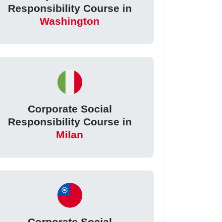
Responsibility Course in
Washington
Corporate Social
Responsibility Course in
Milan
Corporate Social