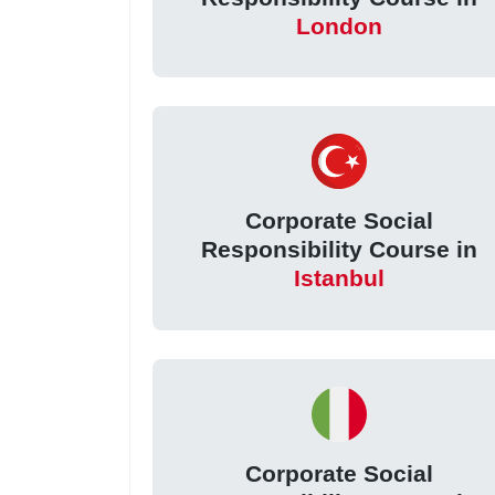
London
Corporate Social
Responsibility Course in
Istanbul
Corporate Social