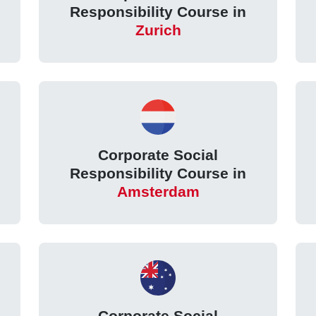
Responsibility Course in
Zurich
Corporate Social
Responsibility Course in
Amsterdam
Corporate Social