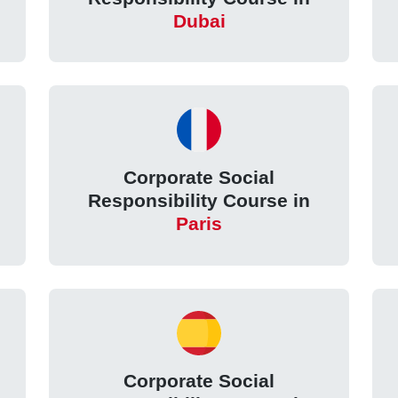
Dubai
Corporate Social
Responsibility Course in
Paris
Corporate Social