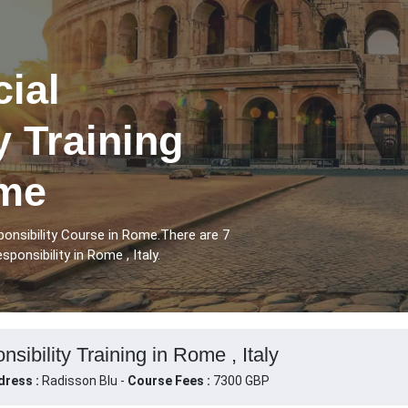
ial
y Training
ome
onsibility Course in Rome.There are 7
onsibility in Rome , Italy.
sibility Training in Rome , Italy
dress :
Radisson Blu -
Course Fees :
7300 GBP