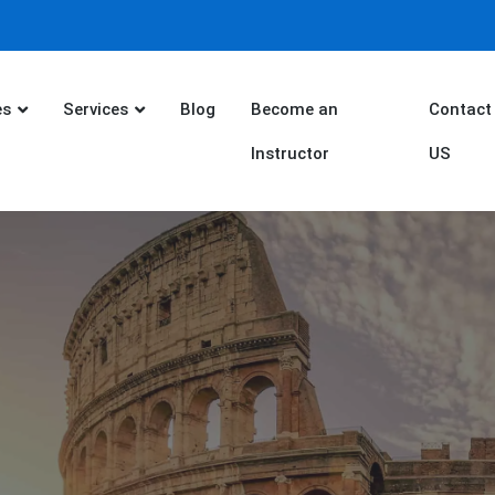
es
Services
Blog
Become an
Contact
Instructor
US