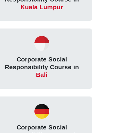
Kuala Lumpur
Corporate Social
Responsibility Course in
Bali
Corporate Social