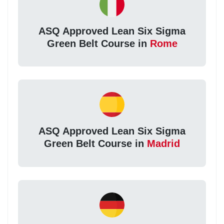
ASQ Approved Lean Six Sigma
Green Belt Course in
Rome
ASQ Approved Lean Six Sigma
Green Belt Course in
Madrid