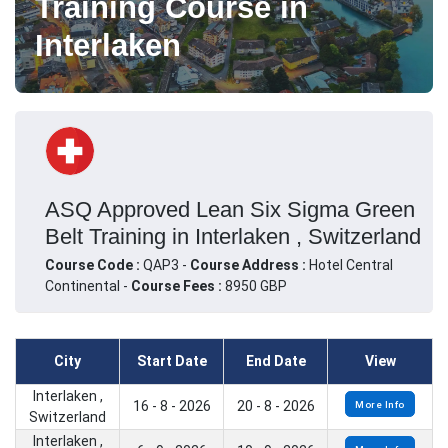
Training Course in
Interlaken
ASQ Approved Lean Six Sigma Green
Belt Training in Interlaken , Switzerland
Course Code :
QAP3 -
Course Address :
Hotel Central
Continental -
Course Fees :
8950 GBP
City
Start Date
End Date
View
Interlaken ,
16 - 8 - 2026
20 - 8 - 2026
More Info
Switzerland
Interlaken ,