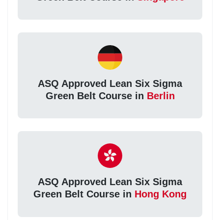
ASQ Approved Lean Six Sigma
Green Belt Course in
Berlin
ASQ Approved Lean Six Sigma
Green Belt Course in
Hong Kong