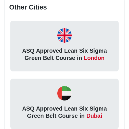
Other Cities
ASQ Approved Lean Six Sigma
Green Belt Course in
London
ASQ Approved Lean Six Sigma
Green Belt Course in
Dubai