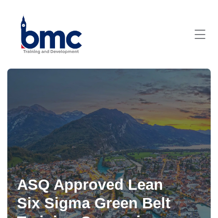
ASQ Approved Lean
Six Sigma Green Belt