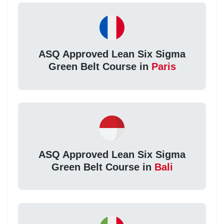
ASQ Approved Lean Six Sigma
Green Belt Course in
Paris
ASQ Approved Lean Six Sigma
Green Belt Course in
Bali