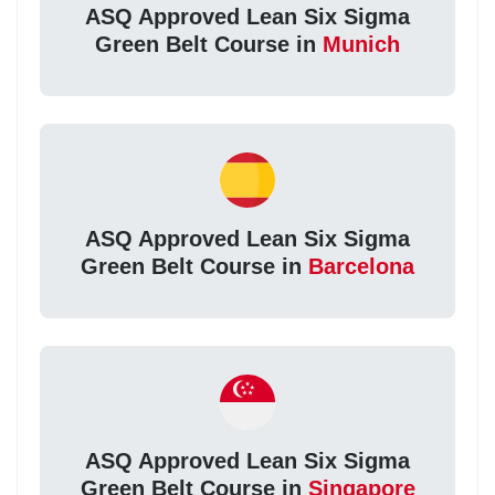
ASQ Approved Lean Six Sigma
Green Belt Course in
Munich
ASQ Approved Lean Six Sigma
Green Belt Course in
Barcelona
ASQ Approved Lean Six Sigma
Green Belt Course in
Singapore