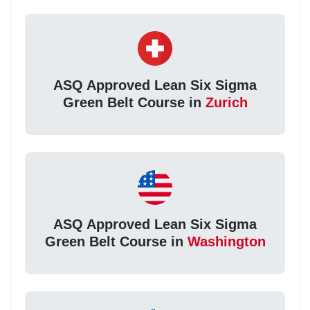
ASQ Approved Lean Six Sigma
Green Belt Course in
Zurich
ASQ Approved Lean Six Sigma
Green Belt Course in
Washington