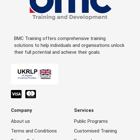
BMC Training offers comprehensive training
solutions to help individuals and organisations unlock
their full potential and achieve their goals.
Company
Services
About us
Public Programs
Terms and Conditions
Customised Training