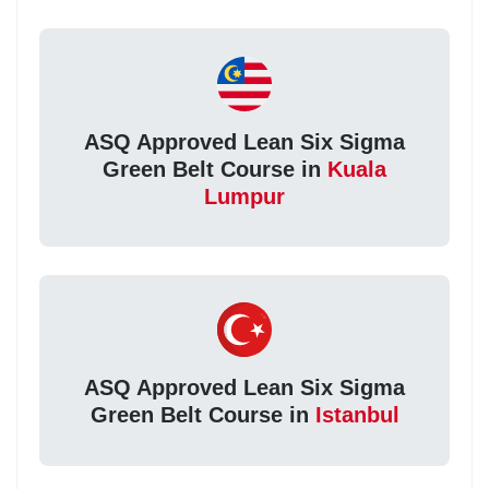
ASQ Approved Lean Six Sigma
Green Belt Course in
Kuala
Lumpur
ASQ Approved Lean Six Sigma
Green Belt Course in
Istanbul