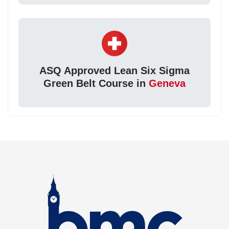
ASQ Approved Lean Six Sigma
Green Belt Course in
Geneva