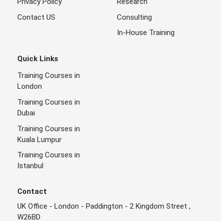
Privacy Policy
Research
Contact US
Consulting
In-House Training
Quick Links
Training Courses in
London
Training Courses in
Dubai
Training Courses in
Kuala Lumpur
Training Courses in
Istanbul
Contact
UK Office - London - Paddington - 2 Kingdom Street ,
W26BD