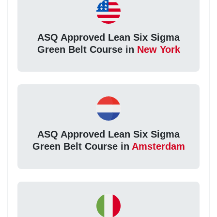
ASQ Approved Lean Six Sigma
Green Belt Course in
New York
ASQ Approved Lean Six Sigma
Green Belt Course in
Amsterdam