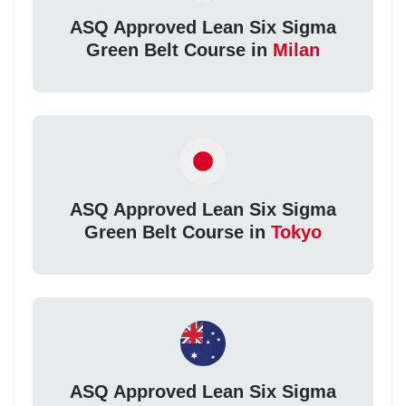
ASQ Approved Lean Six Sigma
Green Belt Course in
Milan
ASQ Approved Lean Six Sigma
Green Belt Course in
Tokyo
ASQ Approved Lean Six Sigma