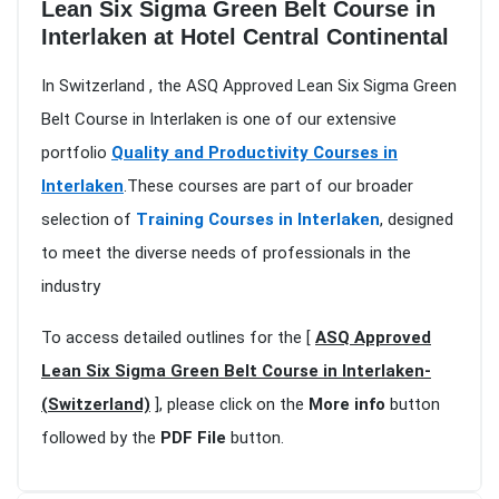
Lean Six Sigma Green Belt Course in
Interlaken at Hotel Central Continental
In Switzerland , the ASQ Approved Lean Six Sigma Green
Belt Course in Interlaken is one of our extensive
portfolio
Quality and Productivity Courses in
Interlaken
.These courses are part of our broader
selection of
Training Courses in Interlaken
, designed
to meet the diverse needs of professionals in the
industry
To access detailed outlines for the [
ASQ Approved
Lean Six Sigma Green Belt Course in Interlaken-
(Switzerland)
], please click on the
More info
button
followed by the
PDF File
button.