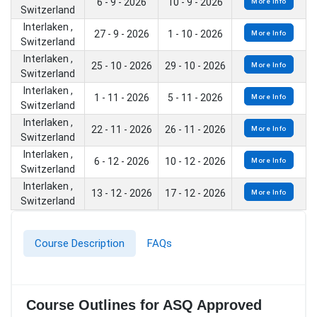
6 - 9 - 2026
10 - 9 - 2026
More Info
Switzerland
Interlaken ,
27 - 9 - 2026
1 - 10 - 2026
More Info
Switzerland
Interlaken ,
25 - 10 - 2026
29 - 10 - 2026
More Info
Switzerland
Interlaken ,
1 - 11 - 2026
5 - 11 - 2026
More Info
Switzerland
Interlaken ,
22 - 11 - 2026
26 - 11 - 2026
More Info
Switzerland
Interlaken ,
6 - 12 - 2026
10 - 12 - 2026
More Info
Switzerland
Interlaken ,
13 - 12 - 2026
17 - 12 - 2026
More Info
Switzerland
Course Description
FAQs
Course Outlines for ASQ Approved