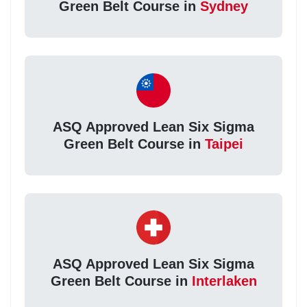
Green Belt Course in
Sydney
ASQ Approved Lean Six Sigma
Green Belt Course in
Taipei
ASQ Approved Lean Six Sigma
Green Belt Course in
Interlaken