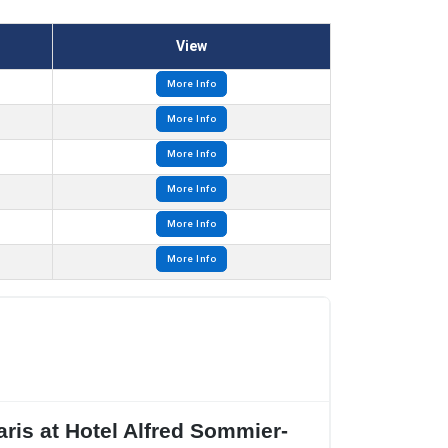
View
More Info
More Info
More Info
More Info
More Info
More Info
ris at Hotel Alfred Sommier-