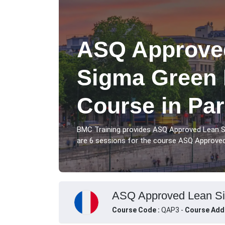
ASQ Approved
Sigma Green B
Course in Par
BMC Training provides ASQ Approved Lean Si
are 6 sessions for the course ASQ Approved 
ASQ Approved Lean Six 
Course Code :
QAP3 -
Course Add