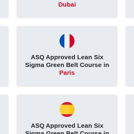
Dubai
ASQ Approved Lean Six
Sigma Green Belt Course in
Paris
ASQ Approved Lean Six
Sigma Green Belt Course in