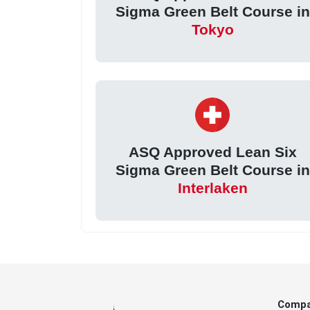
Sigma Green Belt Course in
Tokyo
ASQ Approved Lean Six
Sigma Green Belt Course in
Interlaken
Comp