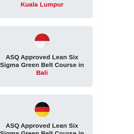
Kuala Lumpur
ASQ Approved Lean Six
Sigma Green Belt Course in
Bali
ASQ Approved Lean Six
Sigma Green Belt Course in