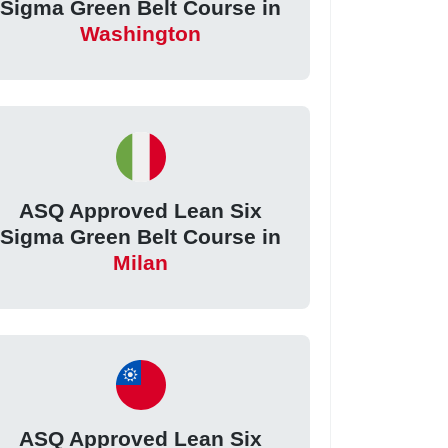
Sigma Green Belt Course in
Washington
ASQ Approved Lean Six
Sigma Green Belt Course in
Milan
ASQ Approved Lean Six