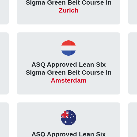
Sigma Green Belt Course in
Zurich
ASQ Approved Lean Six
Sigma Green Belt Course in
Amsterdam
ASQ Approved Lean Six