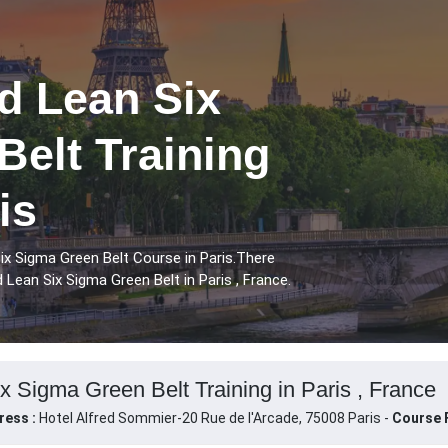
 Lean Six
elt Training
is
x Sigma Green Belt Course in Paris.There
Lean Six Sigma Green Belt in Paris , France.
Sigma Green Belt Training in Paris , France
ress :
Hotel Alfred Sommier-20 Rue de l'Arcade, 75008 Paris -
Course F