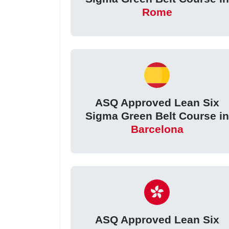
Rome
ASQ Approved Lean Six
Sigma Green Belt Course in
Barcelona
ASQ Approved Lean Six