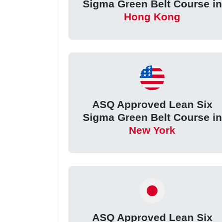
Sigma Green Belt Course in
Hong Kong
ASQ Approved Lean Six
Sigma Green Belt Course in
New York
ASQ Approved Lean Six