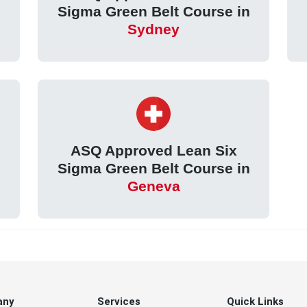
Sigma Green Belt Course in
Sydney
ASQ Approved Lean Six
Sigma Green Belt Course in
Geneva
any
Services
Quick Links