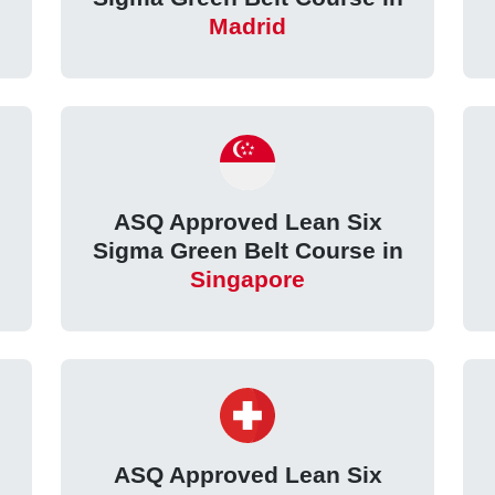
Madrid
ASQ Approved Lean Six
Sigma Green Belt Course in
Singapore
ASQ Approved Lean Six