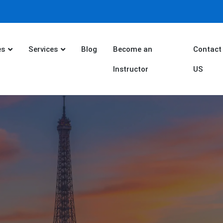
es
Services
Blog
Become an
Contact
Instructor
US