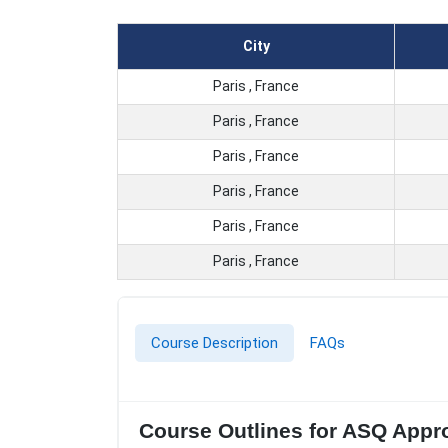
City
Paris , France
Paris , France
Paris , France
Paris , France
Paris , France
Paris , France
Course Description
FAQs
Course Outlines for ASQ Appro