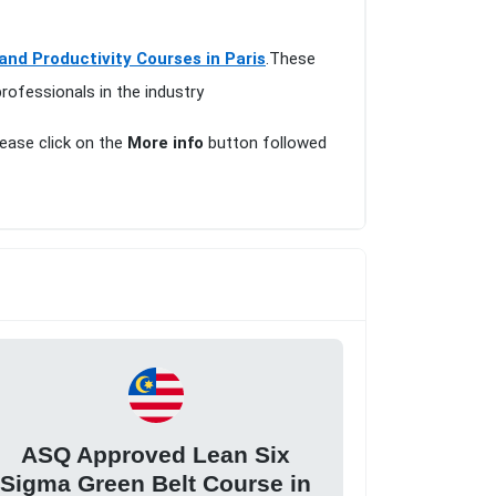
 and Productivity Courses in Paris
.These
rofessionals in the industry
lease click on the
More info
button followed
ASQ Approved Lean Six
Sigma Green Belt Course in