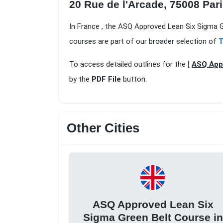
20 Rue de l'Arcade, 75008 Par
In France , the ASQ Approved Lean Six Sigma G
courses are part of our broader selection of
T
To access detailed outlines for the [
ASQ Appr
by the
PDF File
button.
Other Cities
ASQ Approved Lean Six
Sigma Green Belt Course in