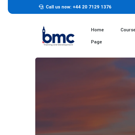
Call us now: +44 20 7129 1376
Home
Cours
Page