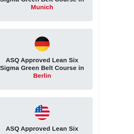
Munich
ASQ Approved Lean Six
Sigma Green Belt Course in
Berlin
ASQ Approved Lean Six