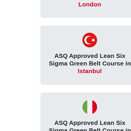
London
ASQ Approved Lean Six
Sigma Green Belt Course in
Istanbul
ASQ Approved Lean Six
Sigma Green Belt Course in