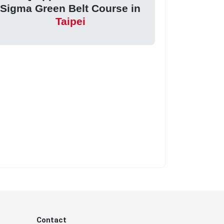
Sigma Green Belt Course in
Taipei
Contact