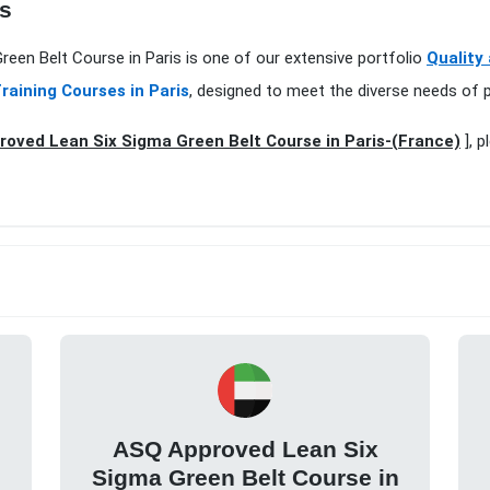
is
reen Belt Course in Paris is one of our extensive portfolio
Quality
raining Courses in Paris
, designed to meet the diverse needs of p
oved Lean Six Sigma Green Belt Course in Paris-(France)
], p
ASQ Approved Lean Six
Sigma Green Belt Course in