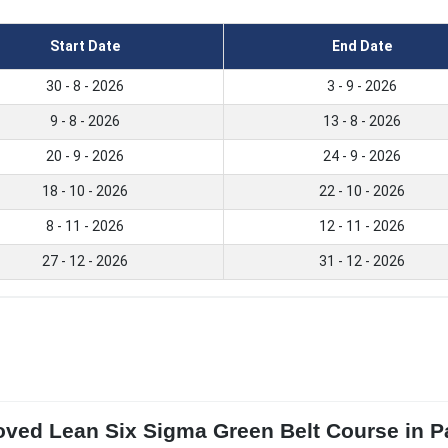
Start Date
End Date
30 - 8 - 2026
3 - 9 - 2026
9 - 8 - 2026
13 - 8 - 2026
20 - 9 - 2026
24 - 9 - 2026
18 - 10 - 2026
22 - 10 - 2026
8 - 11 - 2026
12 - 11 - 2026
27 - 12 - 2026
31 - 12 - 2026
ved Lean Six Sigma Green Belt Course in Pa