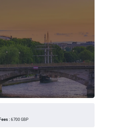
ees :
6700 GBP