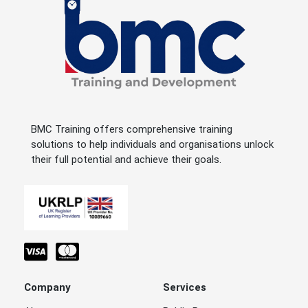
BMC Training offers comprehensive training
solutions to help individuals and organisations unlock
their full potential and achieve their goals.
Company
Services