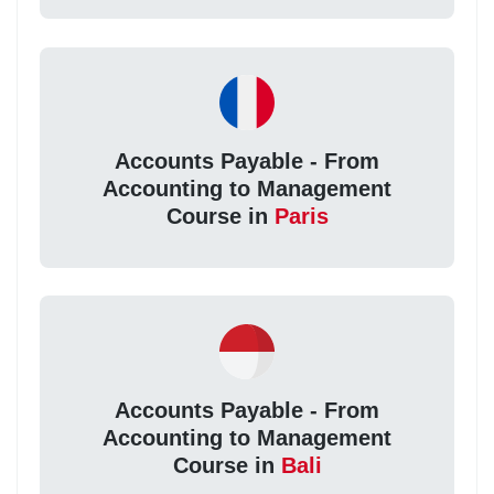
Accounts Payable - From
Accounting to Management
Course in
Paris
Accounts Payable - From
Accounting to Management
Course in
Bali