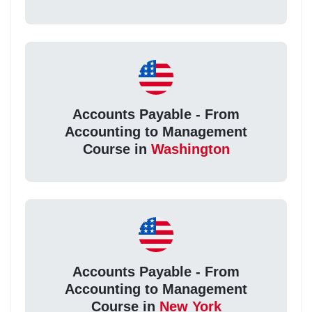
Accounts Payable - From
Accounting to Management
Course in
Washington
Accounts Payable - From
Accounting to Management
Course in
New York