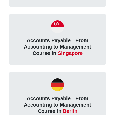
Accounts Payable - From
Accounting to Management
Course in
Singapore
Accounts Payable - From
Accounting to Management
Course in
Berlin