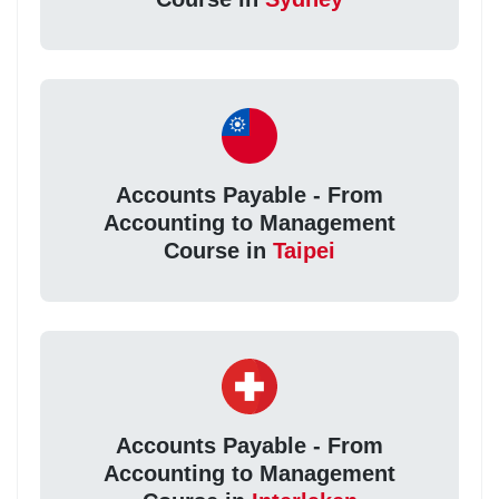
Accounts Payable - From
Accounting to Management
Course in
Taipei
Accounts Payable - From
Accounting to Management