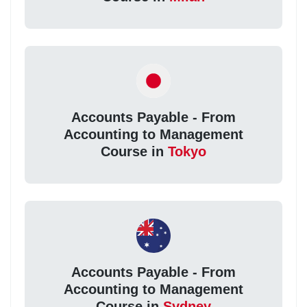
Accounts Payable - From
Accounting to Management
Course in
Tokyo
Accounts Payable - From
Accounting to Management
Course in
Sydney