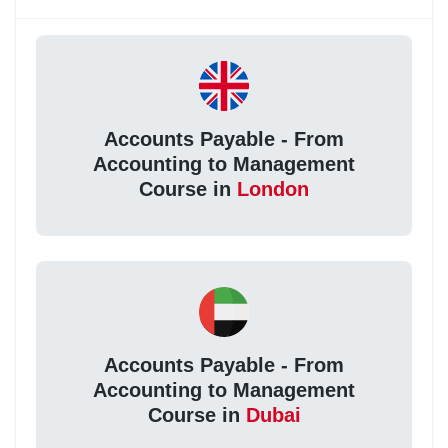
Accounts Payable - From
Accounting to Management
Course in
London
Accounts Payable - From
Accounting to Management
Course in
Dubai