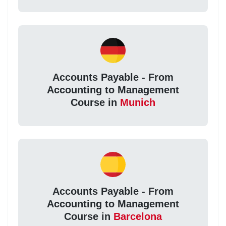
Accounts Payable - From
Accounting to Management
Course in
Munich
Accounts Payable - From
Accounting to Management
Course in
Barcelona