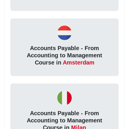
Accounts Payable - From
Accounting to Management
Course in
Amsterdam
Accounts Payable - From
Accounting to Management
Course in
Milan