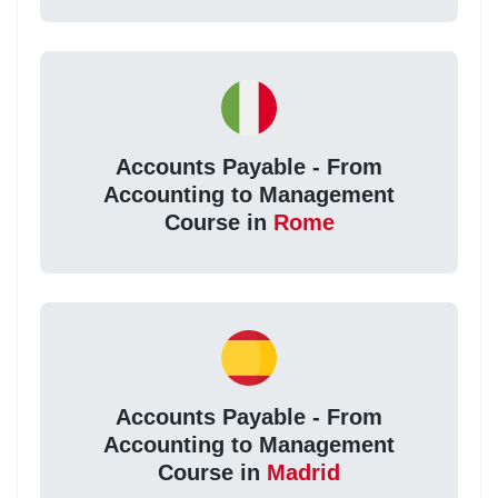
Accounts Payable - From
Accounting to Management
Course in
Rome
Accounts Payable - From
Accounting to Management
Course in
Madrid