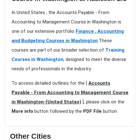
In United States , the Accounts Payable - From
Accounting to Management Course in Washington is
one of our extensive portfolio
Finance , Accounting
and Budgeting Courses in Washington
.These
courses are part of our broader selection of
Training
Courses in Washington
, designed to meet the diverse
needs of professionals in the industry
To access detailed outlines for the [
Accounts
Payable - From Accounting to Management Course
in Washington-(United States)
], please click on the
More info
button followed by the
PDF File
button.
Other Cities