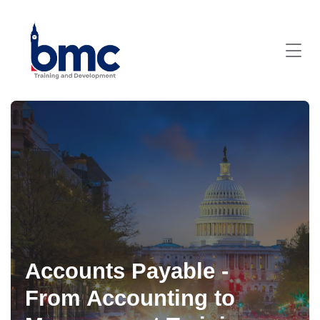
Accounts Payable -
From Accounting to