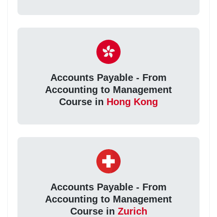
Accounts Payable - From
Accounting to Management
Course in
Hong Kong
Accounts Payable - From
Accounting to Management
Course in
Zurich