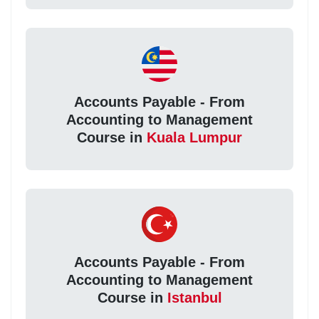
Accounts Payable - From
Accounting to Management
Course in
Kuala Lumpur
Accounts Payable - From
Accounting to Management
Course in
Istanbul