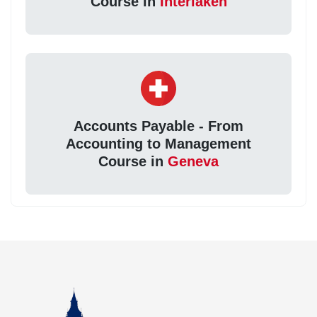
Course in
Interlaken
Accounts Payable - From
Accounting to Management
Course in
Geneva