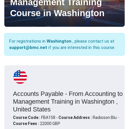
Management Training
Course in Washington
For registrations in
Washington
, please contact us at
support@bmc.net
if you are interested in this course.
Accounts Payable - From Accounting to
Management Training in Washington ,
United States
Course Code :
FBA158 -
Course Address :
Radisson Blu -
Course Fees :
22000 GBP