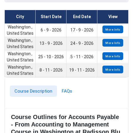
City
Start Date
End Date
View
Washington ,
6 - 9 - 2026
17 - 9 - 2026
More Info
United States
Washington ,
13 - 9 - 2026
24 - 9 - 2026
More Info
United States
Washington ,
25 - 10 - 2026
5 - 11 - 2026
More Info
United States
Washington ,
8 - 11 - 2026
19 - 11 - 2026
More Info
United States
Course Description
FAQs
Course Outlines for Accounts Payable
- From Accounting to Management
Course in Washington at Radisson Blu