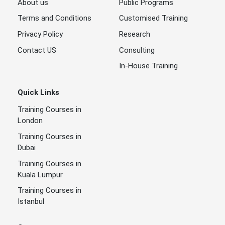
About us
Public Programs
Terms and Conditions
Customised Training
Privacy Policy
Research
Contact US
Consulting
In-House Training
Quick Links
Training Courses in
London
Training Courses in
Dubai
Training Courses in
Kuala Lumpur
Training Courses in
Istanbul