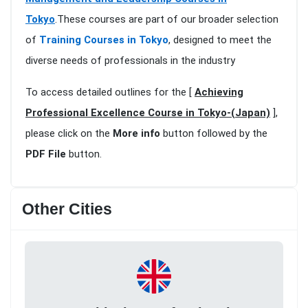
Tokyo
.These courses are part of our broader selection
of
Training Courses in Tokyo
, designed to meet the
diverse needs of professionals in the industry
To access detailed outlines for the [
Achieving
Professional Excellence Course in Tokyo-(Japan)
],
please click on the
More info
button followed by the
PDF File
button.
Other Cities