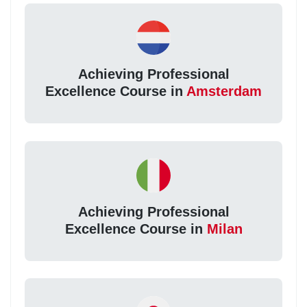
Achieving Professional
Excellence Course in
Amsterdam
Achieving Professional
Excellence Course in
Milan