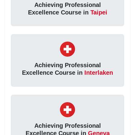
Achieving Professional
Excellence Course in
Taipei
Achieving Professional
Excellence Course in
Interlaken
Achieving Professional
Excellence Course in
Geneva