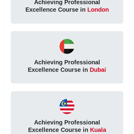
Achieving Professional
Excellence Course in
London
Achieving Professional
Excellence Course in
Dubai
Achieving Professional
Excellence Course in
Kuala