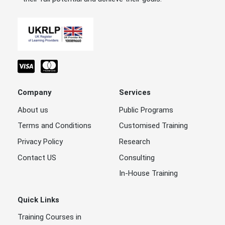
Company
Services
About us
Public Programs
Terms and Conditions
Customised Training
Privacy Policy
Research
Contact US
Consulting
In-House Training
Quick Links
Training Courses in