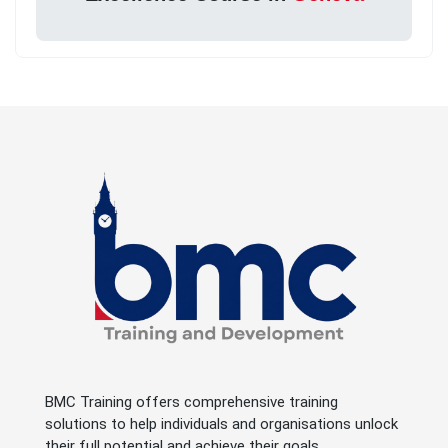
BMC Training offers comprehensive training
solutions to help individuals and organisations unlock
their full potential and achieve their goals.