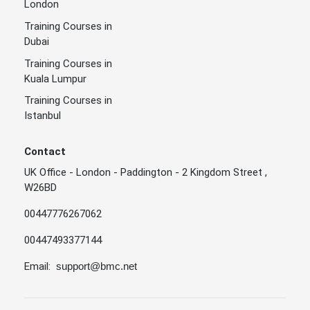
London
Training Courses in
Dubai
Training Courses in
Kuala Lumpur
Training Courses in
Istanbul
Contact
UK Office - London - Paddington - 2 Kingdom Street ,
W26BD
00447776267062
00447493377144
Email:
support@bmc.net