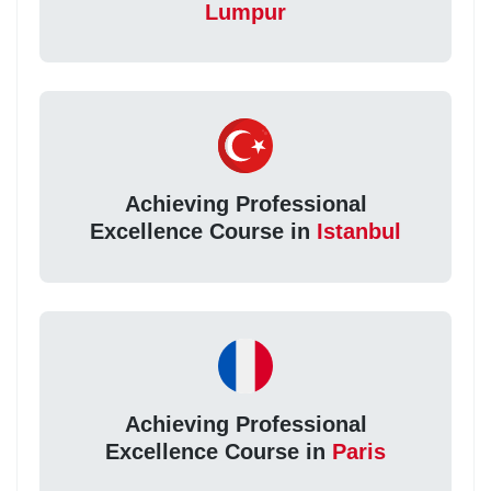
Lumpur
Achieving Professional
Excellence Course in
Istanbul
Achieving Professional
Excellence Course in
Paris