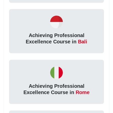
Achieving Professional
Excellence Course in
Bali
Achieving Professional
Excellence Course in
Rome