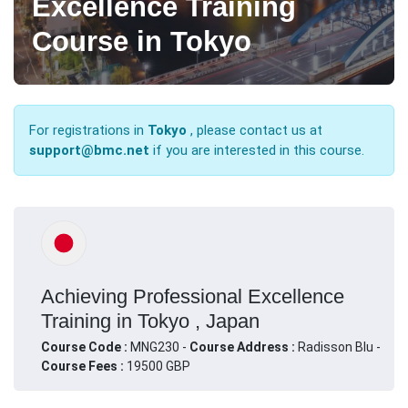
Excellence Training
Course in Tokyo
For registrations in
Tokyo
, please contact us at
support@bmc.net
if you are interested in this course.
Achieving Professional Excellence
Training in Tokyo , Japan
Course Code :
MNG230 -
Course Address :
Radisson Blu -
Course Fees :
19500 GBP