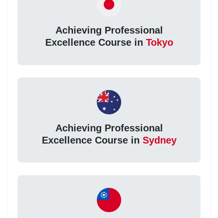
Achieving Professional
Excellence Course in
Tokyo
Achieving Professional
Excellence Course in
Sydney