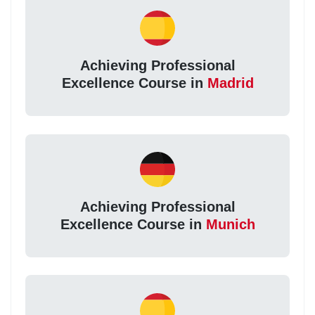
Achieving Professional
Excellence Course in
Madrid
Achieving Professional
Excellence Course in
Munich