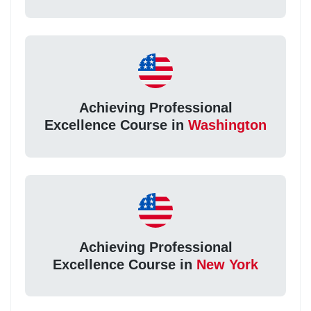
Achieving Professional
Excellence Course in
Washington
Achieving Professional
Excellence Course in
New York