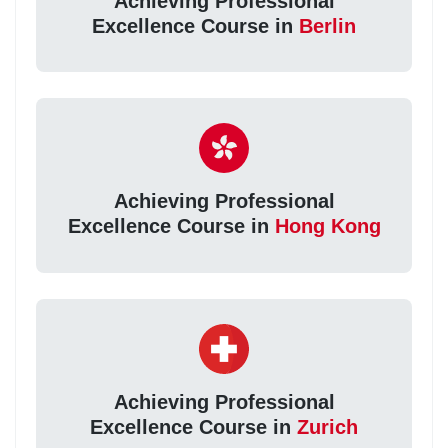
Achieving Professional
Excellence Course in
Berlin
Achieving Professional
Excellence Course in
Hong Kong
Achieving Professional
Excellence Course in
Zurich