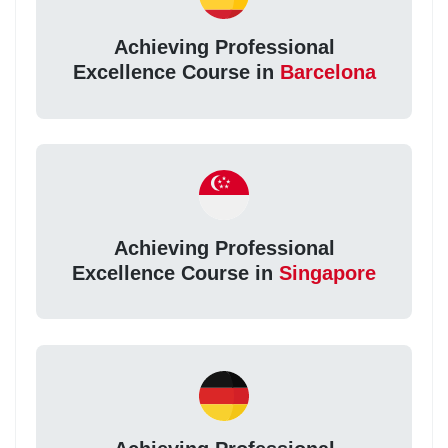
Achieving Professional
Excellence Course in
Barcelona
Achieving Professional
Excellence Course in
Singapore