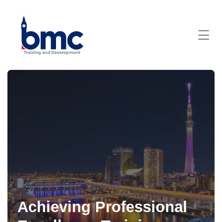
Achieving Professional