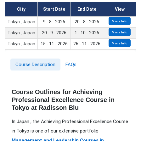
City
Start Date
End Date
View
Tokyo , Japan
9 - 8 - 2026
20 - 8 - 2026
More Info
Tokyo , Japan
20 - 9 - 2026
1 - 10 - 2026
More Info
Tokyo , Japan
15 - 11 - 2026
26 - 11 - 2026
More Info
Course Description
FAQs
Course Outlines for Achieving
Professional Excellence Course in
Tokyo at Radisson Blu
In Japan , the Achieving Professional Excellence Course
in Tokyo is one of our extensive portfolio
Management and Leadership Courses in