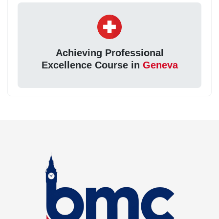
Achieving Professional
Excellence Course in
Geneva