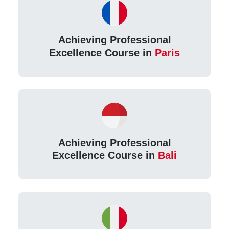
Achieving Professional
Excellence Course in
Paris
Achieving Professional
Excellence Course in
Bali