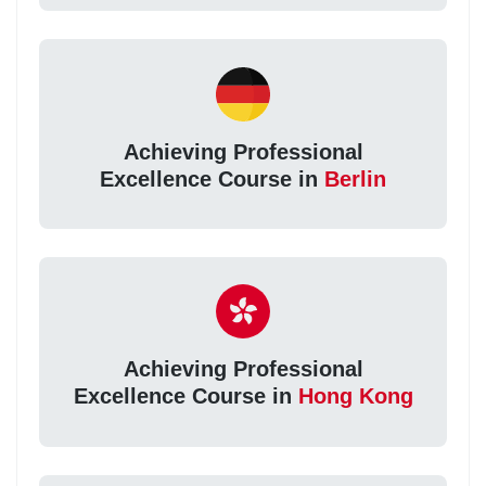
Achieving Professional
Excellence Course in
Berlin
Achieving Professional
Excellence Course in
Hong Kong