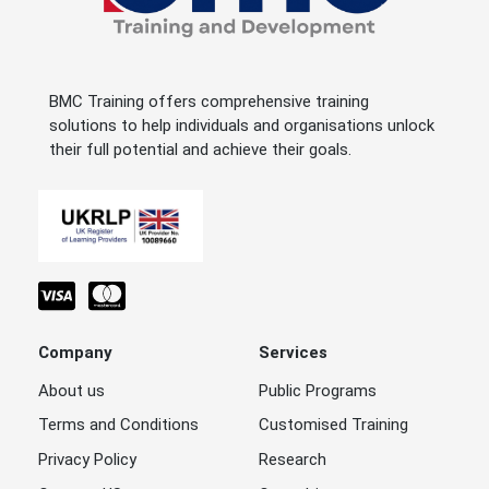
BMC Training offers comprehensive training
solutions to help individuals and organisations unlock
their full potential and achieve their goals.
Company
Services
About us
Public Programs
Terms and Conditions
Customised Training
Privacy Policy
Research