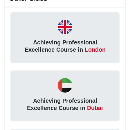
Achieving Professional
Excellence Course in
London
Achieving Professional
Excellence Course in
Dubai