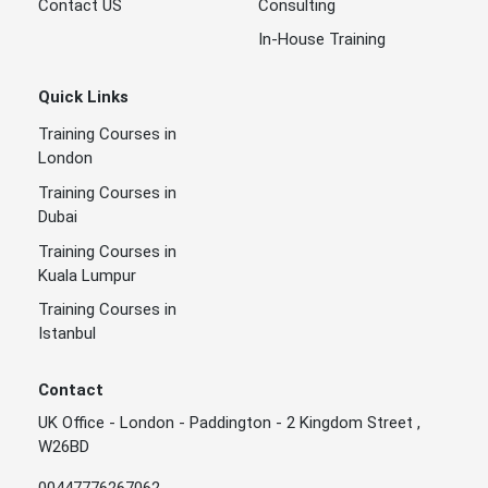
Contact US
Consulting
In-House Training
Quick Links
Training Courses in
London
Training Courses in
Dubai
Training Courses in
Kuala Lumpur
Training Courses in
Istanbul
Contact
UK Office - London - Paddington - 2 Kingdom Street ,
W26BD