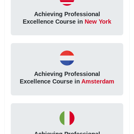
Achieving Professional
Excellence Course in
New York
Achieving Professional
Excellence Course in
Amsterdam