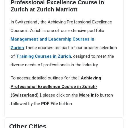
Professional Excellence Course in
Zurich at Zurich Marriott
In Switzerland , the Achieving Professional Excellence
Course in Zurich is one of our extensive portfolio
Management and Leadership Courses in
Zurich
.These courses are part of our broader selection
of
Training Courses in Zurich
, designed to meet the
diverse needs of professionals in the industry
To access detailed outlines for the [
Achieving
Professional Excellence Course in Zurich-
(Switzerland)
], please click on the
More info
button
followed by the
PDF File
button.
Other Cities