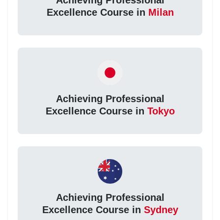
Achieving Professional
Excellence Course in
Milan
Achieving Professional
Excellence Course in
Tokyo
Achieving Professional
Excellence Course in
Sydney