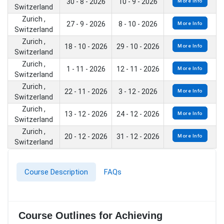
30 - 8 - 2026
10 - 9 - 2026
More Info
Switzerland
Zurich ,
27 - 9 - 2026
8 - 10 - 2026
More Info
Switzerland
Zurich ,
18 - 10 - 2026
29 - 10 - 2026
More Info
Switzerland
Zurich ,
1 - 11 - 2026
12 - 11 - 2026
More Info
Switzerland
Zurich ,
22 - 11 - 2026
3 - 12 - 2026
More Info
Switzerland
Zurich ,
13 - 12 - 2026
24 - 12 - 2026
More Info
Switzerland
Zurich ,
20 - 12 - 2026
31 - 12 - 2026
More Info
Switzerland
Course Description
FAQs
Course Outlines for Achieving