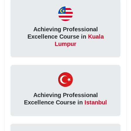
Achieving Professional
Excellence Course in
Kuala
Lumpur
Achieving Professional
Excellence Course in
Istanbul