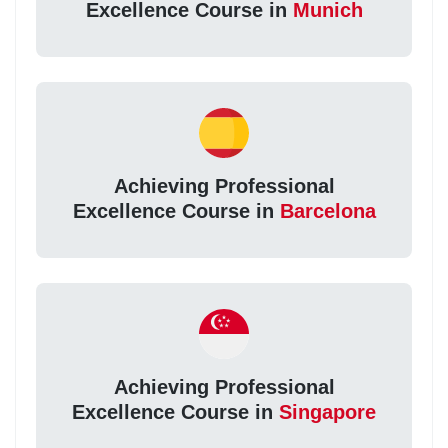
Excellence Course in
Munich
Achieving Professional
Excellence Course in
Barcelona
Achieving Professional
Excellence Course in
Singapore