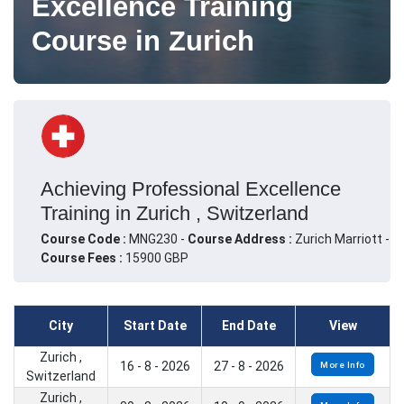
Excellence Training
Course in Zurich
Achieving Professional Excellence
Training in Zurich , Switzerland
Course Code :
MNG230 -
Course Address :
Zurich Marriott -
Course Fees :
15900 GBP
City
Start Date
End Date
View
Zurich ,
16 - 8 - 2026
27 - 8 - 2026
More Info
Switzerland
Zurich ,