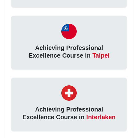
Achieving Professional
Excellence Course in
Taipei
Achieving Professional
Excellence Course in
Interlaken