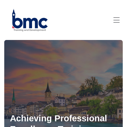
Achieving Professional