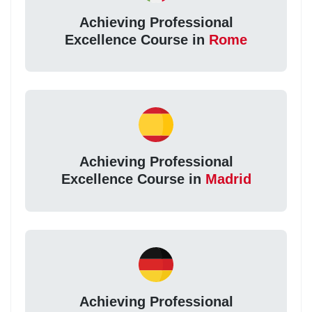
Achieving Professional
Excellence Course in
Rome
Achieving Professional
Excellence Course in
Madrid
Achieving Professional