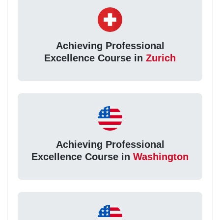
Achieving Professional
Excellence Course in
Zurich
Achieving Professional
Excellence Course in
Washington