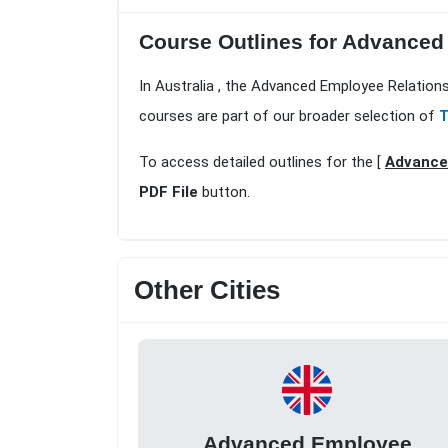
Course Outlines for Advanced
In Australia , the Advanced Employee Relation
courses are part of our broader selection of
T
To access detailed outlines for the [
Advanced
PDF File
button.
Other Cities
Advanced Employee