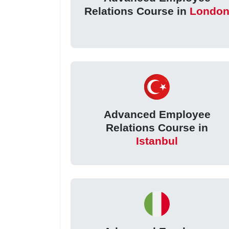
Relations Course in
Londo
Advanced Employee
Relations Course in
Istanbul