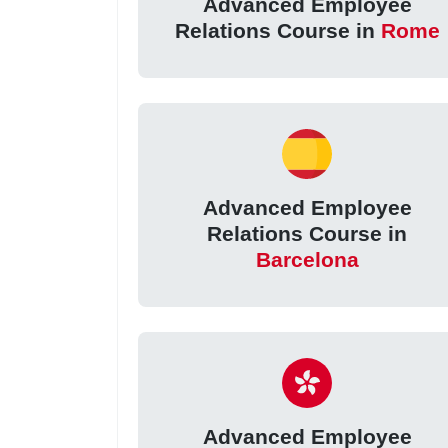
Advanced Employee
Relations Course in
Rome
Advanced Employee
Relations Course in
Barcelona
Advanced Employee