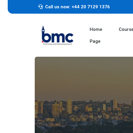
Call us now: +44 20 7129 1376
Home
Cours
Page