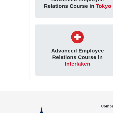
Relations Course in
Tokyo
Advanced Employee
Relations Course in
Interlaken
Comp