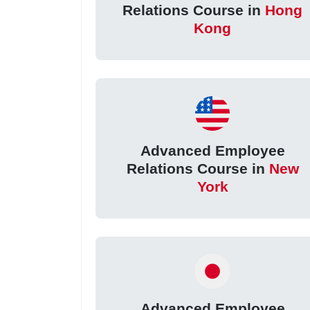
Relations Course in
Hong
Kong
Advanced Employee
Relations Course in
New
York
Advanced Employee