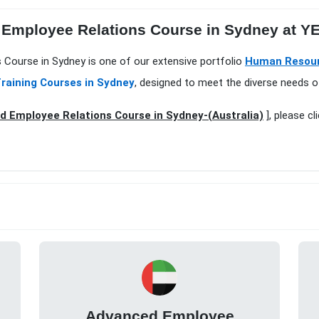
 Employee Relations Course in Sydney at 
s Course in Sydney is one of our extensive portfolio
Human Resour
raining Courses in Sydney
, designed to meet the diverse needs o
 Employee Relations Course in Sydney-(Australia)
], please cl
Advanced Employee