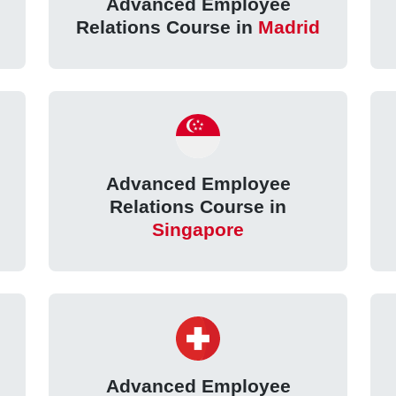
Advanced Employee
Relations Course in
Madrid
Advanced Employee
Relations Course in
Singapore
Advanced Employee