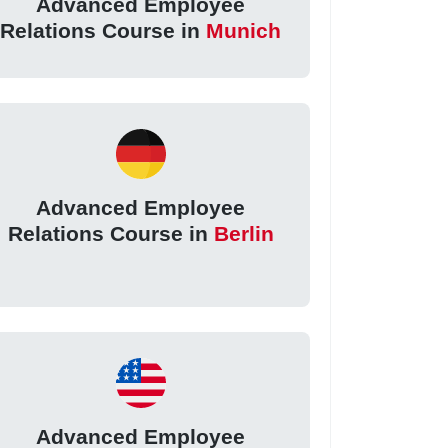
Advanced Employee
Relations Course in
Munich
Advanced Employee
Relations Course in
Berlin
Advanced Employee