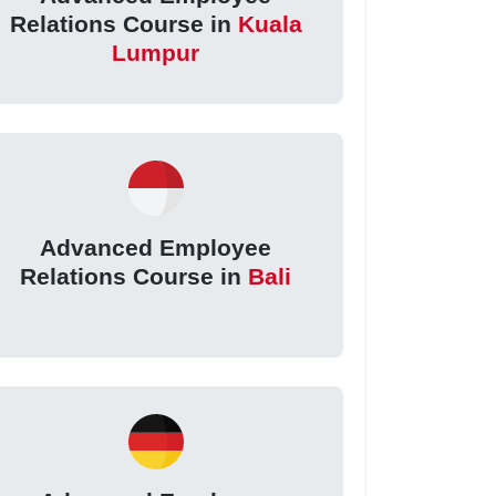
Relations Course in
Kuala
Lumpur
Advanced Employee
Relations Course in
Bali