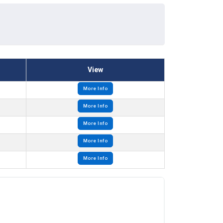
View
More Info
More Info
More Info
More Info
More Info