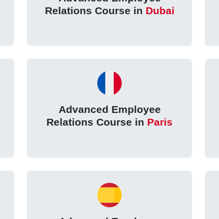
n
Relations Course in
Dubai
Advanced Employee
Relations Course in
Paris