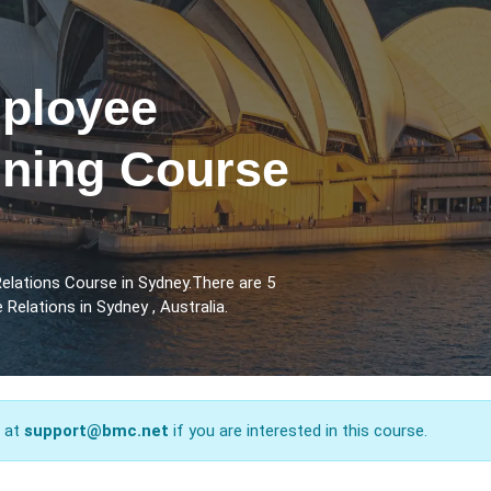
ployee
ining Course
lations Course in Sydney.There are 5
elations in Sydney , Australia.
s at
support@bmc.net
if you are interested in this course.