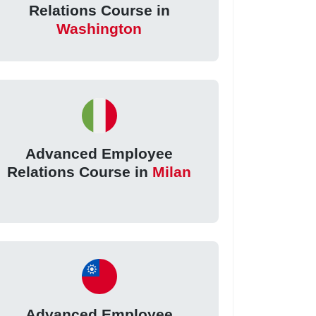
Relations Course in
Washington
Advanced Employee
Relations Course in
Milan
Advanced Employee