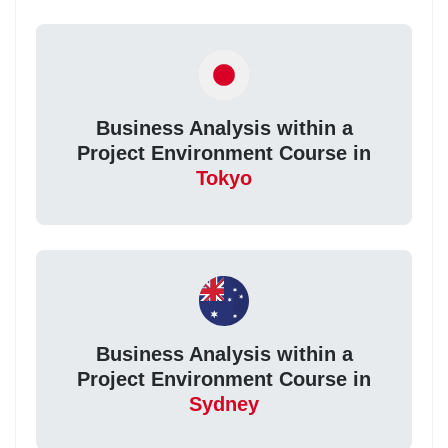
Business Analysis within a
Project Environment Course in
Tokyo
Business Analysis within a
Project Environment Course in
Sydney