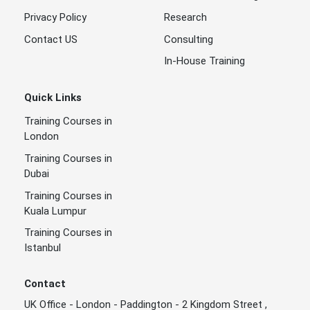
Privacy Policy
Research
Contact US
Consulting
In-House Training
Quick Links
Training Courses in
London
Training Courses in
Dubai
Training Courses in
Kuala Lumpur
Training Courses in
Istanbul
Contact
UK Office - London - Paddington - 2 Kingdom Street ,