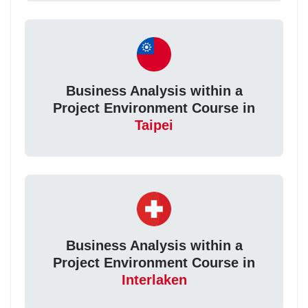
Business Analysis within a
Project Environment Course in
Taipei
Business Analysis within a
Project Environment Course in
Interlaken