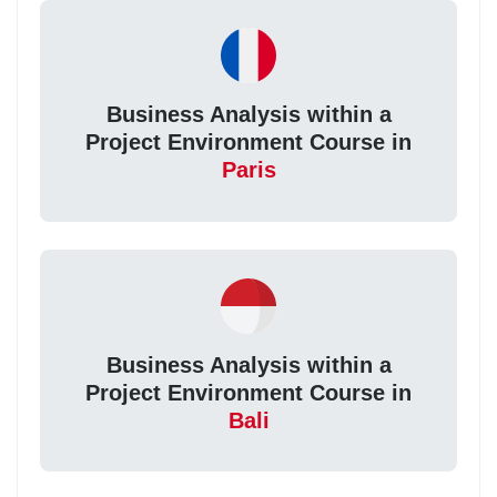
Business Analysis within a
Project Environment Course in
Paris
Business Analysis within a
Project Environment Course in
Bali