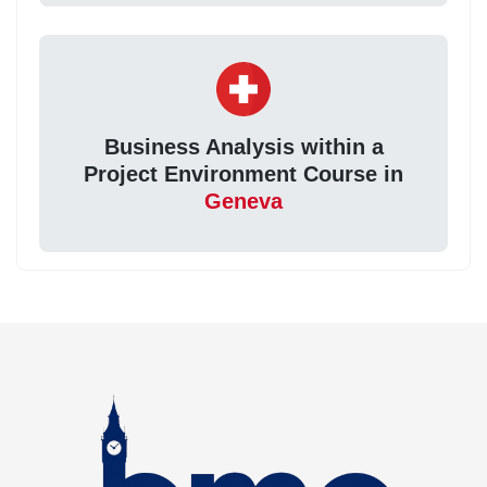
Business Analysis within a
Project Environment Course in
Geneva