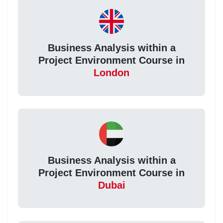
Business Analysis within a
Project Environment Course in
London
Business Analysis within a
Project Environment Course in
Dubai