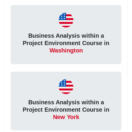
Business Analysis within a
Project Environment Course in
Washington
Business Analysis within a
Project Environment Course in
New York