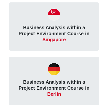
Business Analysis within a
Project Environment Course in
Singapore
Business Analysis within a
Project Environment Course in
Berlin