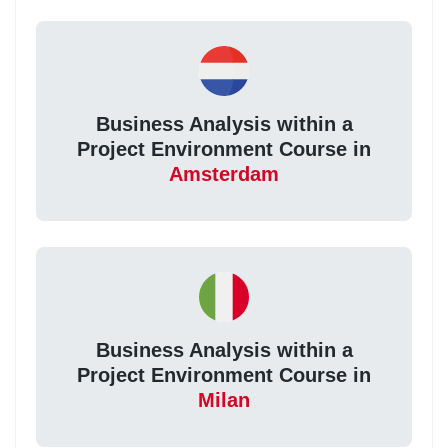
Business Analysis within a
Project Environment Course in
Amsterdam
Business Analysis within a
Project Environment Course in
Milan