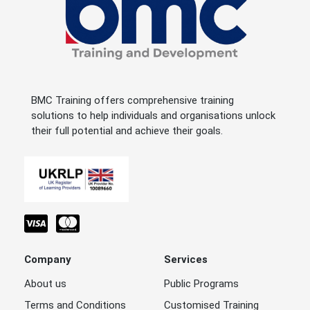
BMC Training offers comprehensive training
solutions to help individuals and organisations unlock
their full potential and achieve their goals.
Company
Services
About us
Public Programs
Terms and Conditions
Customised Training