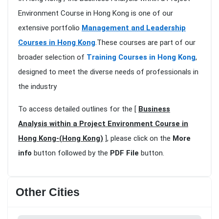
Environment Course in Hong Kong is one of our
extensive portfolio
Management and Leadership
Courses in Hong Kong
.These courses are part of our
broader selection of
Training Courses in Hong Kong
,
designed to meet the diverse needs of professionals in
the industry
To access detailed outlines for the [
Business
Analysis within a Project Environment Course in
Hong Kong-(Hong Kong)
], please click on the
More
info
button followed by the
PDF File
button.
Other Cities