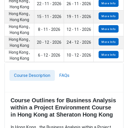
Hong Kong ,
22 - 11 - 2026
26 - 11 - 2026
More Info
Hong Kong
Hong Kong ,
15 - 11 - 2026
19 - 11 - 2026
More Info
Hong Kong
Hong Kong ,
8 - 11 - 2026
12 - 11 - 2026
More Info
Hong Kong
Hong Kong ,
20 - 12 - 2026
24 - 12 - 2026
More Info
Hong Kong
Hong Kong ,
6 - 12 - 2026
10 - 12 - 2026
More Info
Hong Kong
Course Description
FAQs
Course Outlines for Business Analysis
within a Project Environment Course
in Hong Kong at Sheraton Hong Kong
In Hong Kong , the Business Analysis within a Project