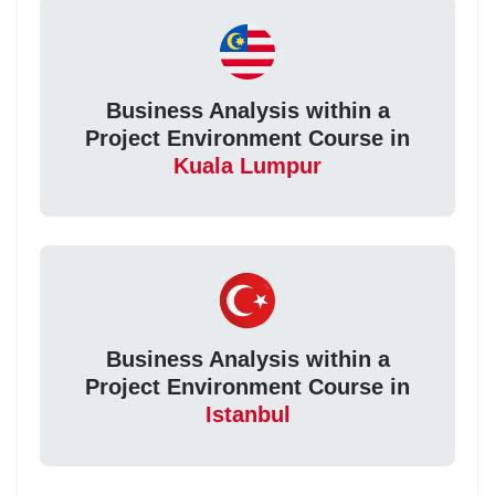
Business Analysis within a
Project Environment Course in
Kuala Lumpur
Business Analysis within a
Project Environment Course in
Istanbul