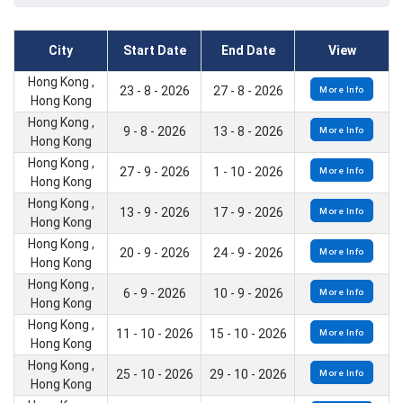
City
Start Date
End Date
View
Hong Kong ,
23 - 8 - 2026
27 - 8 - 2026
More Info
Hong Kong
Hong Kong ,
9 - 8 - 2026
13 - 8 - 2026
More Info
Hong Kong
Hong Kong ,
27 - 9 - 2026
1 - 10 - 2026
More Info
Hong Kong
Hong Kong ,
13 - 9 - 2026
17 - 9 - 2026
More Info
Hong Kong
Hong Kong ,
20 - 9 - 2026
24 - 9 - 2026
More Info
Hong Kong
Hong Kong ,
6 - 9 - 2026
10 - 9 - 2026
More Info
Hong Kong
Hong Kong ,
11 - 10 - 2026
15 - 10 - 2026
More Info
Hong Kong
Hong Kong ,
25 - 10 - 2026
29 - 10 - 2026
More Info
Hong Kong