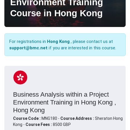
Environment Training
Course in Hong Kong
For registrations in
Hong Kong
, please contact us at
support@bmc.net
if you are interested in this course.
Business Analysis within a Project
Environment Training in Hong Kong ,
Hong Kong
Course Code :
MNG180 -
Course Address :
Sheraton Hong
Kong -
Course Fees :
8500 GBP