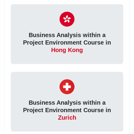
Business Analysis within a
Project Environment Course in
Hong Kong
Business Analysis within a
Project Environment Course in
Zurich