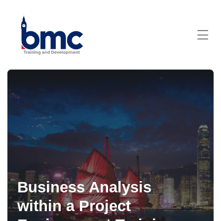
Business Analysis
within a Project