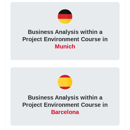
Business Analysis within a
Project Environment Course in
Munich
Business Analysis within a
Project Environment Course in
Barcelona