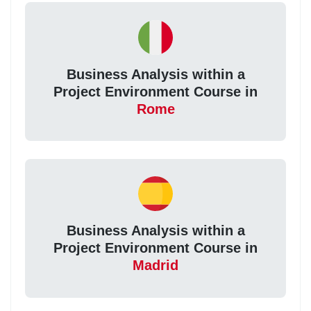
Business Analysis within a
Project Environment Course in
Rome
Business Analysis within a
Project Environment Course in
Madrid