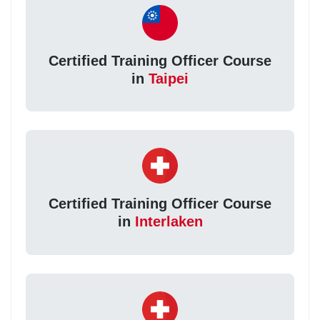
Certified Training Officer Course
in
Taipei
Certified Training Officer Course
in
Interlaken