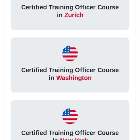
Certified Training Officer Course
in
Zurich
Certified Training Officer Course
in
Washington
Certified Training Officer Course