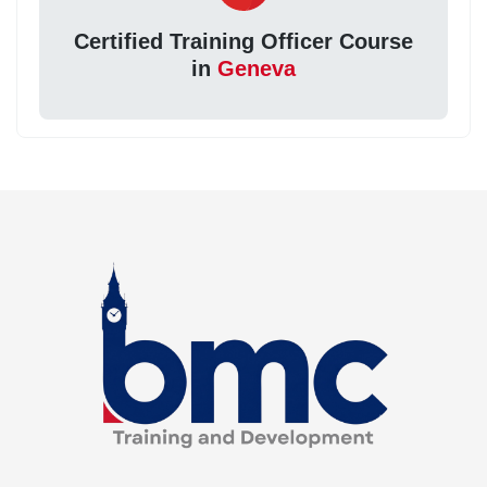
Certified Training Officer Course
in
Geneva