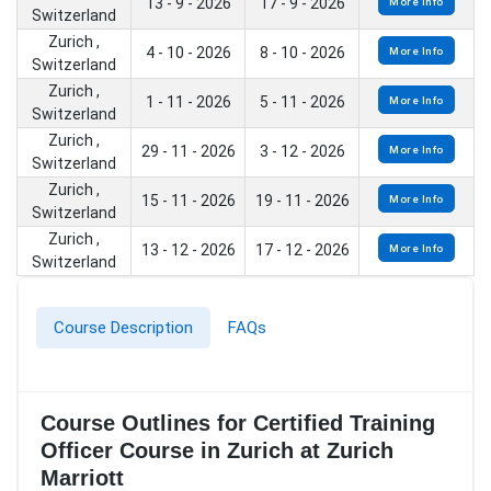
13 - 9 - 2026
17 - 9 - 2026
More Info
Switzerland
Zurich ,
4 - 10 - 2026
8 - 10 - 2026
More Info
Switzerland
Zurich ,
1 - 11 - 2026
5 - 11 - 2026
More Info
Switzerland
Zurich ,
29 - 11 - 2026
3 - 12 - 2026
More Info
Switzerland
Zurich ,
15 - 11 - 2026
19 - 11 - 2026
More Info
Switzerland
Zurich ,
13 - 12 - 2026
17 - 12 - 2026
More Info
Switzerland
Course Description
FAQs
Course Outlines for Certified Training
Officer Course in Zurich at Zurich
Marriott