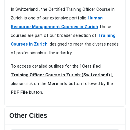
In Switzerland , the Certified Training Officer Course in
Zurich is one of our extensive portfolio
Human
Resource Management Courses in Zurich
.These
courses are part of our broader selection of
Training
Courses in Zurich
, designed to meet the diverse needs
of professionals in the industry
To access detailed outlines for the [
Certified
Training Officer Course in Zurich-(Switzerland)
],
please click on the
More info
button followed by the
PDF File
button.
Other Cities