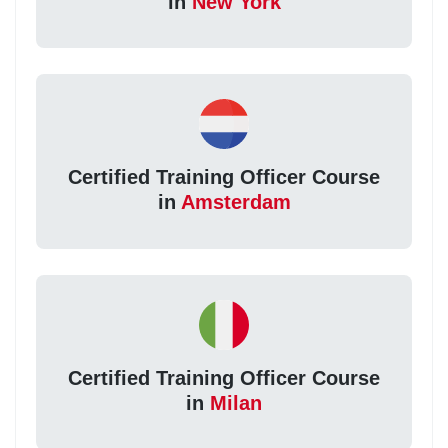
in
New York
Certified Training Officer Course
in
Amsterdam
Certified Training Officer Course
in
Milan