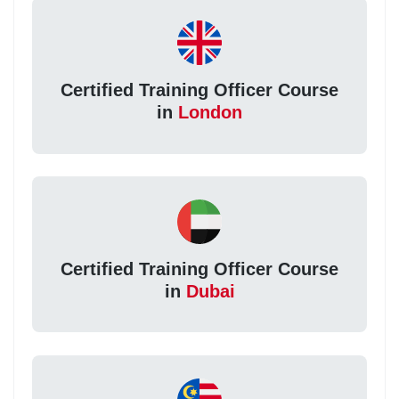
Certified Training Officer Course
in
London
Certified Training Officer Course
in
Dubai