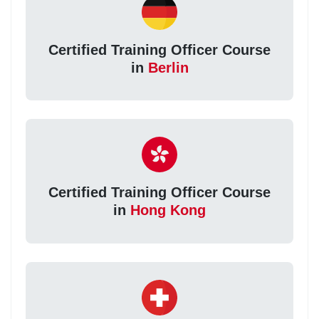
Certified Training Officer Course
in
Berlin
Certified Training Officer Course
in
Hong Kong