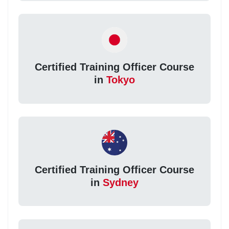
Certified Training Officer Course
in
Tokyo
Certified Training Officer Course
in
Sydney