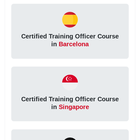
Certified Training Officer Course
in
Barcelona
Certified Training Officer Course
in
Singapore