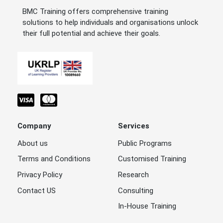
BMC Training offers comprehensive training
solutions to help individuals and organisations unlock
their full potential and achieve their goals.
Company
Services
About us
Public Programs
Terms and Conditions
Customised Training
Privacy Policy
Research
Contact US
Consulting
In-House Training