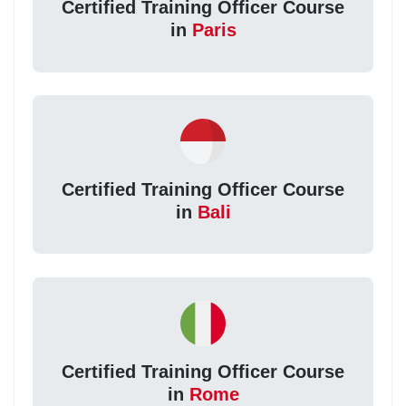
Certified Training Officer Course
in
Paris
Certified Training Officer Course
in
Bali
Certified Training Officer Course
in
Rome