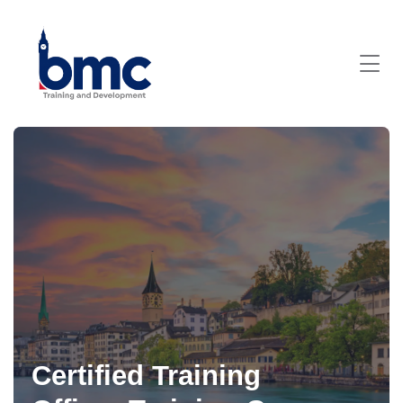
Certified Training