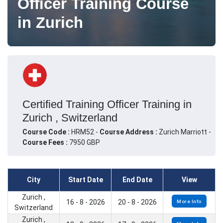
Officer Training Course
in Zurich
Certified Training Officer Training in
Zurich , Switzerland
Course Code :
HRM52 -
Course Address :
Zurich Marriott -
Course Fees :
7950 GBP
City
Start Date
End Date
View
Zurich ,
16 - 8 - 2026
20 - 8 - 2026
More Info
Switzerland
Zurich ,