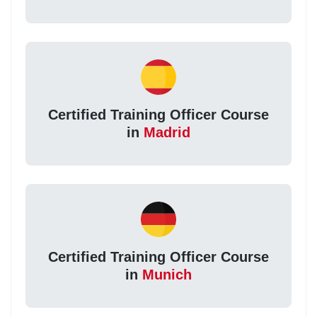
Certified Training Officer Course
in
Madrid
Certified Training Officer Course
in
Munich