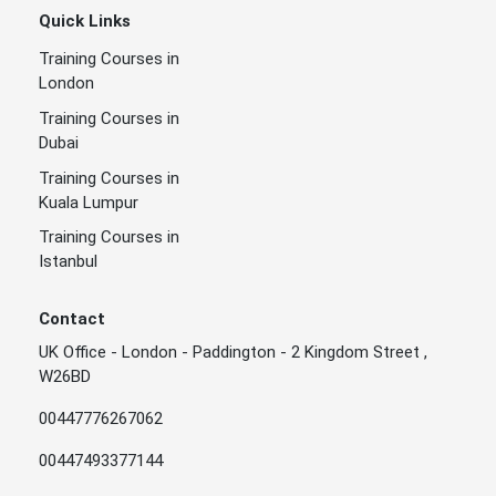
Quick Links
Training Courses in
London
Training Courses in
Dubai
Training Courses in
Kuala Lumpur
Training Courses in
Istanbul
Contact
UK Office - London - Paddington - 2 Kingdom Street ,
W26BD
00447776267062
00447493377144