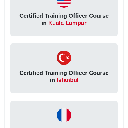
Certified Training Officer Course
in
Kuala Lumpur
Certified Training Officer Course
in
Istanbul