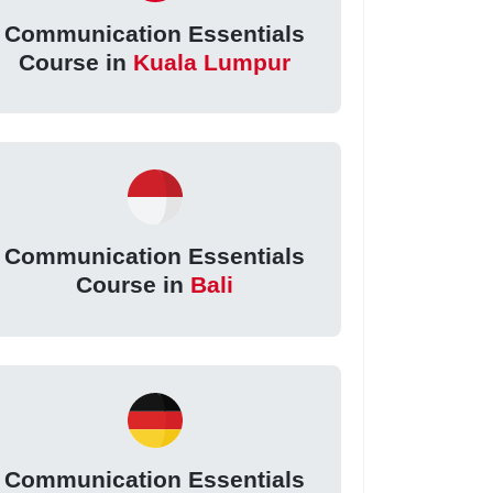
Communication Essentials
Course in
Kuala Lumpur
Communication Essentials
Course in
Bali
Communication Essentials