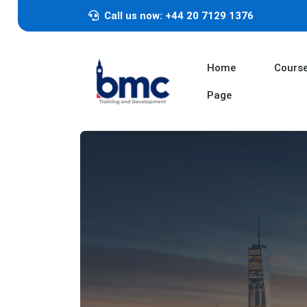
Call us now: +44 20 7129 1376
Home
Cours
Page