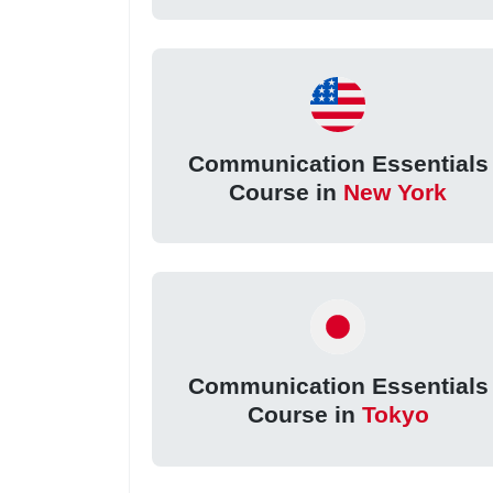
Communication Essentials
Course in
New York
Communication Essentials
Course in
Tokyo