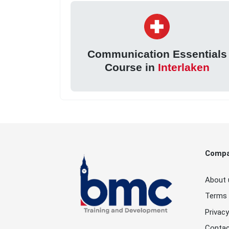
Communication Essentials
Course in
Interlaken
Comp
About 
Terms 
Privacy
Contac