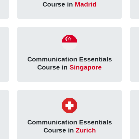
Course in
Madrid
Communication Essentials
Course in
Singapore
Communication Essentials
Course in
Zurich