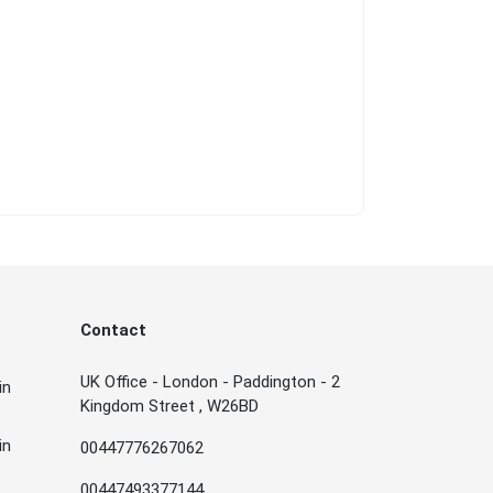
Contact
UK Office - London - Paddington - 2
in
Kingdom Street , W26BD
in
00447776267062
00447493377144