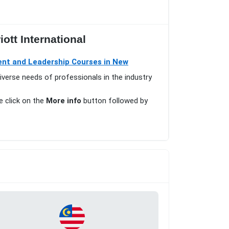
ott International
t and Leadership Courses in New
iverse needs of professionals in the industry
e click on the
More info
button followed by