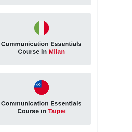
Communication Essentials
Course in
Milan
Communication Essentials
Course in
Taipei