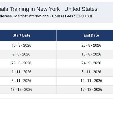
ls Training in New York , United States
ddress :
Marriott International -
Course Fees :
10900 GBP
Start Date
End Date
16 - 8 - 2026
20 - 8 - 2026
9 - 8 - 2026
13 - 8 - 2026
20 - 9 - 2026
24 - 9 - 2026
1 - 11 - 2026
5 - 11 - 2026
8 - 11 - 2026
12 - 11 - 2026
13 - 12 - 2026
17 - 12 - 2026