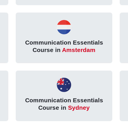
Communication Essentials
Course in
Amsterdam
Communication Essentials
Course in
Sydney