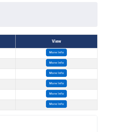
View
More Info
More Info
More Info
More Info
More Info
More Info