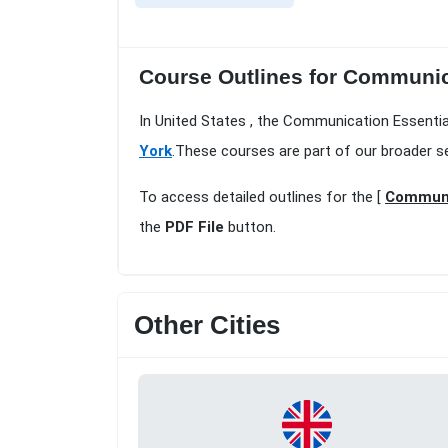
Course Outlines for Communica
In United States , the Communication Essentia
York
.These courses are part of our broader s
To access detailed outlines for the [
Communic
the
PDF File
button.
Other Cities