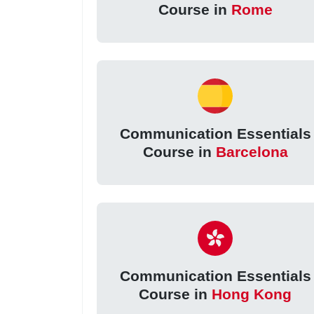
Course in
Rome
Communication Essentials
Course in
Barcelona
Communication Essentials
Course in
Hong Kong