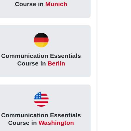
Course in
Munich
Communication Essentials
Course in
Berlin
Communication Essentials
Course in
Washington