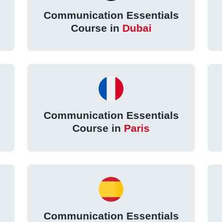
Communication Essentials
Course in
Dubai
Communication Essentials
Course in
Paris
Communication Essentials