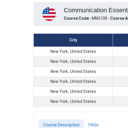
Communication Essentia
Course Code :
MNG108 -
Course A
City
New York , United States
New York , United States
New York , United States
New York , United States
New York , United States
New York , United States
Course Description
FAQs