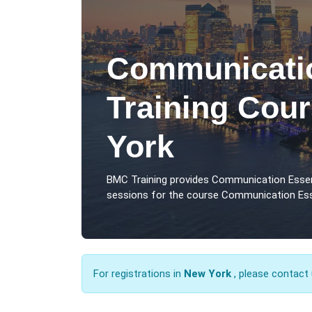
Communicatio
Training Cou
York
BMC Training provides Communication Essen
sessions for the course Communication Esse
For registrations in
New York
, please contact