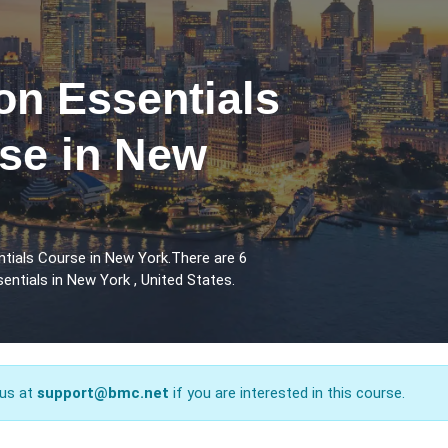
n Essentials
rse in New
tials Course in New York.There are 6
ntials in New York , United States.
 us at
support@bmc.net
if you are interested in this course.