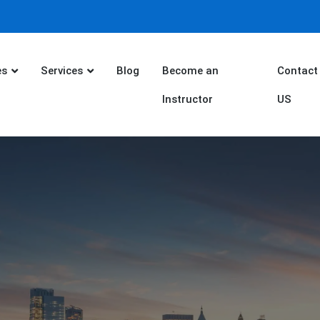
es
Services
Blog
Become an
Contact
Instructor
US