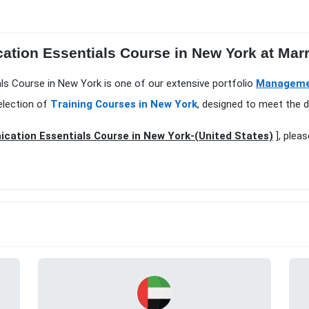
tion Essentials Course in New York at Marri
ls Course in New York is one of our extensive portfolio
Managemen
election of
Training Courses in New York
, designed to meet the d
ation Essentials Course in New York-(United States)
], pleas