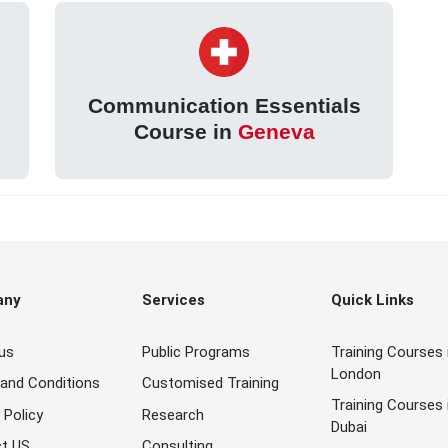
Communication Essentials
Course in
Geneva
any
Services
Quick Links
us
Public Programs
Training Courses 
London
and Conditions
Customised Training
Training Courses 
 Policy
Research
Dubai
t US
Consulting