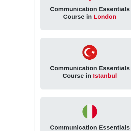
Communication Essentials
Course in
London
Communication Essentials
Course in
Istanbul
Communication Essentials