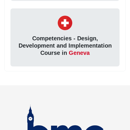
Competencies - Design,
Development and Implementation
Course in
Geneva