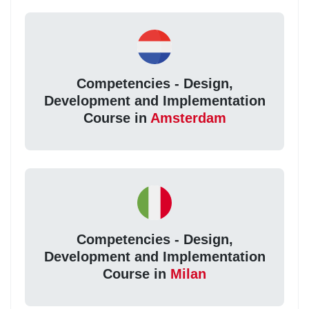
Competencies - Design,
Development and Implementation
Course in
Amsterdam
Competencies - Design,
Development and Implementation
Course in
Milan