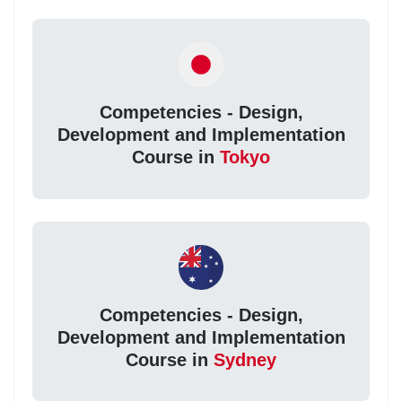
Competencies - Design,
Development and Implementation
Course in
Tokyo
Competencies - Design,
Development and Implementation
Course in
Sydney