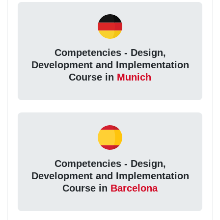
Competencies - Design,
Development and Implementation
Course in
Munich
Competencies - Design,
Development and Implementation
Course in
Barcelona