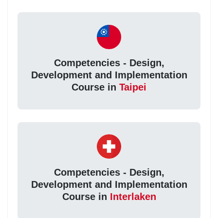
Competencies - Design,
Development and Implementation
Course in
Taipei
Competencies - Design,
Development and Implementation
Course in
Interlaken