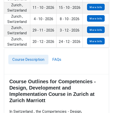
Zurich ,
11 - 10 - 2026
15 - 10 - 2026
More Info
Switzerland
Zurich ,
4 - 10 - 2026
8 - 10 - 2026
More Info
Switzerland
Zurich ,
29 - 11 - 2026
3 - 12 - 2026
More Info
Switzerland
Zurich ,
20 - 12 - 2026
24 - 12 - 2026
More Info
Switzerland
Course Description
FAQs
Course Outlines for Competencies -
Design, Development and
Implementation Course in Zurich at
Zurich Marriott
In Switzerland , the Competencies - Design,