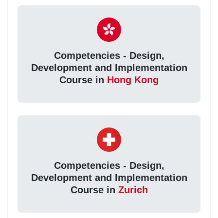
Competencies - Design,
Development and Implementation
Course in
Hong Kong
Competencies - Design,
Development and Implementation
Course in
Zurich