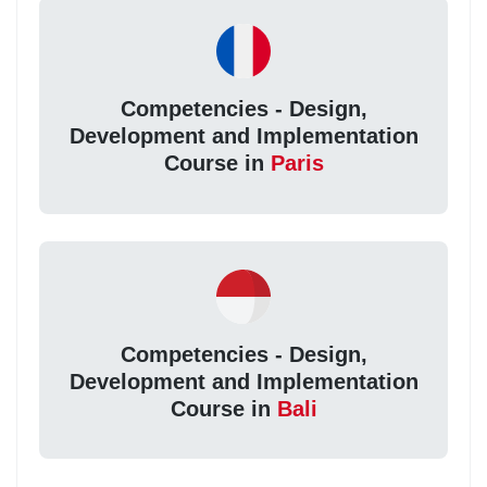
Competencies - Design,
Development and Implementation
Course in
Paris
Competencies - Design,
Development and Implementation
Course in
Bali