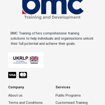
BMC Training offers comprehensive training
solutions to help individuals and organisations unlock
their full potential and achieve their goals.
Company
Services
About us
Public Programs
Terms and Conditions
Customised Training