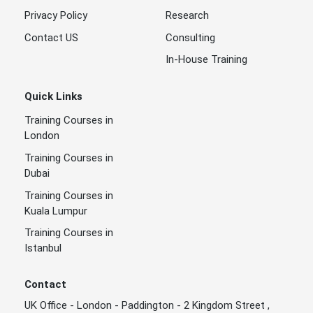
Privacy Policy
Research
Contact US
Consulting
In-House Training
Quick Links
Training Courses in
London
Training Courses in
Dubai
Training Courses in
Kuala Lumpur
Training Courses in
Istanbul
Contact
UK Office - London - Paddington - 2 Kingdom Street ,