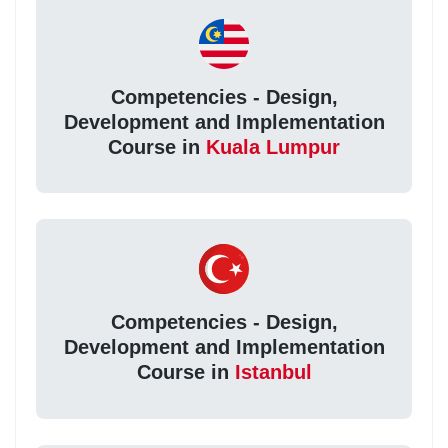
Competencies - Design,
Development and Implementation
Course in
Kuala Lumpur
Competencies - Design,
Development and Implementation
Course in
Istanbul