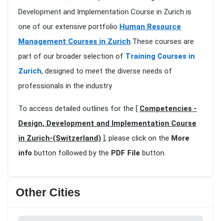
Development and Implementation Course in Zurich is
one of our extensive portfolio
Human Resource
Management Courses in Zurich
.These courses are
part of our broader selection of
Training Courses in
Zurich
, designed to meet the diverse needs of
professionals in the industry
To access detailed outlines for the [
Competencies -
Design, Development and Implementation Course
in Zurich-(Switzerland)
], please click on the
More
info
button followed by the
PDF File
button.
Other Cities