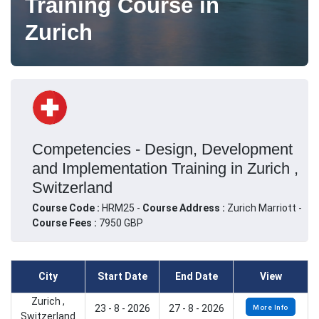
Training Course in
Zurich
Competencies - Design, Development
and Implementation Training in Zurich ,
Switzerland
Course Code :
HRM25 -
Course Address :
Zurich Marriott -
Course Fees :
7950 GBP
City
Start Date
End Date
View
Zurich ,
23 - 8 - 2026
27 - 8 - 2026
More Info
Switzerland