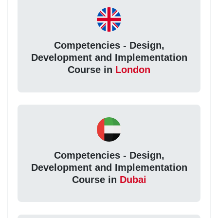
Competencies - Design,
Development and Implementation
Course in
London
Competencies - Design,
Development and Implementation
Course in
Dubai