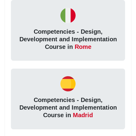
Competencies - Design,
Development and Implementation
Course in
Rome
Competencies - Design,
Development and Implementation
Course in
Madrid