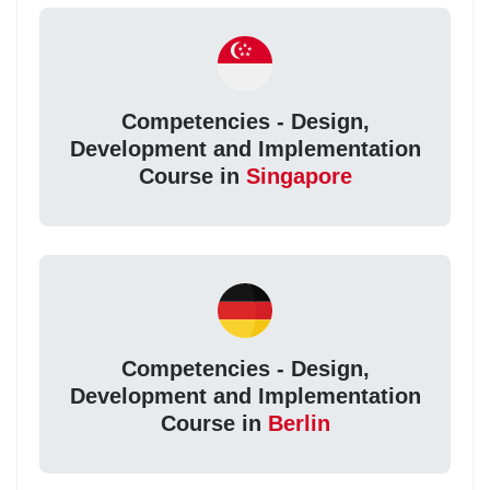
Competencies - Design,
Development and Implementation
Course in
Singapore
Competencies - Design,
Development and Implementation
Course in
Berlin