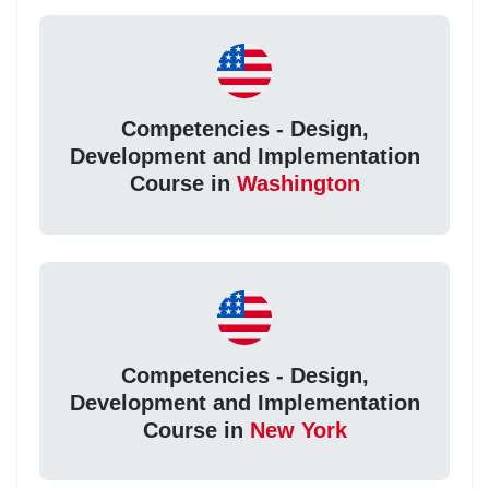
Competencies - Design,
Development and Implementation
Course in
Washington
Competencies - Design,
Development and Implementation
Course in
New York