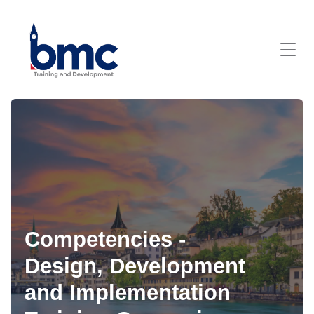
Competencies -
Design, Development
and Implementation