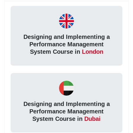
Designing and Implementing a
Performance Management
System Course in
London
Designing and Implementing a
Performance Management
System Course in
Dubai