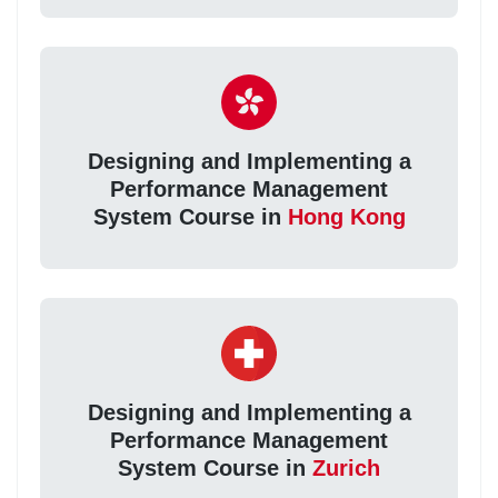
Designing and Implementing a
Performance Management
System Course in
Hong Kong
Designing and Implementing a
Performance Management
System Course in
Zurich