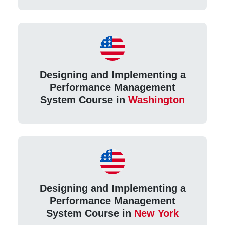
Designing and Implementing a
Performance Management
System Course in
Washington
Designing and Implementing a
Performance Management
System Course in
New York