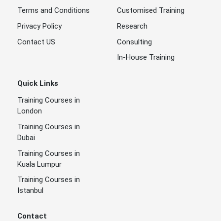
Terms and Conditions
Customised Training
Privacy Policy
Research
Contact US
Consulting
In-House Training
Quick Links
Training Courses in
London
Training Courses in
Dubai
Training Courses in
Kuala Lumpur
Training Courses in
Istanbul
Contact