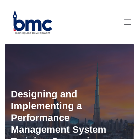
Designing and
Implementing a
Performance
Management System