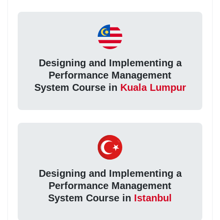
Designing and Implementing a
Performance Management
System Course in
Kuala Lumpur
Designing and Implementing a
Performance Management
System Course in
Istanbul