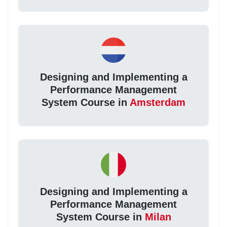
Designing and Implementing a
Performance Management
System Course in
Amsterdam
Designing and Implementing a
Performance Management
System Course in
Milan