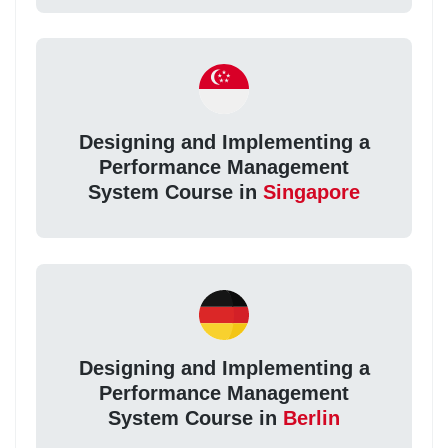
Designing and Implementing a
Performance Management
System Course in
Singapore
Designing and Implementing a
Performance Management
System Course in
Berlin