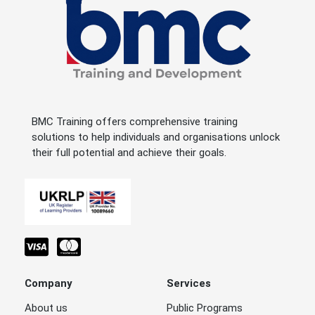
BMC Training offers comprehensive training
solutions to help individuals and organisations unlock
their full potential and achieve their goals.
Company
Services
About us
Public Programs