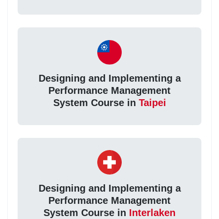
Designing and Implementing a
Performance Management
System Course in
Taipei
Designing and Implementing a
Performance Management
System Course in
Interlaken