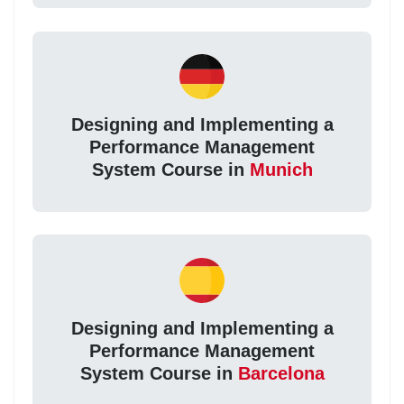
Designing and Implementing a
Performance Management
System Course in
Munich
Designing and Implementing a
Performance Management
System Course in
Barcelona