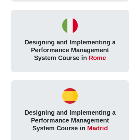
Designing and Implementing a
Performance Management
System Course in
Rome
Designing and Implementing a
Performance Management
System Course in
Madrid