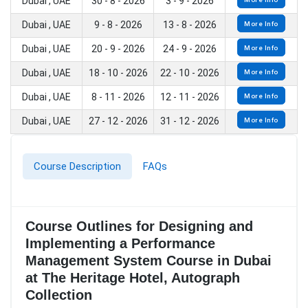
Dubai , UAE
30 - 8 - 2026
3 - 9 - 2026
Dubai , UAE
9 - 8 - 2026
13 - 8 - 2026
More Info
Dubai , UAE
20 - 9 - 2026
24 - 9 - 2026
More Info
Dubai , UAE
18 - 10 - 2026
22 - 10 - 2026
More Info
Dubai , UAE
8 - 11 - 2026
12 - 11 - 2026
More Info
Dubai , UAE
27 - 12 - 2026
31 - 12 - 2026
More Info
Course Description
FAQs
Course Outlines for Designing and
Implementing a Performance
Management System Course in Dubai
at The Heritage Hotel, Autograph
Collection