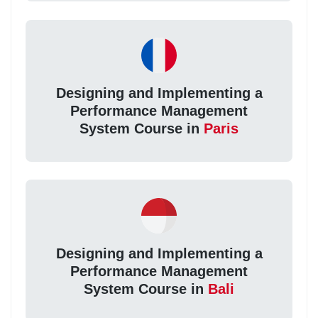
Designing and Implementing a
Performance Management
System Course in
Paris
Designing and Implementing a
Performance Management
System Course in
Bali