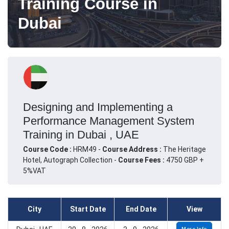
Training Course in
Dubai
Designing and Implementing a
Performance Management System
Training in Dubai , UAE
Course Code :
HRM49 -
Course Address :
The Heritage
Hotel, Autograph Collection -
Course Fees :
4750 GBP +
5%VAT
City
Start Date
End Date
View
More Info