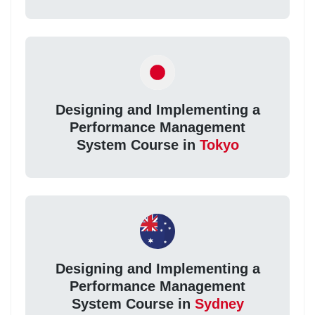
Designing and Implementing a
Performance Management
System Course in
Tokyo
Designing and Implementing a
Performance Management
System Course in
Sydney