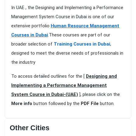
In UAE , the Designing and Implementing a Performance
Management System Course in Dubai is one of our
extensive portfolio
Human Resource Management
Courses in Dubai
.These courses are part of our
broader selection of
Training Courses in Dubai
,
designed to meet the diverse needs of professionals in
the industry
To access detailed outlines for the [
Designing and
Implementing a Performance Management
System Course in Dubai-(UAE)
], please click on the
More info
button followed by the
PDF File
button.
Other Cities