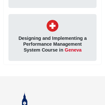
Designing and Implementing a
Performance Management
System Course in
Geneva