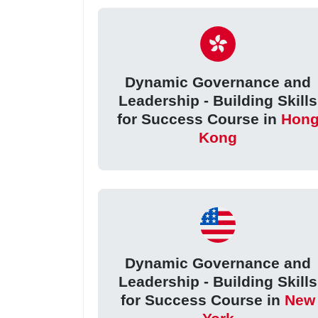
Dynamic Governance and
Leadership - Building Skills
for Success Course in
Hon
Kong
Dynamic Governance and
Leadership - Building Skills
for Success Course in
New