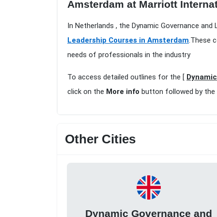
Amsterdam at Marriott Interna
In Netherlands , the Dynamic Governance and L
Leadership Courses in Amsterdam
.These c
needs of professionals in the industry
To access detailed outlines for the [
Dynamic 
click on the
More info
button followed by the
Other Cities
Dynamic Governance and