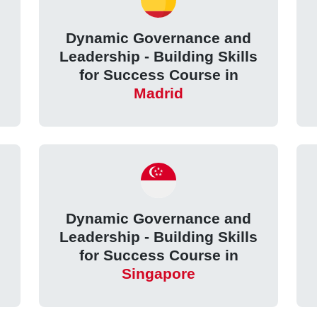
Dynamic Governance and
Leadership - Building Skills
for Success Course in
Madrid
Dynamic Governance and
Leadership - Building Skills
for Success Course in
Singapore