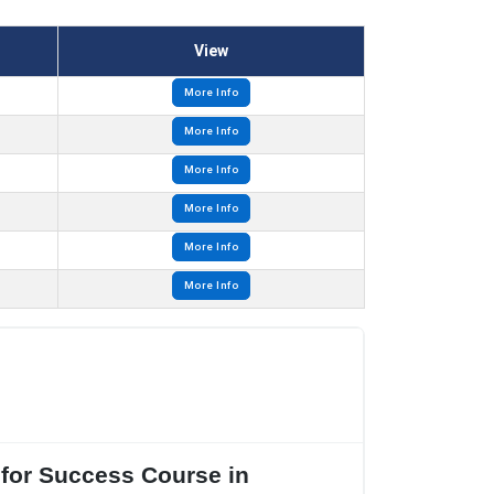
View
More Info
More Info
More Info
More Info
More Info
More Info
 for Success Course in