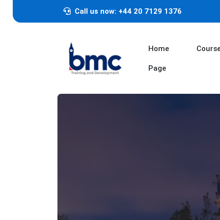
Call us now: +44 20 7129 1376
Home
Cours
Page