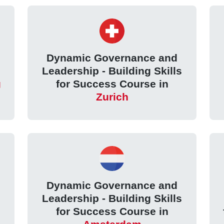
Dynamic Governance and
Leadership - Building Skills
g
for Success Course in
Zurich
Dynamic Governance and
Leadership - Building Skills
for Success Course in