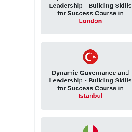
Leadership - Building Skills
for Success Course in
London
Dynamic Governance and
Leadership - Building Skills
for Success Course in
Istanbul