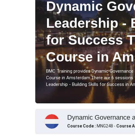
Dynamic Gov
Leadership - 
for Success T
Course in Am
BMC Training provides Dynamic Governance an
Course in Amsterdam.There are 6 sessions 
Leadership - Building Skills for Success in 
Dynamic Governance and
Course Code :
MNG248 -
Course A