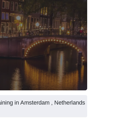
aining in Amsterdam , Netherlands