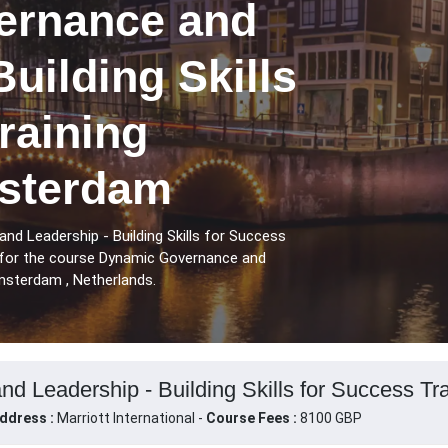
ernance and
Building Skills
raining
sterdam
d Leadership - Building Skills for Success
for the course Dynamic Governance and
Amsterdam , Netherlands.
 Leadership - Building Skills for Success Tr
ddress :
Marriott International -
Course Fees :
8100 GBP