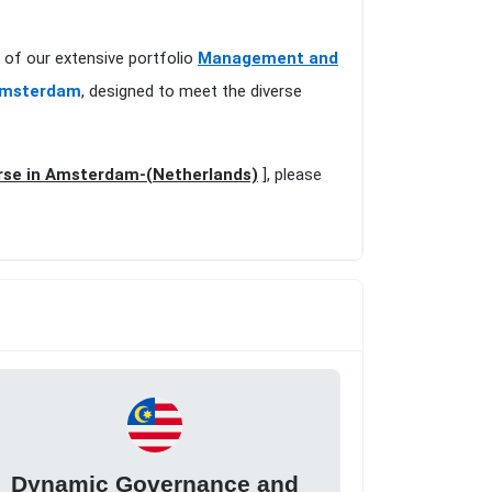
 of our extensive portfolio
Management and
 Amsterdam
, designed to meet the diverse
urse in Amsterdam-(Netherlands)
], please
Dynamic Governance and