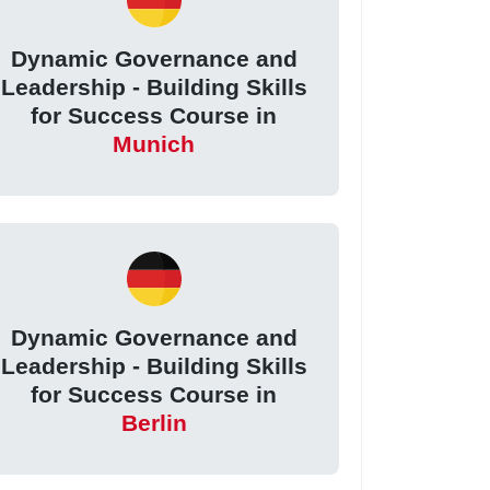
Dynamic Governance and
Leadership - Building Skills
for Success Course in
Munich
Dynamic Governance and
Leadership - Building Skills
for Success Course in
Berlin