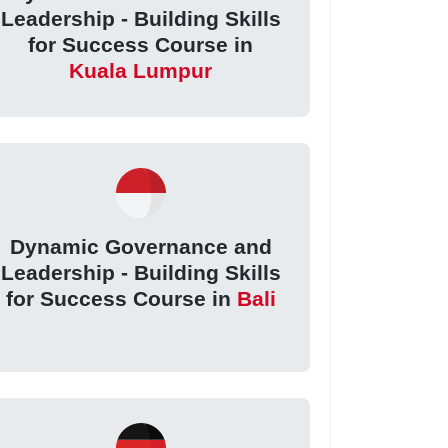
Leadership - Building Skills
for Success Course in
Kuala Lumpur
Dynamic Governance and
Leadership - Building Skills
for Success Course in
Bali