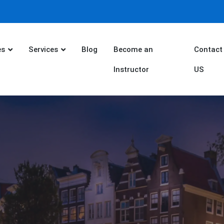
es
Services
Blog
Become an
Contact
Instructor
US