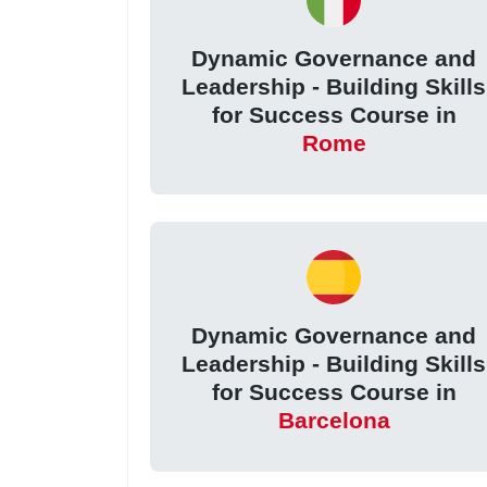
Dynamic Governance and
Leadership - Building Skills
for Success Course in
Rome
Dynamic Governance and
Leadership - Building Skills
for Success Course in
Barcelona