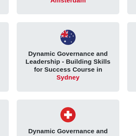
Amsterdam
Dynamic Governance and
Leadership - Building Skills
for Success Course in
Sydney
Dynamic Governance and