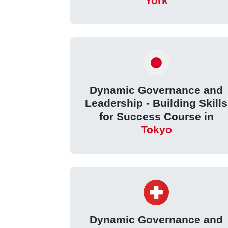
York
Dynamic Governance and
Leadership - Building Skills
for Success Course in
Tokyo
Dynamic Governance and