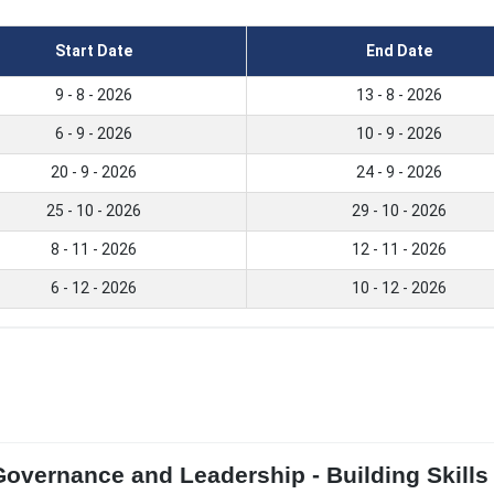
Start Date
End Date
9 - 8 - 2026
13 - 8 - 2026
6 - 9 - 2026
10 - 9 - 2026
20 - 9 - 2026
24 - 9 - 2026
25 - 10 - 2026
29 - 10 - 2026
8 - 11 - 2026
12 - 11 - 2026
6 - 12 - 2026
10 - 12 - 2026
overnance and Leadership - Building Skills