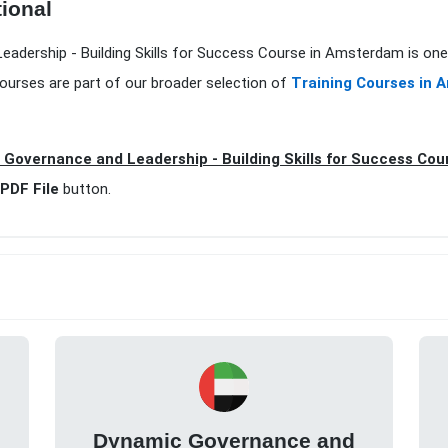
tional
eadership - Building Skills for Success Course in Amsterdam is one
ourses are part of our broader selection of
Training Courses in
Governance and Leadership - Building Skills for Success Co
PDF File
button.
Dynamic Governance and