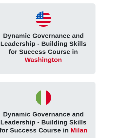
Dynamic Governance and
Leadership - Building Skills
for Success Course in
Washington
Dynamic Governance and
Leadership - Building Skills
for Success Course in
Milan