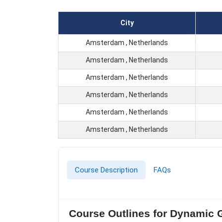
City
Amsterdam , Netherlands
Amsterdam , Netherlands
Amsterdam , Netherlands
Amsterdam , Netherlands
Amsterdam , Netherlands
Amsterdam , Netherlands
Course Description
FAQs
Course Outlines for Dynamic G