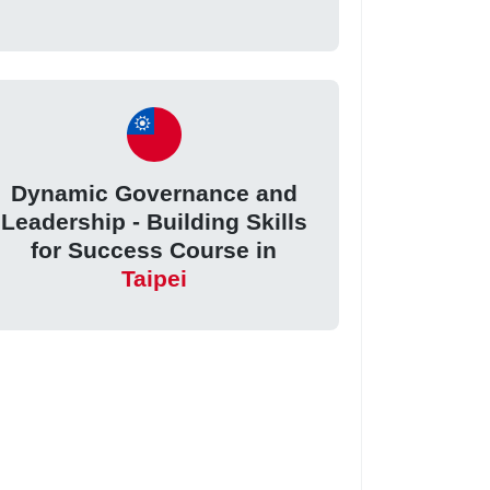
Dynamic Governance and
Leadership - Building Skills
for Success Course in
Taipei