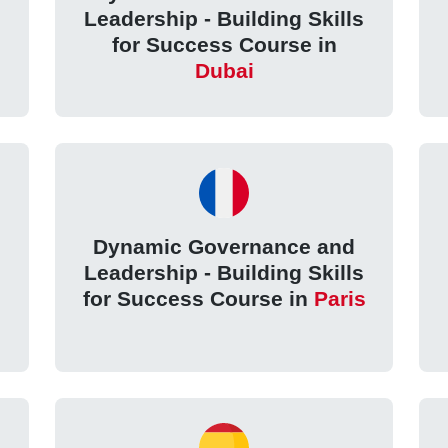
Leadership - Building Skills
for Success Course in
Dubai
Dynamic Governance and
Leadership - Building Skills
for Success Course in
Paris