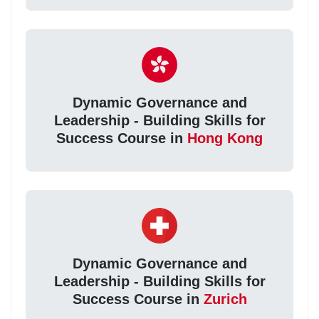
Dynamic Governance and
Leadership - Building Skills for
Success Course in
Hong Kong
Dynamic Governance and
Leadership - Building Skills for
Success Course in
Zurich