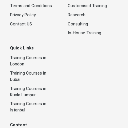
Terms and Conditions
Customised Training
Privacy Policy
Research
Contact US
Consulting
In-House Training
Quick Links
Training Courses in
London
Training Courses in
Dubai
Training Courses in
Kuala Lumpur
Training Courses in
Istanbul
Contact