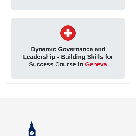
Dynamic Governance and
Leadership - Building Skills for
Success Course in
Geneva