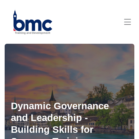
Dynamic Governance
and Leadership -
Building Skills for