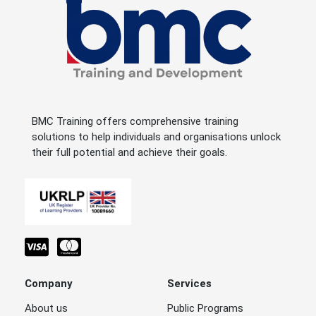
BMC Training offers comprehensive training
solutions to help individuals and organisations unlock
their full potential and achieve their goals.
Company
Services
About us
Public Programs