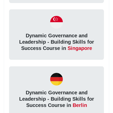
Dynamic Governance and
Leadership - Building Skills for
Success Course in
Singapore
Dynamic Governance and
Leadership - Building Skills for
Success Course in
Berlin