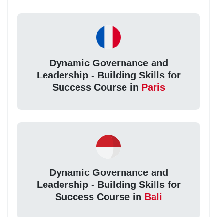
Dynamic Governance and
Leadership - Building Skills for
Success Course in
Paris
Dynamic Governance and
Leadership - Building Skills for
Success Course in
Bali