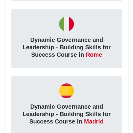
Dynamic Governance and
Leadership - Building Skills for
Success Course in
Rome
Dynamic Governance and
Leadership - Building Skills for
Success Course in
Madrid