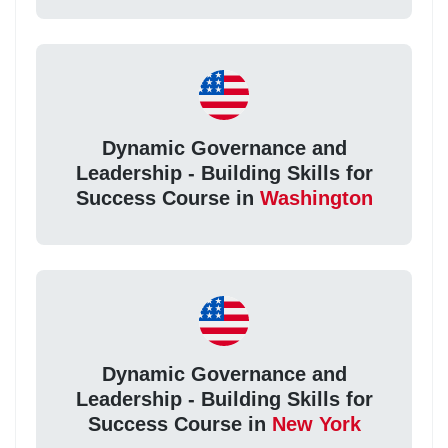
Dynamic Governance and
Leadership - Building Skills for
Success Course in
Washington
Dynamic Governance and
Leadership - Building Skills for
Success Course in
New York