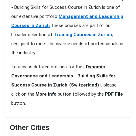
- Building Skills for Success Course in Zurich is one of
our extensive portfolio
Management and Leadership
Courses in Zurich
.These courses are part of our
broader selection of
Training Courses in Zurich
,
designed to meet the diverse needs of professionals in
the industry
To access detailed outlines for the [
Dynamic
Governance and Leadership - Building Skills for
Success Course in Zurich-(Switzerland)
], please
click on the
More info
button followed by the
PDF File
button.
Other Cities