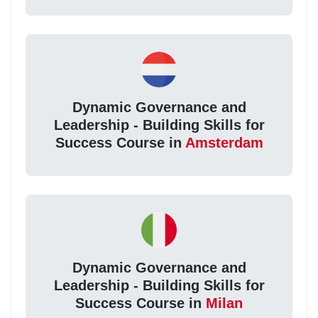
Dynamic Governance and
Leadership - Building Skills for
Success Course in
Amsterdam
Dynamic Governance and
Leadership - Building Skills for
Success Course in
Milan