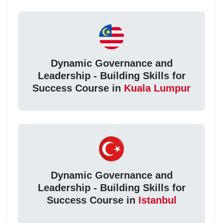
Dynamic Governance and
Leadership - Building Skills for
Success Course in
Kuala Lumpur
Dynamic Governance and
Leadership - Building Skills for
Success Course in
Istanbul