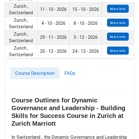
Zurich ,
11 - 10 - 2026
15 - 10 - 2026
More Info
Switzerland
Zurich ,
4 - 10 - 2026
8 - 10 - 2026
More Info
Switzerland
Zurich ,
29 - 11 - 2026
3 - 12 - 2026
More Info
Switzerland
Zurich ,
20 - 12 - 2026
24 - 12 - 2026
More Info
Switzerland
Course Description
FAQs
Course Outlines for Dynamic
Governance and Leadership - Building
Skills for Success Course in Zurich at
Zurich Marriott
In Switzerland , the Dynamic Governance and Leadership