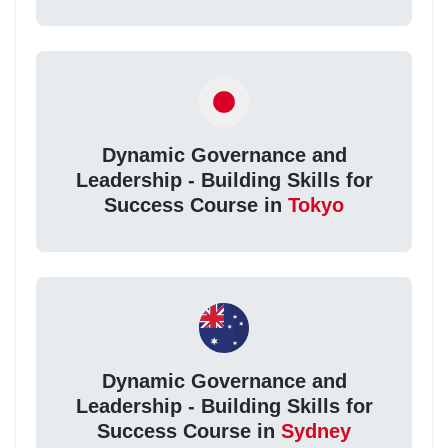
Dynamic Governance and
Leadership - Building Skills for
Success Course in
Tokyo
Dynamic Governance and
Leadership - Building Skills for
Success Course in
Sydney