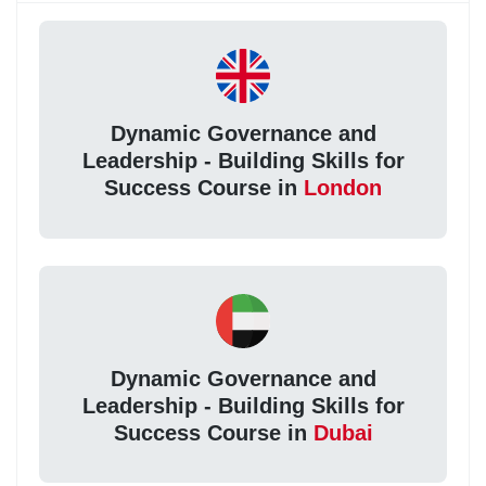
Dynamic Governance and
Leadership - Building Skills for
Success Course in
London
Dynamic Governance and
Leadership - Building Skills for
Success Course in
Dubai