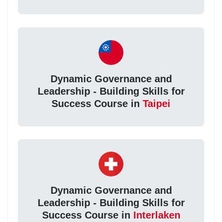
Dynamic Governance and
Leadership - Building Skills for
Success Course in
Taipei
Dynamic Governance and
Leadership - Building Skills for
Success Course in
Interlaken