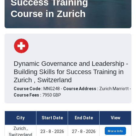
Success Training
Course in Zurich
Dynamic Governance and Leadership -
Building Skills for Success Training in
Zurich , Switzerland
Course Code :
MNG248 -
Course Address :
Zurich Marriott -
Course Fees :
7950 GBP
City
Start Date
End Date
View
Zurich ,
23 - 8 - 2026
27 - 8 - 2026
More Info
Switzerland