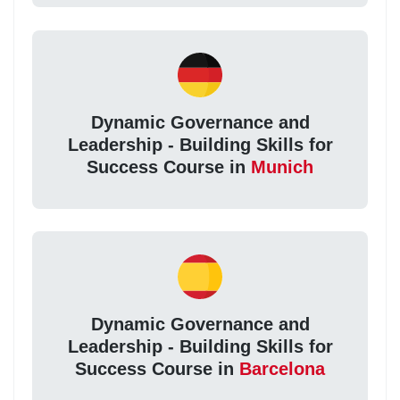
Dynamic Governance and
Leadership - Building Skills for
Success Course in
Munich
Dynamic Governance and
Leadership - Building Skills for
Success Course in
Barcelona