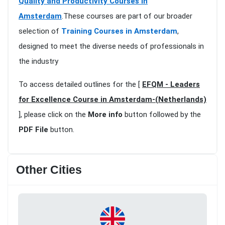
Quality and Productivity Courses in
Amsterdam
.These courses are part of our broader
selection of
Training Courses in Amsterdam
,
designed to meet the diverse needs of professionals in
the industry
To access detailed outlines for the [
EFQM - Leaders
for Excellence Course in Amsterdam-(Netherlands)
], please click on the
More info
button followed by the
PDF File
button.
Other Cities