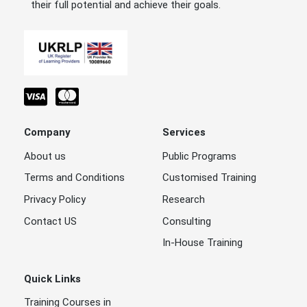
their full potential and achieve their goals.
Company
Services
About us
Public Programs
Terms and Conditions
Customised Training
Privacy Policy
Research
Contact US
Consulting
In-House Training
Quick Links
Training Courses in