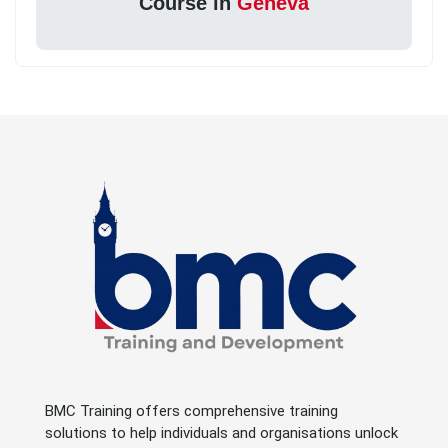
Course in
Geneva
BMC Training offers comprehensive training
solutions to help individuals and organisations unlock