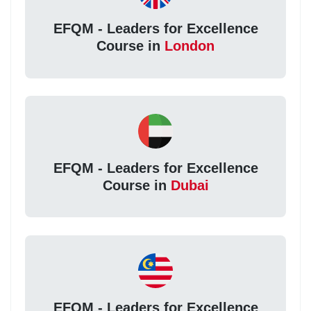
EFQM - Leaders for Excellence
Course in
London
EFQM - Leaders for Excellence
Course in
Dubai
EFQM - Leaders for Excellence