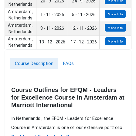
20 - 9 - 2026
24 - 9 - 2026
More Info
Netherlands
Amsterdam ,
1 - 11 - 2026
5 - 11 - 2026
More Info
Netherlands
Amsterdam ,
8 - 11 - 2026
12 - 11 - 2026
More Info
Netherlands
Amsterdam ,
13 - 12 - 2026
17 - 12 - 2026
More Info
Netherlands
Course Description
FAQs
Course Outlines for EFQM - Leaders
for Excellence Course in Amsterdam at
Marriott International
In Netherlands , the EFQM - Leaders for Excellence
Course in Amsterdam is one of our extensive portfolio