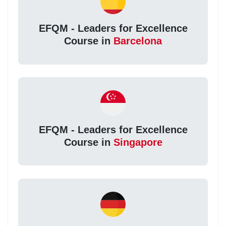
EFQM - Leaders for Excellence
Course in
Barcelona
EFQM - Leaders for Excellence
Course in
Singapore