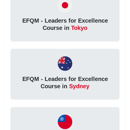
EFQM - Leaders for Excellence
Course in
Tokyo
EFQM - Leaders for Excellence
Course in
Sydney