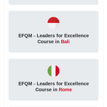
EFQM - Leaders for Excellence
Course in
Bali
EFQM - Leaders for Excellence
Course in
Rome