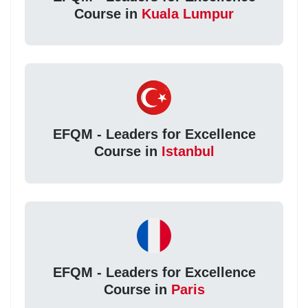
Course in
Kuala Lumpur
EFQM - Leaders for Excellence
Course in
Istanbul
EFQM - Leaders for Excellence
Course in
Paris