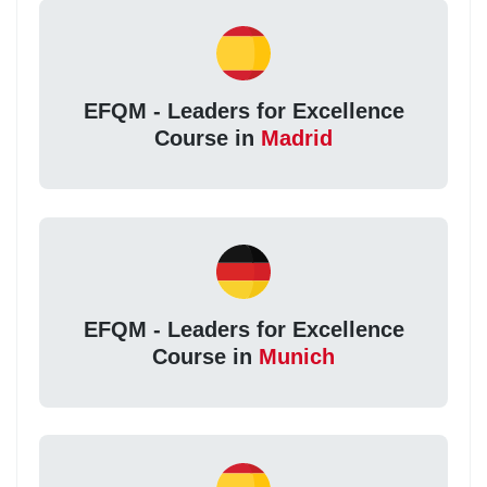
EFQM - Leaders for Excellence
Course in
Madrid
EFQM - Leaders for Excellence
Course in
Munich