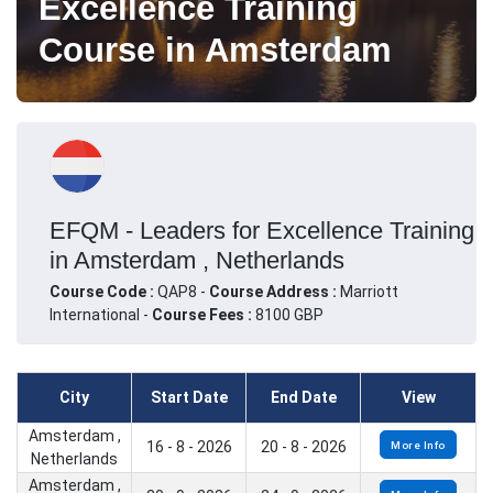
Excellence Training
Course in Amsterdam
EFQM - Leaders for Excellence Training
in Amsterdam , Netherlands
Course Code :
QAP8 -
Course Address :
Marriott
International -
Course Fees :
8100 GBP
City
Start Date
End Date
View
Amsterdam ,
16 - 8 - 2026
20 - 8 - 2026
More Info
Netherlands
Amsterdam ,