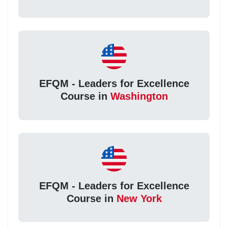
EFQM - Leaders for Excellence
Course in
Washington
EFQM - Leaders for Excellence
Course in
New York