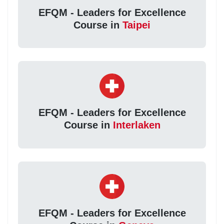
EFQM - Leaders for Excellence
Course in
Taipei
EFQM - Leaders for Excellence
Course in
Interlaken
EFQM - Leaders for Excellence