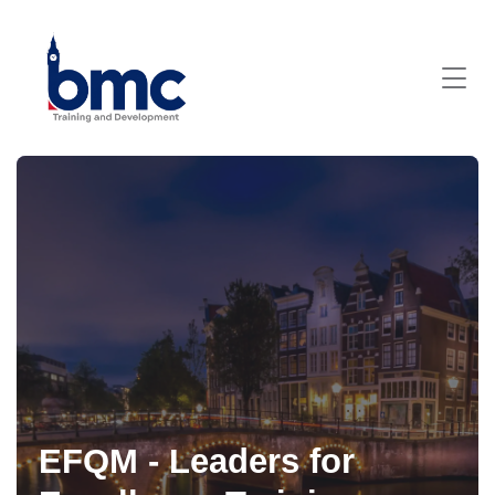
EFQM - Leaders for