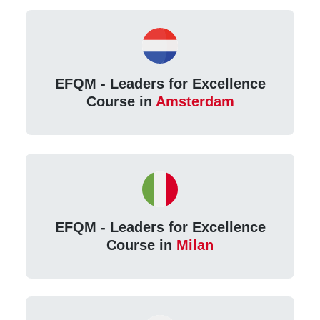
EFQM - Leaders for Excellence
Course in
Amsterdam
EFQM - Leaders for Excellence
Course in
Milan