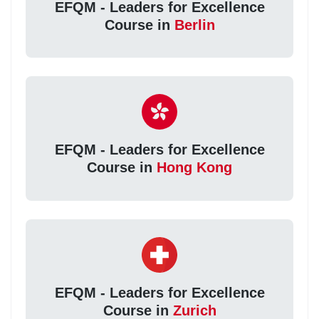
EFQM - Leaders for Excellence
Course in
Berlin
EFQM - Leaders for Excellence
Course in
Hong Kong
EFQM - Leaders for Excellence
Course in
Zurich