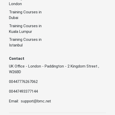
London
Training Courses in
Dubai
Training Courses in
Kuala Lumpur
Training Courses in
Istanbul
Contact
UK Office - London - Paddington - 2 Kingdom Street ,
W26BD
00447776267062
00447493377144
Email:
support@bmc.net