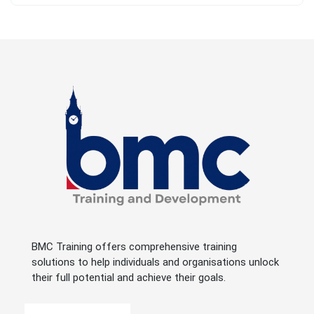
BMC Training offers comprehensive training
solutions to help individuals and organisations unlock
their full potential and achieve their goals.