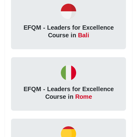
EFQM - Leaders for Excellence
Course in
Bali
EFQM - Leaders for Excellence
Course in
Rome