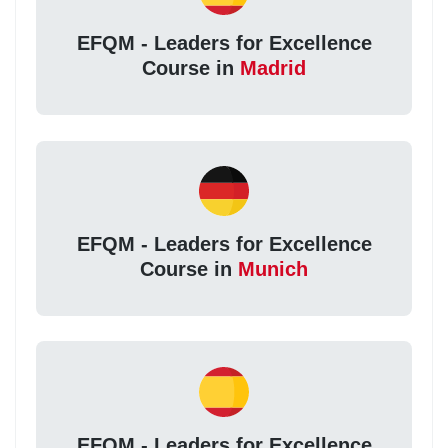
EFQM - Leaders for Excellence
Course in
Madrid
EFQM - Leaders for Excellence
Course in
Munich
EFQM - Leaders for Excellence