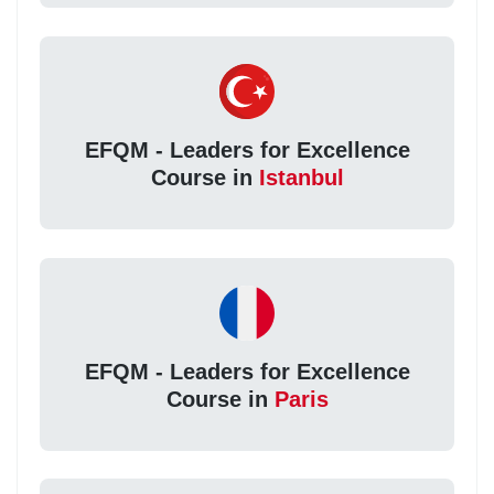
EFQM - Leaders for Excellence
Course in
Istanbul
EFQM - Leaders for Excellence
Course in
Paris