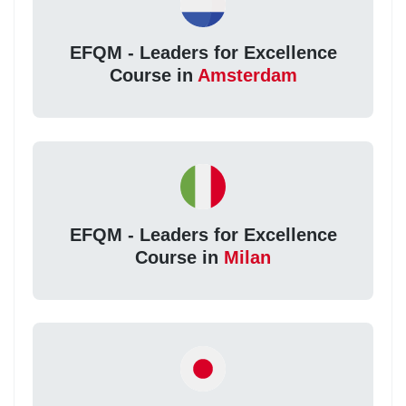
EFQM - Leaders for Excellence
Course in
Amsterdam
EFQM - Leaders for Excellence
Course in
Milan