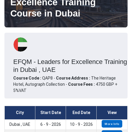
Excellence Training
Course in Dubai
EFQM - Leaders for Excellence Training
in Dubai , UAE
Course Code :
QAP8 -
Course Address :
The Heritage
Hotel, Autograph Collection -
Course Fees :
4750 GBP +
5%VAT
City
Start Date
End Date
View
Dubai , UAE
6 - 9 - 2026
10 - 9 - 2026
More Info