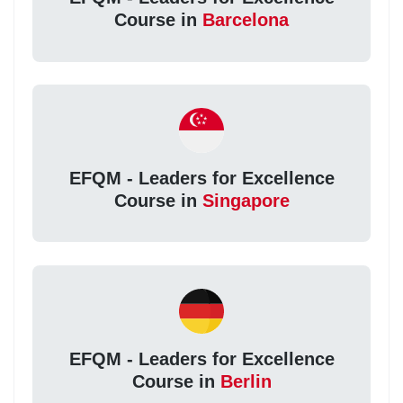
Course in
Barcelona
EFQM - Leaders for Excellence
Course in
Singapore
EFQM - Leaders for Excellence
Course in
Berlin