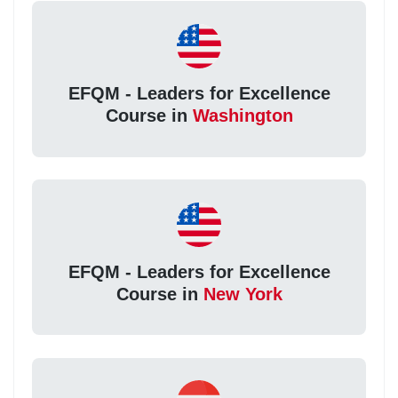
EFQM - Leaders for Excellence
Course in
Washington
EFQM - Leaders for Excellence
Course in
New York