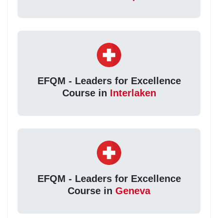
EFQM - Leaders for Excellence
Course in
Interlaken
EFQM - Leaders for Excellence
Course in
Geneva