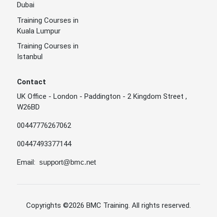
Dubai
Training Courses in
Kuala Lumpur
Training Courses in
Istanbul
Contact
UK Office - London - Paddington - 2 Kingdom Street ,
W26BD
00447776267062
00447493377144
Email:
support@bmc.net
Copyrights
©2026 BMC Training
. All rights reserved.