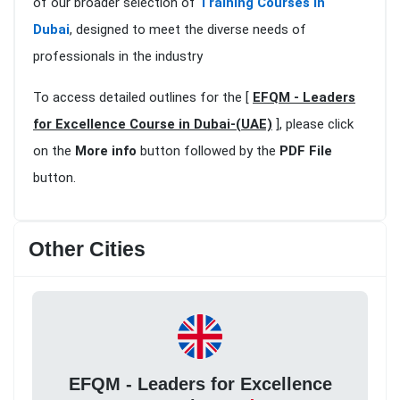
of our broader selection of
Training Courses in
Dubai
, designed to meet the diverse needs of
professionals in the industry
To access detailed outlines for the [
EFQM - Leaders
for Excellence Course in Dubai-(UAE)
], please click
on the
More info
button followed by the
PDF File
button.
Other Cities
EFQM - Leaders for Excellence