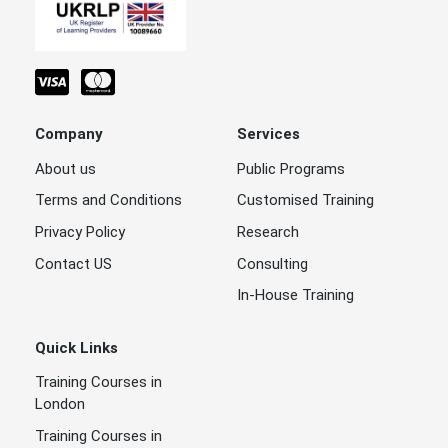
Company
Services
About us
Public Programs
Terms and Conditions
Customised Training
Privacy Policy
Research
Contact US
Consulting
In-House Training
Quick Links
Training Courses in
London
Training Courses in