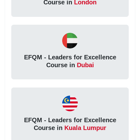
Course in
London
EFQM - Leaders for Excellence
Course in
Dubai
EFQM - Leaders for Excellence
Course in
Kuala Lumpur