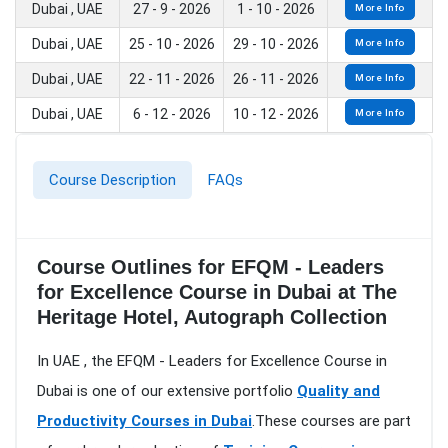
Dubai , UAE
27 - 9 - 2026
1 - 10 - 2026
More Info
Dubai , UAE
25 - 10 - 2026
29 - 10 - 2026
More Info
Dubai , UAE
22 - 11 - 2026
26 - 11 - 2026
More Info
Dubai , UAE
6 - 12 - 2026
10 - 12 - 2026
More Info
Course Description
FAQs
Course Outlines for EFQM - Leaders
for Excellence Course in Dubai at The
Heritage Hotel, Autograph Collection
In UAE , the EFQM - Leaders for Excellence Course in
Dubai is one of our extensive portfolio
Quality and
Productivity Courses in Dubai
.These courses are part