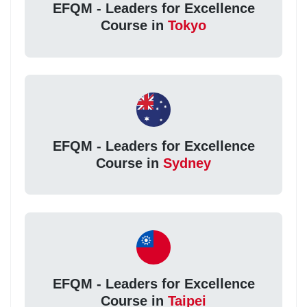
EFQM - Leaders for Excellence
Course in
Tokyo
EFQM - Leaders for Excellence
Course in
Sydney
EFQM - Leaders for Excellence
Course in
Taipei