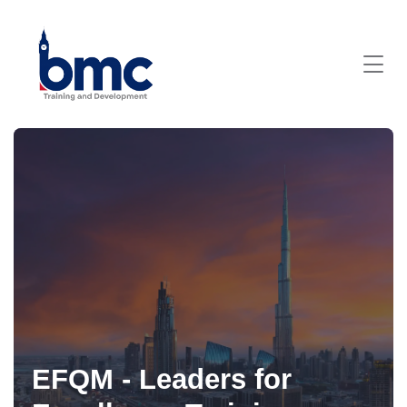
EFQM - Leaders for