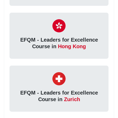
EFQM - Leaders for Excellence
Course in
Hong Kong
EFQM - Leaders for Excellence
Course in
Zurich