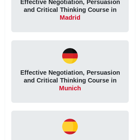
Effective Negotiation, Persuasion
and Critical Thinking Course in
Madrid
Effective Negotiation, Persuasion
and Critical Thinking Course in
Munich