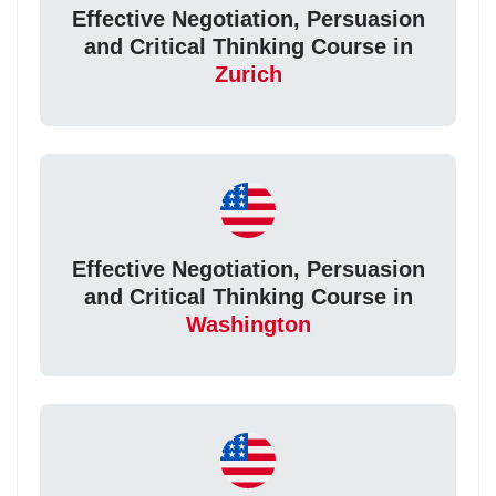
Effective Negotiation, Persuasion
and Critical Thinking Course in
Zurich
Effective Negotiation, Persuasion
and Critical Thinking Course in
Washington