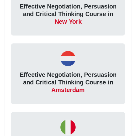
Effective Negotiation, Persuasion
and Critical Thinking Course in
New York
Effective Negotiation, Persuasion
and Critical Thinking Course in
Amsterdam