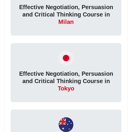
Effective Negotiation, Persuasion
and Critical Thinking Course in
Milan
Effective Negotiation, Persuasion
and Critical Thinking Course in
Tokyo