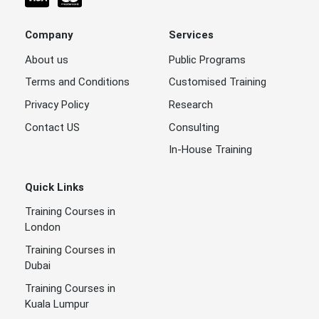
Company
Services
About us
Public Programs
Terms and Conditions
Customised Training
Privacy Policy
Research
Contact US
Consulting
In-House Training
Quick Links
Training Courses in
London
Training Courses in
Dubai
Training Courses in
Kuala Lumpur