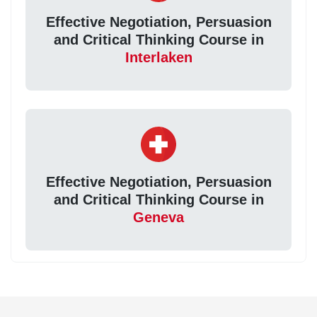
Effective Negotiation, Persuasion
and Critical Thinking Course in
Interlaken
Effective Negotiation, Persuasion
and Critical Thinking Course in
Geneva