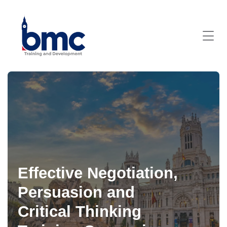
Effective Negotiation,
Persuasion and
Critical Thinking