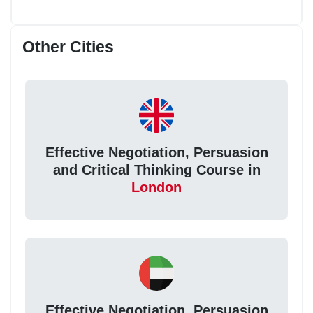
Other Cities
Effective Negotiation, Persuasion
and Critical Thinking Course in
London
Effective Negotiation, Persuasion