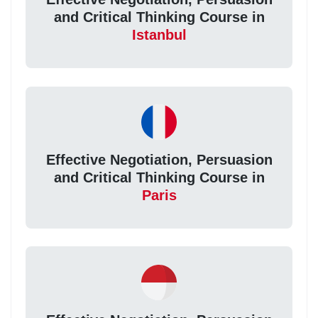
and Critical Thinking Course in
Istanbul
Effective Negotiation, Persuasion
and Critical Thinking Course in
Paris