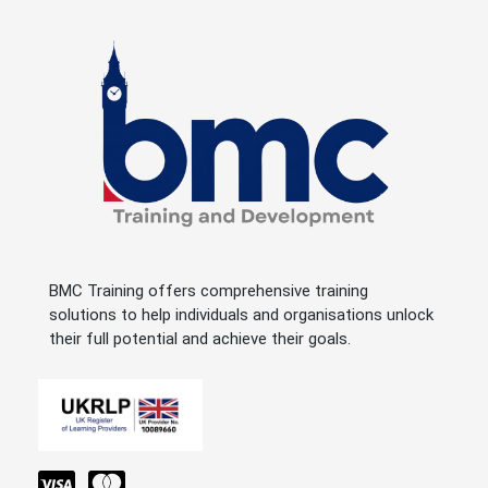
BMC Training offers comprehensive training
solutions to help individuals and organisations unlock
their full potential and achieve their goals.