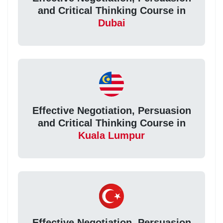
and Critical Thinking Course in
Dubai
Effective Negotiation, Persuasion
and Critical Thinking Course in
Kuala Lumpur
Effective Negotiation, Persuasion