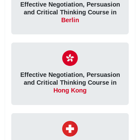
Effective Negotiation, Persuasion
and Critical Thinking Course in
Berlin
Effective Negotiation, Persuasion
and Critical Thinking Course in
Hong Kong