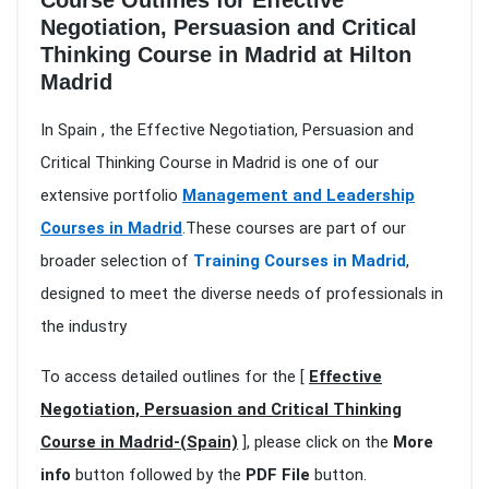
Course Outlines for Effective
Negotiation, Persuasion and Critical
Thinking Course in Madrid at Hilton
Madrid
In Spain , the Effective Negotiation, Persuasion and
Critical Thinking Course in Madrid is one of our
extensive portfolio
Management and Leadership
Courses in Madrid
.These courses are part of our
broader selection of
Training Courses in Madrid
,
designed to meet the diverse needs of professionals in
the industry
To access detailed outlines for the [
Effective
Negotiation, Persuasion and Critical Thinking
Course in Madrid-(Spain)
], please click on the
More
info
button followed by the
PDF File
button.