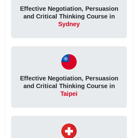
Effective Negotiation, Persuasion
and Critical Thinking Course in
Sydney
Effective Negotiation, Persuasion
and Critical Thinking Course in
Taipei