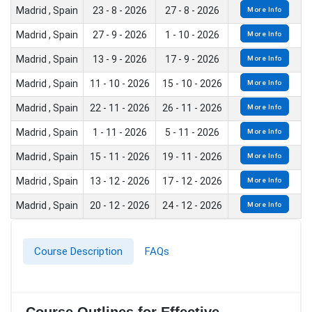
Madrid , Spain
23 - 8 - 2026
27 - 8 - 2026
More Info
Madrid , Spain
27 - 9 - 2026
1 - 10 - 2026
More Info
Madrid , Spain
13 - 9 - 2026
17 - 9 - 2026
More Info
Madrid , Spain
11 - 10 - 2026
15 - 10 - 2026
More Info
Madrid , Spain
22 - 11 - 2026
26 - 11 - 2026
More Info
Madrid , Spain
1 - 11 - 2026
5 - 11 - 2026
More Info
Madrid , Spain
15 - 11 - 2026
19 - 11 - 2026
More Info
Madrid , Spain
13 - 12 - 2026
17 - 12 - 2026
More Info
Madrid , Spain
20 - 12 - 2026
24 - 12 - 2026
More Info
Course Description
FAQs