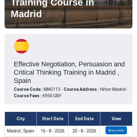
Training Course in
Madrid
Effective Negotiation, Persuasion and
Critical Thinking Training in Madrid ,
Spain
Course Code :
MNG113 -
Course Address :
Hilton Madrid -
Course Fees :
6950 GBP
City
Start Date
End Date
View
Madrid , Spain
16 - 8 - 2026
20 - 8 - 2026
More Info