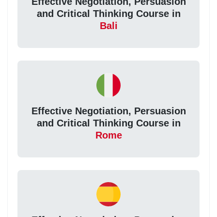
Effective Negotiation, Persuasion
and Critical Thinking Course in
Bali
Effective Negotiation, Persuasion
and Critical Thinking Course in
Rome