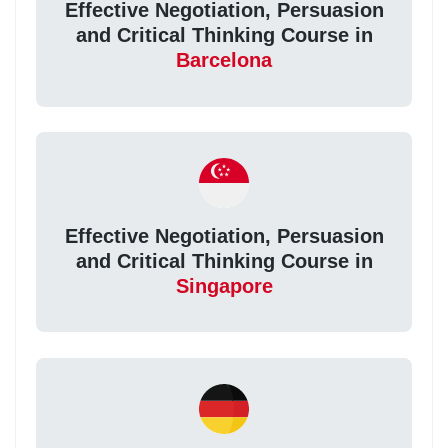
Effective Negotiation, Persuasion
and Critical Thinking Course in
Barcelona
Effective Negotiation, Persuasion
and Critical Thinking Course in
Singapore