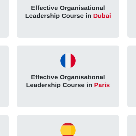
Effective Organisational
Leadership Course in
Dubai
Effective Organisational
Leadership Course in
Paris