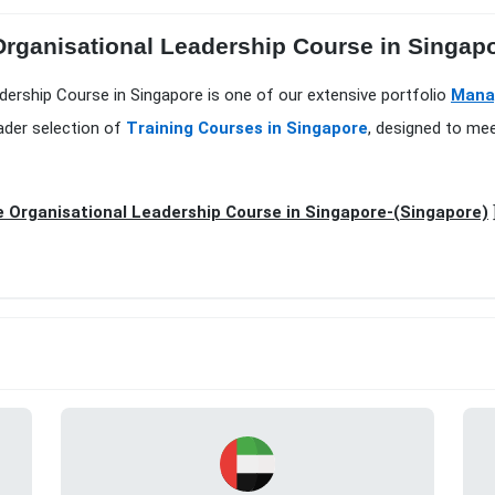
 Organisational Leadership Course in Singap
adership Course in Singapore is one of our extensive portfolio
Mana
ader selection of
Training Courses in Singapore
, designed to mee
e Organisational Leadership Course in Singapore-(Singapore)