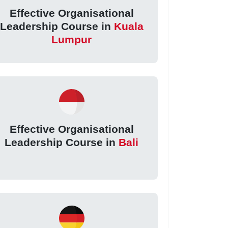
Effective Organisational
Leadership Course in
Kuala
Lumpur
Effective Organisational
Leadership Course in
Bali