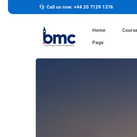
Call us now: +44 20 7129 1376
Home
Cours
Page