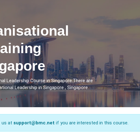
anisational
aining
ngapore
nal Leadership Course in Singapore.There are
tional Leadership in Singapore , Singapore.
t us at
support@bmc.net
if you are interested in this course.