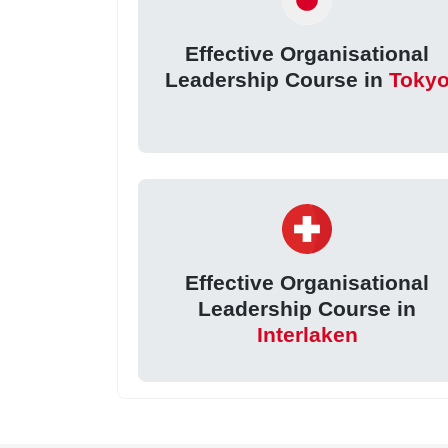
Effective Organisational
Leadership Course in
Toky
Effective Organisational
Leadership Course in
Interlaken