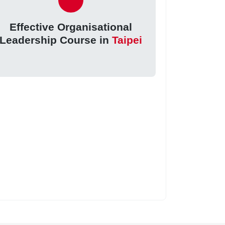
Effective Organisational
Leadership Course in
Taipei