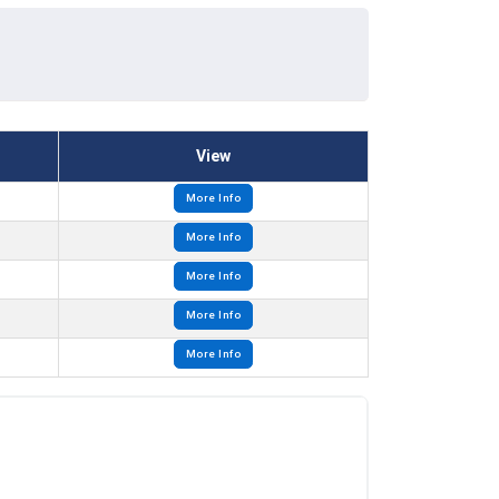
View
More Info
More Info
More Info
More Info
More Info