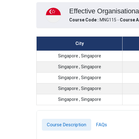
Effective Organisationa
Course Code :
MNG115 -
Course A
City
Singapore , Singapore
Singapore , Singapore
Singapore , Singapore
Singapore , Singapore
Singapore , Singapore
Course Description
FAQs