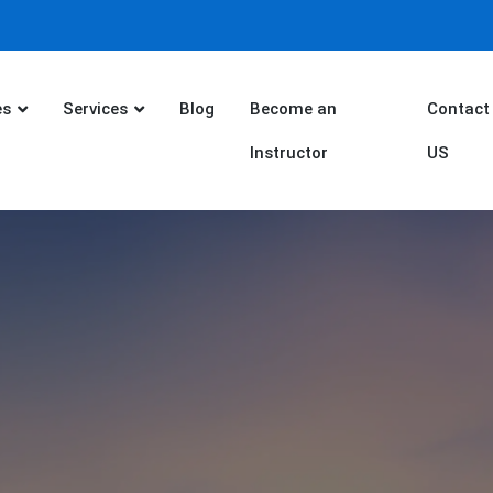
es
Services
Blog
Become an
Contact
Instructor
US