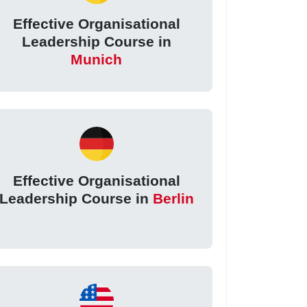
Effective Organisational
Leadership Course in
Munich
Effective Organisational
Leadership Course in
Berlin