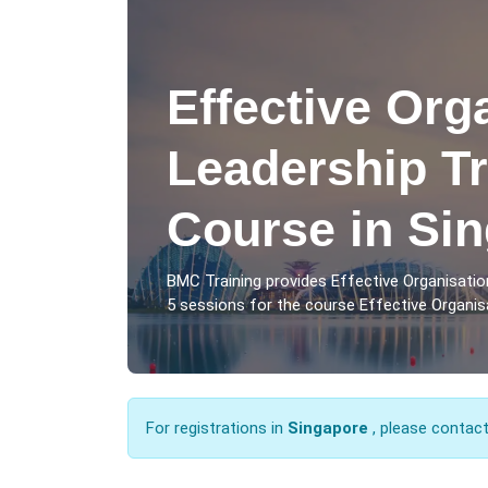
Effective Org
Leadership Tr
Course in Si
BMC Training provides Effective Organisatio
5 sessions for the course Effective Organisa
For registrations in
Singapore
, please contac