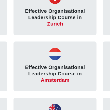
Effective Organisational
Leadership Course in
Zurich
Effective Organisational
Leadership Course in
Amsterdam