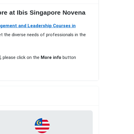
ore at Ibis Singapore Novena
gement and Leadership Courses in
t the diverse needs of professionals in the
], please click on the
More info
button