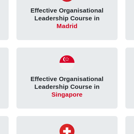
Effective Organisational
e
Leadership Course in
Madrid
Effective Organisational
Leadership Course in
Singapore