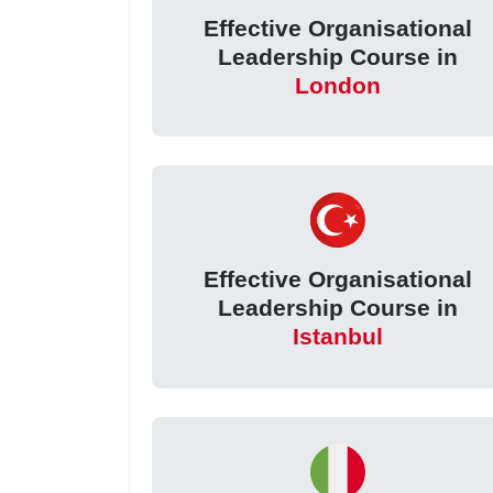
Effective Organisational
Leadership Course in
London
Effective Organisational
Leadership Course in
Istanbul