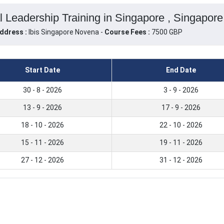
l Leadership Training in Singapore , Singapore
ddress :
Ibis Singapore Novena -
Course Fees :
7500 GBP
Start Date
End Date
30 - 8 - 2026
3 - 9 - 2026
13 - 9 - 2026
17 - 9 - 2026
18 - 10 - 2026
22 - 10 - 2026
15 - 11 - 2026
19 - 11 - 2026
27 - 12 - 2026
31 - 12 - 2026