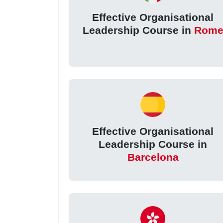
Effective Organisational
Leadership Course in
Rom
Effective Organisational
Leadership Course in
Barcelona