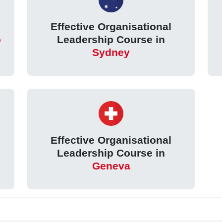
Effective Organisational
o
Leadership Course in
Sydney
Effective Organisational
Leadership Course in
Geneva