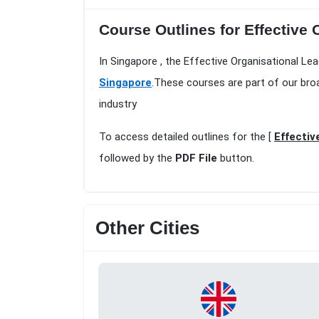
Course Outlines for Effective
In Singapore , the Effective Organisational Le
Singapore
.These courses are part of our bro
industry
To access detailed outlines for the [
Effectiv
followed by the
PDF File
button.
Other Cities