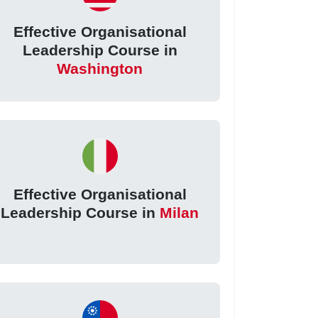
Effective Organisational
Leadership Course in
Washington
Effective Organisational
Leadership Course in
Milan