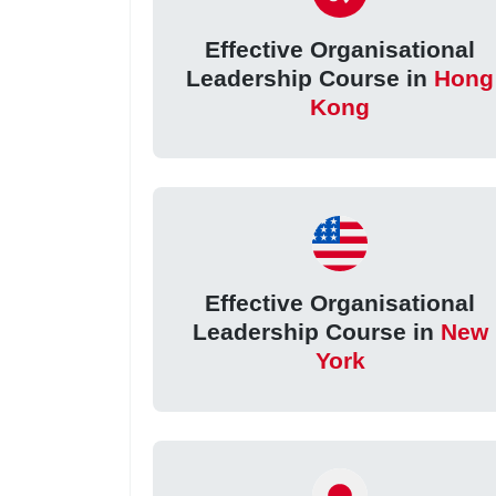
Effective Organisational
Leadership Course in
Hong
Kong
Effective Organisational
Leadership Course in
New
York