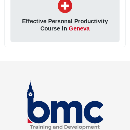
Effective Personal Productivity
Course in
Geneva