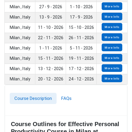
Milan , Italy
27 - 9 - 2026
1 - 10 - 2026
More Info
Milan , Italy
13 - 9 - 2026
17 - 9 - 2026
More Info
Milan , Italy
11 - 10 - 2026
15 - 10 - 2026
More Info
Milan , Italy
22 - 11 - 2026
26 - 11 - 2026
More Info
Milan , Italy
1 - 11 - 2026
5 - 11 - 2026
More Info
Milan , Italy
15 - 11 - 2026
19 - 11 - 2026
More Info
Milan , Italy
13 - 12 - 2026
17 - 12 - 2026
More Info
Milan , Italy
20 - 12 - 2026
24 - 12 - 2026
More Info
Course Description
FAQs
Course Outlines for Effective Personal
Productivity Course in Milan at