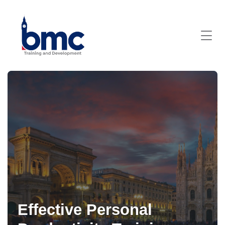
Effective Personal