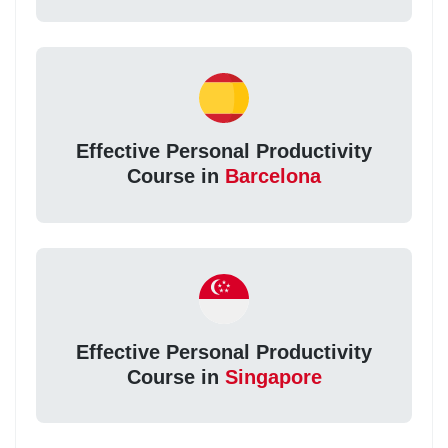
Effective Personal Productivity
Course in
Barcelona
Effective Personal Productivity
Course in
Singapore