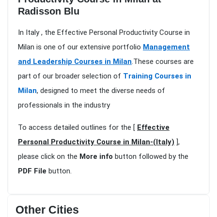
Radisson Blu
In Italy , the Effective Personal Productivity Course in
Milan is one of our extensive portfolio
Management
and Leadership Courses in Milan
.These courses are
part of our broader selection of
Training Courses in
Milan
, designed to meet the diverse needs of
professionals in the industry
To access detailed outlines for the [
Effective
Personal Productivity Course in Milan-(Italy)
],
please click on the
More info
button followed by the
PDF File
button.
Other Cities