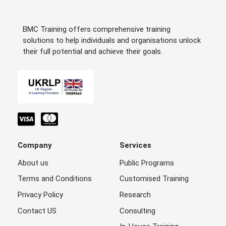
BMC Training offers comprehensive training
solutions to help individuals and organisations unlock
their full potential and achieve their goals.
Company
Services
About us
Public Programs
Terms and Conditions
Customised Training
Privacy Policy
Research
Contact US
Consulting