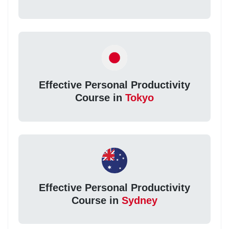
Effective Personal Productivity
Course in
Tokyo
Effective Personal Productivity
Course in
Sydney