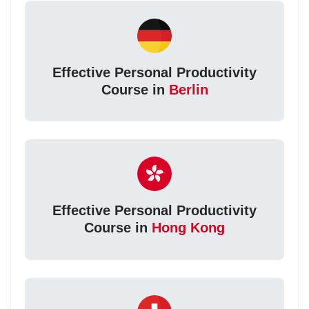
Effective Personal Productivity
Course in
Berlin
Effective Personal Productivity
Course in
Hong Kong