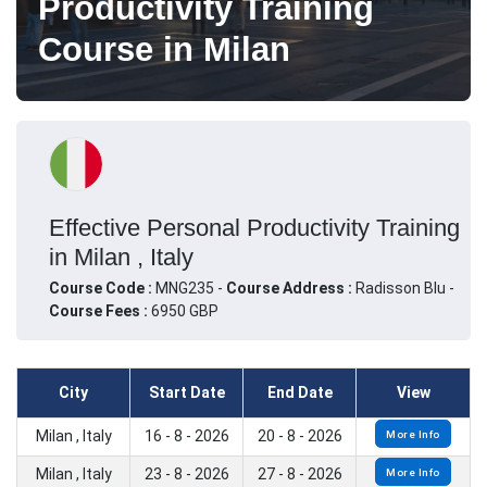
Productivity Training
Course in Milan
Effective Personal Productivity Training
in Milan , Italy
Course Code :
MNG235 -
Course Address :
Radisson Blu -
Course Fees :
6950 GBP
City
Start Date
End Date
View
Milan , Italy
16 - 8 - 2026
20 - 8 - 2026
More Info
Milan , Italy
23 - 8 - 2026
27 - 8 - 2026
More Info