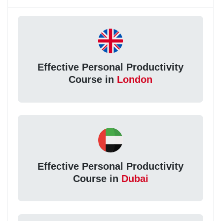
Effective Personal Productivity
Course in
London
Effective Personal Productivity
Course in
Dubai