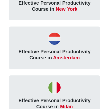
Effective Personal Productivity
Course in
New York
Effective Personal Productivity
Course in
Amsterdam
Effective Personal Productivity
Course in
Milan