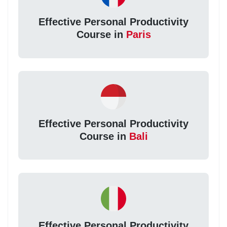
Effective Personal Productivity
Course in
Paris
Effective Personal Productivity
Course in
Bali
Effective Personal Productivity