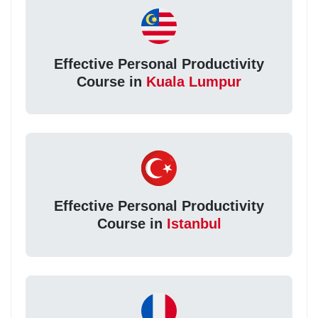
Effective Personal Productivity
Course in
Kuala Lumpur
Effective Personal Productivity
Course in
Istanbul