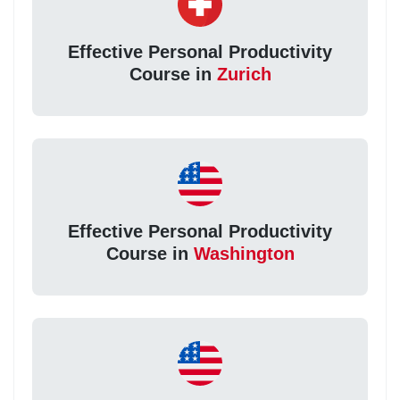
Effective Personal Productivity
Course in
Zurich
Effective Personal Productivity
Course in
Washington