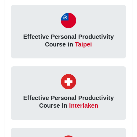
Effective Personal Productivity
Course in
Taipei
Effective Personal Productivity
Course in
Interlaken