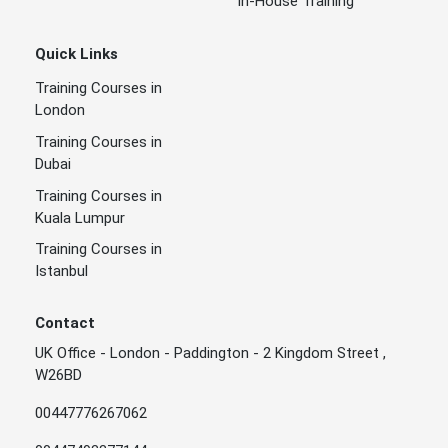
In-House Training
Quick Links
Training Courses in
London
Training Courses in
Dubai
Training Courses in
Kuala Lumpur
Training Courses in
Istanbul
Contact
UK Office - London - Paddington - 2 Kingdom Street ,
W26BD
00447776267062