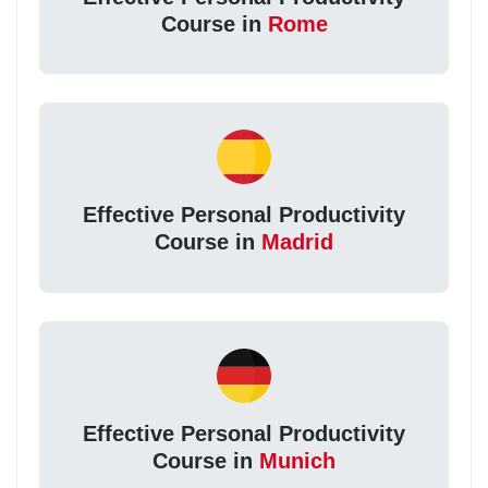
Course in
Rome
Effective Personal Productivity
Course in
Madrid
Effective Personal Productivity
Course in
Munich